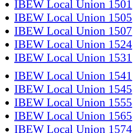
IBEW Local Union 1501
IBEW Local Union 1505
IBEW Local Union 1507
IBEW Local Union 1524
IBEW Local Union 1531
IBEW Local Union 1541
IBEW Local Union 1545
IBEW Local Union 1555
IBEW Local Union 1565
IBEW Local Union 1574