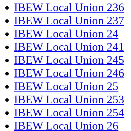
IBEW Local Union 236
IBEW Local Union 237
IBEW Local Union 24
IBEW Local Union 241
IBEW Local Union 245
IBEW Local Union 246
IBEW Local Union 25
IBEW Local Union 253
IBEW Local Union 254
IBEW Local Union 26