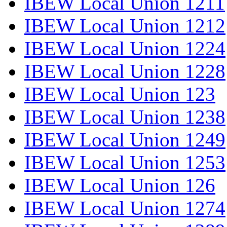
IBEW Local Union 1211
IBEW Local Union 1212
IBEW Local Union 1224
IBEW Local Union 1228
IBEW Local Union 123
IBEW Local Union 1238
IBEW Local Union 1249
IBEW Local Union 1253
IBEW Local Union 126
IBEW Local Union 1274