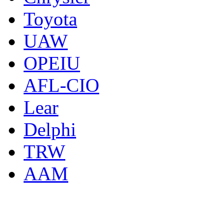
Toyota
UAW
OPEIU
AFL-CIO
Lear
Delphi
TRW
AAM