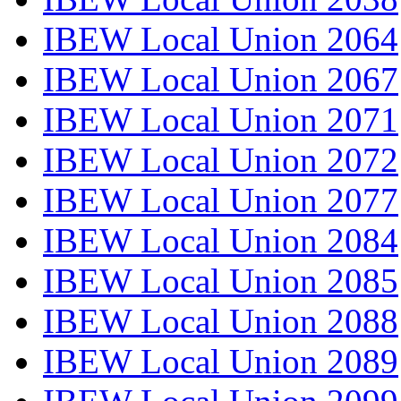
IBEW Local Union 2064
IBEW Local Union 2067
IBEW Local Union 2071
IBEW Local Union 2072
IBEW Local Union 2077
IBEW Local Union 2084
IBEW Local Union 2085
IBEW Local Union 2088
IBEW Local Union 2089