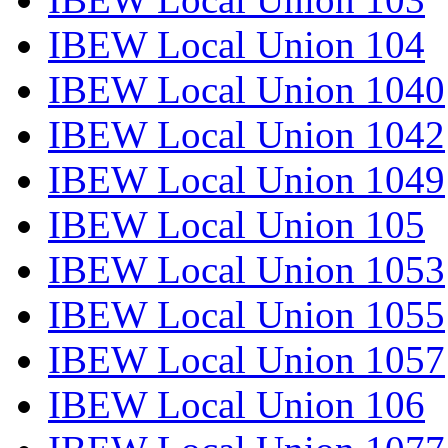
IBEW Local Union 104
IBEW Local Union 1040
IBEW Local Union 1042
IBEW Local Union 1049
IBEW Local Union 105
IBEW Local Union 1053
IBEW Local Union 1055
IBEW Local Union 1057
IBEW Local Union 106