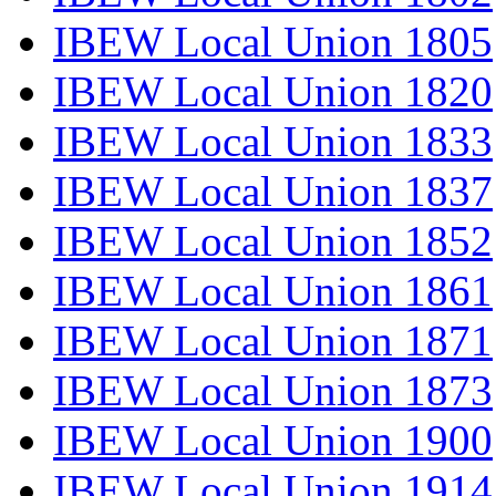
IBEW Local Union 1805
IBEW Local Union 1820
IBEW Local Union 1833
IBEW Local Union 1837
IBEW Local Union 1852
IBEW Local Union 1861
IBEW Local Union 1871
IBEW Local Union 1873
IBEW Local Union 1900
IBEW Local Union 1914