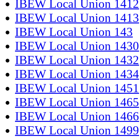
IBEW Local Union 1412
IBEW Local Union 1413
IBEW Local Union 143
IBEW Local Union 1430
IBEW Local Union 1432
IBEW Local Union 1434
IBEW Local Union 1451
IBEW Local Union 1465
IBEW Local Union 1466
IBEW Local Union 1499