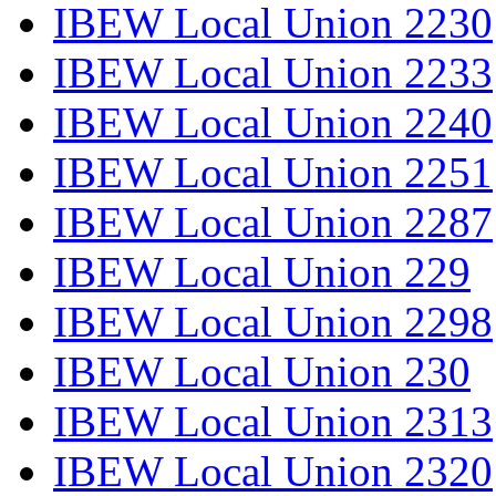
IBEW Local Union 2230
IBEW Local Union 2233
IBEW Local Union 2240
IBEW Local Union 2251
IBEW Local Union 2287
IBEW Local Union 229
IBEW Local Union 2298
IBEW Local Union 230
IBEW Local Union 2313
IBEW Local Union 2320