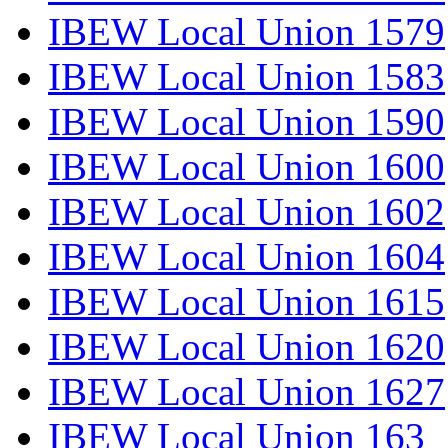
IBEW Local Union 1579
IBEW Local Union 1583
IBEW Local Union 1590
IBEW Local Union 1600
IBEW Local Union 1602
IBEW Local Union 1604
IBEW Local Union 1615
IBEW Local Union 1620
IBEW Local Union 1627
IBEW Local Union 163