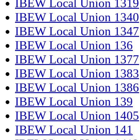
IBEW Local Union 1319
IBEW Local Union 1340
IBEW Local Union 1347
IBEW Local Union 136
IBEW Local Union 1377
IBEW Local Union 1383
IBEW Local Union 1386
IBEW Local Union 139
IBEW Local Union 1405
IBEW Local Union 141