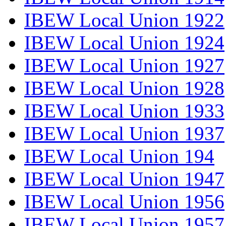
IBEW Local Union 1922
IBEW Local Union 1924
IBEW Local Union 1927
IBEW Local Union 1928
IBEW Local Union 1933
IBEW Local Union 1937
IBEW Local Union 194
IBEW Local Union 1947
IBEW Local Union 1956
IBEW Local Union 1957