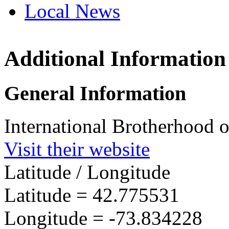
Local News
Additional Information
IBEW 
3000 T
General Information
Schene
more in
International Brotherhood o
Visit their website
Latitude / Longitude
Latitude =
42.775531
Longitude =
-73.834228