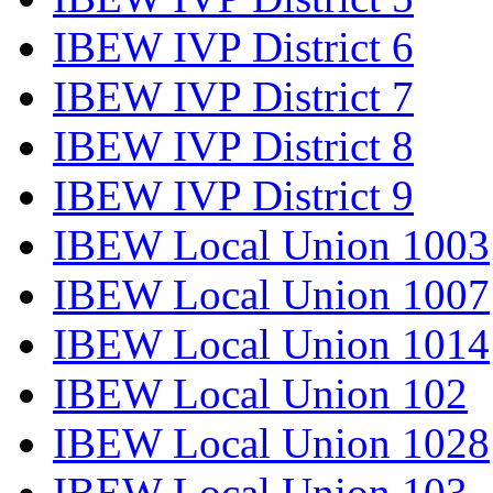
IBEW IVP District 6
IBEW IVP District 7
IBEW IVP District 8
IBEW IVP District 9
IBEW Local Union 1003
IBEW Local Union 1007
IBEW Local Union 1014
IBEW Local Union 102
IBEW Local Union 1028
IBEW Local Union 103