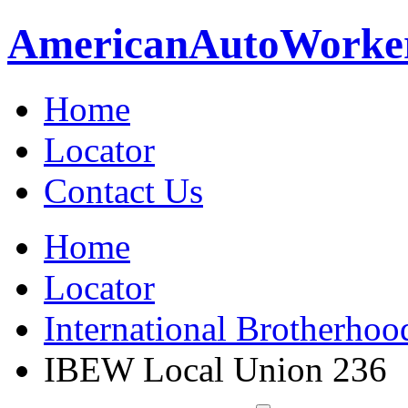
American
Auto
Worke
Home
Locator
Contact Us
Home
Locator
International Brotherhoo
IBEW Local Union 236