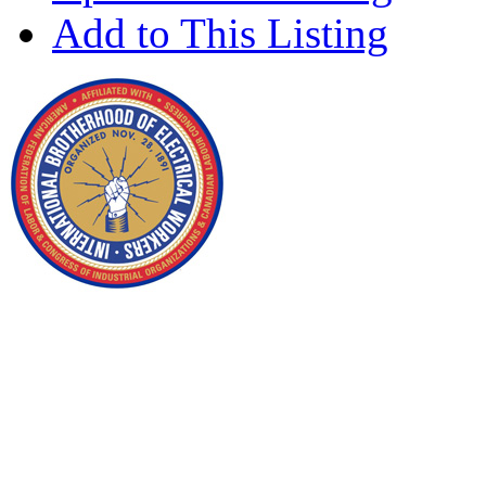
Add to This Listing