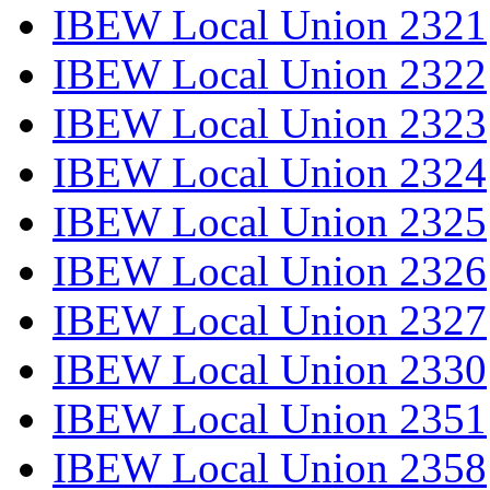
IBEW Local Union 2321
IBEW Local Union 2322
IBEW Local Union 2323
IBEW Local Union 2324
IBEW Local Union 2325
IBEW Local Union 2326
IBEW Local Union 2327
IBEW Local Union 2330
IBEW Local Union 2351
IBEW Local Union 2358