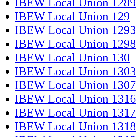
IBEW Local Union 1289
IBEW Local Union 129
IBEW Local Union 1293
IBEW Local Union 1298
IBEW Local Union 130
IBEW Local Union 1303
IBEW Local Union 1307
IBEW Local Union 1316
IBEW Local Union 1317
IBEW Local Union 1318