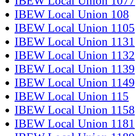
IBEW Local Union 1077
IBEW Local Union 108
IBEW Local Union 1105
IBEW Local Union 1131
IBEW Local Union 1132
IBEW Local Union 1139
IBEW Local Union 1149
IBEW Local Union 115
IBEW Local Union 1158
IBEW Local Union 1181