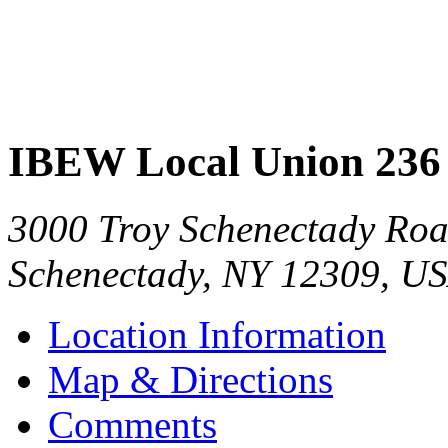
IBEW Local Union 236
3000 Troy Schenectady Ro
Schenectady
,
NY
12309
,
US
Location Information
Map & Directions
Comments