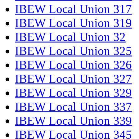
IBEW Local Union 317
IBEW Local Union 319
IBEW Local Union 32
IBEW Local Union 325
IBEW Local Union 326
IBEW Local Union 327
IBEW Local Union 329
IBEW Local Union 337
IBEW Local Union 339
IBEW Local Union 345