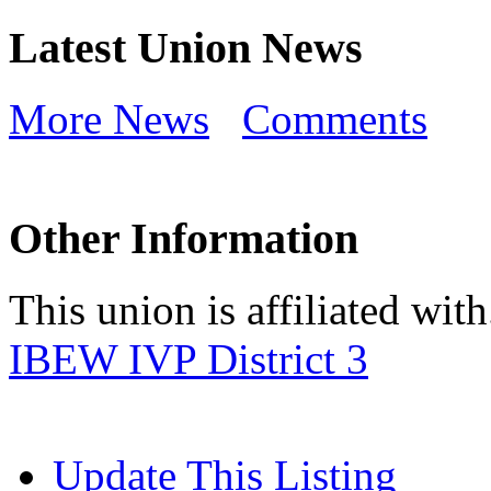
Latest Union News
More News
Comments
Other Information
This union is affiliated with.
IBEW IVP District 3
Update This Listing