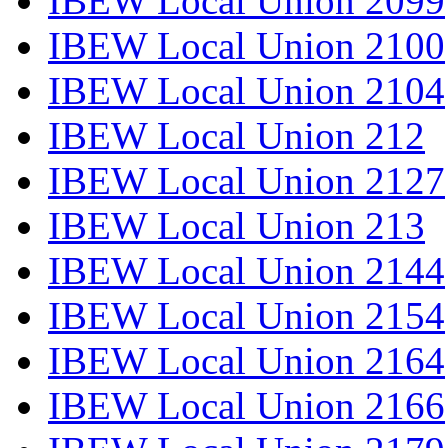
IBEW Local Union 2099
IBEW Local Union 2100
IBEW Local Union 2104
IBEW Local Union 212
IBEW Local Union 2127
IBEW Local Union 213
IBEW Local Union 2144
IBEW Local Union 2154
IBEW Local Union 2164
IBEW Local Union 2166