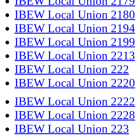
IBEW Local Union 2179
IBEW Local Union 2180
IBEW Local Union 2194
IBEW Local Union 2199
IBEW Local Union 2213
IBEW Local Union 222
IBEW Local Union 2220
IBEW Local Union 2222
IBEW Local Union 2228
IBEW Local Union 223