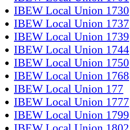
IBEW Local Union 1730
IBEW Local Union 1737
IBEW Local Union 1739
IBEW Local Union 1744
IBEW Local Union 1750
IBEW Local Union 1768
IBEW Local Union 177
IBEW Local Union 1777
IBEW Local Union 1799
IBEW Local Union 1802