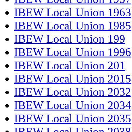
IBEW Local Union 1963
IBEW Local Union 1985
IBEW Local Union 199
IBEW Local Union 1996
IBEW Local Union 201
IBEW Local Union 2015
IBEW Local Union 2032
IBEW Local Union 2034
IBEW Local Union 2035
IBEW Local Union 2038