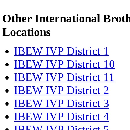
Other International Brot
Locations
IBEW IVP District 1
IBEW IVP District 10
IBEW IVP District 11
IBEW IVP District 2
IBEW IVP District 3
IBEW IVP District 4
IBEW IVP District 5