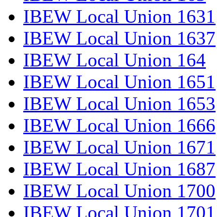
IBEW Local Union 1631
IBEW Local Union 1637
IBEW Local Union 164
IBEW Local Union 1651
IBEW Local Union 1653
IBEW Local Union 1666
IBEW Local Union 1671
IBEW Local Union 1687
IBEW Local Union 1700
IBEW Local Union 1701