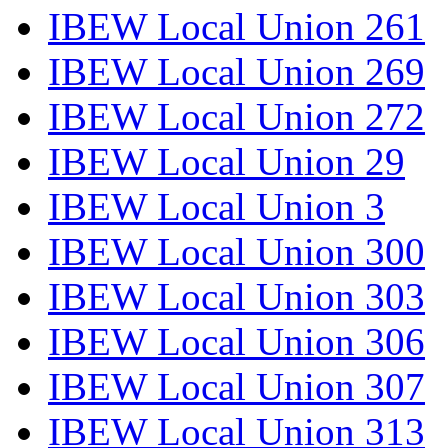
IBEW Local Union 261
IBEW Local Union 269
IBEW Local Union 272
IBEW Local Union 29
IBEW Local Union 3
IBEW Local Union 300
IBEW Local Union 303
IBEW Local Union 306
IBEW Local Union 307
IBEW Local Union 313