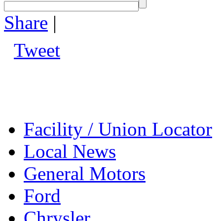
Share
|
Tweet
Facility / Union Locator
Local News
General Motors
Ford
Chrysler