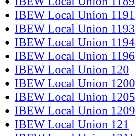
IBEW Local Union 1189
IBEW Local Union 1191
IBEW Local Union 1193
IBEW Local Union 1194
IBEW Local Union 1196
IBEW Local Union 120
IBEW Local Union 1200
IBEW Local Union 1205
IBEW Local Union 1209
IBEW Local Union 121