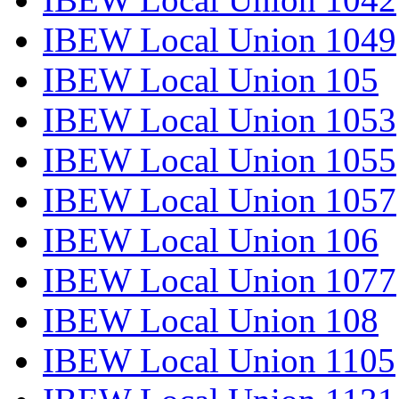
IBEW Local Union 1049
IBEW Local Union 105
IBEW Local Union 1053
IBEW Local Union 1055
IBEW Local Union 1057
IBEW Local Union 106
IBEW Local Union 1077
IBEW Local Union 108
IBEW Local Union 1105