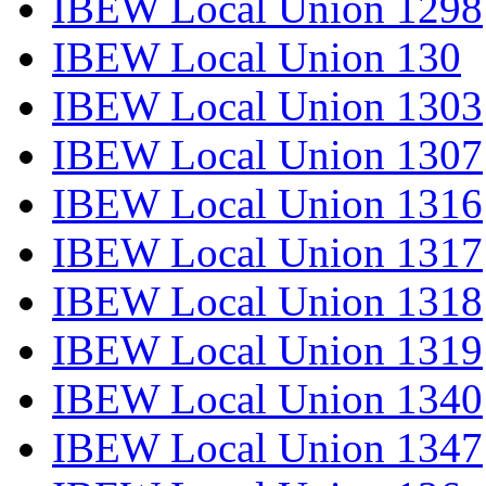
IBEW Local Union 1298
IBEW Local Union 130
IBEW Local Union 1303
IBEW Local Union 1307
IBEW Local Union 1316
IBEW Local Union 1317
IBEW Local Union 1318
IBEW Local Union 1319
IBEW Local Union 1340
IBEW Local Union 1347