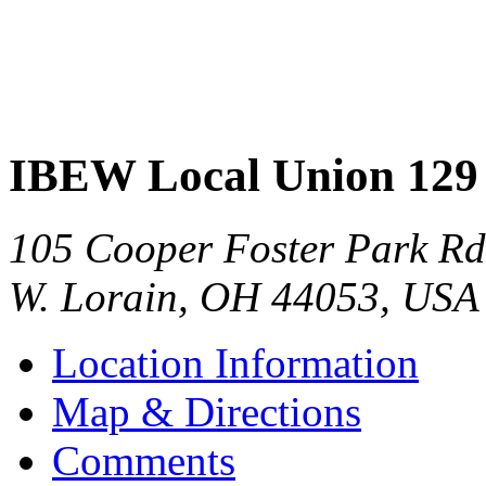
IBEW Local Union 129
105 Cooper Foster Park Rd
W. Lorain
,
OH
44053
,
USA
Location Information
Map & Directions
Comments