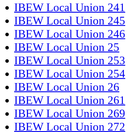
IBEW Local Union 241
IBEW Local Union 245
IBEW Local Union 246
IBEW Local Union 25
IBEW Local Union 253
IBEW Local Union 254
IBEW Local Union 26
IBEW Local Union 261
IBEW Local Union 269
IBEW Local Union 272