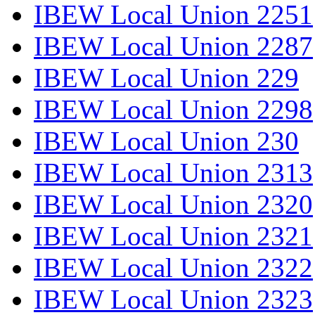
IBEW Local Union 2251
IBEW Local Union 2287
IBEW Local Union 229
IBEW Local Union 2298
IBEW Local Union 230
IBEW Local Union 2313
IBEW Local Union 2320
IBEW Local Union 2321
IBEW Local Union 2322
IBEW Local Union 2323