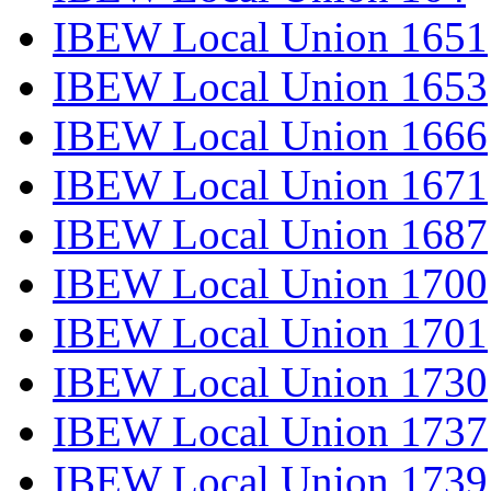
IBEW Local Union 1651
IBEW Local Union 1653
IBEW Local Union 1666
IBEW Local Union 1671
IBEW Local Union 1687
IBEW Local Union 1700
IBEW Local Union 1701
IBEW Local Union 1730
IBEW Local Union 1737
IBEW Local Union 1739