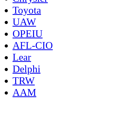
Toyota
UAW
OPEIU
AFL-CIO
Lear
Delphi
TRW
AAM