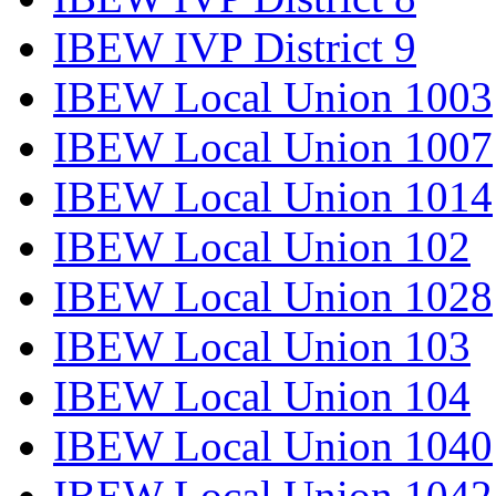
IBEW IVP District 9
IBEW Local Union 1003
IBEW Local Union 1007
IBEW Local Union 1014
IBEW Local Union 102
IBEW Local Union 1028
IBEW Local Union 103
IBEW Local Union 104
IBEW Local Union 1040
IBEW Local Union 1042