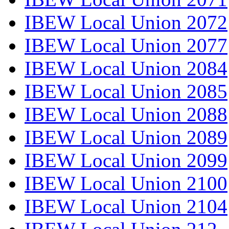
IBEW Local Union 2072
IBEW Local Union 2077
IBEW Local Union 2084
IBEW Local Union 2085
IBEW Local Union 2088
IBEW Local Union 2089
IBEW Local Union 2099
IBEW Local Union 2100
IBEW Local Union 2104