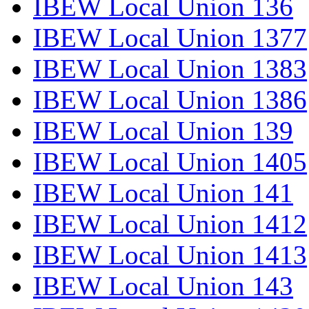
IBEW Local Union 136
IBEW Local Union 1377
IBEW Local Union 1383
IBEW Local Union 1386
IBEW Local Union 139
IBEW Local Union 1405
IBEW Local Union 141
IBEW Local Union 1412
IBEW Local Union 1413
IBEW Local Union 143