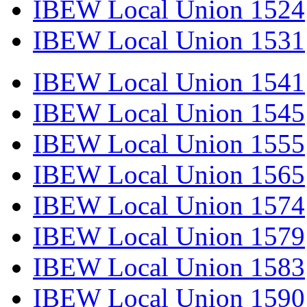
IBEW Local Union 1524
IBEW Local Union 1531
IBEW Local Union 1541
IBEW Local Union 1545
IBEW Local Union 1555
IBEW Local Union 1565
IBEW Local Union 1574
IBEW Local Union 1579
IBEW Local Union 1583
IBEW Local Union 1590