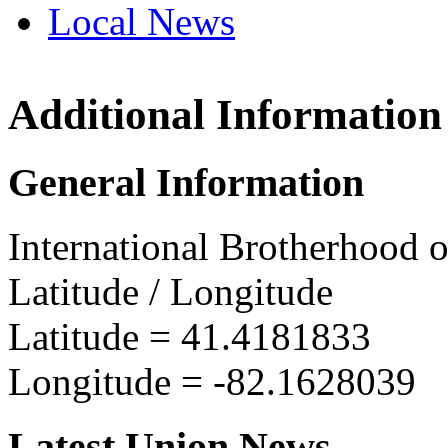
Local News
Additional Information
IBEW 
105 Co
General Information
W. Lora
more in
International Brotherhood o
Latitude / Longitude
Latitude =
41.4181833
Longitude =
-82.1628039
Latest Union News