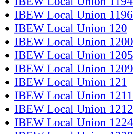
IBEW Local Union 1194
IBEW Local Union 1196
IBEW Local Union 120
IBEW Local Union 1200
IBEW Local Union 1205
IBEW Local Union 1209
IBEW Local Union 121
IBEW Local Union 1211
IBEW Local Union 1212
IBEW Local Union 1224