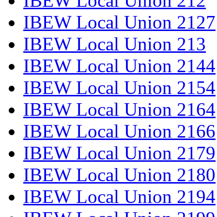
IBEW Local Union 212
IBEW Local Union 2127
IBEW Local Union 213
IBEW Local Union 2144
IBEW Local Union 2154
IBEW Local Union 2164
IBEW Local Union 2166
IBEW Local Union 2179
IBEW Local Union 2180
IBEW Local Union 2194