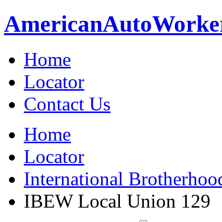
American
Auto
Worke
Home
Locator
Contact Us
Home
Locator
International Brotherhoo
IBEW Local Union 129