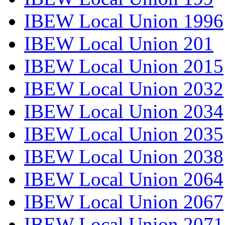
IBEW Local Union 1996
IBEW Local Union 201
IBEW Local Union 2015
IBEW Local Union 2032
IBEW Local Union 2034
IBEW Local Union 2035
IBEW Local Union 2038
IBEW Local Union 2064
IBEW Local Union 2067
IBEW Local Union 2071