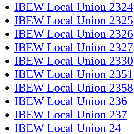
IBEW Local Union 2324
IBEW Local Union 2325
IBEW Local Union 2326
IBEW Local Union 2327
IBEW Local Union 2330
IBEW Local Union 2351
IBEW Local Union 2358
IBEW Local Union 236
IBEW Local Union 237
IBEW Local Union 24