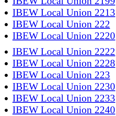
IBEW Local Union 2199
IBEW Local Union 2213
IBEW Local Union 222
IBEW Local Union 2220
IBEW Local Union 2222
IBEW Local Union 2228
IBEW Local Union 223
IBEW Local Union 2230
IBEW Local Union 2233
IBEW Local Union 2240