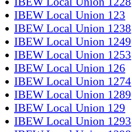
IBEW Local Union 1228
IBEW Local Union 123
IBEW Local Union 1238
IBEW Local Union 1249
IBEW Local Union 1253
IBEW Local Union 126
IBEW Local Union 1274
IBEW Local Union 1289
IBEW Local Union 129
IBEW Local Union 1293