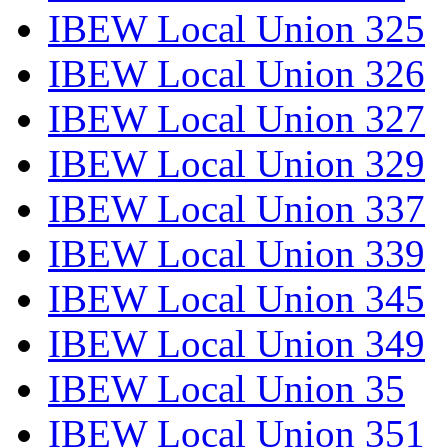
IBEW Local Union 325
IBEW Local Union 326
IBEW Local Union 327
IBEW Local Union 329
IBEW Local Union 337
IBEW Local Union 339
IBEW Local Union 345
IBEW Local Union 349
IBEW Local Union 35
IBEW Local Union 351