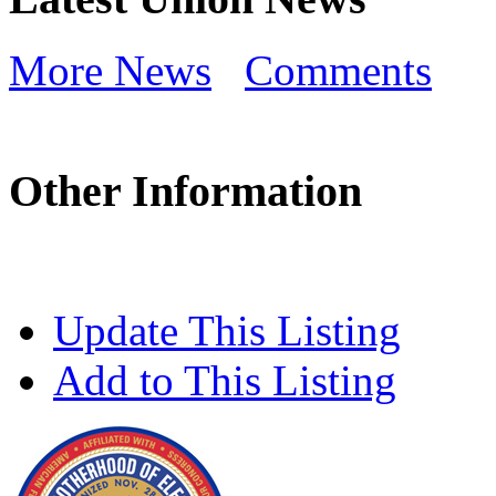
More News
Comments
Other Information
Update This Listing
Add to This Listing