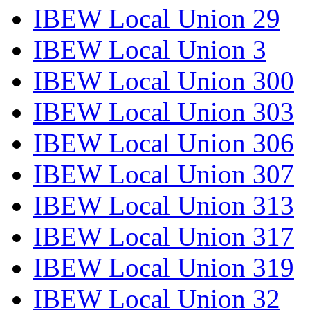
IBEW Local Union 29
IBEW Local Union 3
IBEW Local Union 300
IBEW Local Union 303
IBEW Local Union 306
IBEW Local Union 307
IBEW Local Union 313
IBEW Local Union 317
IBEW Local Union 319
IBEW Local Union 32