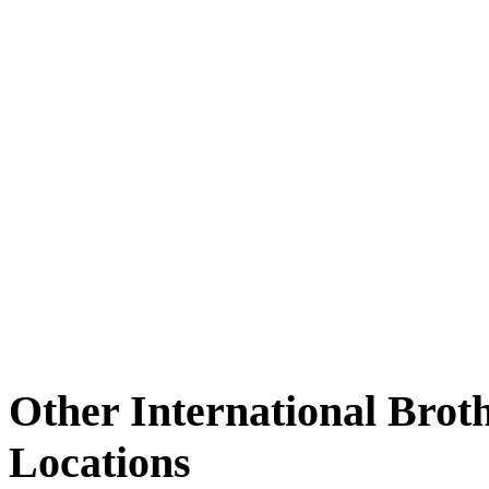
Other International Brot
Locations