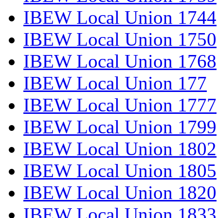
IBEW Local Union 1744
IBEW Local Union 1750
IBEW Local Union 1768
IBEW Local Union 177
IBEW Local Union 1777
IBEW Local Union 1799
IBEW Local Union 1802
IBEW Local Union 1805
IBEW Local Union 1820
IBEW Local Union 1833