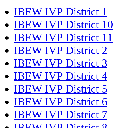
IBEW IVP District 1
IBEW IVP District 10
IBEW IVP District 11
IBEW IVP District 2
IBEW IVP District 3
IBEW IVP District 4
IBEW IVP District 5
IBEW IVP District 6
IBEW IVP District 7
IBEW IVP District 8