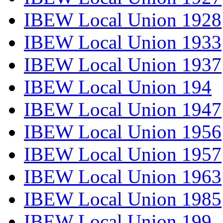
IBEW Local Union 1928
IBEW Local Union 1933
IBEW Local Union 1937
IBEW Local Union 194
IBEW Local Union 1947
IBEW Local Union 1956
IBEW Local Union 1957
IBEW Local Union 1963
IBEW Local Union 1985
IBEW Local Union 199