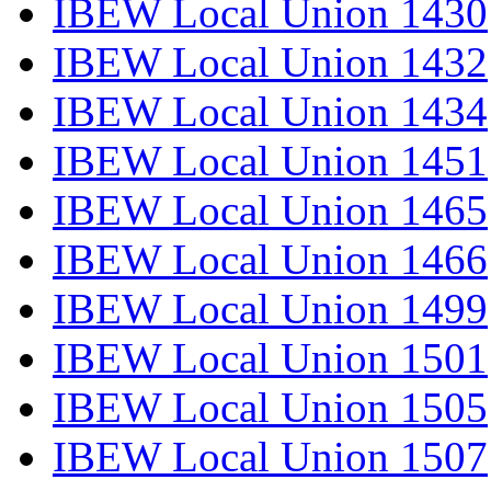
IBEW Local Union 1430
IBEW Local Union 1432
IBEW Local Union 1434
IBEW Local Union 1451
IBEW Local Union 1465
IBEW Local Union 1466
IBEW Local Union 1499
IBEW Local Union 1501
IBEW Local Union 1505
IBEW Local Union 1507