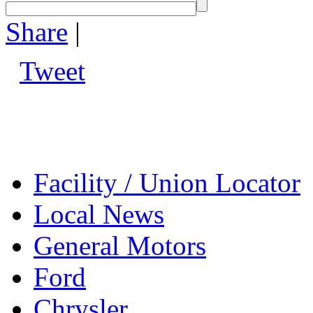
Share
|
Tweet
Facility / Union Locator
Local News
General Motors
Ford
Chrysler