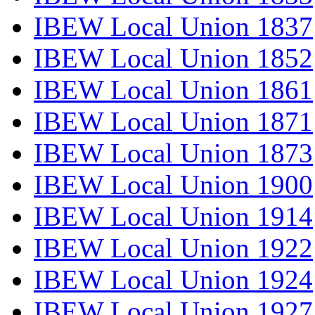
IBEW Local Union 1837
IBEW Local Union 1852
IBEW Local Union 1861
IBEW Local Union 1871
IBEW Local Union 1873
IBEW Local Union 1900
IBEW Local Union 1914
IBEW Local Union 1922
IBEW Local Union 1924
IBEW Local Union 1927