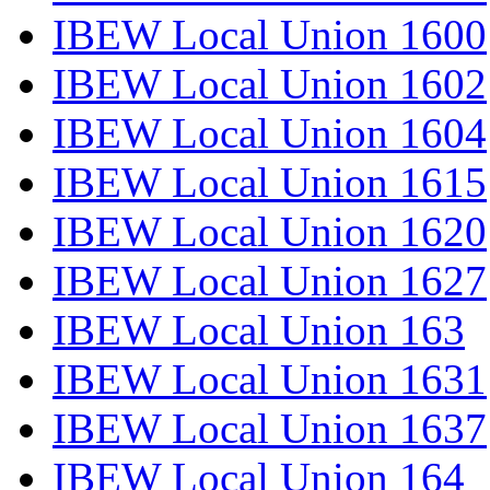
IBEW Local Union 1600
IBEW Local Union 1602
IBEW Local Union 1604
IBEW Local Union 1615
IBEW Local Union 1620
IBEW Local Union 1627
IBEW Local Union 163
IBEW Local Union 1631
IBEW Local Union 1637
IBEW Local Union 164