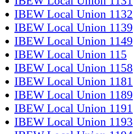
IBEW Local Union 1131
IBEW Local Union 1132
IBEW Local Union 1139
IBEW Local Union 1149
IBEW Local Union 115
IBEW Local Union 1158
IBEW Local Union 1181
IBEW Local Union 1189
IBEW Local Union 1191
IBEW Local Union 1193