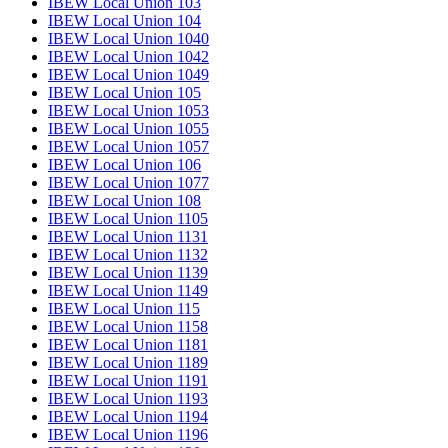
IBEW Local Union 103
IBEW Local Union 104
IBEW Local Union 1040
IBEW Local Union 1042
IBEW Local Union 1049
IBEW Local Union 105
IBEW Local Union 1053
IBEW Local Union 1055
IBEW Local Union 1057
IBEW Local Union 106
IBEW Local Union 1077
IBEW Local Union 108
IBEW Local Union 1105
IBEW Local Union 1131
IBEW Local Union 1132
IBEW Local Union 1139
IBEW Local Union 1149
IBEW Local Union 115
IBEW Local Union 1158
IBEW Local Union 1181
IBEW Local Union 1189
IBEW Local Union 1191
IBEW Local Union 1193
IBEW Local Union 1194
IBEW Local Union 1196