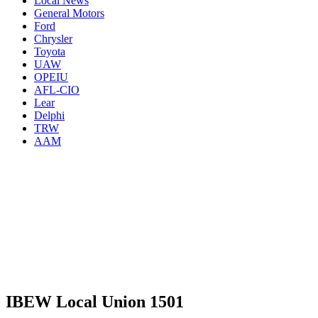
Local News
General Motors
Ford
Chrysler
Toyota
UAW
OPEIU
AFL-CIO
Lear
Delphi
TRW
AAM
IBEW Local Union 1501