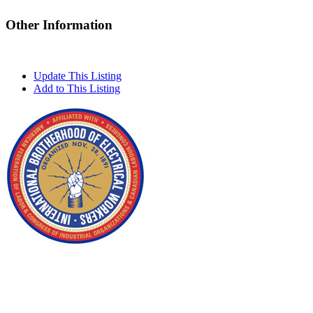
Other Information
Update This Listing
Add to This Listing