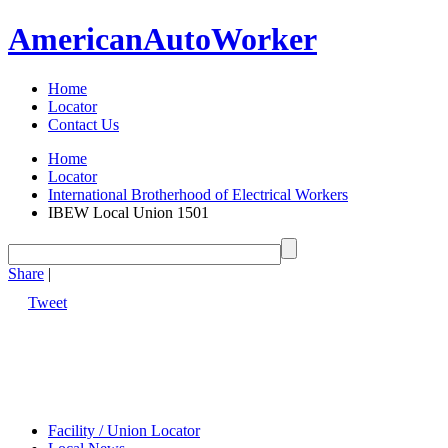
American
Auto
Worker
Home
Locator
Contact Us
Home
Locator
International Brotherhood of Electrical Workers
IBEW Local Union 1501
Share
|
Tweet
Facility / Union Locator