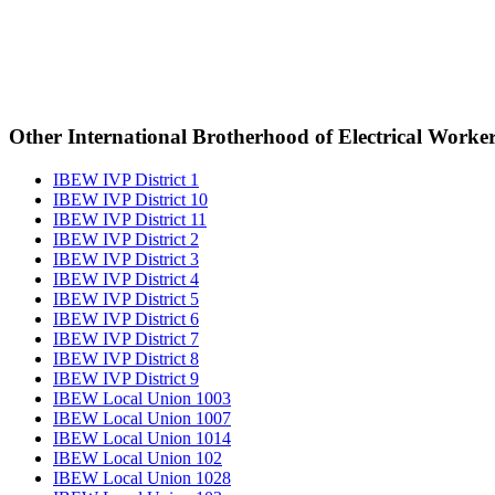
Other International Brotherhood of Electrical Worke
IBEW IVP District 1
IBEW IVP District 10
IBEW IVP District 11
IBEW IVP District 2
IBEW IVP District 3
IBEW IVP District 4
IBEW IVP District 5
IBEW IVP District 6
IBEW IVP District 7
IBEW IVP District 8
IBEW IVP District 9
IBEW Local Union 1003
IBEW Local Union 1007
IBEW Local Union 1014
IBEW Local Union 102
IBEW Local Union 1028