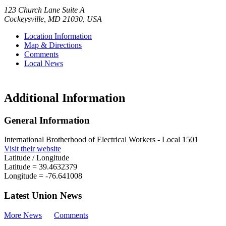
123 Church Lane Suite A
Cockeysville
,
MD
21030
,
USA
Location Information
Map & Directions
Comments
Local News
Additional Information
General Information
International Brotherhood of Electrical Workers - Local 1501
Visit their website
Latitude / Longitude
Latitude =
39.4632379
Longitude =
-76.641008
Latest Union News
More News
Comments