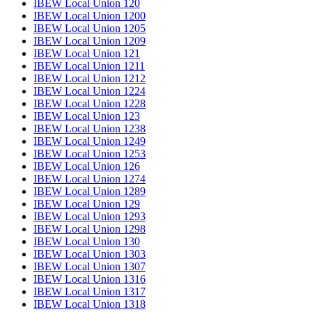
IBEW Local Union 120
IBEW Local Union 1200
IBEW Local Union 1205
IBEW Local Union 1209
IBEW Local Union 121
IBEW Local Union 1211
IBEW Local Union 1212
IBEW Local Union 1224
IBEW Local Union 1228
IBEW Local Union 123
IBEW Local Union 1238
IBEW Local Union 1249
IBEW Local Union 1253
IBEW Local Union 126
IBEW Local Union 1274
IBEW Local Union 1289
IBEW Local Union 129
IBEW Local Union 1293
IBEW Local Union 1298
IBEW Local Union 130
IBEW Local Union 1303
IBEW Local Union 1307
IBEW Local Union 1316
IBEW Local Union 1317
IBEW Local Union 1318