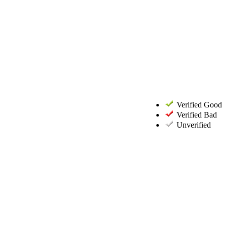
Verified Good
Verified Bad
Unverified