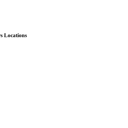
rs Locations