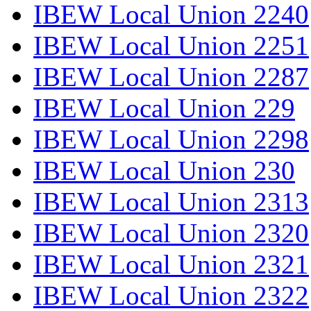
IBEW Local Union 2240
IBEW Local Union 2251
IBEW Local Union 2287
IBEW Local Union 229
IBEW Local Union 2298
IBEW Local Union 230
IBEW Local Union 2313
IBEW Local Union 2320
IBEW Local Union 2321
IBEW Local Union 2322