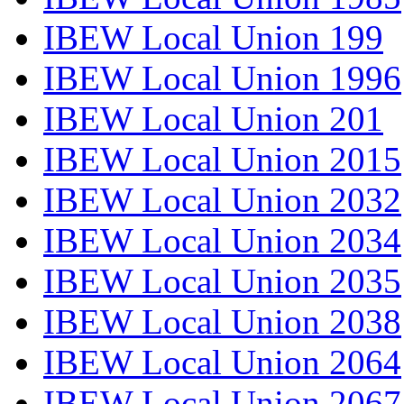
IBEW Local Union 199
IBEW Local Union 1996
IBEW Local Union 201
IBEW Local Union 2015
IBEW Local Union 2032
IBEW Local Union 2034
IBEW Local Union 2035
IBEW Local Union 2038
IBEW Local Union 2064
IBEW Local Union 2067