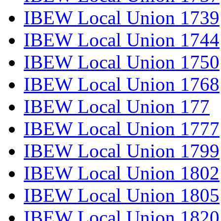
IBEW Local Union 1739
IBEW Local Union 1744
IBEW Local Union 1750
IBEW Local Union 1768
IBEW Local Union 177
IBEW Local Union 1777
IBEW Local Union 1799
IBEW Local Union 1802
IBEW Local Union 1805
IBEW Local Union 1820