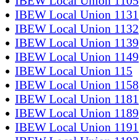
IBEW Local Union 1105
IBEW Local Union 1131
IBEW Local Union 1132
IBEW Local Union 1139
IBEW Local Union 1149
IBEW Local Union 115
IBEW Local Union 1158
IBEW Local Union 1181
IBEW Local Union 1189
IBEW Local Union 1191