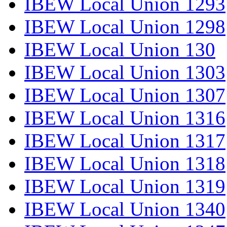
IBEW Local Union 1293
IBEW Local Union 1298
IBEW Local Union 130
IBEW Local Union 1303
IBEW Local Union 1307
IBEW Local Union 1316
IBEW Local Union 1317
IBEW Local Union 1318
IBEW Local Union 1319
IBEW Local Union 1340