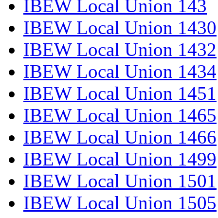
IBEW Local Union 143
IBEW Local Union 1430
IBEW Local Union 1432
IBEW Local Union 1434
IBEW Local Union 1451
IBEW Local Union 1465
IBEW Local Union 1466
IBEW Local Union 1499
IBEW Local Union 1501
IBEW Local Union 1505