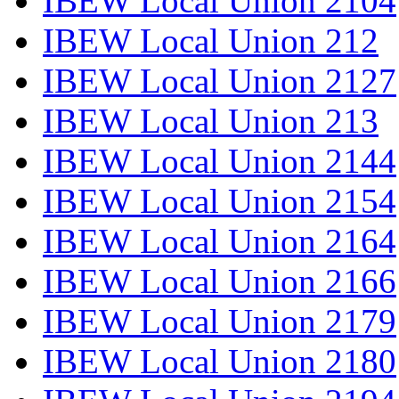
IBEW Local Union 2104
IBEW Local Union 212
IBEW Local Union 2127
IBEW Local Union 213
IBEW Local Union 2144
IBEW Local Union 2154
IBEW Local Union 2164
IBEW Local Union 2166
IBEW Local Union 2179
IBEW Local Union 2180