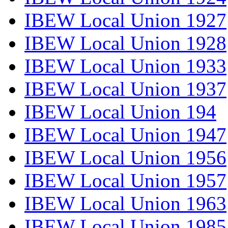
IBEW Local Union 1927
IBEW Local Union 1928
IBEW Local Union 1933
IBEW Local Union 1937
IBEW Local Union 194
IBEW Local Union 1947
IBEW Local Union 1956
IBEW Local Union 1957
IBEW Local Union 1963
IBEW Local Union 1985