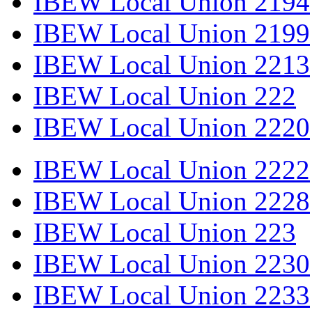
IBEW Local Union 2194
IBEW Local Union 2199
IBEW Local Union 2213
IBEW Local Union 222
IBEW Local Union 2220
IBEW Local Union 2222
IBEW Local Union 2228
IBEW Local Union 223
IBEW Local Union 2230
IBEW Local Union 2233