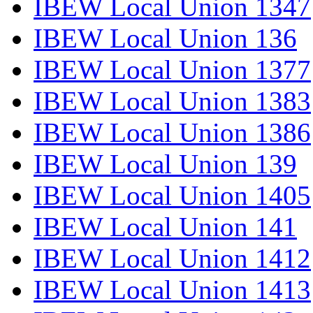
IBEW Local Union 1347
IBEW Local Union 136
IBEW Local Union 1377
IBEW Local Union 1383
IBEW Local Union 1386
IBEW Local Union 139
IBEW Local Union 1405
IBEW Local Union 141
IBEW Local Union 1412
IBEW Local Union 1413