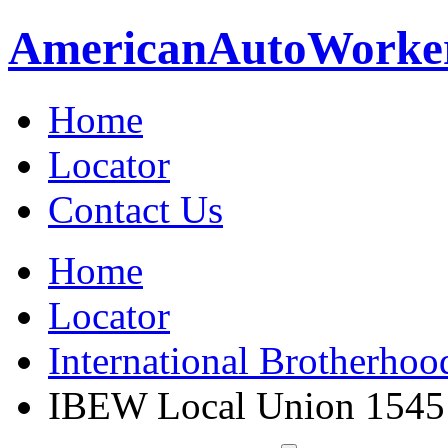
American
Auto
Worke
Home
Locator
Contact Us
Home
Locator
International Brotherhoo
IBEW Local Union 1545