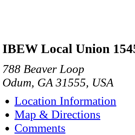
IBEW Local Union 154
788 Beaver Loop
Odum
,
GA
31555
,
USA
Location Information
Map & Directions
Comments