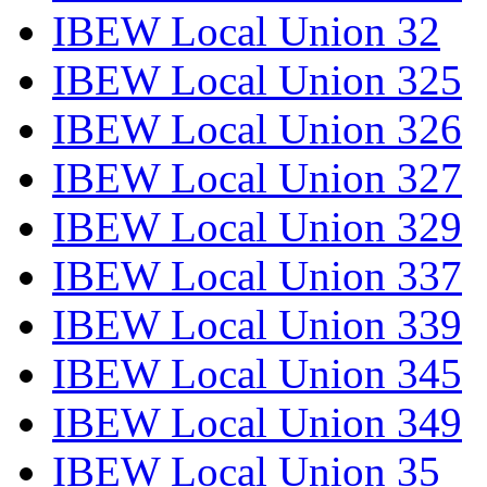
IBEW Local Union 32
IBEW Local Union 325
IBEW Local Union 326
IBEW Local Union 327
IBEW Local Union 329
IBEW Local Union 337
IBEW Local Union 339
IBEW Local Union 345
IBEW Local Union 349
IBEW Local Union 35