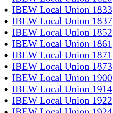
IBEW Local Union 1833
IBEW Local Union 1837
IBEW Local Union 1852
IBEW Local Union 1861
IBEW Local Union 1871
IBEW Local Union 1873
IBEW Local Union 1900
IBEW Local Union 1914
IBEW Local Union 1922
IBEW Local Union 1924