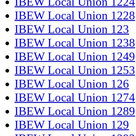
IBEW Local Union 1224
IBEW Local Union 1228
IBEW Local Union 123
IBEW Local Union 1238
IBEW Local Union 1249
IBEW Local Union 1253
IBEW Local Union 126
IBEW Local Union 1274
IBEW Local Union 1289
IBEW Local Union 129