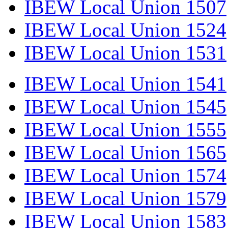
IBEW Local Union 1507
IBEW Local Union 1524
IBEW Local Union 1531
IBEW Local Union 1541
IBEW Local Union 1545
IBEW Local Union 1555
IBEW Local Union 1565
IBEW Local Union 1574
IBEW Local Union 1579
IBEW Local Union 1583