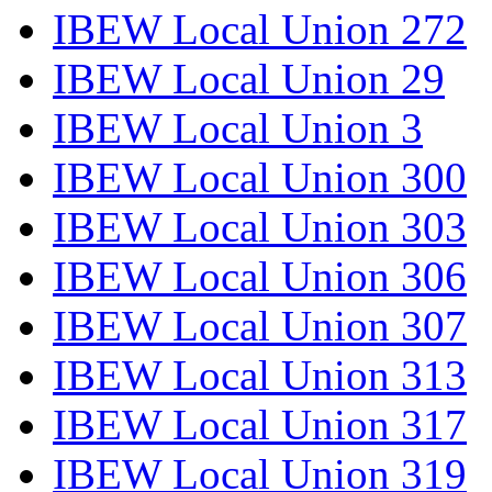
IBEW Local Union 272
IBEW Local Union 29
IBEW Local Union 3
IBEW Local Union 300
IBEW Local Union 303
IBEW Local Union 306
IBEW Local Union 307
IBEW Local Union 313
IBEW Local Union 317
IBEW Local Union 319