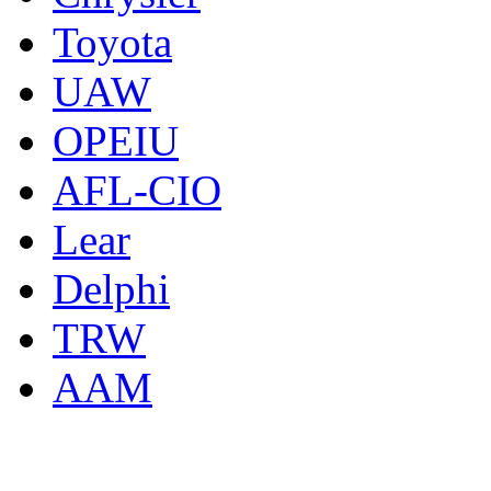
Toyota
UAW
OPEIU
AFL-CIO
Lear
Delphi
TRW
AAM