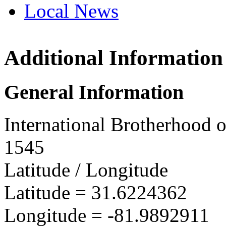
Local News
Additional Information
IBEW 
788 Be
General Information
Odum, 
more in
International Brotherhood o
1545
Latitude / Longitude
Latitude =
31.6224362
Longitude =
-81.9892911