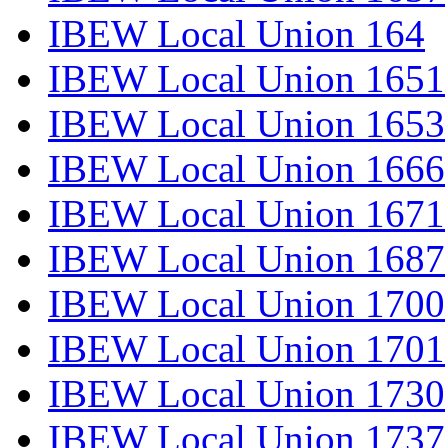
IBEW Local Union 164
IBEW Local Union 1651
IBEW Local Union 1653
IBEW Local Union 1666
IBEW Local Union 1671
IBEW Local Union 1687
IBEW Local Union 1700
IBEW Local Union 1701
IBEW Local Union 1730
IBEW Local Union 1737