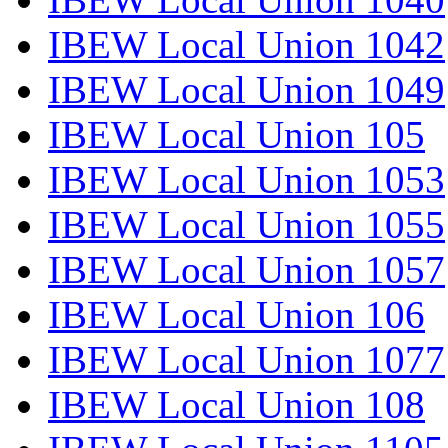
IBEW Local Union 1042
IBEW Local Union 1049
IBEW Local Union 105
IBEW Local Union 1053
IBEW Local Union 1055
IBEW Local Union 1057
IBEW Local Union 106
IBEW Local Union 1077
IBEW Local Union 108