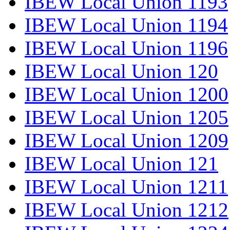
IBEW Local Union 1193
IBEW Local Union 1194
IBEW Local Union 1196
IBEW Local Union 120
IBEW Local Union 1200
IBEW Local Union 1205
IBEW Local Union 1209
IBEW Local Union 121
IBEW Local Union 1211
IBEW Local Union 1212