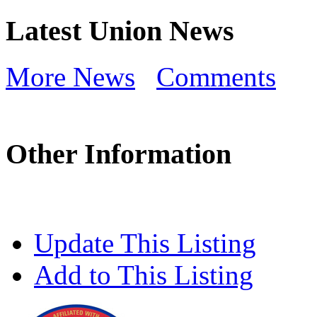
Latest Union News
More News
Comments
Other Information
Update This Listing
Add to This Listing