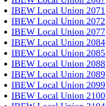
IBEW Local Union 2071
IBEW Local Union 2072
IBEW Local Union 2077
IBEW Local Union 2084
IBEW Local Union 2085
IBEW Local Union 2088
IBEW Local Union 2089
IBEW Local Union 2099
IBEW Local Union 2100