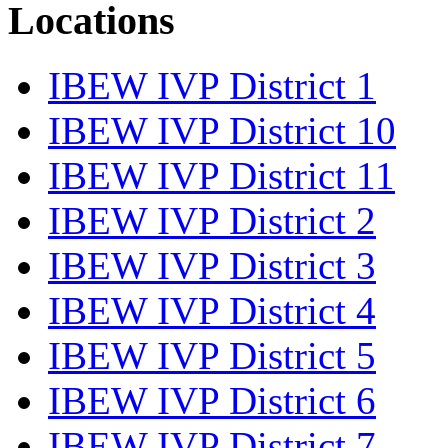
Locations
IBEW IVP District 1
IBEW IVP District 10
IBEW IVP District 11
IBEW IVP District 2
IBEW IVP District 3
IBEW IVP District 4
IBEW IVP District 5
IBEW IVP District 6
IBEW IVP District 7