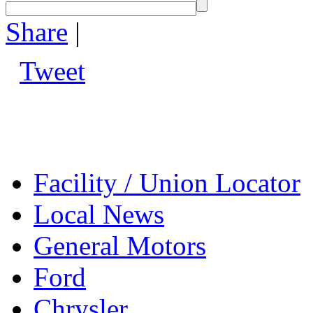
Share
|
Tweet
Facility / Union Locator
Local News
General Motors
Ford
Chrysler