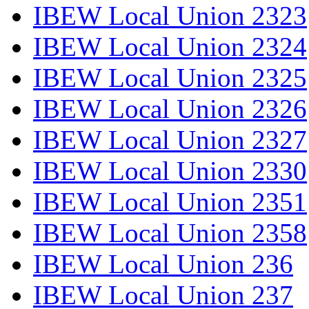
IBEW Local Union 2323
IBEW Local Union 2324
IBEW Local Union 2325
IBEW Local Union 2326
IBEW Local Union 2327
IBEW Local Union 2330
IBEW Local Union 2351
IBEW Local Union 2358
IBEW Local Union 236
IBEW Local Union 237