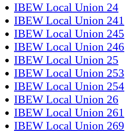
IBEW Local Union 24
IBEW Local Union 241
IBEW Local Union 245
IBEW Local Union 246
IBEW Local Union 25
IBEW Local Union 253
IBEW Local Union 254
IBEW Local Union 26
IBEW Local Union 261
IBEW Local Union 269