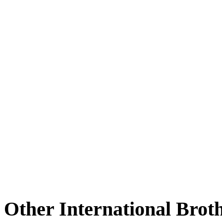
Other International Brot