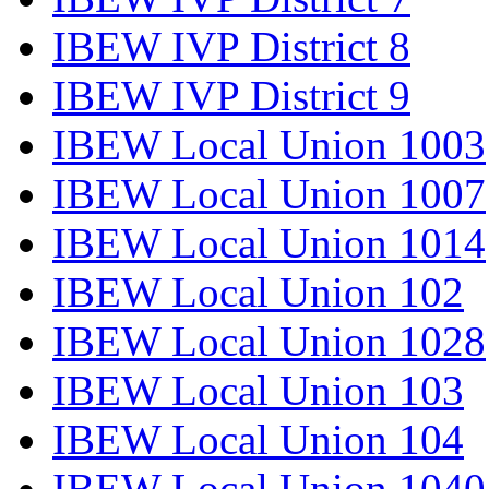
IBEW IVP District 8
IBEW IVP District 9
IBEW Local Union 1003
IBEW Local Union 1007
IBEW Local Union 1014
IBEW Local Union 102
IBEW Local Union 1028
IBEW Local Union 103
IBEW Local Union 104
IBEW Local Union 1040