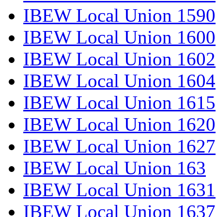
IBEW Local Union 1590
IBEW Local Union 1600
IBEW Local Union 1602
IBEW Local Union 1604
IBEW Local Union 1615
IBEW Local Union 1620
IBEW Local Union 1627
IBEW Local Union 163
IBEW Local Union 1631
IBEW Local Union 1637