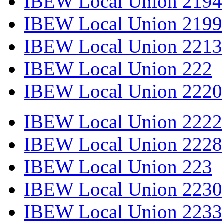
IBEW Local Union 2194
IBEW Local Union 2199
IBEW Local Union 2213
IBEW Local Union 222
IBEW Local Union 2220
IBEW Local Union 2222
IBEW Local Union 2228
IBEW Local Union 223
IBEW Local Union 2230
IBEW Local Union 2233