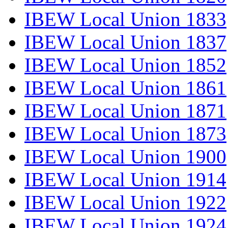
IBEW Local Union 1833
IBEW Local Union 1837
IBEW Local Union 1852
IBEW Local Union 1861
IBEW Local Union 1871
IBEW Local Union 1873
IBEW Local Union 1900
IBEW Local Union 1914
IBEW Local Union 1922
IBEW Local Union 1924