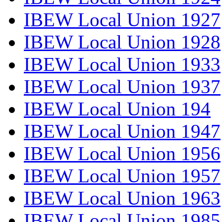
IBEW Local Union 1927
IBEW Local Union 1928
IBEW Local Union 1933
IBEW Local Union 1937
IBEW Local Union 194
IBEW Local Union 1947
IBEW Local Union 1956
IBEW Local Union 1957
IBEW Local Union 1963
IBEW Local Union 1985