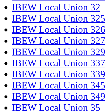
IBEW Local Union 32
IBEW Local Union 325
IBEW Local Union 326
IBEW Local Union 327
IBEW Local Union 329
IBEW Local Union 337
IBEW Local Union 339
IBEW Local Union 345
IBEW Local Union 349
IBEW Local Union 35