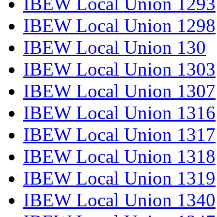
IBEW Local Union 1293
IBEW Local Union 1298
IBEW Local Union 130
IBEW Local Union 1303
IBEW Local Union 1307
IBEW Local Union 1316
IBEW Local Union 1317
IBEW Local Union 1318
IBEW Local Union 1319
IBEW Local Union 1340