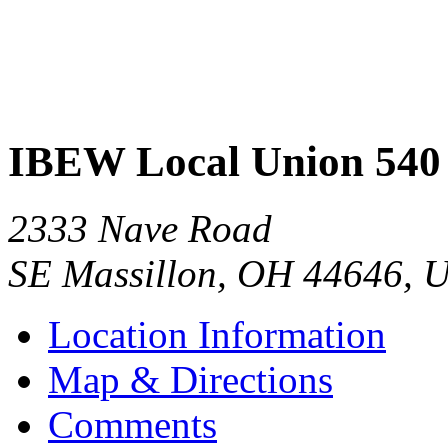
IBEW Local Union 540
2333 Nave Road
SE Massillon
,
OH
44646
,
U
Location Information
Map & Directions
Comments