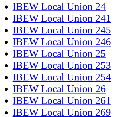
IBEW Local Union 24
IBEW Local Union 241
IBEW Local Union 245
IBEW Local Union 246
IBEW Local Union 25
IBEW Local Union 253
IBEW Local Union 254
IBEW Local Union 26
IBEW Local Union 261
IBEW Local Union 269