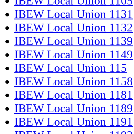
IBEW Local Union 1105
IBEW Local Union 1131
IBEW Local Union 1132
IBEW Local Union 1139
IBEW Local Union 1149
IBEW Local Union 115
IBEW Local Union 1158
IBEW Local Union 1181
IBEW Local Union 1189
IBEW Local Union 1191