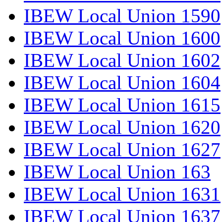
IBEW Local Union 1590
IBEW Local Union 1600
IBEW Local Union 1602
IBEW Local Union 1604
IBEW Local Union 1615
IBEW Local Union 1620
IBEW Local Union 1627
IBEW Local Union 163
IBEW Local Union 1631
IBEW Local Union 1637