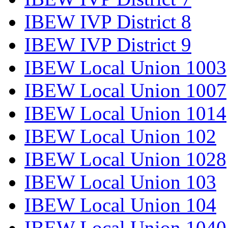
IBEW IVP District 8
IBEW IVP District 9
IBEW Local Union 1003
IBEW Local Union 1007
IBEW Local Union 1014
IBEW Local Union 102
IBEW Local Union 1028
IBEW Local Union 103
IBEW Local Union 104
IBEW Local Union 1040