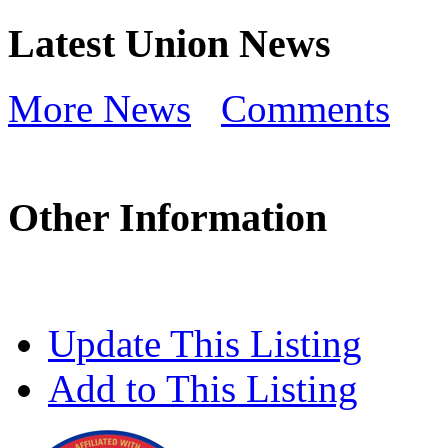
Latest Union News
More News
Comments
Other Information
Update This Listing
Add to This Listing