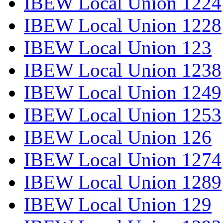
IBEW Local Union 1224
IBEW Local Union 1228
IBEW Local Union 123
IBEW Local Union 1238
IBEW Local Union 1249
IBEW Local Union 1253
IBEW Local Union 126
IBEW Local Union 1274
IBEW Local Union 1289
IBEW Local Union 129