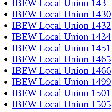
IBEW Local Union 143
IBEW Local Union 1430
IBEW Local Union 1432
IBEW Local Union 1434
IBEW Local Union 1451
IBEW Local Union 1465
IBEW Local Union 1466
IBEW Local Union 1499
IBEW Local Union 1501
IBEW Local Union 1505