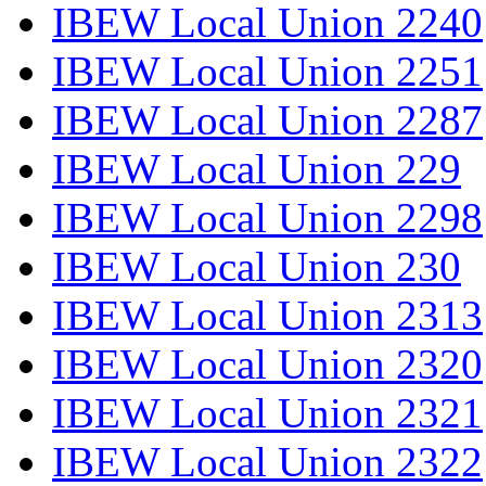
IBEW Local Union 2240
IBEW Local Union 2251
IBEW Local Union 2287
IBEW Local Union 229
IBEW Local Union 2298
IBEW Local Union 230
IBEW Local Union 2313
IBEW Local Union 2320
IBEW Local Union 2321
IBEW Local Union 2322