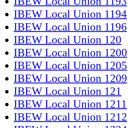
IBEW Local Union 1193
IBEW Local Union 1194
IBEW Local Union 1196
IBEW Local Union 120
IBEW Local Union 1200
IBEW Local Union 1205
IBEW Local Union 1209
IBEW Local Union 121
IBEW Local Union 1211
IBEW Local Union 1212