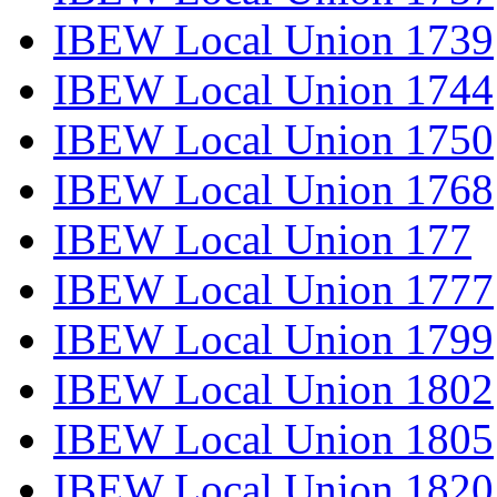
IBEW Local Union 1739
IBEW Local Union 1744
IBEW Local Union 1750
IBEW Local Union 1768
IBEW Local Union 177
IBEW Local Union 1777
IBEW Local Union 1799
IBEW Local Union 1802
IBEW Local Union 1805
IBEW Local Union 1820