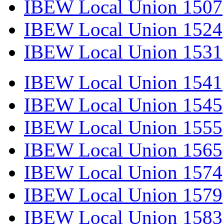
IBEW Local Union 1507
IBEW Local Union 1524
IBEW Local Union 1531
IBEW Local Union 1541
IBEW Local Union 1545
IBEW Local Union 1555
IBEW Local Union 1565
IBEW Local Union 1574
IBEW Local Union 1579
IBEW Local Union 1583