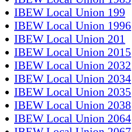
IBEW Local Union 199
IBEW Local Union 1996
IBEW Local Union 201
IBEW Local Union 2015
IBEW Local Union 2032
IBEW Local Union 2034
IBEW Local Union 2035
IBEW Local Union 2038
IBEW Local Union 2064
IBEW Local Union 2067