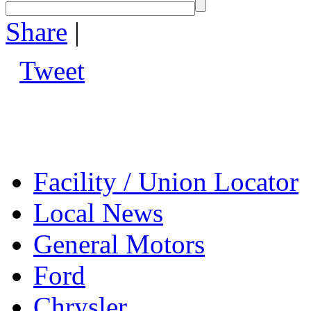
Share
|
Tweet
Facility / Union Locator
Local News
General Motors
Ford
Chrysler