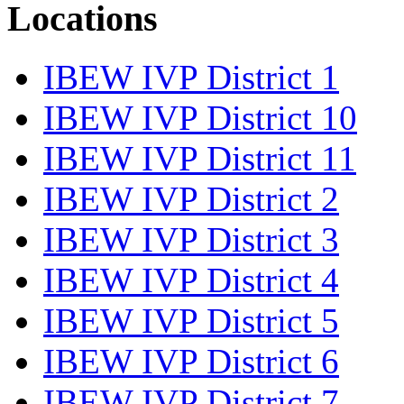
Locations
IBEW IVP District 1
IBEW IVP District 10
IBEW IVP District 11
IBEW IVP District 2
IBEW IVP District 3
IBEW IVP District 4
IBEW IVP District 5
IBEW IVP District 6
IBEW IVP District 7