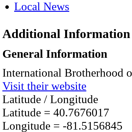
Local News
Additional Information
IBEW 
2333 N
General Information
SE Mas
more in
International Brotherhood o
Visit their website
Latitude / Longitude
Latitude =
40.7676017
Longitude =
-81.5156845