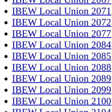
IBEW Local Union 2071
IBEW Local Union 2072
IBEW Local Union 2077
IBEW Local Union 2084
IBEW Local Union 2085
IBEW Local Union 2088
IBEW Local Union 2089
IBEW Local Union 2099
IBEW Local Union 2100