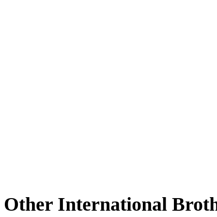
Other International Brot