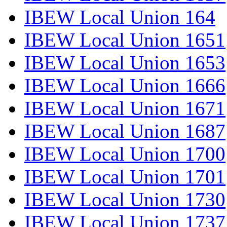
IBEW Local Union 164
IBEW Local Union 1651
IBEW Local Union 1653
IBEW Local Union 1666
IBEW Local Union 1671
IBEW Local Union 1687
IBEW Local Union 1700
IBEW Local Union 1701
IBEW Local Union 1730
IBEW Local Union 1737