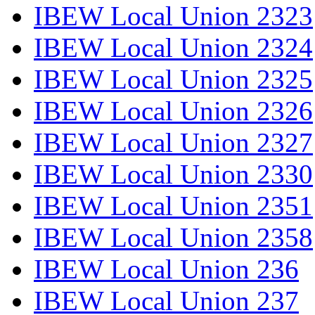
IBEW Local Union 2323
IBEW Local Union 2324
IBEW Local Union 2325
IBEW Local Union 2326
IBEW Local Union 2327
IBEW Local Union 2330
IBEW Local Union 2351
IBEW Local Union 2358
IBEW Local Union 236
IBEW Local Union 237