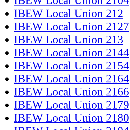
IBEW Local Union 2104
IBEW Local Union 212
IBEW Local Union 2127
IBEW Local Union 213
IBEW Local Union 2144
IBEW Local Union 2154
IBEW Local Union 2164
IBEW Local Union 2166
IBEW Local Union 2179
IBEW Local Union 2180