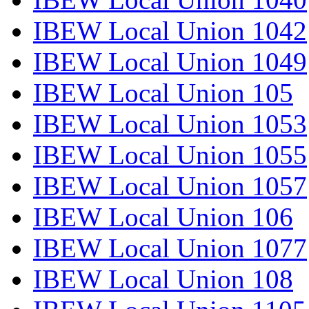
IBEW Local Union 1042
IBEW Local Union 1049
IBEW Local Union 105
IBEW Local Union 1053
IBEW Local Union 1055
IBEW Local Union 1057
IBEW Local Union 106
IBEW Local Union 1077
IBEW Local Union 108