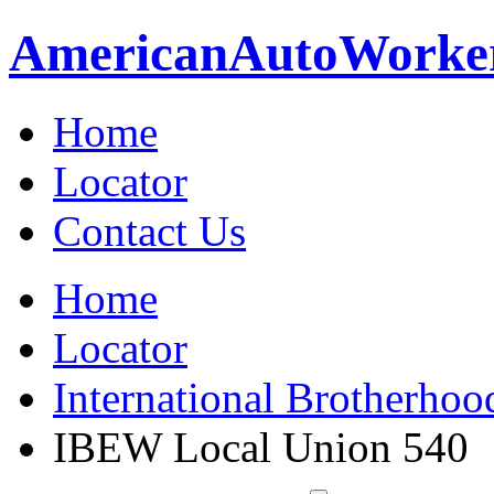
American
Auto
Worke
Home
Locator
Contact Us
Home
Locator
International Brotherhoo
IBEW Local Union 540