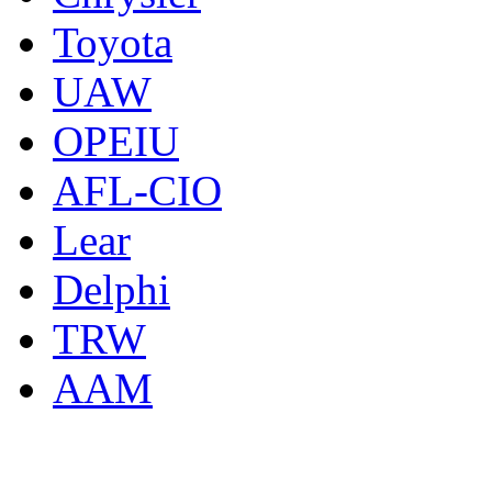
Toyota
UAW
OPEIU
AFL-CIO
Lear
Delphi
TRW
AAM