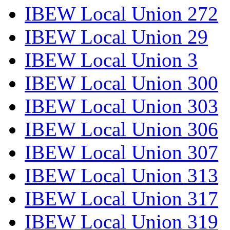
IBEW Local Union 272
IBEW Local Union 29
IBEW Local Union 3
IBEW Local Union 300
IBEW Local Union 303
IBEW Local Union 306
IBEW Local Union 307
IBEW Local Union 313
IBEW Local Union 317
IBEW Local Union 319