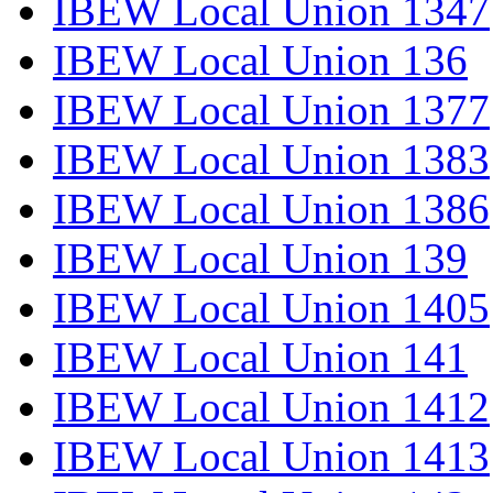
IBEW Local Union 1347
IBEW Local Union 136
IBEW Local Union 1377
IBEW Local Union 1383
IBEW Local Union 1386
IBEW Local Union 139
IBEW Local Union 1405
IBEW Local Union 141
IBEW Local Union 1412
IBEW Local Union 1413