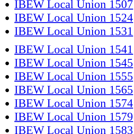
IBEW Local Union 1507
IBEW Local Union 1524
IBEW Local Union 1531
IBEW Local Union 1541
IBEW Local Union 1545
IBEW Local Union 1555
IBEW Local Union 1565
IBEW Local Union 1574
IBEW Local Union 1579
IBEW Local Union 1583