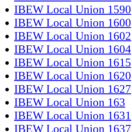
IBEW Local Union 1590
IBEW Local Union 1600
IBEW Local Union 1602
IBEW Local Union 1604
IBEW Local Union 1615
IBEW Local Union 1620
IBEW Local Union 1627
IBEW Local Union 163
IBEW Local Union 1631
IBEW Local Union 1637