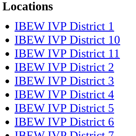
Locations
IBEW IVP District 1
IBEW IVP District 10
IBEW IVP District 11
IBEW IVP District 2
IBEW IVP District 3
IBEW IVP District 4
IBEW IVP District 5
IBEW IVP District 6
IBEW IVP District 7