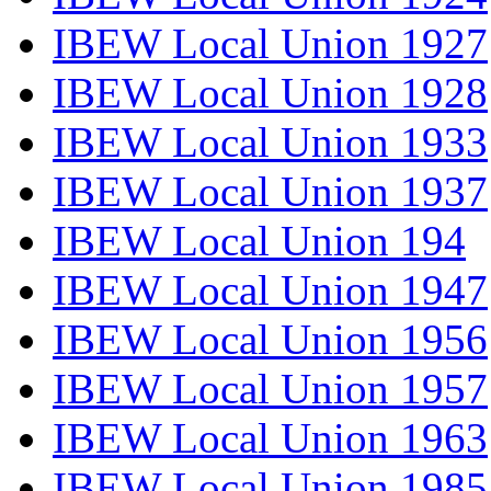
IBEW Local Union 1927
IBEW Local Union 1928
IBEW Local Union 1933
IBEW Local Union 1937
IBEW Local Union 194
IBEW Local Union 1947
IBEW Local Union 1956
IBEW Local Union 1957
IBEW Local Union 1963
IBEW Local Union 1985