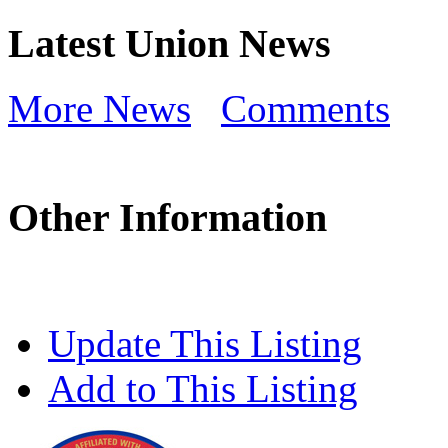
Latest Union News
More News
Comments
Other Information
Update This Listing
Add to This Listing