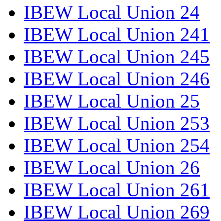
IBEW Local Union 24
IBEW Local Union 241
IBEW Local Union 245
IBEW Local Union 246
IBEW Local Union 25
IBEW Local Union 253
IBEW Local Union 254
IBEW Local Union 26
IBEW Local Union 261
IBEW Local Union 269