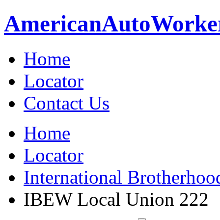
American
Auto
Worke
Home
Locator
Contact Us
Home
Locator
International Brotherhoo
IBEW Local Union 222