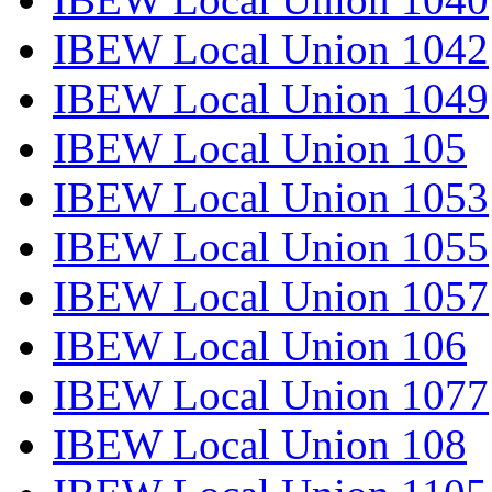
IBEW Local Union 1042
IBEW Local Union 1049
IBEW Local Union 105
IBEW Local Union 1053
IBEW Local Union 1055
IBEW Local Union 1057
IBEW Local Union 106
IBEW Local Union 1077
IBEW Local Union 108