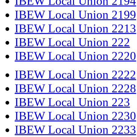
IBEW Local Union 2194
IBEW Local Union 2199
IBEW Local Union 2213
IBEW Local Union 222
IBEW Local Union 2220
IBEW Local Union 2222
IBEW Local Union 2228
IBEW Local Union 223
IBEW Local Union 2230
IBEW Local Union 2233