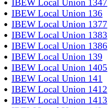
IBEW Local Union 1347
IBEW Local Union 136
IBEW Local Union 1377
IBEW Local Union 1383
IBEW Local Union 1386
IBEW Local Union 139
IBEW Local Union 1405
IBEW Local Union 141
IBEW Local Union 1412
IBEW Local Union 1413