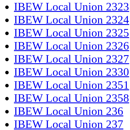
IBEW Local Union 2323
IBEW Local Union 2324
IBEW Local Union 2325
IBEW Local Union 2326
IBEW Local Union 2327
IBEW Local Union 2330
IBEW Local Union 2351
IBEW Local Union 2358
IBEW Local Union 236
IBEW Local Union 237