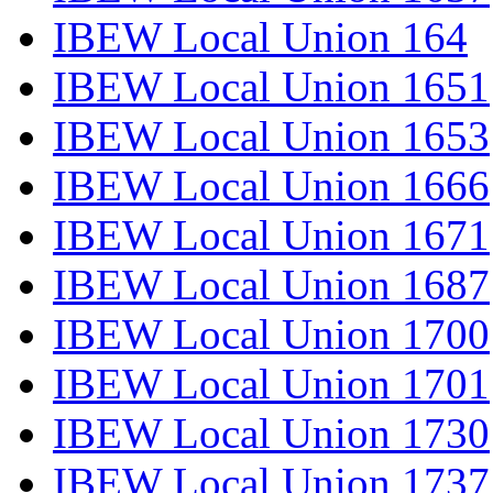
IBEW Local Union 164
IBEW Local Union 1651
IBEW Local Union 1653
IBEW Local Union 1666
IBEW Local Union 1671
IBEW Local Union 1687
IBEW Local Union 1700
IBEW Local Union 1701
IBEW Local Union 1730
IBEW Local Union 1737