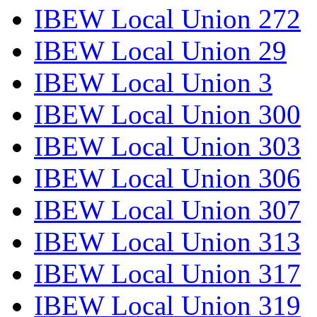
IBEW Local Union 272
IBEW Local Union 29
IBEW Local Union 3
IBEW Local Union 300
IBEW Local Union 303
IBEW Local Union 306
IBEW Local Union 307
IBEW Local Union 313
IBEW Local Union 317
IBEW Local Union 319