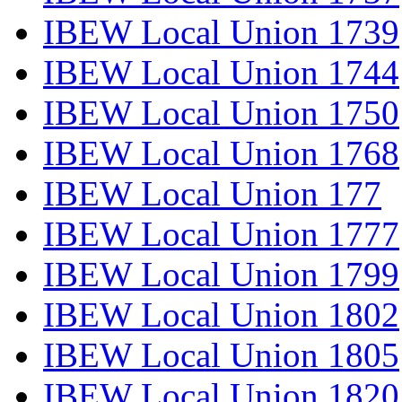
IBEW Local Union 1739
IBEW Local Union 1744
IBEW Local Union 1750
IBEW Local Union 1768
IBEW Local Union 177
IBEW Local Union 1777
IBEW Local Union 1799
IBEW Local Union 1802
IBEW Local Union 1805
IBEW Local Union 1820