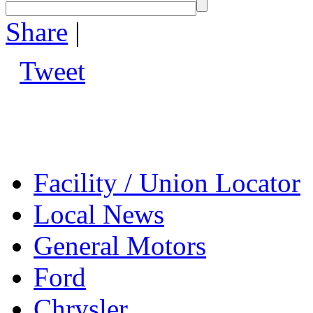
Share
|
Tweet
Facility / Union Locator
Local News
General Motors
Ford
Chrysler