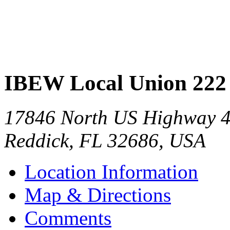
IBEW Local Union 222
17846 North US Highway 
Reddick
,
FL
32686
,
USA
Location Information
Map & Directions
Comments