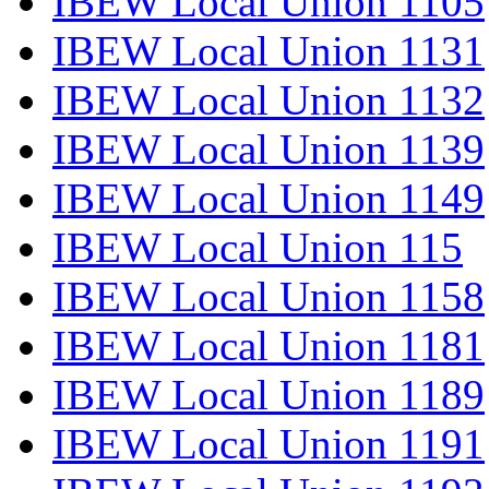
IBEW Local Union 1105
IBEW Local Union 1131
IBEW Local Union 1132
IBEW Local Union 1139
IBEW Local Union 1149
IBEW Local Union 115
IBEW Local Union 1158
IBEW Local Union 1181
IBEW Local Union 1189
IBEW Local Union 1191