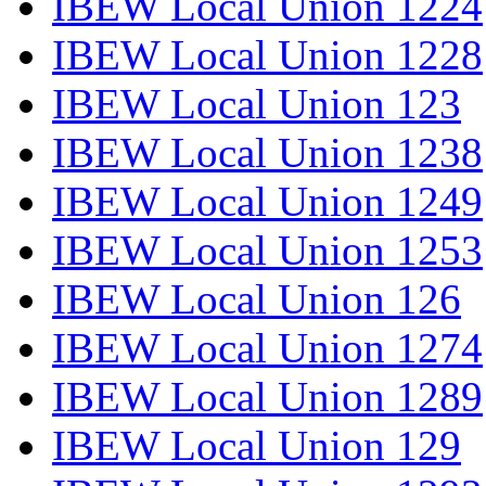
IBEW Local Union 1224
IBEW Local Union 1228
IBEW Local Union 123
IBEW Local Union 1238
IBEW Local Union 1249
IBEW Local Union 1253
IBEW Local Union 126
IBEW Local Union 1274
IBEW Local Union 1289
IBEW Local Union 129