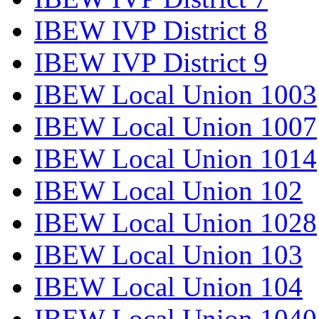
IBEW IVP District 8
IBEW IVP District 9
IBEW Local Union 1003
IBEW Local Union 1007
IBEW Local Union 1014
IBEW Local Union 102
IBEW Local Union 1028
IBEW Local Union 103
IBEW Local Union 104
IBEW Local Union 1040