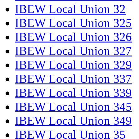
IBEW Local Union 32
IBEW Local Union 325
IBEW Local Union 326
IBEW Local Union 327
IBEW Local Union 329
IBEW Local Union 337
IBEW Local Union 339
IBEW Local Union 345
IBEW Local Union 349
IBEW Local Union 35