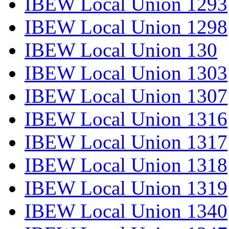
IBEW Local Union 1293
IBEW Local Union 1298
IBEW Local Union 130
IBEW Local Union 1303
IBEW Local Union 1307
IBEW Local Union 1316
IBEW Local Union 1317
IBEW Local Union 1318
IBEW Local Union 1319
IBEW Local Union 1340