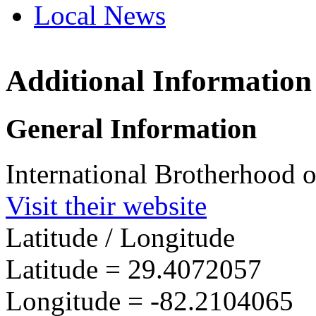
Local News
Additional Information
IBEW 
17846 
General Information
Reddic
more in
International Brotherhood o
Visit their website
Latitude / Longitude
Latitude =
29.4072057
Longitude =
-82.2104065