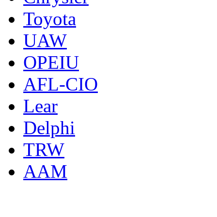
Toyota
UAW
OPEIU
AFL-CIO
Lear
Delphi
TRW
AAM