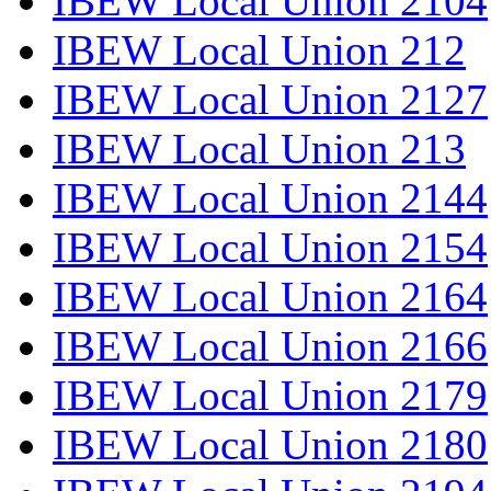
IBEW Local Union 2104
IBEW Local Union 212
IBEW Local Union 2127
IBEW Local Union 213
IBEW Local Union 2144
IBEW Local Union 2154
IBEW Local Union 2164
IBEW Local Union 2166
IBEW Local Union 2179
IBEW Local Union 2180