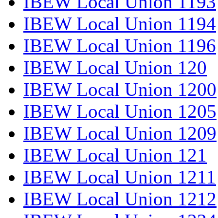
IBEW Local Union 1193
IBEW Local Union 1194
IBEW Local Union 1196
IBEW Local Union 120
IBEW Local Union 1200
IBEW Local Union 1205
IBEW Local Union 1209
IBEW Local Union 121
IBEW Local Union 1211
IBEW Local Union 1212