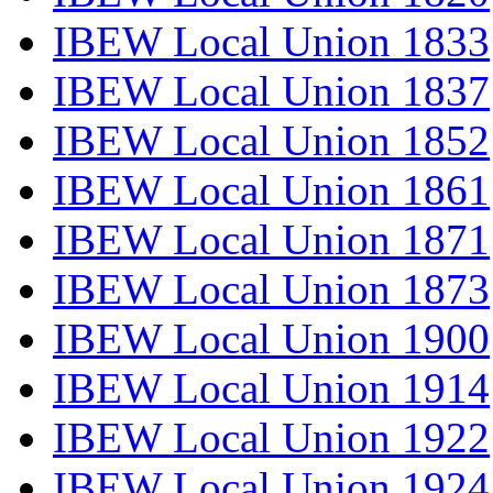
IBEW Local Union 1833
IBEW Local Union 1837
IBEW Local Union 1852
IBEW Local Union 1861
IBEW Local Union 1871
IBEW Local Union 1873
IBEW Local Union 1900
IBEW Local Union 1914
IBEW Local Union 1922
IBEW Local Union 1924