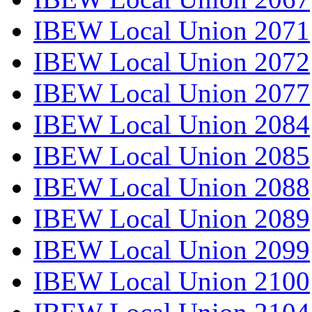
IBEW Local Union 2071
IBEW Local Union 2072
IBEW Local Union 2077
IBEW Local Union 2084
IBEW Local Union 2085
IBEW Local Union 2088
IBEW Local Union 2089
IBEW Local Union 2099
IBEW Local Union 2100