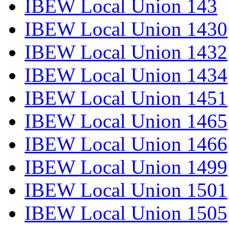
IBEW Local Union 143
IBEW Local Union 1430
IBEW Local Union 1432
IBEW Local Union 1434
IBEW Local Union 1451
IBEW Local Union 1465
IBEW Local Union 1466
IBEW Local Union 1499
IBEW Local Union 1501
IBEW Local Union 1505