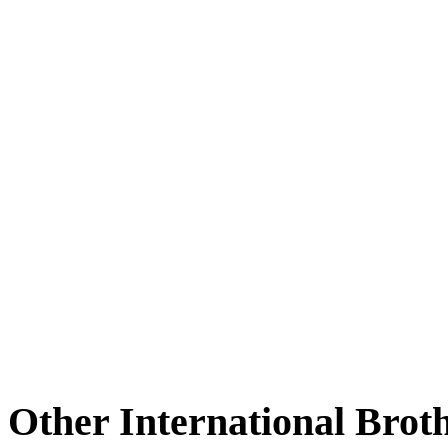
Other International Brot