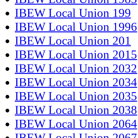
IBEW Local Union 199
IBEW Local Union 1996
IBEW Local Union 201
IBEW Local Union 2015
IBEW Local Union 2032
IBEW Local Union 2034
IBEW Local Union 2035
IBEW Local Union 2038
IBEW Local Union 2064
IBEW Local Union 2067