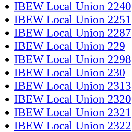
IBEW Local Union 2240
IBEW Local Union 2251
IBEW Local Union 2287
IBEW Local Union 229
IBEW Local Union 2298
IBEW Local Union 230
IBEW Local Union 2313
IBEW Local Union 2320
IBEW Local Union 2321
IBEW Local Union 2322