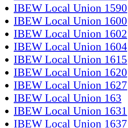
IBEW Local Union 1590
IBEW Local Union 1600
IBEW Local Union 1602
IBEW Local Union 1604
IBEW Local Union 1615
IBEW Local Union 1620
IBEW Local Union 1627
IBEW Local Union 163
IBEW Local Union 1631
IBEW Local Union 1637