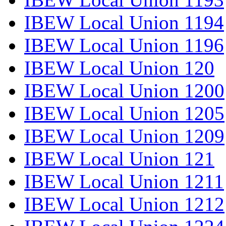
IBEW Local Union 1194
IBEW Local Union 1196
IBEW Local Union 120
IBEW Local Union 1200
IBEW Local Union 1205
IBEW Local Union 1209
IBEW Local Union 121
IBEW Local Union 1211
IBEW Local Union 1212