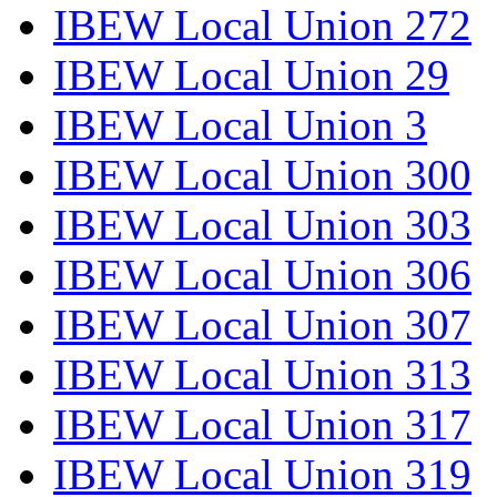
IBEW Local Union 272
IBEW Local Union 29
IBEW Local Union 3
IBEW Local Union 300
IBEW Local Union 303
IBEW Local Union 306
IBEW Local Union 307
IBEW Local Union 313
IBEW Local Union 317
IBEW Local Union 319