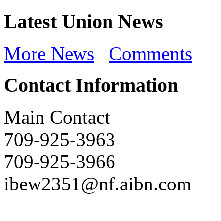
Latest Union News
More News
Comments
Contact Information
Main Contact
709-925-3963
709-925-3966
ibew2351@nf.aibn.com