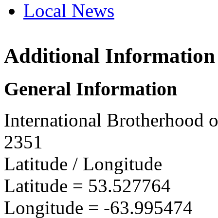
Local News
Additional Information
IBEW 
P.O. Bo
General Information
Churchi
more in
International Brotherhood o
2351
Latitude / Longitude
Latitude =
53.527764
Longitude =
-63.995474