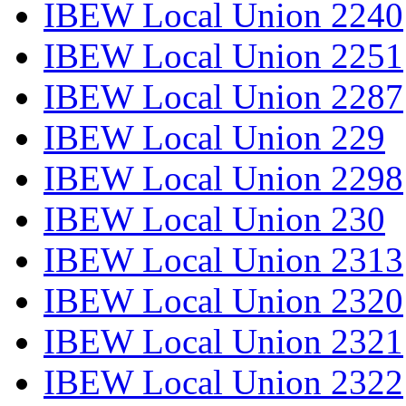
IBEW Local Union 2240
IBEW Local Union 2251
IBEW Local Union 2287
IBEW Local Union 229
IBEW Local Union 2298
IBEW Local Union 230
IBEW Local Union 2313
IBEW Local Union 2320
IBEW Local Union 2321
IBEW Local Union 2322