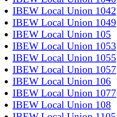
IBEW Local Union 1042
IBEW Local Union 1049
IBEW Local Union 105
IBEW Local Union 1053
IBEW Local Union 1055
IBEW Local Union 1057
IBEW Local Union 106
IBEW Local Union 1077
IBEW Local Union 108
IBEW Local Union 1105