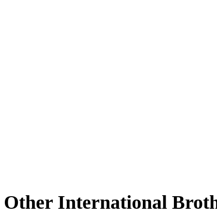
Other International Brot