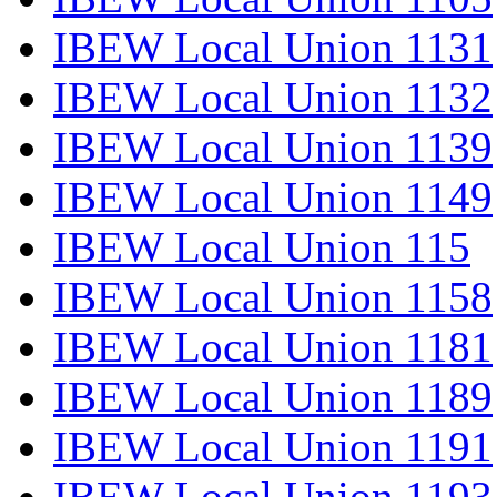
IBEW Local Union 1131
IBEW Local Union 1132
IBEW Local Union 1139
IBEW Local Union 1149
IBEW Local Union 115
IBEW Local Union 1158
IBEW Local Union 1181
IBEW Local Union 1189
IBEW Local Union 1191
IBEW Local Union 1193