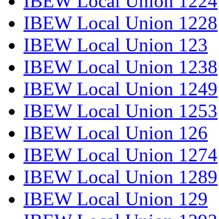
IBEW Local Union 1224
IBEW Local Union 1228
IBEW Local Union 123
IBEW Local Union 1238
IBEW Local Union 1249
IBEW Local Union 1253
IBEW Local Union 126
IBEW Local Union 1274
IBEW Local Union 1289
IBEW Local Union 129