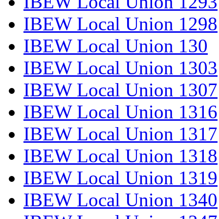
IBEW Local Union 1293
IBEW Local Union 1298
IBEW Local Union 130
IBEW Local Union 1303
IBEW Local Union 1307
IBEW Local Union 1316
IBEW Local Union 1317
IBEW Local Union 1318
IBEW Local Union 1319
IBEW Local Union 1340