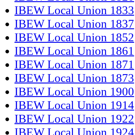
IBEW Local Union 1833
IBEW Local Union 1837
IBEW Local Union 1852
IBEW Local Union 1861
IBEW Local Union 1871
IBEW Local Union 1873
IBEW Local Union 1900
IBEW Local Union 1914
IBEW Local Union 1922
IBEW Local Union 1924