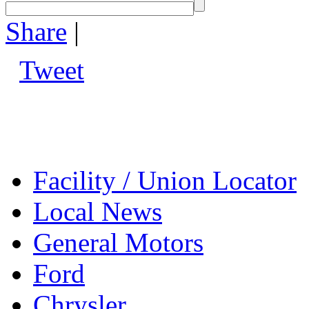
Share
|
Tweet
Facility / Union Locator
Local News
General Motors
Ford
Chrysler