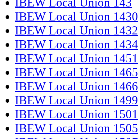
IBEW Local Union 143
IBEW Local Union 1430
IBEW Local Union 1432
IBEW Local Union 1434
IBEW Local Union 1451
IBEW Local Union 1465
IBEW Local Union 1466
IBEW Local Union 1499
IBEW Local Union 1501
IBEW Local Union 1505