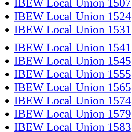
IBEW Local Union 1507
IBEW Local Union 1524
IBEW Local Union 1531
IBEW Local Union 1541
IBEW Local Union 1545
IBEW Local Union 1555
IBEW Local Union 1565
IBEW Local Union 1574
IBEW Local Union 1579
IBEW Local Union 1583