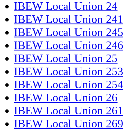
IBEW Local Union 24
IBEW Local Union 241
IBEW Local Union 245
IBEW Local Union 246
IBEW Local Union 25
IBEW Local Union 253
IBEW Local Union 254
IBEW Local Union 26
IBEW Local Union 261
IBEW Local Union 269