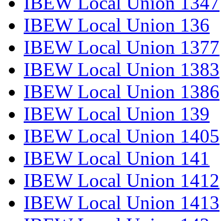
IBEW Local Union 1347
IBEW Local Union 136
IBEW Local Union 1377
IBEW Local Union 1383
IBEW Local Union 1386
IBEW Local Union 139
IBEW Local Union 1405
IBEW Local Union 141
IBEW Local Union 1412
IBEW Local Union 1413