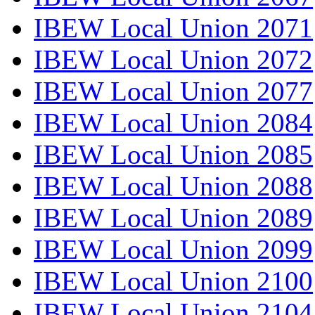
IBEW Local Union 2071
IBEW Local Union 2072
IBEW Local Union 2077
IBEW Local Union 2084
IBEW Local Union 2085
IBEW Local Union 2088
IBEW Local Union 2089
IBEW Local Union 2099
IBEW Local Union 2100
IBEW Local Union 2104