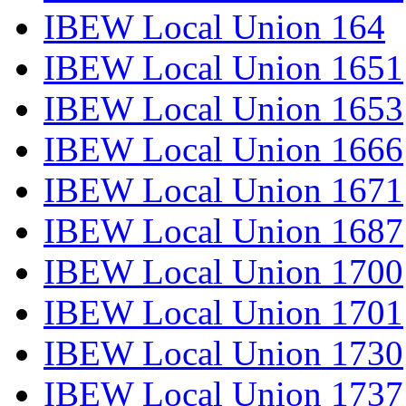
IBEW Local Union 164
IBEW Local Union 1651
IBEW Local Union 1653
IBEW Local Union 1666
IBEW Local Union 1671
IBEW Local Union 1687
IBEW Local Union 1700
IBEW Local Union 1701
IBEW Local Union 1730
IBEW Local Union 1737