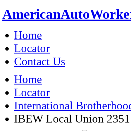
American
Auto
Worke
Home
Locator
Contact Us
Home
Locator
International Brotherhoo
IBEW Local Union 2351