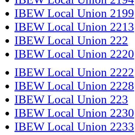
IBEW Local Union 2199
IBEW Local Union 2213
IBEW Local Union 222
IBEW Local Union 2220
IBEW Local Union 2222
IBEW Local Union 2228
IBEW Local Union 223
IBEW Local Union 2230
IBEW Local Union 2233