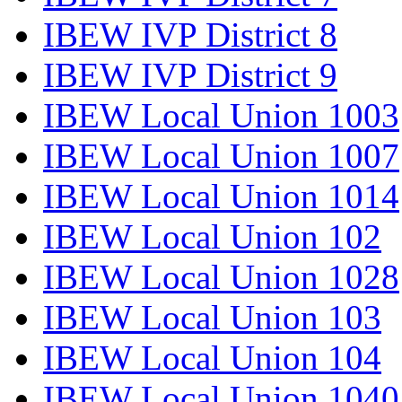
IBEW IVP District 8
IBEW IVP District 9
IBEW Local Union 1003
IBEW Local Union 1007
IBEW Local Union 1014
IBEW Local Union 102
IBEW Local Union 1028
IBEW Local Union 103
IBEW Local Union 104
IBEW Local Union 1040