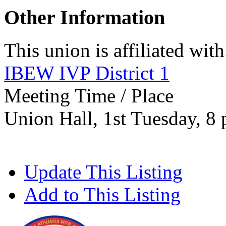
Other Information
This union is affiliated with.
IBEW IVP District 1
Meeting Time / Place
Union Hall, 1st Tuesday, 8
Update This Listing
Add to This Listing