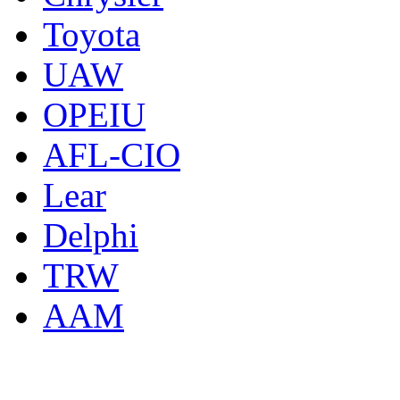
Toyota
UAW
OPEIU
AFL-CIO
Lear
Delphi
TRW
AAM