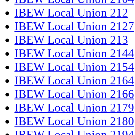
IBEW Local Union 212
IBEW Local Union 2127
IBEW Local Union 213
IBEW Local Union 2144
IBEW Local Union 2154
IBEW Local Union 2164
IBEW Local Union 2166
IBEW Local Union 2179
IBEW Local Union 2180
IBEW Local Union 2194