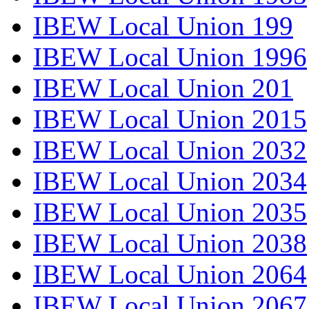
IBEW Local Union 199
IBEW Local Union 1996
IBEW Local Union 201
IBEW Local Union 2015
IBEW Local Union 2032
IBEW Local Union 2034
IBEW Local Union 2035
IBEW Local Union 2038
IBEW Local Union 2064
IBEW Local Union 2067