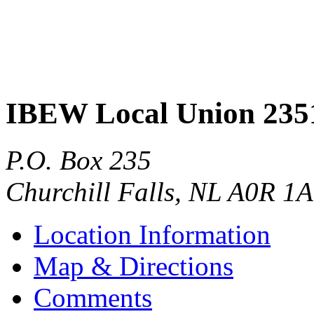
IBEW Local Union 235
P.O. Box 235
Churchill Falls
,
NL
A0R 1A
Location Information
Map & Directions
Comments