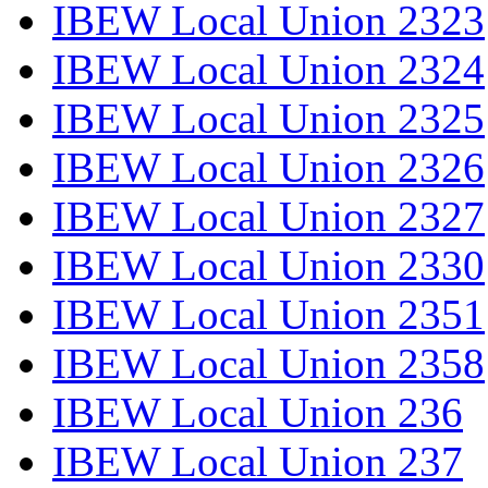
IBEW Local Union 2323
IBEW Local Union 2324
IBEW Local Union 2325
IBEW Local Union 2326
IBEW Local Union 2327
IBEW Local Union 2330
IBEW Local Union 2351
IBEW Local Union 2358
IBEW Local Union 236
IBEW Local Union 237