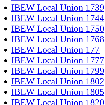
IBEW Local Union 1739
IBEW Local Union 1744
IBEW Local Union 1750
IBEW Local Union 1768
IBEW Local Union 177
IBEW Local Union 1777
IBEW Local Union 1799
IBEW Local Union 1802
IBEW Local Union 1805
IBEW Local Union 1820