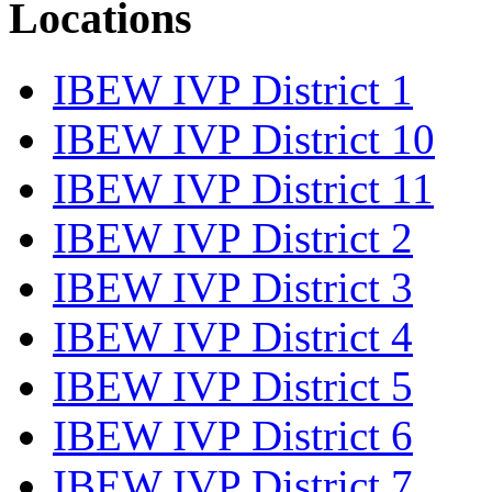
Locations
IBEW IVP District 1
IBEW IVP District 10
IBEW IVP District 11
IBEW IVP District 2
IBEW IVP District 3
IBEW IVP District 4
IBEW IVP District 5
IBEW IVP District 6
IBEW IVP District 7