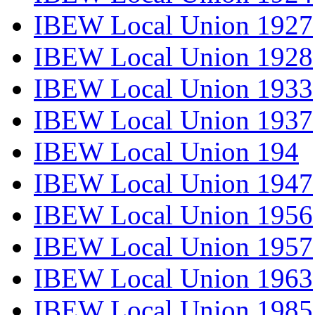
IBEW Local Union 1927
IBEW Local Union 1928
IBEW Local Union 1933
IBEW Local Union 1937
IBEW Local Union 194
IBEW Local Union 1947
IBEW Local Union 1956
IBEW Local Union 1957
IBEW Local Union 1963
IBEW Local Union 1985