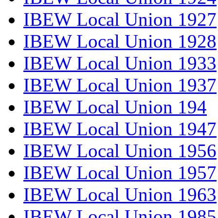
IBEW Local Union 1927
IBEW Local Union 1928
IBEW Local Union 1933
IBEW Local Union 1937
IBEW Local Union 194
IBEW Local Union 1947
IBEW Local Union 1956
IBEW Local Union 1957
IBEW Local Union 1963
IBEW Local Union 1985