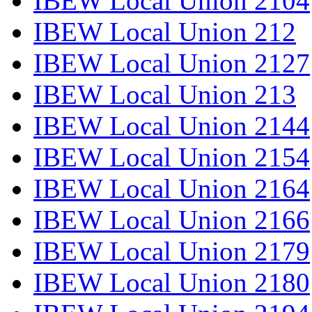
IBEW Local Union 2104
IBEW Local Union 212
IBEW Local Union 2127
IBEW Local Union 213
IBEW Local Union 2144
IBEW Local Union 2154
IBEW Local Union 2164
IBEW Local Union 2166
IBEW Local Union 2179
IBEW Local Union 2180