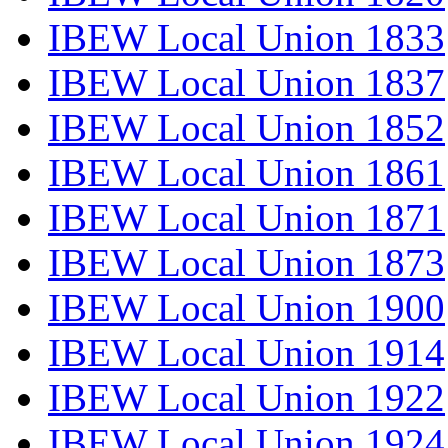
IBEW Local Union 1833
IBEW Local Union 1837
IBEW Local Union 1852
IBEW Local Union 1861
IBEW Local Union 1871
IBEW Local Union 1873
IBEW Local Union 1900
IBEW Local Union 1914
IBEW Local Union 1922
IBEW Local Union 1924