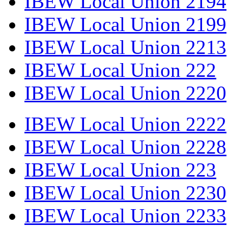
IBEW Local Union 2194
IBEW Local Union 2199
IBEW Local Union 2213
IBEW Local Union 222
IBEW Local Union 2220
IBEW Local Union 2222
IBEW Local Union 2228
IBEW Local Union 223
IBEW Local Union 2230
IBEW Local Union 2233