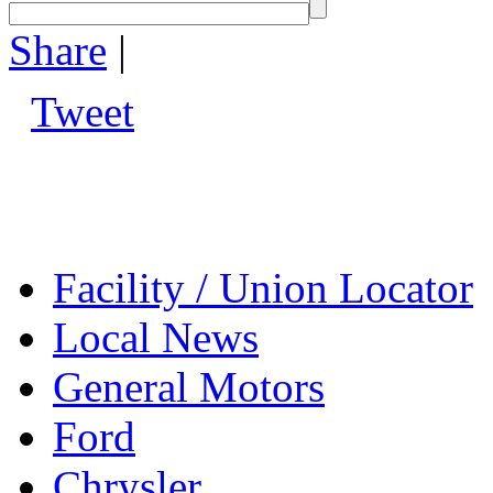
Share
|
Tweet
Facility / Union Locator
Local News
General Motors
Ford
Chrysler