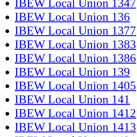
IBEW Local Union 1347
IBEW Local Union 136
IBEW Local Union 1377
IBEW Local Union 1383
IBEW Local Union 1386
IBEW Local Union 139
IBEW Local Union 1405
IBEW Local Union 141
IBEW Local Union 1412
IBEW Local Union 1413