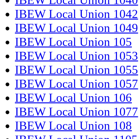
IBEW Local Union 1042
IBEW Local Union 1049
IBEW Local Union 105
IBEW Local Union 1053
IBEW Local Union 1055
IBEW Local Union 1057
IBEW Local Union 106
IBEW Local Union 1077
IBEW Local Union 108