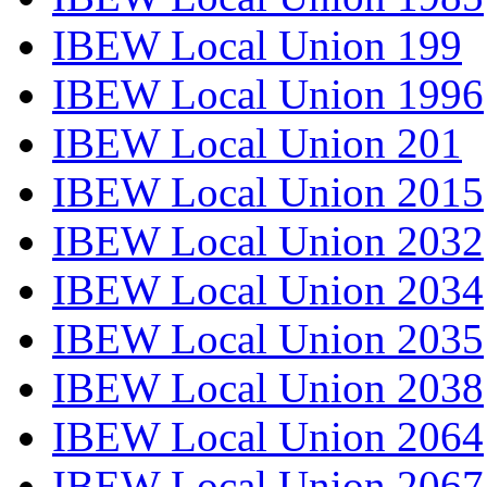
IBEW Local Union 199
IBEW Local Union 1996
IBEW Local Union 201
IBEW Local Union 2015
IBEW Local Union 2032
IBEW Local Union 2034
IBEW Local Union 2035
IBEW Local Union 2038
IBEW Local Union 2064
IBEW Local Union 2067