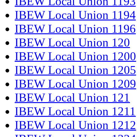
IBEW Local Union 1193
IBEW Local Union 1194
IBEW Local Union 1196
IBEW Local Union 120
IBEW Local Union 1200
IBEW Local Union 1205
IBEW Local Union 1209
IBEW Local Union 121
IBEW Local Union 1211
IBEW Local Union 1212