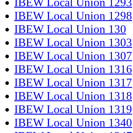
IBEW Local Union 1293
IBEW Local Union 1298
IBEW Local Union 130
IBEW Local Union 1303
IBEW Local Union 1307
IBEW Local Union 1316
IBEW Local Union 1317
IBEW Local Union 1318
IBEW Local Union 1319
IBEW Local Union 1340