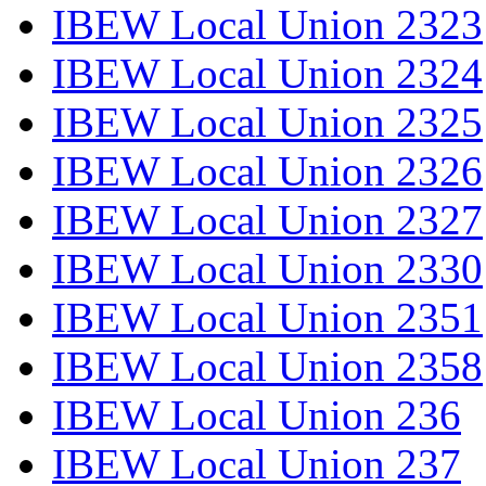
IBEW Local Union 2323
IBEW Local Union 2324
IBEW Local Union 2325
IBEW Local Union 2326
IBEW Local Union 2327
IBEW Local Union 2330
IBEW Local Union 2351
IBEW Local Union 2358
IBEW Local Union 236
IBEW Local Union 237