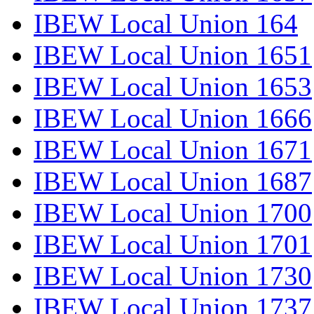
IBEW Local Union 164
IBEW Local Union 1651
IBEW Local Union 1653
IBEW Local Union 1666
IBEW Local Union 1671
IBEW Local Union 1687
IBEW Local Union 1700
IBEW Local Union 1701
IBEW Local Union 1730
IBEW Local Union 1737