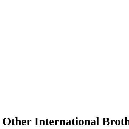
Other International Brot