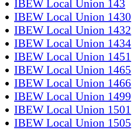
IBEW Local Union 143
IBEW Local Union 1430
IBEW Local Union 1432
IBEW Local Union 1434
IBEW Local Union 1451
IBEW Local Union 1465
IBEW Local Union 1466
IBEW Local Union 1499
IBEW Local Union 1501
IBEW Local Union 1505