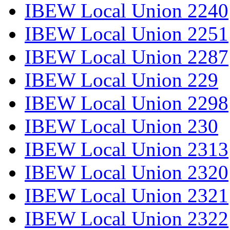
IBEW Local Union 2240
IBEW Local Union 2251
IBEW Local Union 2287
IBEW Local Union 229
IBEW Local Union 2298
IBEW Local Union 230
IBEW Local Union 2313
IBEW Local Union 2320
IBEW Local Union 2321
IBEW Local Union 2322