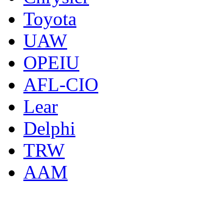
Toyota
UAW
OPEIU
AFL-CIO
Lear
Delphi
TRW
AAM