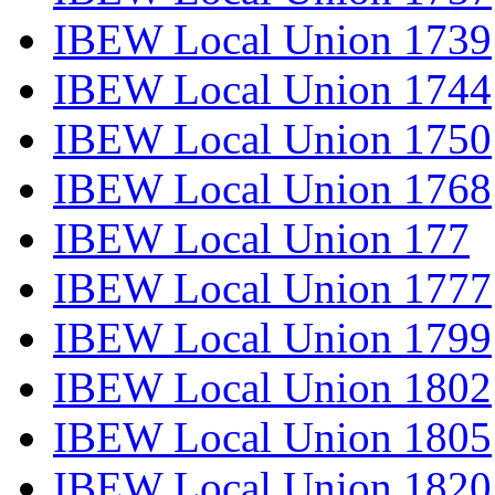
IBEW Local Union 1739
IBEW Local Union 1744
IBEW Local Union 1750
IBEW Local Union 1768
IBEW Local Union 177
IBEW Local Union 1777
IBEW Local Union 1799
IBEW Local Union 1802
IBEW Local Union 1805
IBEW Local Union 1820