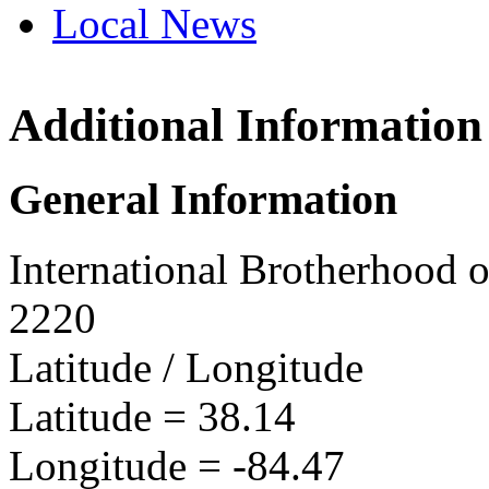
Local News
Additional Information
IBEW 
PO Box
General Information
Lexing
more in
International Brotherhood o
2220
Latitude / Longitude
Latitude =
38.14
Longitude =
-84.47