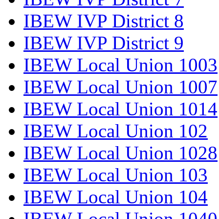
IBEW IVP District 8
IBEW IVP District 9
IBEW Local Union 1003
IBEW Local Union 1007
IBEW Local Union 1014
IBEW Local Union 102
IBEW Local Union 1028
IBEW Local Union 103
IBEW Local Union 104
IBEW Local Union 1040