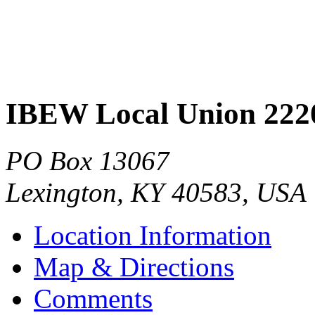
IBEW Local Union 222
PO Box 13067
Lexington
,
KY
40583
,
USA
Location Information
Map & Directions
Comments