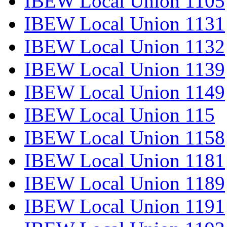
IBEW Local Union 1105
IBEW Local Union 1131
IBEW Local Union 1132
IBEW Local Union 1139
IBEW Local Union 1149
IBEW Local Union 115
IBEW Local Union 1158
IBEW Local Union 1181
IBEW Local Union 1189
IBEW Local Union 1191