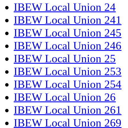
IBEW Local Union 24
IBEW Local Union 241
IBEW Local Union 245
IBEW Local Union 246
IBEW Local Union 25
IBEW Local Union 253
IBEW Local Union 254
IBEW Local Union 26
IBEW Local Union 261
IBEW Local Union 269