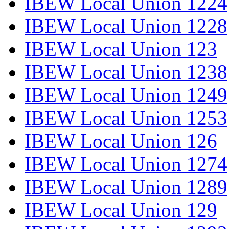
IBEW Local Union 1224
IBEW Local Union 1228
IBEW Local Union 123
IBEW Local Union 1238
IBEW Local Union 1249
IBEW Local Union 1253
IBEW Local Union 126
IBEW Local Union 1274
IBEW Local Union 1289
IBEW Local Union 129