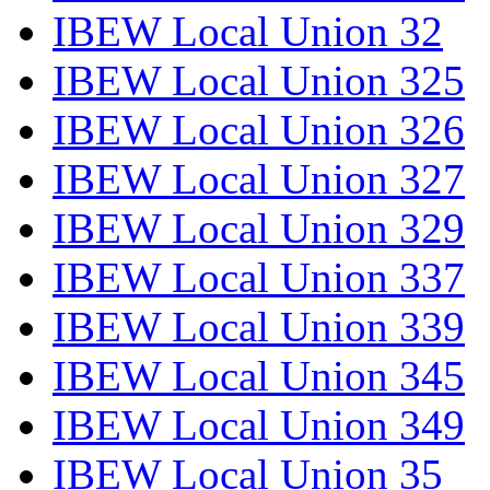
IBEW Local Union 32
IBEW Local Union 325
IBEW Local Union 326
IBEW Local Union 327
IBEW Local Union 329
IBEW Local Union 337
IBEW Local Union 339
IBEW Local Union 345
IBEW Local Union 349
IBEW Local Union 35