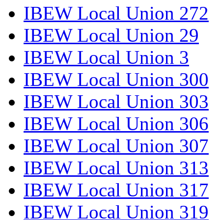
IBEW Local Union 272
IBEW Local Union 29
IBEW Local Union 3
IBEW Local Union 300
IBEW Local Union 303
IBEW Local Union 306
IBEW Local Union 307
IBEW Local Union 313
IBEW Local Union 317
IBEW Local Union 319