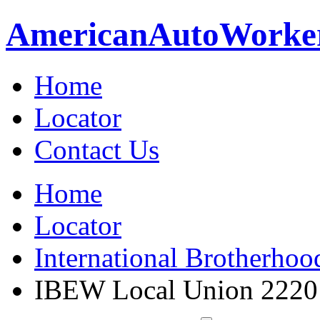
American
Auto
Worke
Home
Locator
Contact Us
Home
Locator
International Brotherhoo
IBEW Local Union 2220