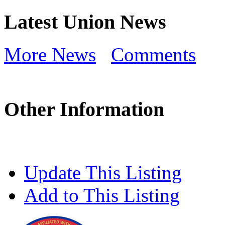
Latest Union News
More News
Comments
Other Information
Update This Listing
Add to This Listing