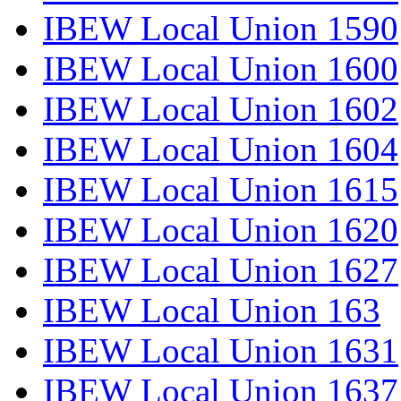
IBEW Local Union 1590
IBEW Local Union 1600
IBEW Local Union 1602
IBEW Local Union 1604
IBEW Local Union 1615
IBEW Local Union 1620
IBEW Local Union 1627
IBEW Local Union 163
IBEW Local Union 1631
IBEW Local Union 1637