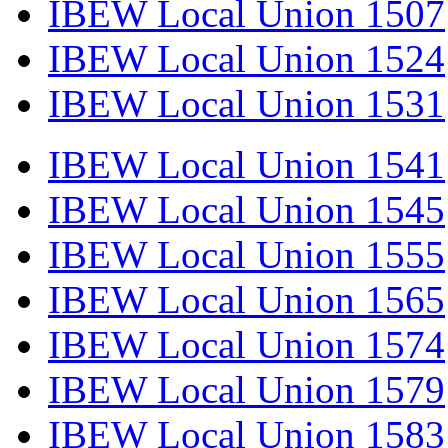
IBEW Local Union 1507
IBEW Local Union 1524
IBEW Local Union 1531
IBEW Local Union 1541
IBEW Local Union 1545
IBEW Local Union 1555
IBEW Local Union 1565
IBEW Local Union 1574
IBEW Local Union 1579
IBEW Local Union 1583