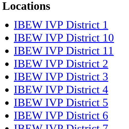
Locations
IBEW IVP District 1
IBEW IVP District 10
IBEW IVP District 11
IBEW IVP District 2
IBEW IVP District 3
IBEW IVP District 4
IBEW IVP District 5
IBEW IVP District 6
IBEW IVP District 7