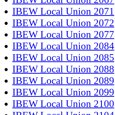
IBEW Local Union 2071
IBEW Local Union 2072
IBEW Local Union 2077
IBEW Local Union 2084
IBEW Local Union 2085
IBEW Local Union 2088
IBEW Local Union 2089
IBEW Local Union 2099
IBEW Local Union 2100