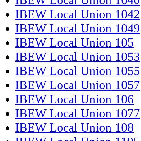
IBEW Local Union 1042
IBEW Local Union 1049
IBEW Local Union 105
IBEW Local Union 1053
IBEW Local Union 1055
IBEW Local Union 1057
IBEW Local Union 106
IBEW Local Union 1077
IBEW Local Union 108