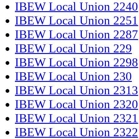
IBEW Local Union 2240
IBEW Local Union 2251
IBEW Local Union 2287
IBEW Local Union 229
IBEW Local Union 2298
IBEW Local Union 230
IBEW Local Union 2313
IBEW Local Union 2320
IBEW Local Union 2321
IBEW Local Union 2322