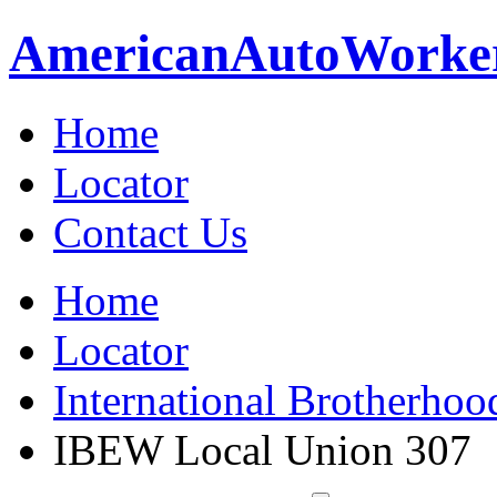
American
Auto
Worke
Home
Locator
Contact Us
Home
Locator
International Brotherhoo
IBEW Local Union 307