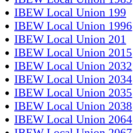
IBEW Local Union 199
IBEW Local Union 1996
IBEW Local Union 201
IBEW Local Union 2015
IBEW Local Union 2032
IBEW Local Union 2034
IBEW Local Union 2035
IBEW Local Union 2038
IBEW Local Union 2064
IBEW Local Union 2067