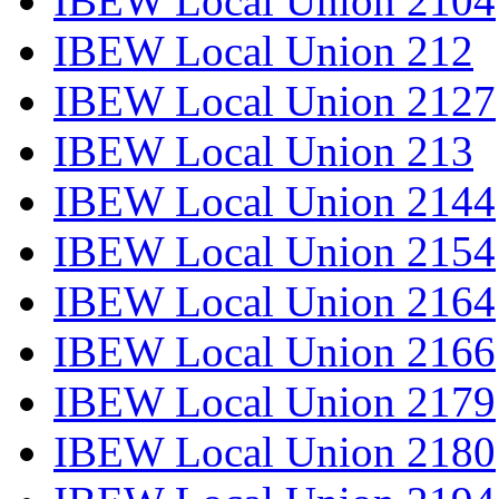
IBEW Local Union 2104
IBEW Local Union 212
IBEW Local Union 2127
IBEW Local Union 213
IBEW Local Union 2144
IBEW Local Union 2154
IBEW Local Union 2164
IBEW Local Union 2166
IBEW Local Union 2179
IBEW Local Union 2180