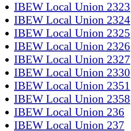
IBEW Local Union 2323
IBEW Local Union 2324
IBEW Local Union 2325
IBEW Local Union 2326
IBEW Local Union 2327
IBEW Local Union 2330
IBEW Local Union 2351
IBEW Local Union 2358
IBEW Local Union 236
IBEW Local Union 237