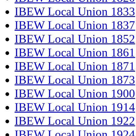
IBEW Local Union 1833
IBEW Local Union 1837
IBEW Local Union 1852
IBEW Local Union 1861
IBEW Local Union 1871
IBEW Local Union 1873
IBEW Local Union 1900
IBEW Local Union 1914
IBEW Local Union 1922
IBEW Local Union 1924