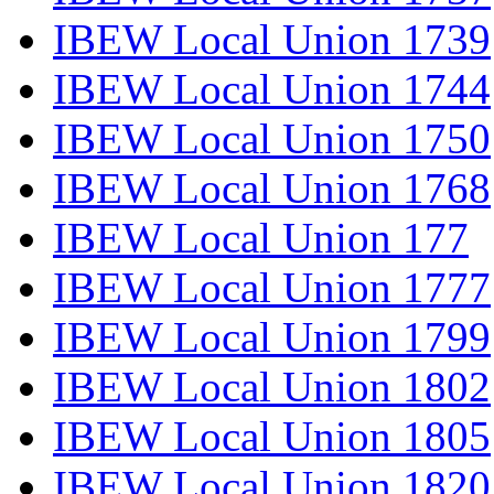
IBEW Local Union 1739
IBEW Local Union 1744
IBEW Local Union 1750
IBEW Local Union 1768
IBEW Local Union 177
IBEW Local Union 1777
IBEW Local Union 1799
IBEW Local Union 1802
IBEW Local Union 1805
IBEW Local Union 1820