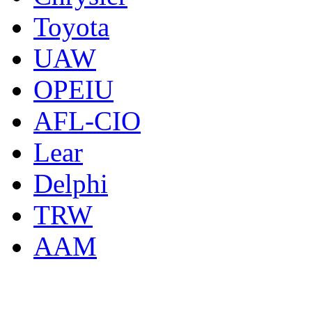
Toyota
UAW
OPEIU
AFL-CIO
Lear
Delphi
TRW
AAM