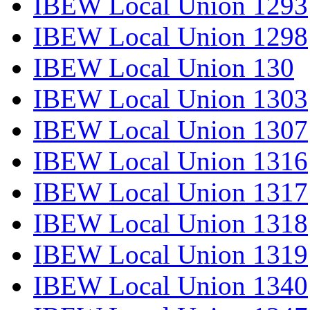
IBEW Local Union 1293
IBEW Local Union 1298
IBEW Local Union 130
IBEW Local Union 1303
IBEW Local Union 1307
IBEW Local Union 1316
IBEW Local Union 1317
IBEW Local Union 1318
IBEW Local Union 1319
IBEW Local Union 1340