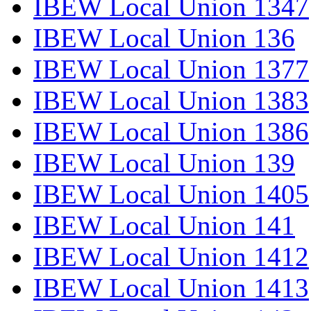
IBEW Local Union 1347
IBEW Local Union 136
IBEW Local Union 1377
IBEW Local Union 1383
IBEW Local Union 1386
IBEW Local Union 139
IBEW Local Union 1405
IBEW Local Union 141
IBEW Local Union 1412
IBEW Local Union 1413