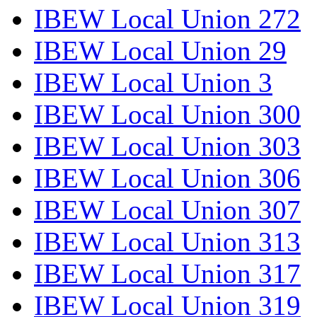
IBEW Local Union 272
IBEW Local Union 29
IBEW Local Union 3
IBEW Local Union 300
IBEW Local Union 303
IBEW Local Union 306
IBEW Local Union 307
IBEW Local Union 313
IBEW Local Union 317
IBEW Local Union 319