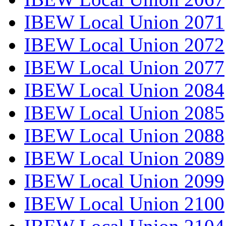
IBEW Local Union 2071
IBEW Local Union 2072
IBEW Local Union 2077
IBEW Local Union 2084
IBEW Local Union 2085
IBEW Local Union 2088
IBEW Local Union 2089
IBEW Local Union 2099
IBEW Local Union 2100