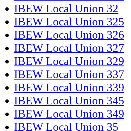
IBEW Local Union 32
IBEW Local Union 325
IBEW Local Union 326
IBEW Local Union 327
IBEW Local Union 329
IBEW Local Union 337
IBEW Local Union 339
IBEW Local Union 345
IBEW Local Union 349
IBEW Local Union 35