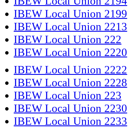
IBEW Local Union 2194
IBEW Local Union 2199
IBEW Local Union 2213
IBEW Local Union 222
IBEW Local Union 2220
IBEW Local Union 2222
IBEW Local Union 2228
IBEW Local Union 223
IBEW Local Union 2230
IBEW Local Union 2233