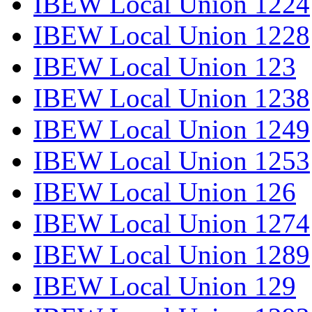
IBEW Local Union 1224
IBEW Local Union 1228
IBEW Local Union 123
IBEW Local Union 1238
IBEW Local Union 1249
IBEW Local Union 1253
IBEW Local Union 126
IBEW Local Union 1274
IBEW Local Union 1289
IBEW Local Union 129