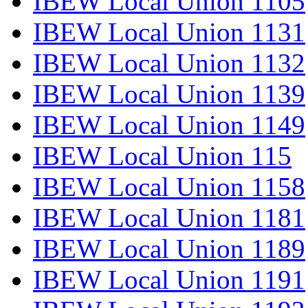
IBEW Local Union 1105
IBEW Local Union 1131
IBEW Local Union 1132
IBEW Local Union 1139
IBEW Local Union 1149
IBEW Local Union 115
IBEW Local Union 1158
IBEW Local Union 1181
IBEW Local Union 1189
IBEW Local Union 1191