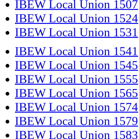
IBEW Local Union 1507
IBEW Local Union 1524
IBEW Local Union 1531
IBEW Local Union 1541
IBEW Local Union 1545
IBEW Local Union 1555
IBEW Local Union 1565
IBEW Local Union 1574
IBEW Local Union 1579
IBEW Local Union 1583