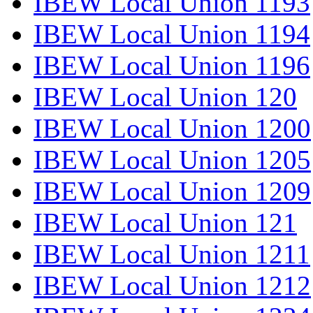
IBEW Local Union 1193
IBEW Local Union 1194
IBEW Local Union 1196
IBEW Local Union 120
IBEW Local Union 1200
IBEW Local Union 1205
IBEW Local Union 1209
IBEW Local Union 121
IBEW Local Union 1211
IBEW Local Union 1212