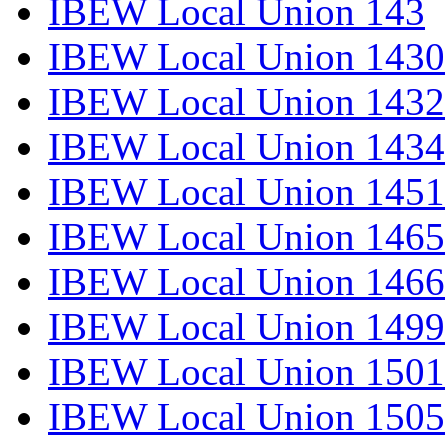
IBEW Local Union 143
IBEW Local Union 1430
IBEW Local Union 1432
IBEW Local Union 1434
IBEW Local Union 1451
IBEW Local Union 1465
IBEW Local Union 1466
IBEW Local Union 1499
IBEW Local Union 1501
IBEW Local Union 1505