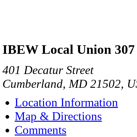
IBEW Local Union 307
401 Decatur Street
Cumberland
,
MD
21502
,
U
Location Information
Map & Directions
Comments