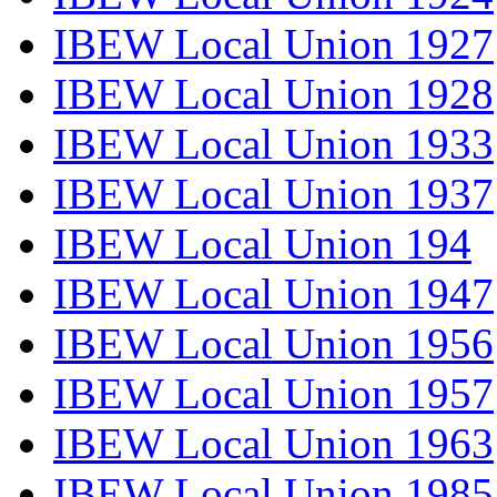
IBEW Local Union 1927
IBEW Local Union 1928
IBEW Local Union 1933
IBEW Local Union 1937
IBEW Local Union 194
IBEW Local Union 1947
IBEW Local Union 1956
IBEW Local Union 1957
IBEW Local Union 1963
IBEW Local Union 1985