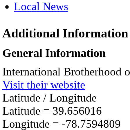
Local News
Additional Information
IBEW 
401 De
General Information
Cumber
more in
International Brotherhood o
Visit their website
Latitude / Longitude
Latitude =
39.656016
Longitude =
-78.7594809