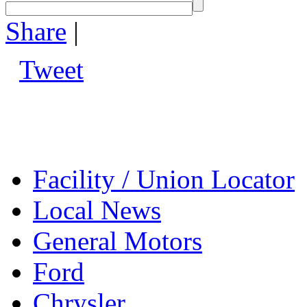
Share
|
Tweet
Facility / Union Locator
Local News
General Motors
Ford
Chrysler