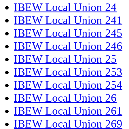
IBEW Local Union 24
IBEW Local Union 241
IBEW Local Union 245
IBEW Local Union 246
IBEW Local Union 25
IBEW Local Union 253
IBEW Local Union 254
IBEW Local Union 26
IBEW Local Union 261
IBEW Local Union 269