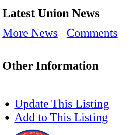
Latest Union News
More News
Comments
Other Information
Update This Listing
Add to This Listing