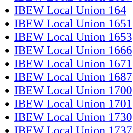
IBEW Local Union 164
IBEW Local Union 1651
IBEW Local Union 1653
IBEW Local Union 1666
IBEW Local Union 1671
IBEW Local Union 1687
IBEW Local Union 1700
IBEW Local Union 1701
IBEW Local Union 1730
IBEW Local Union 1737