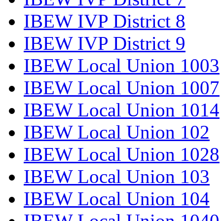
IBEW IVP District 8
IBEW IVP District 9
IBEW Local Union 1003
IBEW Local Union 1007
IBEW Local Union 1014
IBEW Local Union 102
IBEW Local Union 1028
IBEW Local Union 103
IBEW Local Union 104
IBEW Local Union 1040