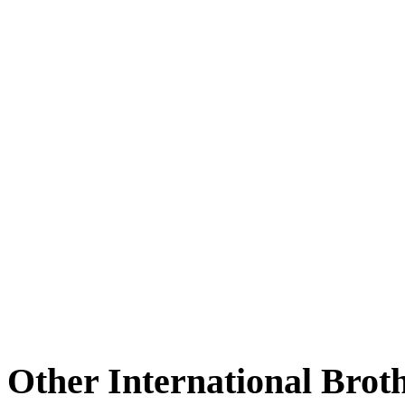
Other International Brot