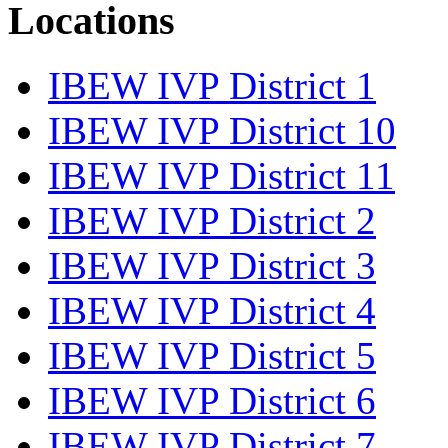
Locations
IBEW IVP District 1
IBEW IVP District 10
IBEW IVP District 11
IBEW IVP District 2
IBEW IVP District 3
IBEW IVP District 4
IBEW IVP District 5
IBEW IVP District 6
IBEW IVP District 7