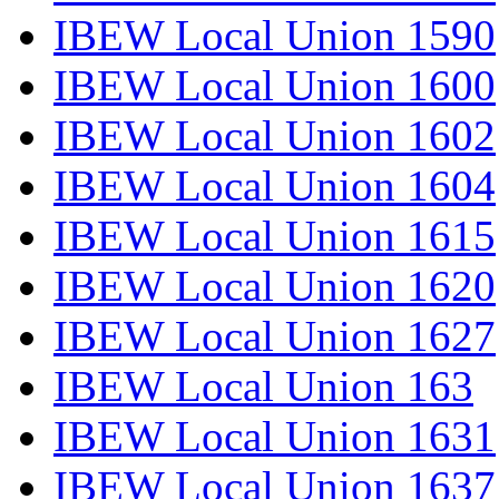
IBEW Local Union 1590
IBEW Local Union 1600
IBEW Local Union 1602
IBEW Local Union 1604
IBEW Local Union 1615
IBEW Local Union 1620
IBEW Local Union 1627
IBEW Local Union 163
IBEW Local Union 1631
IBEW Local Union 1637