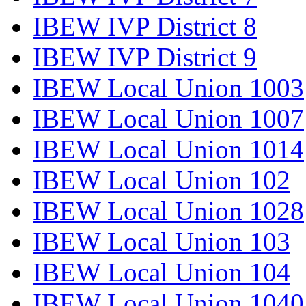
IBEW IVP District 8
IBEW IVP District 9
IBEW Local Union 1003
IBEW Local Union 1007
IBEW Local Union 1014
IBEW Local Union 102
IBEW Local Union 1028
IBEW Local Union 103
IBEW Local Union 104
IBEW Local Union 1040