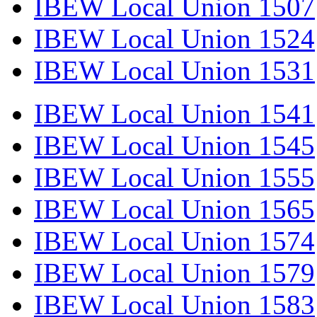
IBEW Local Union 1507
IBEW Local Union 1524
IBEW Local Union 1531
IBEW Local Union 1541
IBEW Local Union 1545
IBEW Local Union 1555
IBEW Local Union 1565
IBEW Local Union 1574
IBEW Local Union 1579
IBEW Local Union 1583