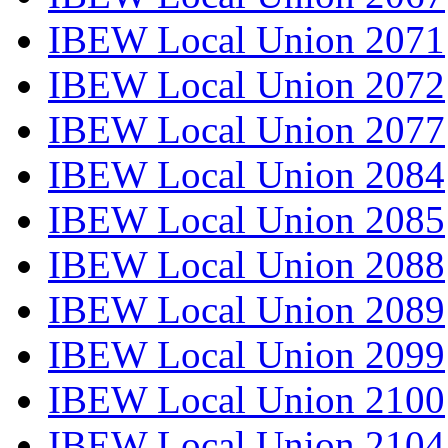
IBEW Local Union 2071
IBEW Local Union 2072
IBEW Local Union 2077
IBEW Local Union 2084
IBEW Local Union 2085
IBEW Local Union 2088
IBEW Local Union 2089
IBEW Local Union 2099
IBEW Local Union 2100
IBEW Local Union 2104