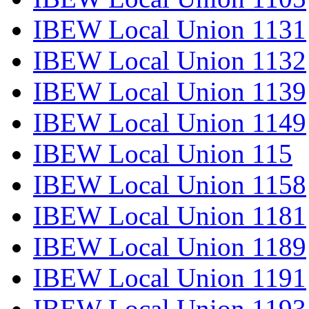
IBEW Local Union 1131
IBEW Local Union 1132
IBEW Local Union 1139
IBEW Local Union 1149
IBEW Local Union 115
IBEW Local Union 1158
IBEW Local Union 1181
IBEW Local Union 1189
IBEW Local Union 1191
IBEW Local Union 1193