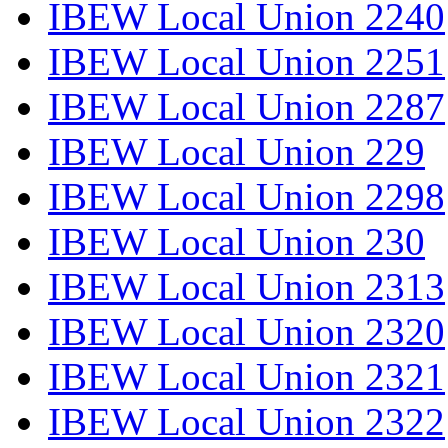
IBEW Local Union 2240
IBEW Local Union 2251
IBEW Local Union 2287
IBEW Local Union 229
IBEW Local Union 2298
IBEW Local Union 230
IBEW Local Union 2313
IBEW Local Union 2320
IBEW Local Union 2321
IBEW Local Union 2322