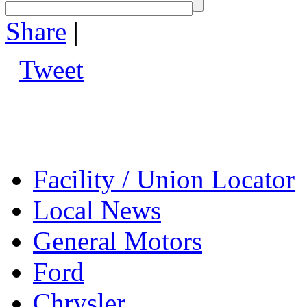
Share
|
Tweet
Facility / Union Locator
Local News
General Motors
Ford
Chrysler