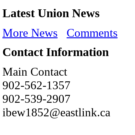
Latest Union News
More News
Comments
Contact Information
Main Contact
902-562-1357
902-539-2907
ibew1852@eastlink.ca