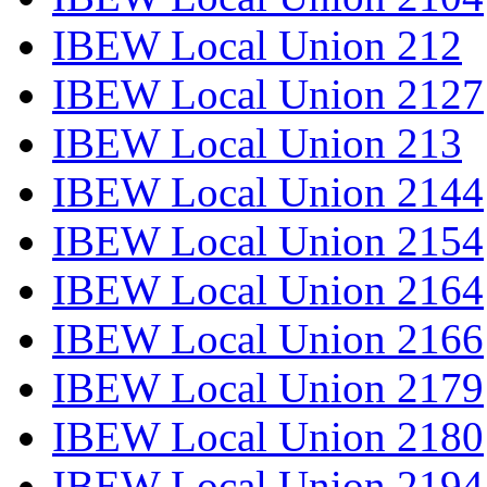
IBEW Local Union 212
IBEW Local Union 2127
IBEW Local Union 213
IBEW Local Union 2144
IBEW Local Union 2154
IBEW Local Union 2164
IBEW Local Union 2166
IBEW Local Union 2179
IBEW Local Union 2180
IBEW Local Union 2194