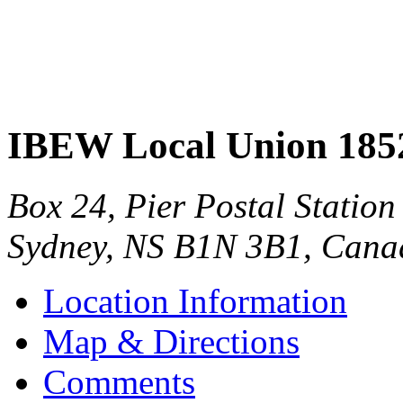
IBEW Local Union 185
Box 24, Pier Postal Station
Sydney
,
NS
B1N 3B1
,
Cana
Location Information
Map & Directions
Comments