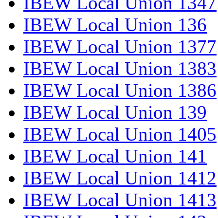
IBEW Local Union 1347
IBEW Local Union 136
IBEW Local Union 1377
IBEW Local Union 1383
IBEW Local Union 1386
IBEW Local Union 139
IBEW Local Union 1405
IBEW Local Union 141
IBEW Local Union 1412
IBEW Local Union 1413