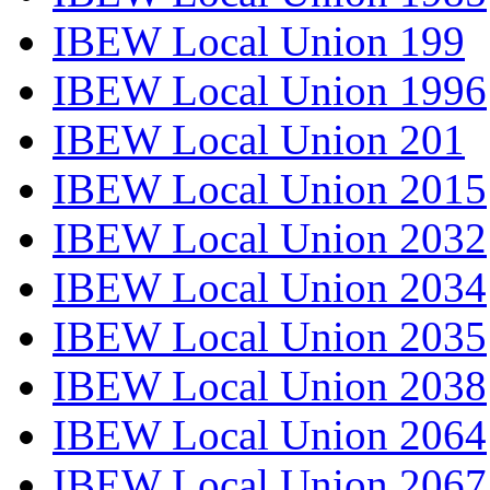
IBEW Local Union 199
IBEW Local Union 1996
IBEW Local Union 201
IBEW Local Union 2015
IBEW Local Union 2032
IBEW Local Union 2034
IBEW Local Union 2035
IBEW Local Union 2038
IBEW Local Union 2064
IBEW Local Union 2067