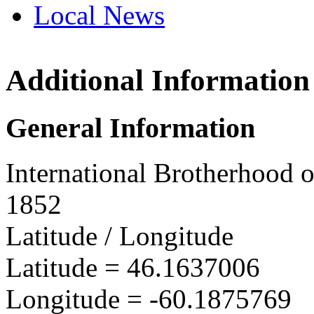
Local News
Additional Information
IBEW 
Box 24,
General Information
Sydney
more in
International Brotherhood o
1852
Latitude / Longitude
Latitude =
46.1637006
Longitude =
-60.1875769