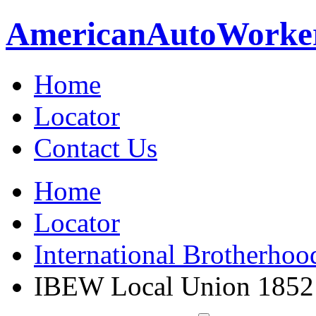
American
Auto
Worke
Home
Locator
Contact Us
Home
Locator
International Brotherhoo
IBEW Local Union 1852