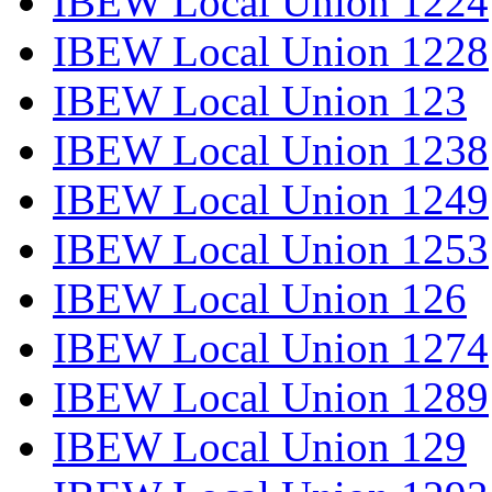
IBEW Local Union 1224
IBEW Local Union 1228
IBEW Local Union 123
IBEW Local Union 1238
IBEW Local Union 1249
IBEW Local Union 1253
IBEW Local Union 126
IBEW Local Union 1274
IBEW Local Union 1289
IBEW Local Union 129