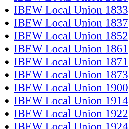
IBEW Local Union 1833
IBEW Local Union 1837
IBEW Local Union 1852
IBEW Local Union 1861
IBEW Local Union 1871
IBEW Local Union 1873
IBEW Local Union 1900
IBEW Local Union 1914
IBEW Local Union 1922
IBEW Local Union 1924