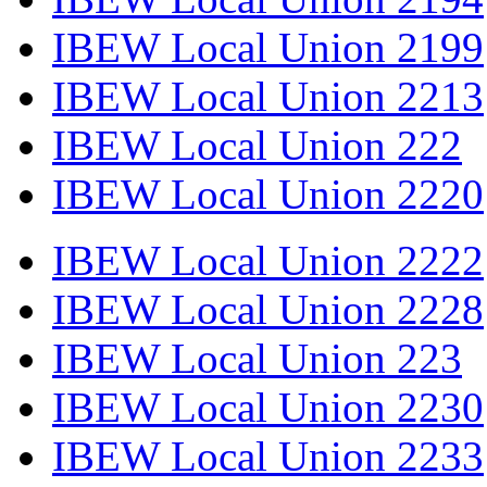
IBEW Local Union 2199
IBEW Local Union 2213
IBEW Local Union 222
IBEW Local Union 2220
IBEW Local Union 2222
IBEW Local Union 2228
IBEW Local Union 223
IBEW Local Union 2230
IBEW Local Union 2233