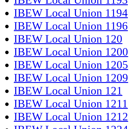
IBEW Local Union 1194
IBEW Local Union 1196
IBEW Local Union 120
IBEW Local Union 1200
IBEW Local Union 1205
IBEW Local Union 1209
IBEW Local Union 121
IBEW Local Union 1211
IBEW Local Union 1212