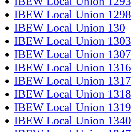
IBEW Local Union 1293
IBEW Local Union 1298
IBEW Local Union 130
IBEW Local Union 1303
IBEW Local Union 1307
IBEW Local Union 1316
IBEW Local Union 1317
IBEW Local Union 1318
IBEW Local Union 1319
IBEW Local Union 1340