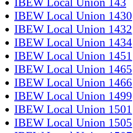
IBEW Local Union 143
IBEW Local Union 1430
IBEW Local Union 1432
IBEW Local Union 1434
IBEW Local Union 1451
IBEW Local Union 1465
IBEW Local Union 1466
IBEW Local Union 1499
IBEW Local Union 1501
IBEW Local Union 1505