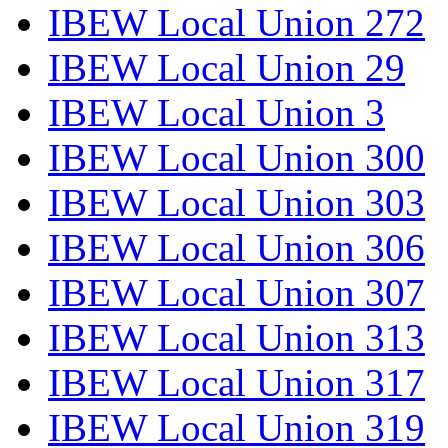
IBEW Local Union 272
IBEW Local Union 29
IBEW Local Union 3
IBEW Local Union 300
IBEW Local Union 303
IBEW Local Union 306
IBEW Local Union 307
IBEW Local Union 313
IBEW Local Union 317
IBEW Local Union 319