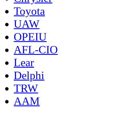
Toyota
UAW
OPEIU
AFL-CIO
Lear
Delphi
TRW
AAM