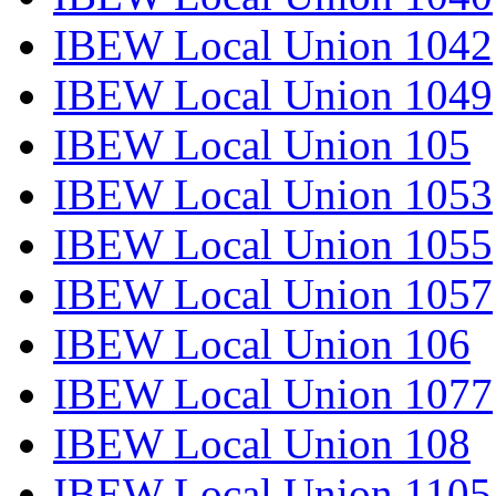
IBEW Local Union 1042
IBEW Local Union 1049
IBEW Local Union 105
IBEW Local Union 1053
IBEW Local Union 1055
IBEW Local Union 1057
IBEW Local Union 106
IBEW Local Union 1077
IBEW Local Union 108
IBEW Local Union 1105