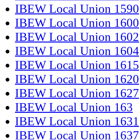
IBEW Local Union 1590
IBEW Local Union 1600
IBEW Local Union 1602
IBEW Local Union 1604
IBEW Local Union 1615
IBEW Local Union 1620
IBEW Local Union 1627
IBEW Local Union 163
IBEW Local Union 1631
IBEW Local Union 1637