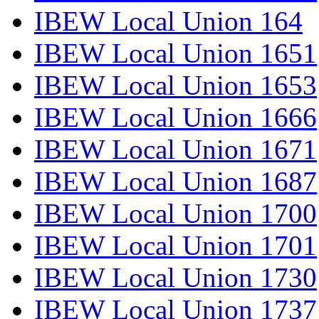
IBEW Local Union 164
IBEW Local Union 1651
IBEW Local Union 1653
IBEW Local Union 1666
IBEW Local Union 1671
IBEW Local Union 1687
IBEW Local Union 1700
IBEW Local Union 1701
IBEW Local Union 1730
IBEW Local Union 1737