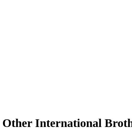
Other International Brot