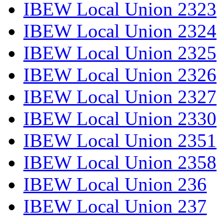
IBEW Local Union 2323
IBEW Local Union 2324
IBEW Local Union 2325
IBEW Local Union 2326
IBEW Local Union 2327
IBEW Local Union 2330
IBEW Local Union 2351
IBEW Local Union 2358
IBEW Local Union 236
IBEW Local Union 237