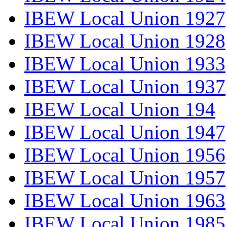
IBEW Local Union 1927
IBEW Local Union 1928
IBEW Local Union 1933
IBEW Local Union 1937
IBEW Local Union 194
IBEW Local Union 1947
IBEW Local Union 1956
IBEW Local Union 1957
IBEW Local Union 1963
IBEW Local Union 1985