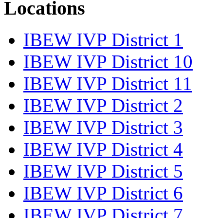
Locations
IBEW IVP District 1
IBEW IVP District 10
IBEW IVP District 11
IBEW IVP District 2
IBEW IVP District 3
IBEW IVP District 4
IBEW IVP District 5
IBEW IVP District 6
IBEW IVP District 7