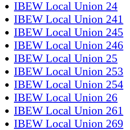
IBEW Local Union 24
IBEW Local Union 241
IBEW Local Union 245
IBEW Local Union 246
IBEW Local Union 25
IBEW Local Union 253
IBEW Local Union 254
IBEW Local Union 26
IBEW Local Union 261
IBEW Local Union 269