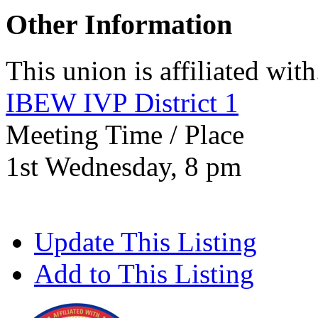
Other Information
This union is affiliated with.
IBEW IVP District 1
Meeting Time / Place
1st Wednesday, 8 pm
Update This Listing
Add to This Listing