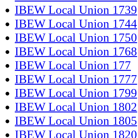
IBEW Local Union 1739
IBEW Local Union 1744
IBEW Local Union 1750
IBEW Local Union 1768
IBEW Local Union 177
IBEW Local Union 1777
IBEW Local Union 1799
IBEW Local Union 1802
IBEW Local Union 1805
IBEW Local Union 1820