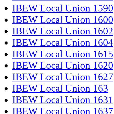
IBEW Local Union 1590
IBEW Local Union 1600
IBEW Local Union 1602
IBEW Local Union 1604
IBEW Local Union 1615
IBEW Local Union 1620
IBEW Local Union 1627
IBEW Local Union 163
IBEW Local Union 1631
IBEW Local Union 1637