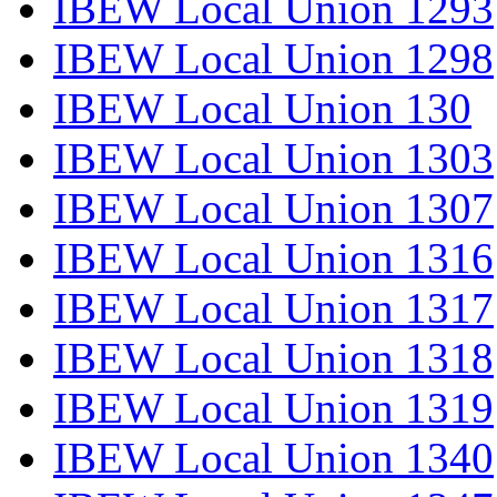
IBEW Local Union 1293
IBEW Local Union 1298
IBEW Local Union 130
IBEW Local Union 1303
IBEW Local Union 1307
IBEW Local Union 1316
IBEW Local Union 1317
IBEW Local Union 1318
IBEW Local Union 1319
IBEW Local Union 1340