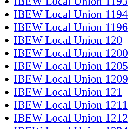
IBEW Local Union 1193
IBEW Local Union 1194
IBEW Local Union 1196
IBEW Local Union 120
IBEW Local Union 1200
IBEW Local Union 1205
IBEW Local Union 1209
IBEW Local Union 121
IBEW Local Union 1211
IBEW Local Union 1212