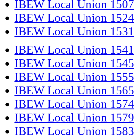
IBEW Local Union 1507
IBEW Local Union 1524
IBEW Local Union 1531
IBEW Local Union 1541
IBEW Local Union 1545
IBEW Local Union 1555
IBEW Local Union 1565
IBEW Local Union 1574
IBEW Local Union 1579
IBEW Local Union 1583