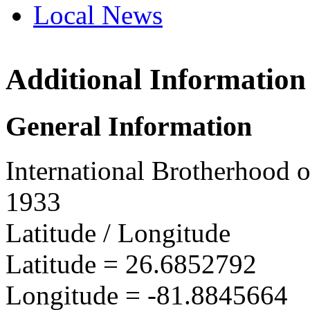
Local News
Additional Information
IBEW 
PO Box
General Information
N. Ft. 
more in
International Brotherhood o
1933
Latitude / Longitude
Latitude =
26.6852792
Longitude =
-81.8845664