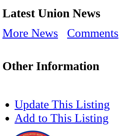
Latest Union News
More News
Comments
Other Information
Update This Listing
Add to This Listing