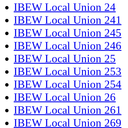
IBEW Local Union 24
IBEW Local Union 241
IBEW Local Union 245
IBEW Local Union 246
IBEW Local Union 25
IBEW Local Union 253
IBEW Local Union 254
IBEW Local Union 26
IBEW Local Union 261
IBEW Local Union 269