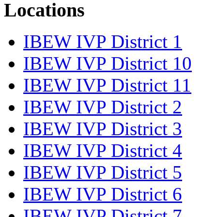
Locations
IBEW IVP District 1
IBEW IVP District 10
IBEW IVP District 11
IBEW IVP District 2
IBEW IVP District 3
IBEW IVP District 4
IBEW IVP District 5
IBEW IVP District 6
IBEW IVP District 7