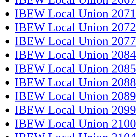
IBEW Local Union 2071
IBEW Local Union 2072
IBEW Local Union 2077
IBEW Local Union 2084
IBEW Local Union 2085
IBEW Local Union 2088
IBEW Local Union 2089
IBEW Local Union 2099
IBEW Local Union 2100