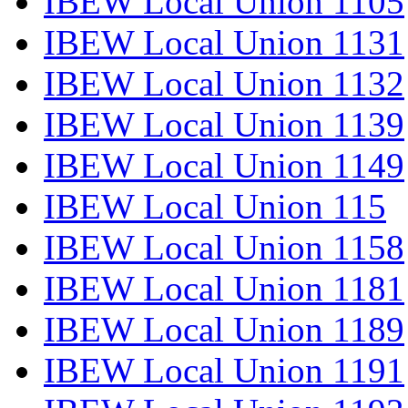
IBEW Local Union 1105
IBEW Local Union 1131
IBEW Local Union 1132
IBEW Local Union 1139
IBEW Local Union 1149
IBEW Local Union 115
IBEW Local Union 1158
IBEW Local Union 1181
IBEW Local Union 1189
IBEW Local Union 1191