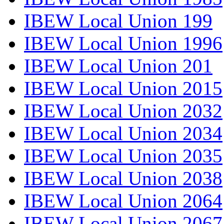
IBEW Local Union 199
IBEW Local Union 1996
IBEW Local Union 201
IBEW Local Union 2015
IBEW Local Union 2032
IBEW Local Union 2034
IBEW Local Union 2035
IBEW Local Union 2038
IBEW Local Union 2064
IBEW Local Union 2067