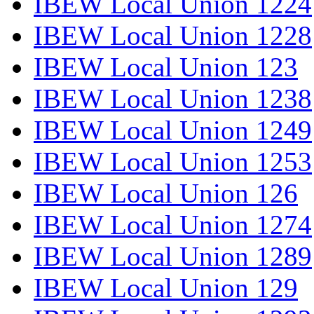
IBEW Local Union 1224
IBEW Local Union 1228
IBEW Local Union 123
IBEW Local Union 1238
IBEW Local Union 1249
IBEW Local Union 1253
IBEW Local Union 126
IBEW Local Union 1274
IBEW Local Union 1289
IBEW Local Union 129