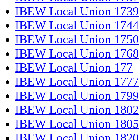
IBEW Local Union 1739
IBEW Local Union 1744
IBEW Local Union 1750
IBEW Local Union 1768
IBEW Local Union 177
IBEW Local Union 1777
IBEW Local Union 1799
IBEW Local Union 1802
IBEW Local Union 1805
IBEW Local Union 1820