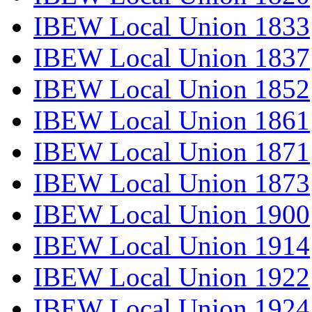
IBEW Local Union 1833
IBEW Local Union 1837
IBEW Local Union 1852
IBEW Local Union 1861
IBEW Local Union 1871
IBEW Local Union 1873
IBEW Local Union 1900
IBEW Local Union 1914
IBEW Local Union 1922
IBEW Local Union 1924