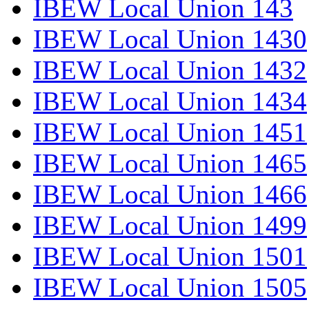
IBEW Local Union 143
IBEW Local Union 1430
IBEW Local Union 1432
IBEW Local Union 1434
IBEW Local Union 1451
IBEW Local Union 1465
IBEW Local Union 1466
IBEW Local Union 1499
IBEW Local Union 1501
IBEW Local Union 1505