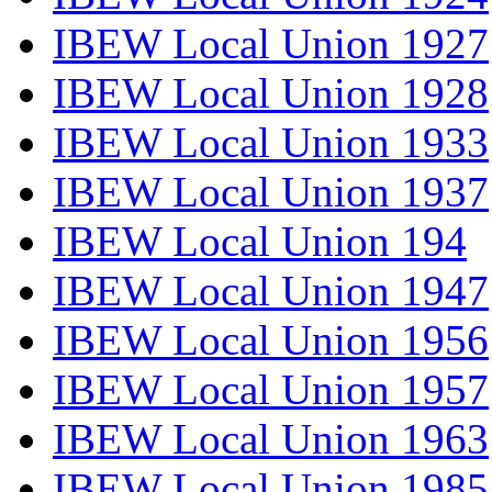
IBEW Local Union 1927
IBEW Local Union 1928
IBEW Local Union 1933
IBEW Local Union 1937
IBEW Local Union 194
IBEW Local Union 1947
IBEW Local Union 1956
IBEW Local Union 1957
IBEW Local Union 1963
IBEW Local Union 1985