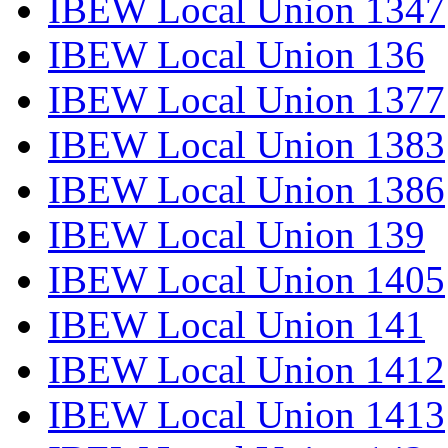
IBEW Local Union 1347
IBEW Local Union 136
IBEW Local Union 1377
IBEW Local Union 1383
IBEW Local Union 1386
IBEW Local Union 139
IBEW Local Union 1405
IBEW Local Union 141
IBEW Local Union 1412
IBEW Local Union 1413