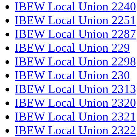
IBEW Local Union 2240
IBEW Local Union 2251
IBEW Local Union 2287
IBEW Local Union 229
IBEW Local Union 2298
IBEW Local Union 230
IBEW Local Union 2313
IBEW Local Union 2320
IBEW Local Union 2321
IBEW Local Union 2322