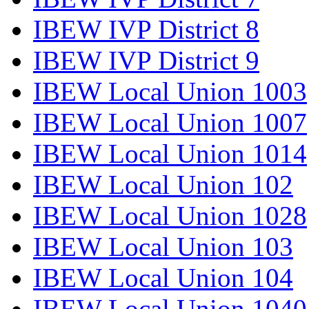
IBEW IVP District 8
IBEW IVP District 9
IBEW Local Union 1003
IBEW Local Union 1007
IBEW Local Union 1014
IBEW Local Union 102
IBEW Local Union 1028
IBEW Local Union 103
IBEW Local Union 104
IBEW Local Union 1040