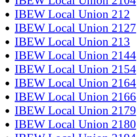
IBEW Local Union 2104
IBEW Local Union 212
IBEW Local Union 2127
IBEW Local Union 213
IBEW Local Union 2144
IBEW Local Union 2154
IBEW Local Union 2164
IBEW Local Union 2166
IBEW Local Union 2179
IBEW Local Union 2180