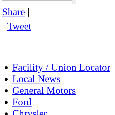
Share
|
Tweet
Facility / Union Locator
Local News
General Motors
Ford
Chrysler