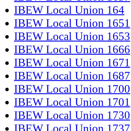
IBEW Local Union 164
IBEW Local Union 1651
IBEW Local Union 1653
IBEW Local Union 1666
IBEW Local Union 1671
IBEW Local Union 1687
IBEW Local Union 1700
IBEW Local Union 1701
IBEW Local Union 1730
IBEW Local Union 1737