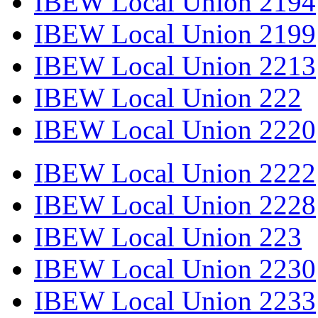
IBEW Local Union 2194
IBEW Local Union 2199
IBEW Local Union 2213
IBEW Local Union 222
IBEW Local Union 2220
IBEW Local Union 2222
IBEW Local Union 2228
IBEW Local Union 223
IBEW Local Union 2230
IBEW Local Union 2233