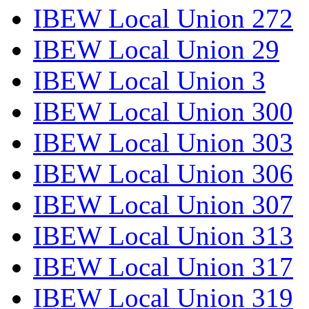
IBEW Local Union 272
IBEW Local Union 29
IBEW Local Union 3
IBEW Local Union 300
IBEW Local Union 303
IBEW Local Union 306
IBEW Local Union 307
IBEW Local Union 313
IBEW Local Union 317
IBEW Local Union 319