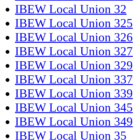
IBEW Local Union 32
IBEW Local Union 325
IBEW Local Union 326
IBEW Local Union 327
IBEW Local Union 329
IBEW Local Union 337
IBEW Local Union 339
IBEW Local Union 345
IBEW Local Union 349
IBEW Local Union 35