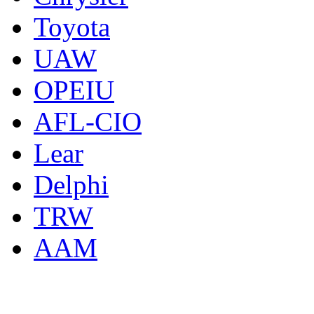
Toyota
UAW
OPEIU
AFL-CIO
Lear
Delphi
TRW
AAM