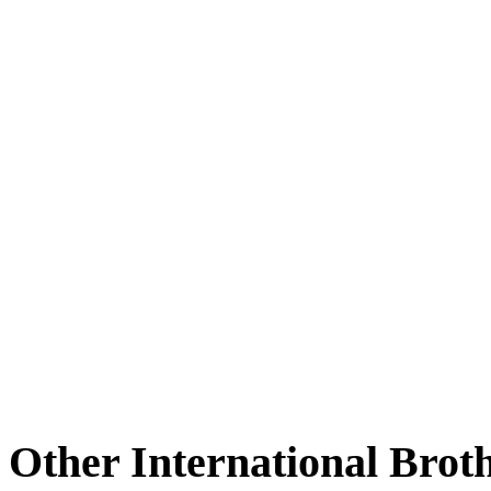
Other International Brot