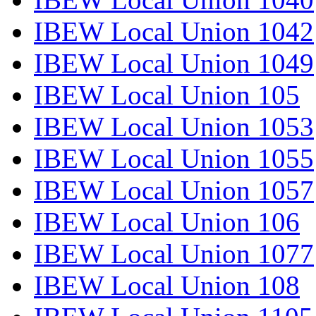
IBEW Local Union 1042
IBEW Local Union 1049
IBEW Local Union 105
IBEW Local Union 1053
IBEW Local Union 1055
IBEW Local Union 1057
IBEW Local Union 106
IBEW Local Union 1077
IBEW Local Union 108