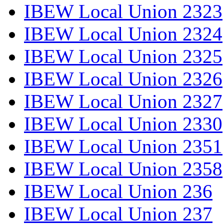
IBEW Local Union 2323
IBEW Local Union 2324
IBEW Local Union 2325
IBEW Local Union 2326
IBEW Local Union 2327
IBEW Local Union 2330
IBEW Local Union 2351
IBEW Local Union 2358
IBEW Local Union 236
IBEW Local Union 237