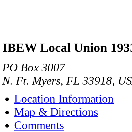
IBEW Local Union 193
PO Box 3007
N. Ft. Myers
,
FL
33918
,
US
Location Information
Map & Directions
Comments