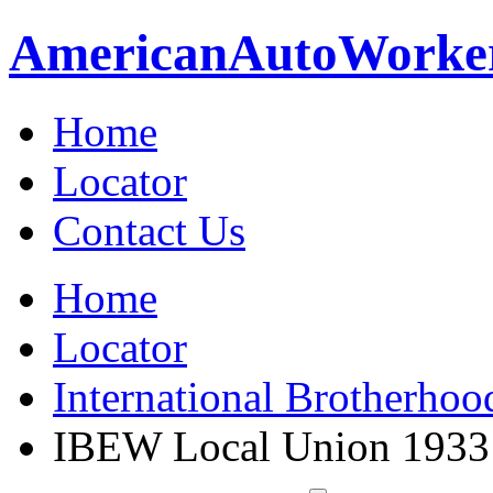
American
Auto
Worke
Home
Locator
Contact Us
Home
Locator
International Brotherhoo
IBEW Local Union 1933