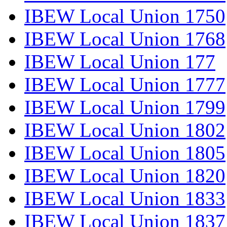
IBEW Local Union 1750
IBEW Local Union 1768
IBEW Local Union 177
IBEW Local Union 1777
IBEW Local Union 1799
IBEW Local Union 1802
IBEW Local Union 1805
IBEW Local Union 1820
IBEW Local Union 1833
IBEW Local Union 1837