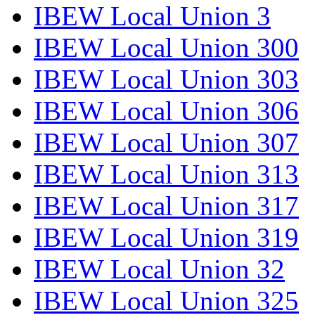
IBEW Local Union 3
IBEW Local Union 300
IBEW Local Union 303
IBEW Local Union 306
IBEW Local Union 307
IBEW Local Union 313
IBEW Local Union 317
IBEW Local Union 319
IBEW Local Union 32
IBEW Local Union 325