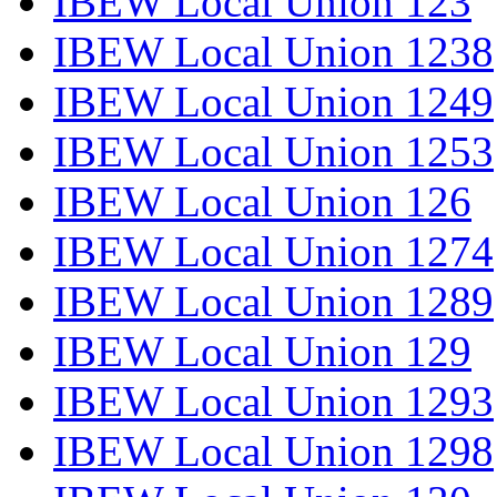
IBEW Local Union 123
IBEW Local Union 1238
IBEW Local Union 1249
IBEW Local Union 1253
IBEW Local Union 126
IBEW Local Union 1274
IBEW Local Union 1289
IBEW Local Union 129
IBEW Local Union 1293
IBEW Local Union 1298