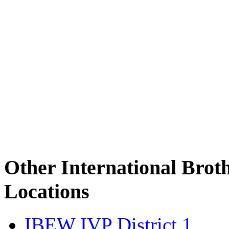
Other International Brot
Locations
IBEW IVP District 1