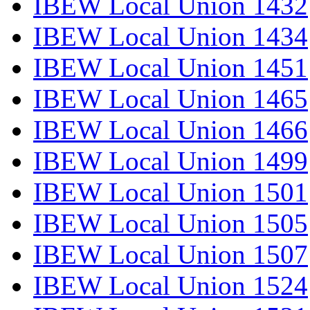
IBEW Local Union 1432
IBEW Local Union 1434
IBEW Local Union 1451
IBEW Local Union 1465
IBEW Local Union 1466
IBEW Local Union 1499
IBEW Local Union 1501
IBEW Local Union 1505
IBEW Local Union 1507
IBEW Local Union 1524