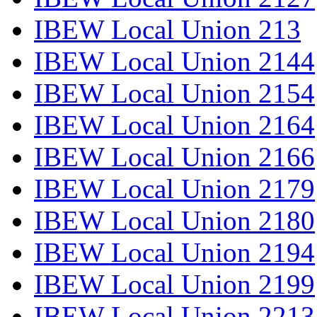
IBEW Local Union 213
IBEW Local Union 2144
IBEW Local Union 2154
IBEW Local Union 2164
IBEW Local Union 2166
IBEW Local Union 2179
IBEW Local Union 2180
IBEW Local Union 2194
IBEW Local Union 2199
IBEW Local Union 2213