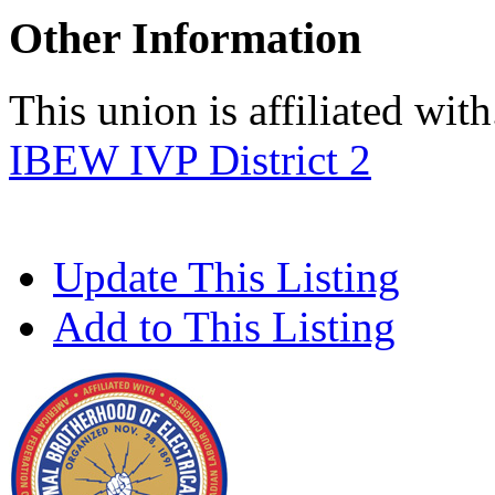
Other Information
This union is affiliated with.
IBEW IVP District 2
Update This Listing
Add to This Listing