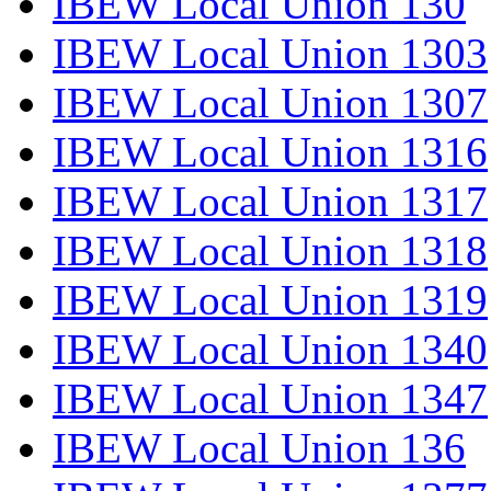
IBEW Local Union 130
IBEW Local Union 1303
IBEW Local Union 1307
IBEW Local Union 1316
IBEW Local Union 1317
IBEW Local Union 1318
IBEW Local Union 1319
IBEW Local Union 1340
IBEW Local Union 1347
IBEW Local Union 136