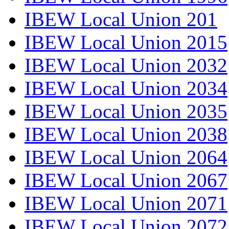
IBEW Local Union 201
IBEW Local Union 2015
IBEW Local Union 2032
IBEW Local Union 2034
IBEW Local Union 2035
IBEW Local Union 2038
IBEW Local Union 2064
IBEW Local Union 2067
IBEW Local Union 2071
IBEW Local Union 2072