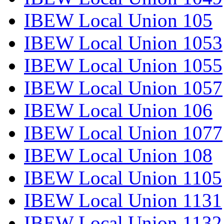
IBEW Local Union 105
IBEW Local Union 1053
IBEW Local Union 1055
IBEW Local Union 1057
IBEW Local Union 106
IBEW Local Union 1077
IBEW Local Union 108
IBEW Local Union 1105
IBEW Local Union 1131
IBEW Local Union 1132