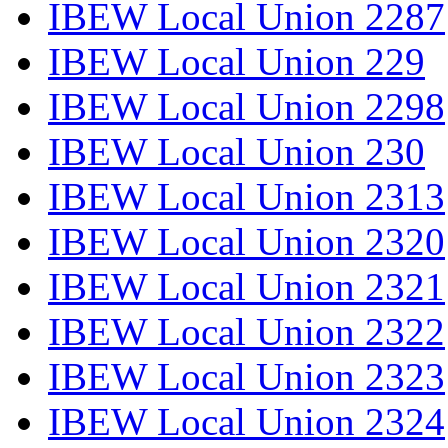
IBEW Local Union 2287
IBEW Local Union 229
IBEW Local Union 2298
IBEW Local Union 230
IBEW Local Union 2313
IBEW Local Union 2320
IBEW Local Union 2321
IBEW Local Union 2322
IBEW Local Union 2323
IBEW Local Union 2324