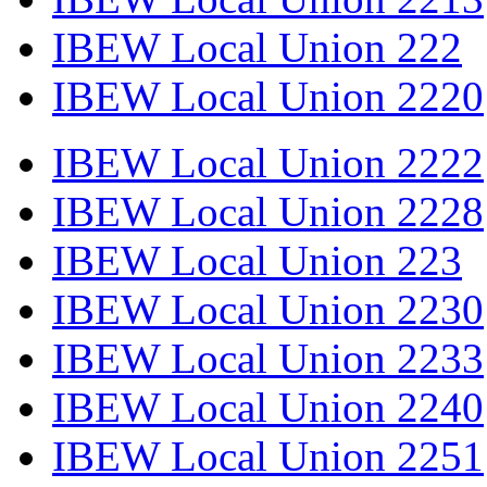
IBEW Local Union 222
IBEW Local Union 2220
IBEW Local Union 2222
IBEW Local Union 2228
IBEW Local Union 223
IBEW Local Union 2230
IBEW Local Union 2233
IBEW Local Union 2240
IBEW Local Union 2251