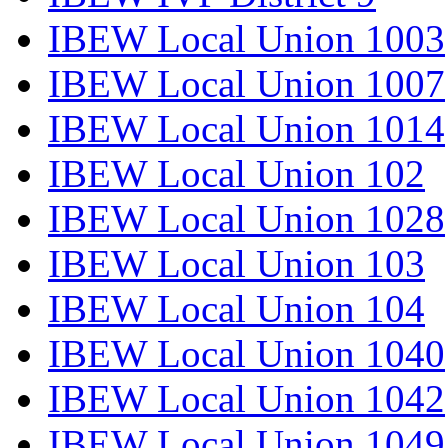
IBEW Local Union 1003
IBEW Local Union 1007
IBEW Local Union 1014
IBEW Local Union 102
IBEW Local Union 1028
IBEW Local Union 103
IBEW Local Union 104
IBEW Local Union 1040
IBEW Local Union 1042
IBEW Local Union 1049