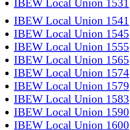
IBEW Local Union 1531
IBEW Local Union 1541
IBEW Local Union 1545
IBEW Local Union 1555
IBEW Local Union 1565
IBEW Local Union 1574
IBEW Local Union 1579
IBEW Local Union 1583
IBEW Local Union 1590
IBEW Local Union 1600