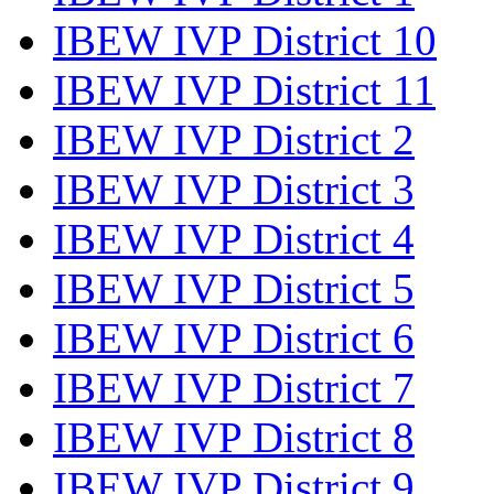
IBEW IVP District 10
IBEW IVP District 11
IBEW IVP District 2
IBEW IVP District 3
IBEW IVP District 4
IBEW IVP District 5
IBEW IVP District 6
IBEW IVP District 7
IBEW IVP District 8
IBEW IVP District 9