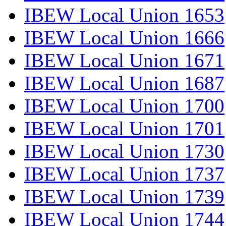
IBEW Local Union 1653
IBEW Local Union 1666
IBEW Local Union 1671
IBEW Local Union 1687
IBEW Local Union 1700
IBEW Local Union 1701
IBEW Local Union 1730
IBEW Local Union 1737
IBEW Local Union 1739
IBEW Local Union 1744