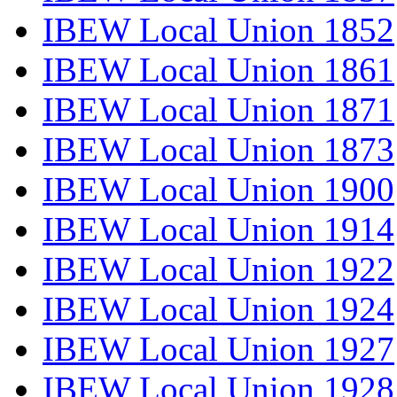
IBEW Local Union 1852
IBEW Local Union 1861
IBEW Local Union 1871
IBEW Local Union 1873
IBEW Local Union 1900
IBEW Local Union 1914
IBEW Local Union 1922
IBEW Local Union 1924
IBEW Local Union 1927
IBEW Local Union 1928