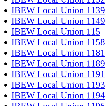
IBEW Local Union 1139
IBEW Local Union 1149
IBEW Local Union 115
IBEW Local Union 1158
IBEW Local Union 1181
IBEW Local Union 1189
IBEW Local Union 1191
IBEW Local Union 1193
IBEW Local Union 1194
IBEW Local Union 1196