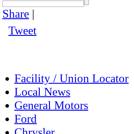
Share
|
Tweet
Facility / Union Locator
Local News
General Motors
Ford
Chrysler