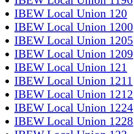
IBEW Local Union 120
IBEW Local Union 1200
IBEW Local Union 1205
IBEW Local Union 1209
IBEW Local Union 121
IBEW Local Union 1211
IBEW Local Union 1212
IBEW Local Union 1224
IBEW Local Union 1228