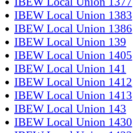
IBEW Local Union 1377
IBEW Local Union 1383
IBEW Local Union 1386
IBEW Local Union 139
IBEW Local Union 1405
IBEW Local Union 141
IBEW Local Union 1412
IBEW Local Union 1413
IBEW Local Union 143
IBEW Local Union 1430