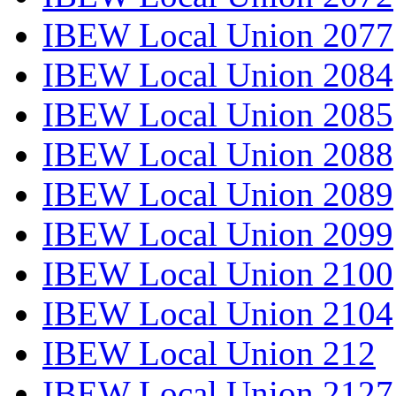
IBEW Local Union 2077
IBEW Local Union 2084
IBEW Local Union 2085
IBEW Local Union 2088
IBEW Local Union 2089
IBEW Local Union 2099
IBEW Local Union 2100
IBEW Local Union 2104
IBEW Local Union 212
IBEW Local Union 2127