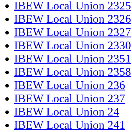
IBEW Local Union 2325
IBEW Local Union 2326
IBEW Local Union 2327
IBEW Local Union 2330
IBEW Local Union 2351
IBEW Local Union 2358
IBEW Local Union 236
IBEW Local Union 237
IBEW Local Union 24
IBEW Local Union 241