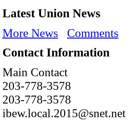
Latest Union News
More News
Comments
Contact Information
Main Contact
203-778-3578
203-778-3578
ibew.local.2015@snet.net