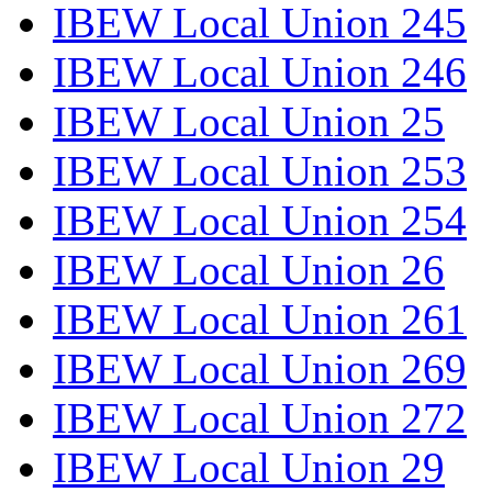
IBEW Local Union 245
IBEW Local Union 246
IBEW Local Union 25
IBEW Local Union 253
IBEW Local Union 254
IBEW Local Union 26
IBEW Local Union 261
IBEW Local Union 269
IBEW Local Union 272
IBEW Local Union 29