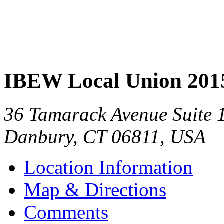
IBEW Local Union 201
36 Tamarack Avenue Suite 
Danbury
,
CT
06811
,
USA
Location Information
Map & Directions
Comments