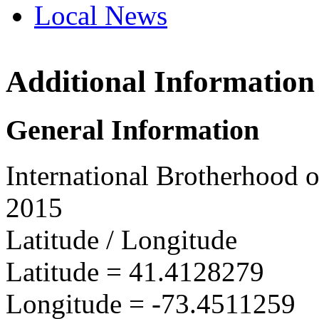
Local News
Additional Information
IBEW 
36 Tam
General Information
Danbury
more inf
International Brotherhood o
2015
Latitude / Longitude
Latitude =
41.4128279
Longitude =
-73.4511259