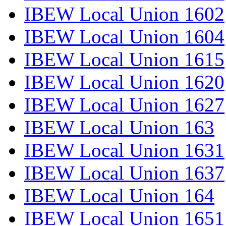
IBEW Local Union 1602
IBEW Local Union 1604
IBEW Local Union 1615
IBEW Local Union 1620
IBEW Local Union 1627
IBEW Local Union 163
IBEW Local Union 1631
IBEW Local Union 1637
IBEW Local Union 164
IBEW Local Union 1651