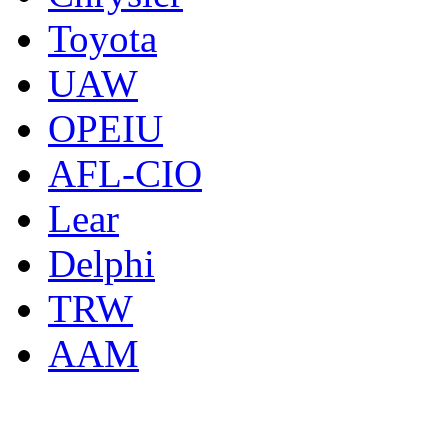
Toyota
UAW
OPEIU
AFL-CIO
Lear
Delphi
TRW
AAM