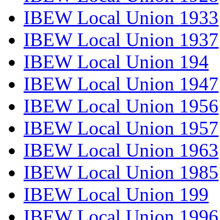
IBEW Local Union 1933
IBEW Local Union 1937
IBEW Local Union 194
IBEW Local Union 1947
IBEW Local Union 1956
IBEW Local Union 1957
IBEW Local Union 1963
IBEW Local Union 1985
IBEW Local Union 199
IBEW Local Union 1996