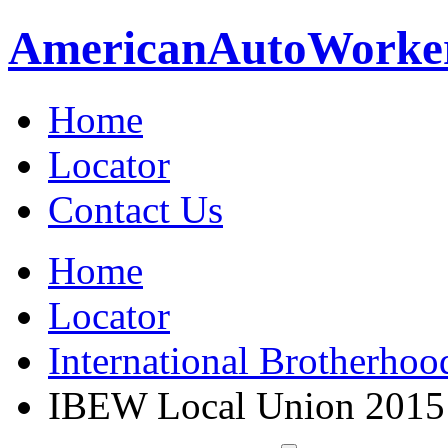
American
Auto
Worke
Home
Locator
Contact Us
Home
Locator
International Brotherhoo
IBEW Local Union 2015