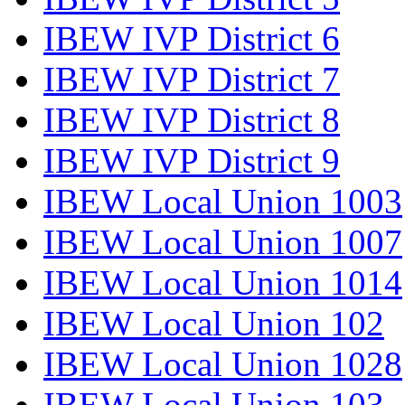
IBEW IVP District 6
IBEW IVP District 7
IBEW IVP District 8
IBEW IVP District 9
IBEW Local Union 1003
IBEW Local Union 1007
IBEW Local Union 1014
IBEW Local Union 102
IBEW Local Union 1028
IBEW Local Union 103