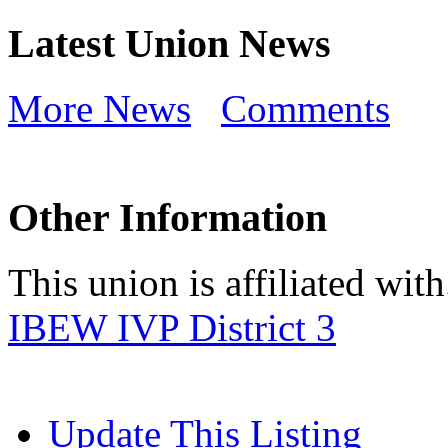
Latest Union News
More News
Comments
Other Information
This union is affiliated with.
IBEW IVP District 3
Update This Listing