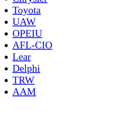
Toyota
UAW
OPEIU
AFL-CIO
Lear
Delphi
TRW
AAM