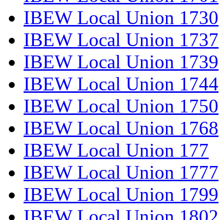
IBEW Local Union 1730
IBEW Local Union 1737
IBEW Local Union 1739
IBEW Local Union 1744
IBEW Local Union 1750
IBEW Local Union 1768
IBEW Local Union 177
IBEW Local Union 1777
IBEW Local Union 1799
IBEW Local Union 1802