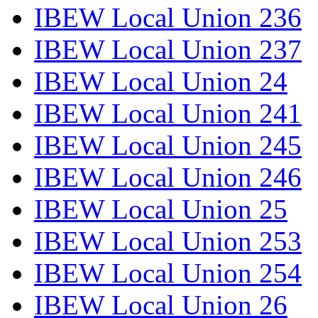
IBEW Local Union 236
IBEW Local Union 237
IBEW Local Union 24
IBEW Local Union 241
IBEW Local Union 245
IBEW Local Union 246
IBEW Local Union 25
IBEW Local Union 253
IBEW Local Union 254
IBEW Local Union 26