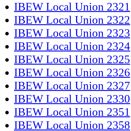
IBEW Local Union 2321
IBEW Local Union 2322
IBEW Local Union 2323
IBEW Local Union 2324
IBEW Local Union 2325
IBEW Local Union 2326
IBEW Local Union 2327
IBEW Local Union 2330
IBEW Local Union 2351
IBEW Local Union 2358