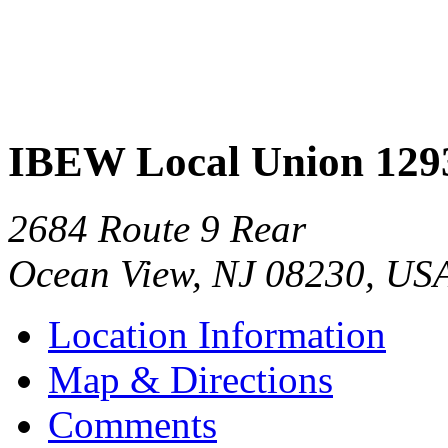
IBEW Local Union 129
2684 Route 9 Rear
Ocean View
,
NJ
08230
,
US
Location Information
Map & Directions
Comments