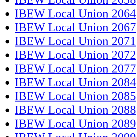
IBEW Local Union 2064
IBEW Local Union 2067
IBEW Local Union 2071
IBEW Local Union 2072
IBEW Local Union 2077
IBEW Local Union 2084
IBEW Local Union 2085
IBEW Local Union 2088
IBEW Local Union 2089