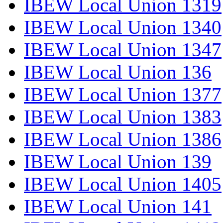
IBEW Local Union 1319
IBEW Local Union 1340
IBEW Local Union 1347
IBEW Local Union 136
IBEW Local Union 1377
IBEW Local Union 1383
IBEW Local Union 1386
IBEW Local Union 139
IBEW Local Union 1405
IBEW Local Union 141