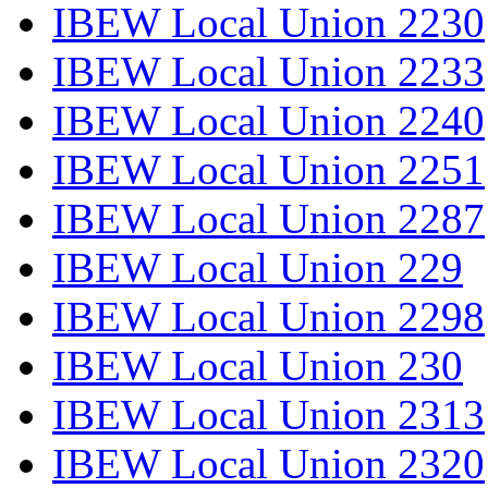
IBEW Local Union 2230
IBEW Local Union 2233
IBEW Local Union 2240
IBEW Local Union 2251
IBEW Local Union 2287
IBEW Local Union 229
IBEW Local Union 2298
IBEW Local Union 230
IBEW Local Union 2313
IBEW Local Union 2320