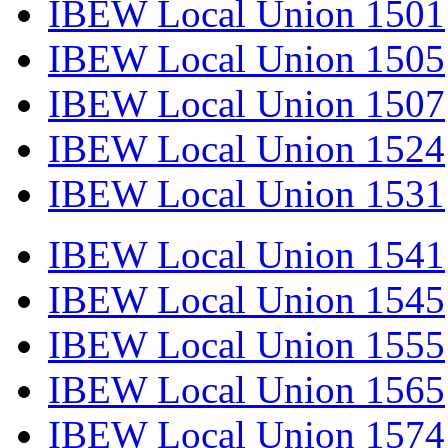
IBEW Local Union 1501
IBEW Local Union 1505
IBEW Local Union 1507
IBEW Local Union 1524
IBEW Local Union 1531
IBEW Local Union 1541
IBEW Local Union 1545
IBEW Local Union 1555
IBEW Local Union 1565
IBEW Local Union 1574