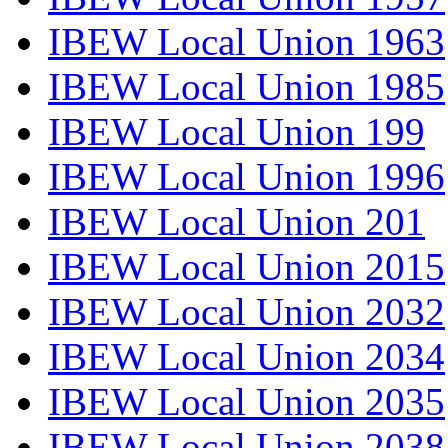
IBEW Local Union 1963
IBEW Local Union 1985
IBEW Local Union 199
IBEW Local Union 1996
IBEW Local Union 201
IBEW Local Union 2015
IBEW Local Union 2032
IBEW Local Union 2034
IBEW Local Union 2035
IBEW Local Union 2038