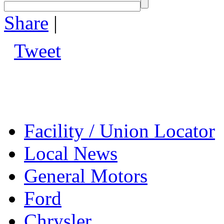
Share
|
Tweet
Facility / Union Locator
Local News
General Motors
Ford
Chrysler