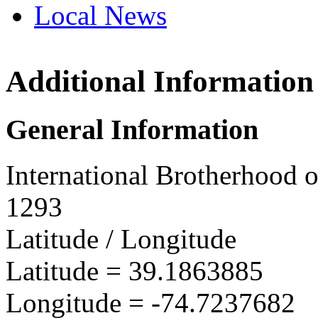
Local News
Additional Information
IBEW 
2684 R
General Information
Ocean 
more in
International Brotherhood o
1293
Latitude / Longitude
Latitude =
39.1863885
Longitude =
-74.7237682