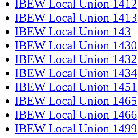
IBEW Local Union 1412
IBEW Local Union 1413
IBEW Local Union 143
IBEW Local Union 1430
IBEW Local Union 1432
IBEW Local Union 1434
IBEW Local Union 1451
IBEW Local Union 1465
IBEW Local Union 1466
IBEW Local Union 1499