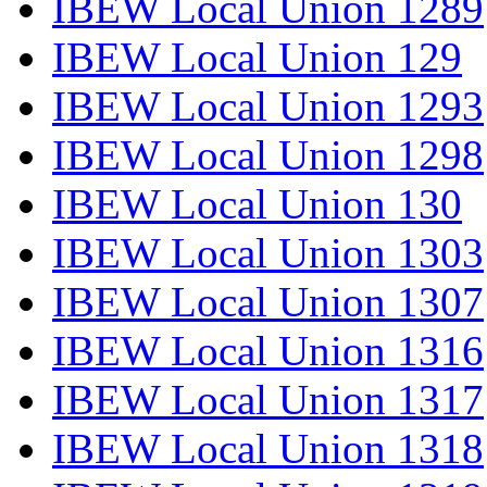
IBEW Local Union 1289
IBEW Local Union 129
IBEW Local Union 1293
IBEW Local Union 1298
IBEW Local Union 130
IBEW Local Union 1303
IBEW Local Union 1307
IBEW Local Union 1316
IBEW Local Union 1317
IBEW Local Union 1318