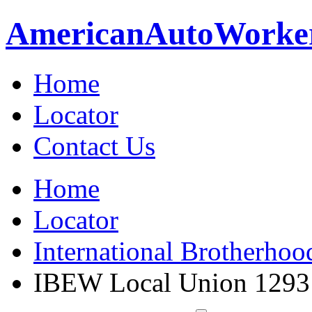
American
Auto
Worke
Home
Locator
Contact Us
Home
Locator
International Brotherhoo
IBEW Local Union 1293