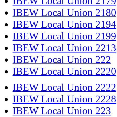
IBEW Local Union 2179
IBEW Local Union 2180
IBEW Local Union 2194
IBEW Local Union 2199
IBEW Local Union 2213
IBEW Local Union 222
IBEW Local Union 2220
IBEW Local Union 2222
IBEW Local Union 2228
IBEW Local Union 223