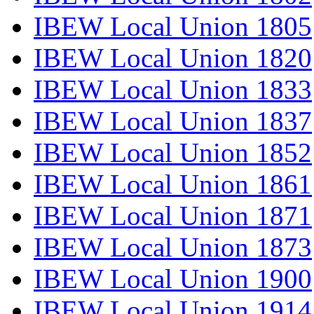
IBEW Local Union 1805
IBEW Local Union 1820
IBEW Local Union 1833
IBEW Local Union 1837
IBEW Local Union 1852
IBEW Local Union 1861
IBEW Local Union 1871
IBEW Local Union 1873
IBEW Local Union 1900
IBEW Local Union 1914