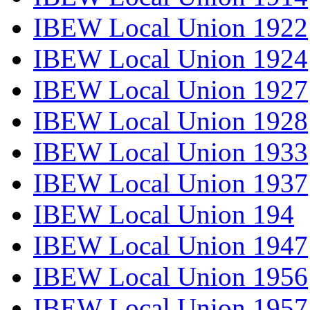
IBEW Local Union 1922
IBEW Local Union 1924
IBEW Local Union 1927
IBEW Local Union 1928
IBEW Local Union 1933
IBEW Local Union 1937
IBEW Local Union 194
IBEW Local Union 1947
IBEW Local Union 1956
IBEW Local Union 1957