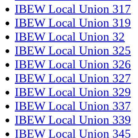
IBEW Local Union 317
IBEW Local Union 319
IBEW Local Union 32
IBEW Local Union 325
IBEW Local Union 326
IBEW Local Union 327
IBEW Local Union 329
IBEW Local Union 337
IBEW Local Union 339
IBEW Local Union 345