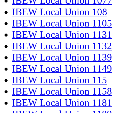
IBEW Local Union 1077
IBEW Local Union 108
IBEW Local Union 1105
IBEW Local Union 1131
IBEW Local Union 1132
IBEW Local Union 1139
IBEW Local Union 1149
IBEW Local Union 115
IBEW Local Union 1158
IBEW Local Union 1181