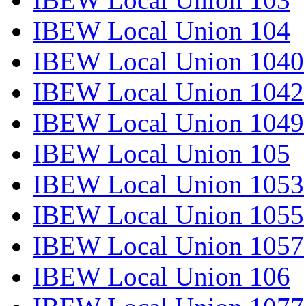
IBEW Local Union 104
IBEW Local Union 1040
IBEW Local Union 1042
IBEW Local Union 1049
IBEW Local Union 105
IBEW Local Union 1053
IBEW Local Union 1055
IBEW Local Union 1057
IBEW Local Union 106