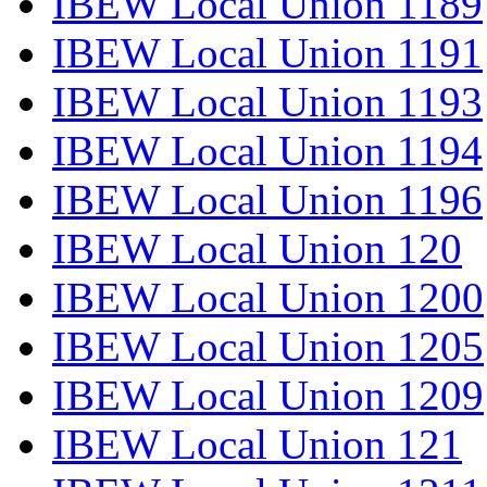
IBEW Local Union 1189
IBEW Local Union 1191
IBEW Local Union 1193
IBEW Local Union 1194
IBEW Local Union 1196
IBEW Local Union 120
IBEW Local Union 1200
IBEW Local Union 1205
IBEW Local Union 1209
IBEW Local Union 121