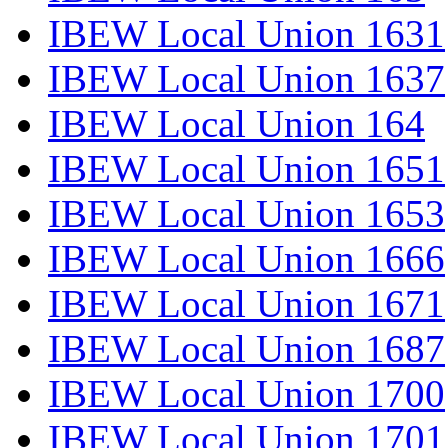
IBEW Local Union 1631
IBEW Local Union 1637
IBEW Local Union 164
IBEW Local Union 1651
IBEW Local Union 1653
IBEW Local Union 1666
IBEW Local Union 1671
IBEW Local Union 1687
IBEW Local Union 1700
IBEW Local Union 1701