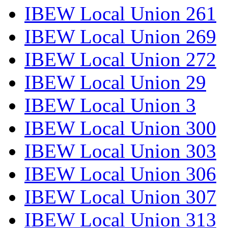
IBEW Local Union 261
IBEW Local Union 269
IBEW Local Union 272
IBEW Local Union 29
IBEW Local Union 3
IBEW Local Union 300
IBEW Local Union 303
IBEW Local Union 306
IBEW Local Union 307
IBEW Local Union 313