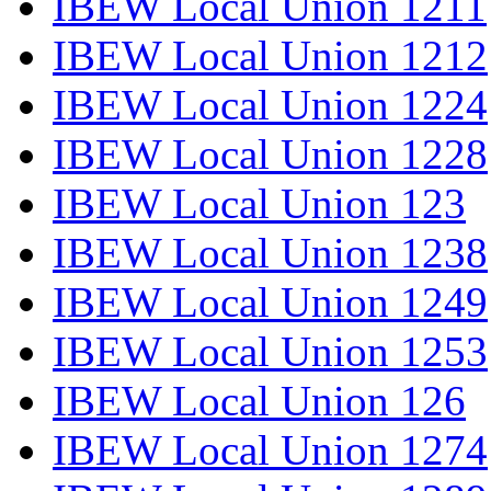
IBEW Local Union 1211
IBEW Local Union 1212
IBEW Local Union 1224
IBEW Local Union 1228
IBEW Local Union 123
IBEW Local Union 1238
IBEW Local Union 1249
IBEW Local Union 1253
IBEW Local Union 126
IBEW Local Union 1274