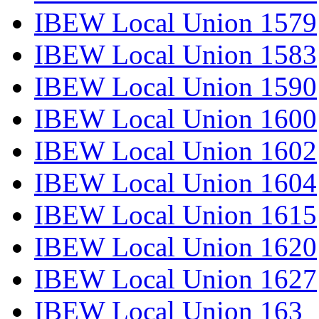
IBEW Local Union 1579
IBEW Local Union 1583
IBEW Local Union 1590
IBEW Local Union 1600
IBEW Local Union 1602
IBEW Local Union 1604
IBEW Local Union 1615
IBEW Local Union 1620
IBEW Local Union 1627
IBEW Local Union 163