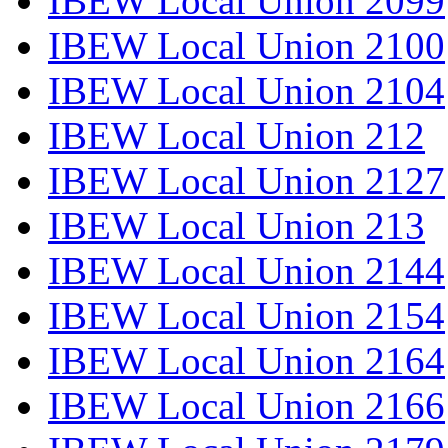
IBEW Local Union 2099
IBEW Local Union 2100
IBEW Local Union 2104
IBEW Local Union 212
IBEW Local Union 2127
IBEW Local Union 213
IBEW Local Union 2144
IBEW Local Union 2154
IBEW Local Union 2164
IBEW Local Union 2166