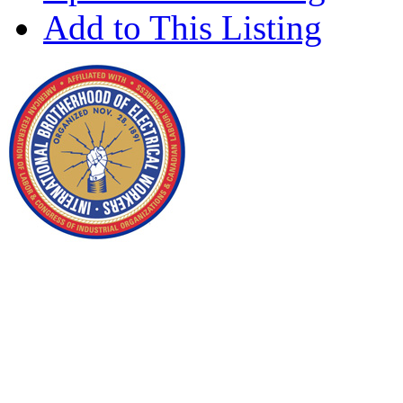
Add to This Listing