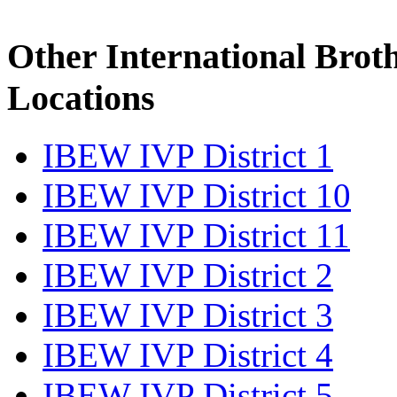
Other International Brot
Locations
IBEW IVP District 1
IBEW IVP District 10
IBEW IVP District 11
IBEW IVP District 2
IBEW IVP District 3
IBEW IVP District 4
IBEW IVP District 5