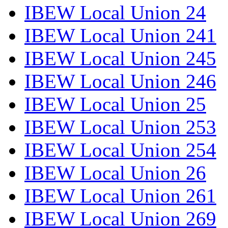
IBEW Local Union 24
IBEW Local Union 241
IBEW Local Union 245
IBEW Local Union 246
IBEW Local Union 25
IBEW Local Union 253
IBEW Local Union 254
IBEW Local Union 26
IBEW Local Union 261
IBEW Local Union 269