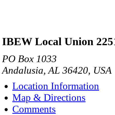
IBEW Local Union 225
PO Box 1033
Andalusia
,
AL
36420
,
USA
Location Information
Map & Directions
Comments