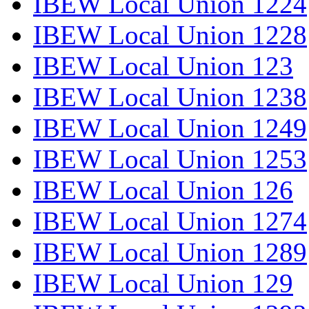
IBEW Local Union 1224
IBEW Local Union 1228
IBEW Local Union 123
IBEW Local Union 1238
IBEW Local Union 1249
IBEW Local Union 1253
IBEW Local Union 126
IBEW Local Union 1274
IBEW Local Union 1289
IBEW Local Union 129