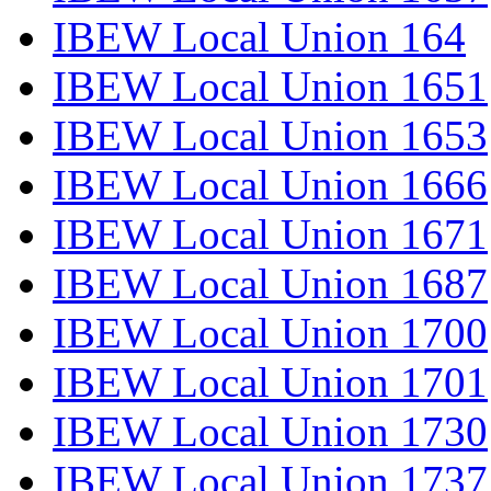
IBEW Local Union 164
IBEW Local Union 1651
IBEW Local Union 1653
IBEW Local Union 1666
IBEW Local Union 1671
IBEW Local Union 1687
IBEW Local Union 1700
IBEW Local Union 1701
IBEW Local Union 1730
IBEW Local Union 1737