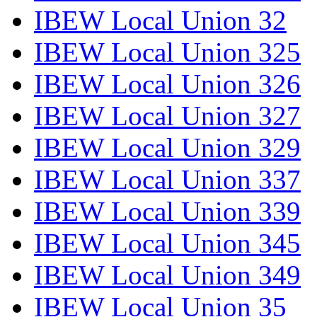
IBEW Local Union 32
IBEW Local Union 325
IBEW Local Union 326
IBEW Local Union 327
IBEW Local Union 329
IBEW Local Union 337
IBEW Local Union 339
IBEW Local Union 345
IBEW Local Union 349
IBEW Local Union 35