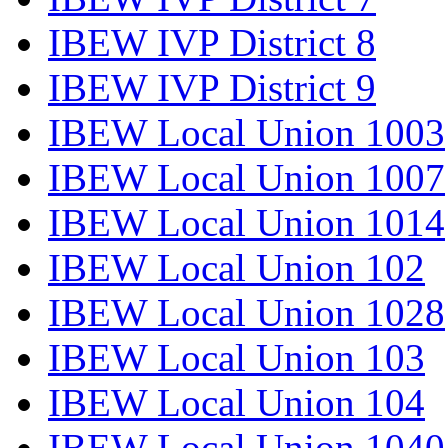
IBEW IVP District 8
IBEW IVP District 9
IBEW Local Union 1003
IBEW Local Union 1007
IBEW Local Union 1014
IBEW Local Union 102
IBEW Local Union 1028
IBEW Local Union 103
IBEW Local Union 104
IBEW Local Union 1040