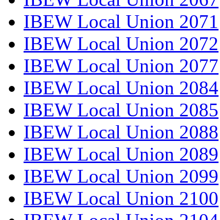
IBEW Local Union 2071
IBEW Local Union 2072
IBEW Local Union 2077
IBEW Local Union 2084
IBEW Local Union 2085
IBEW Local Union 2088
IBEW Local Union 2089
IBEW Local Union 2099
IBEW Local Union 2100