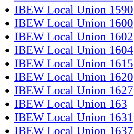
IBEW Local Union 1590
IBEW Local Union 1600
IBEW Local Union 1602
IBEW Local Union 1604
IBEW Local Union 1615
IBEW Local Union 1620
IBEW Local Union 1627
IBEW Local Union 163
IBEW Local Union 1631
IBEW Local Union 1637