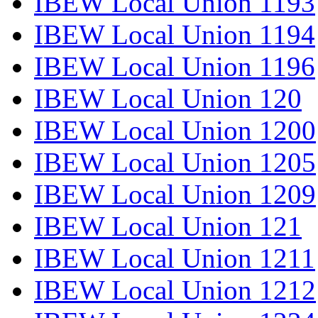
IBEW Local Union 1193
IBEW Local Union 1194
IBEW Local Union 1196
IBEW Local Union 120
IBEW Local Union 1200
IBEW Local Union 1205
IBEW Local Union 1209
IBEW Local Union 121
IBEW Local Union 1211
IBEW Local Union 1212