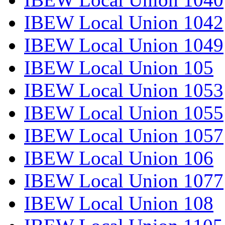
IBEW Local Union 1042
IBEW Local Union 1049
IBEW Local Union 105
IBEW Local Union 1053
IBEW Local Union 1055
IBEW Local Union 1057
IBEW Local Union 106
IBEW Local Union 1077
IBEW Local Union 108