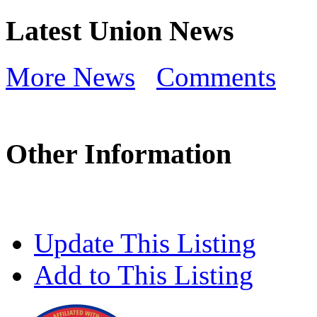
Latest Union News
More News
Comments
Other Information
Update This Listing
Add to This Listing