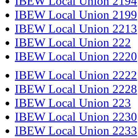
IBEW Local Union 2194
IBEW Local Union 2199
IBEW Local Union 2213
IBEW Local Union 222
IBEW Local Union 2220
IBEW Local Union 2222
IBEW Local Union 2228
IBEW Local Union 223
IBEW Local Union 2230
IBEW Local Union 2233