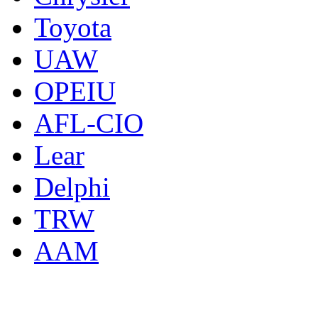
Toyota
UAW
OPEIU
AFL-CIO
Lear
Delphi
TRW
AAM