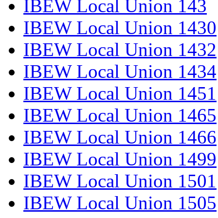
IBEW Local Union 143
IBEW Local Union 1430
IBEW Local Union 1432
IBEW Local Union 1434
IBEW Local Union 1451
IBEW Local Union 1465
IBEW Local Union 1466
IBEW Local Union 1499
IBEW Local Union 1501
IBEW Local Union 1505