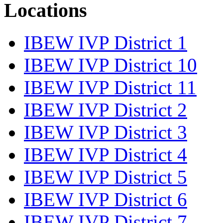
Locations
IBEW IVP District 1
IBEW IVP District 10
IBEW IVP District 11
IBEW IVP District 2
IBEW IVP District 3
IBEW IVP District 4
IBEW IVP District 5
IBEW IVP District 6
IBEW IVP District 7