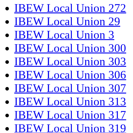
IBEW Local Union 272
IBEW Local Union 29
IBEW Local Union 3
IBEW Local Union 300
IBEW Local Union 303
IBEW Local Union 306
IBEW Local Union 307
IBEW Local Union 313
IBEW Local Union 317
IBEW Local Union 319