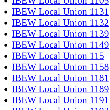
IBEW Local Union 1105
IBEW Local Union 1131
IBEW Local Union 1132
IBEW Local Union 1139
IBEW Local Union 1149
IBEW Local Union 115
IBEW Local Union 1158
IBEW Local Union 1181
IBEW Local Union 1189
IBEW Local Union 1191