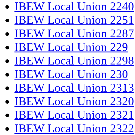
IBEW Local Union 2240
IBEW Local Union 2251
IBEW Local Union 2287
IBEW Local Union 229
IBEW Local Union 2298
IBEW Local Union 230
IBEW Local Union 2313
IBEW Local Union 2320
IBEW Local Union 2321
IBEW Local Union 2322