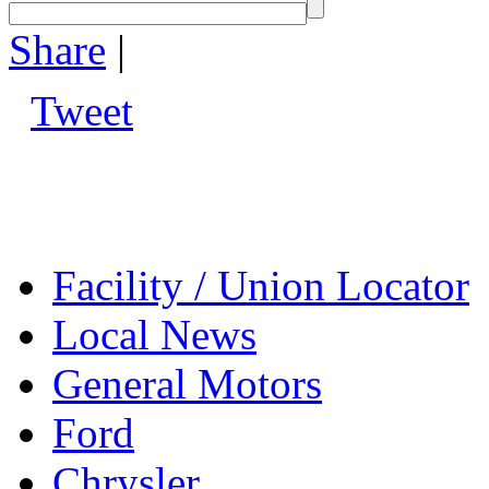
Share
|
Tweet
Facility / Union Locator
Local News
General Motors
Ford
Chrysler