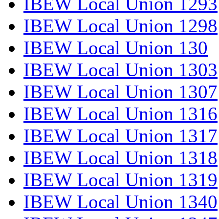
IBEW Local Union 1293
IBEW Local Union 1298
IBEW Local Union 130
IBEW Local Union 1303
IBEW Local Union 1307
IBEW Local Union 1316
IBEW Local Union 1317
IBEW Local Union 1318
IBEW Local Union 1319
IBEW Local Union 1340