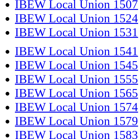
IBEW Local Union 1507
IBEW Local Union 1524
IBEW Local Union 1531
IBEW Local Union 1541
IBEW Local Union 1545
IBEW Local Union 1555
IBEW Local Union 1565
IBEW Local Union 1574
IBEW Local Union 1579
IBEW Local Union 1583