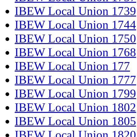
IBEW Local Union 1739
IBEW Local Union 1744
IBEW Local Union 1750
IBEW Local Union 1768
IBEW Local Union 177
IBEW Local Union 1777
IBEW Local Union 1799
IBEW Local Union 1802
IBEW Local Union 1805
IBEW Local Union 1820