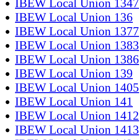
IBEW Local Union 1347
IBEW Local Union 136
IBEW Local Union 1377
IBEW Local Union 1383
IBEW Local Union 1386
IBEW Local Union 139
IBEW Local Union 1405
IBEW Local Union 141
IBEW Local Union 1412
IBEW Local Union 1413