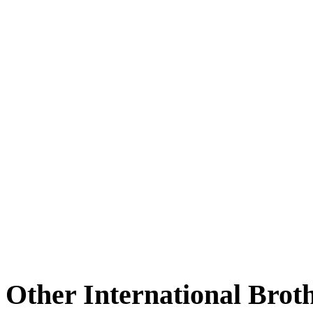
Other International Brot