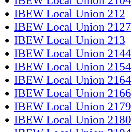
IBEW Local Union 2104
IBEW Local Union 212
IBEW Local Union 2127
IBEW Local Union 213
IBEW Local Union 2144
IBEW Local Union 2154
IBEW Local Union 2164
IBEW Local Union 2166
IBEW Local Union 2179
IBEW Local Union 2180