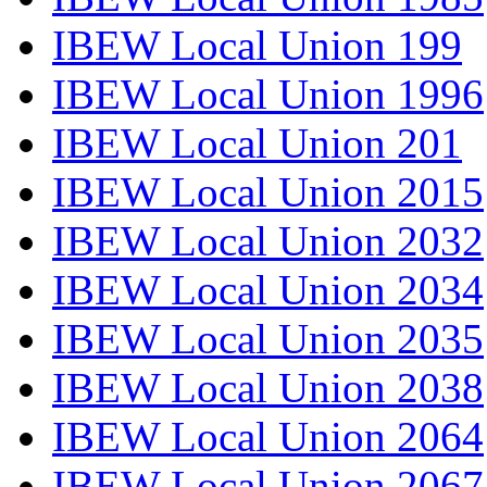
IBEW Local Union 199
IBEW Local Union 1996
IBEW Local Union 201
IBEW Local Union 2015
IBEW Local Union 2032
IBEW Local Union 2034
IBEW Local Union 2035
IBEW Local Union 2038
IBEW Local Union 2064
IBEW Local Union 2067