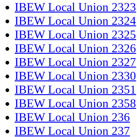
IBEW Local Union 2323
IBEW Local Union 2324
IBEW Local Union 2325
IBEW Local Union 2326
IBEW Local Union 2327
IBEW Local Union 2330
IBEW Local Union 2351
IBEW Local Union 2358
IBEW Local Union 236
IBEW Local Union 237