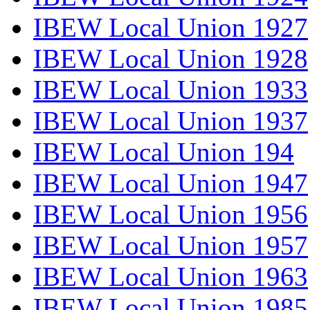
IBEW Local Union 1927
IBEW Local Union 1928
IBEW Local Union 1933
IBEW Local Union 1937
IBEW Local Union 194
IBEW Local Union 1947
IBEW Local Union 1956
IBEW Local Union 1957
IBEW Local Union 1963
IBEW Local Union 1985