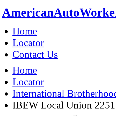
American
Auto
Worke
Home
Locator
Contact Us
Home
Locator
International Brotherhoo
IBEW Local Union 2251