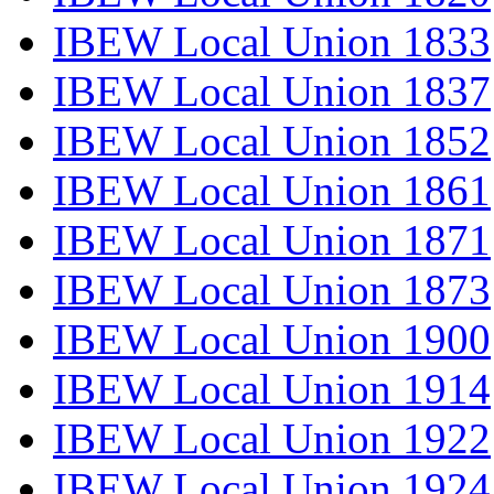
IBEW Local Union 1833
IBEW Local Union 1837
IBEW Local Union 1852
IBEW Local Union 1861
IBEW Local Union 1871
IBEW Local Union 1873
IBEW Local Union 1900
IBEW Local Union 1914
IBEW Local Union 1922
IBEW Local Union 1924