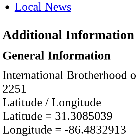
Local News
Additional Information
IBEW 
PO Box
General Information
Andalu
more in
International Brotherhood o
2251
Latitude / Longitude
Latitude =
31.3085039
Longitude =
-86.4832913