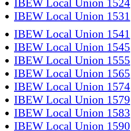
IBEW Local Union 1524
IBEW Local Union 1531
IBEW Local Union 1541
IBEW Local Union 1545
IBEW Local Union 1555
IBEW Local Union 1565
IBEW Local Union 1574
IBEW Local Union 1579
IBEW Local Union 1583
IBEW Local Union 1590