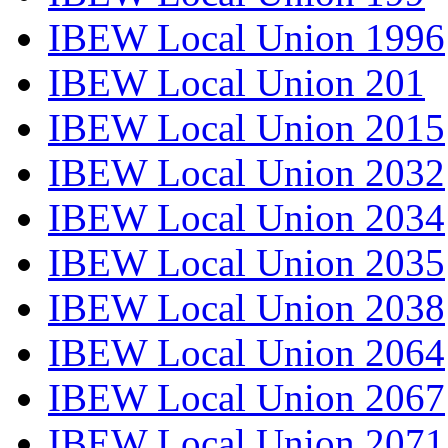
IBEW Local Union 1996
IBEW Local Union 201
IBEW Local Union 2015
IBEW Local Union 2032
IBEW Local Union 2034
IBEW Local Union 2035
IBEW Local Union 2038
IBEW Local Union 2064
IBEW Local Union 2067
IBEW Local Union 2071