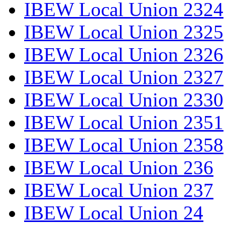
IBEW Local Union 2324
IBEW Local Union 2325
IBEW Local Union 2326
IBEW Local Union 2327
IBEW Local Union 2330
IBEW Local Union 2351
IBEW Local Union 2358
IBEW Local Union 236
IBEW Local Union 237
IBEW Local Union 24