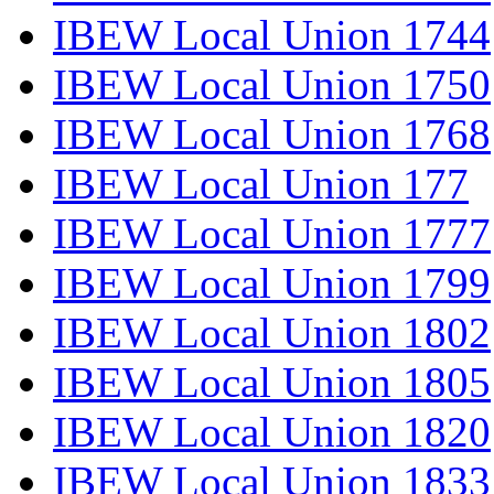
IBEW Local Union 1744
IBEW Local Union 1750
IBEW Local Union 1768
IBEW Local Union 177
IBEW Local Union 1777
IBEW Local Union 1799
IBEW Local Union 1802
IBEW Local Union 1805
IBEW Local Union 1820
IBEW Local Union 1833