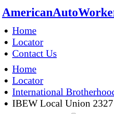
American
Auto
Worke
Home
Locator
Contact Us
Home
Locator
International Brotherhoo
IBEW Local Union 2327