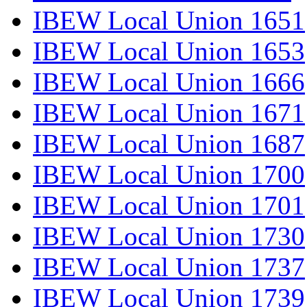
IBEW Local Union 1651
IBEW Local Union 1653
IBEW Local Union 1666
IBEW Local Union 1671
IBEW Local Union 1687
IBEW Local Union 1700
IBEW Local Union 1701
IBEW Local Union 1730
IBEW Local Union 1737
IBEW Local Union 1739