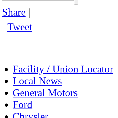
Share
|
Tweet
Facility / Union Locator
Local News
General Motors
Ford
Chrysler