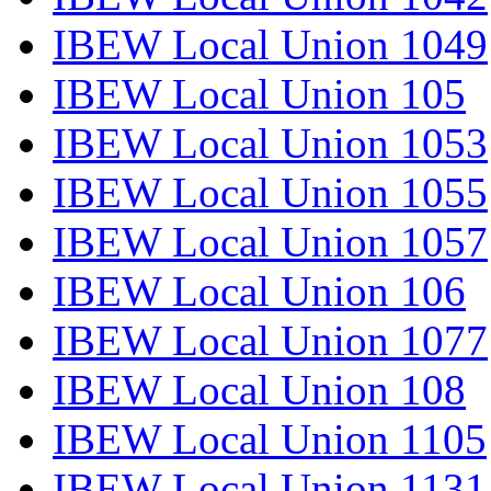
IBEW Local Union 1049
IBEW Local Union 105
IBEW Local Union 1053
IBEW Local Union 1055
IBEW Local Union 1057
IBEW Local Union 106
IBEW Local Union 1077
IBEW Local Union 108
IBEW Local Union 1105
IBEW Local Union 1131