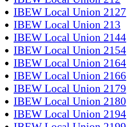
IBEW Local Union 2127
IBEW Local Union 213
IBEW Local Union 2144
IBEW Local Union 2154
IBEW Local Union 2164
IBEW Local Union 2166
IBEW Local Union 2179
IBEW Local Union 2180
IBEW Local Union 2194
IBEW Local Union 2199