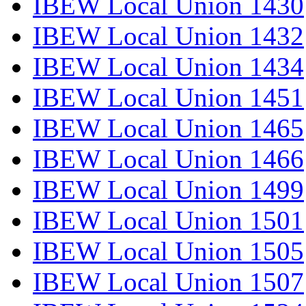
IBEW Local Union 1430
IBEW Local Union 1432
IBEW Local Union 1434
IBEW Local Union 1451
IBEW Local Union 1465
IBEW Local Union 1466
IBEW Local Union 1499
IBEW Local Union 1501
IBEW Local Union 1505
IBEW Local Union 1507