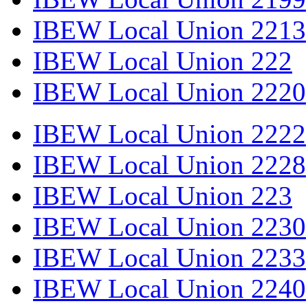
IBEW Local Union 2213
IBEW Local Union 222
IBEW Local Union 2220
IBEW Local Union 2222
IBEW Local Union 2228
IBEW Local Union 223
IBEW Local Union 2230
IBEW Local Union 2233
IBEW Local Union 2240