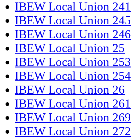
IBEW Local Union 241
IBEW Local Union 245
IBEW Local Union 246
IBEW Local Union 25
IBEW Local Union 253
IBEW Local Union 254
IBEW Local Union 26
IBEW Local Union 261
IBEW Local Union 269
IBEW Local Union 272