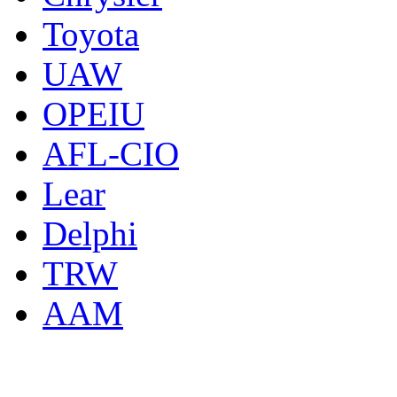
Toyota
UAW
OPEIU
AFL-CIO
Lear
Delphi
TRW
AAM