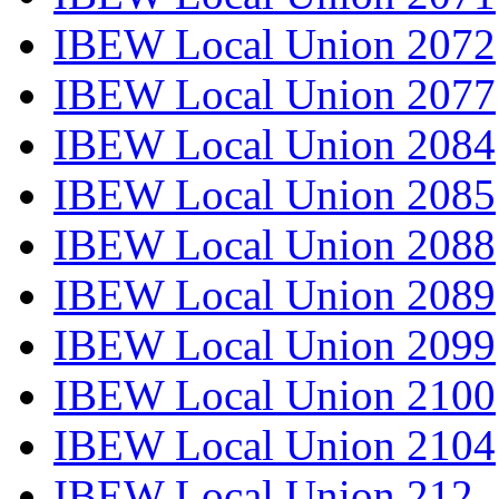
IBEW Local Union 2072
IBEW Local Union 2077
IBEW Local Union 2084
IBEW Local Union 2085
IBEW Local Union 2088
IBEW Local Union 2089
IBEW Local Union 2099
IBEW Local Union 2100
IBEW Local Union 2104
IBEW Local Union 212