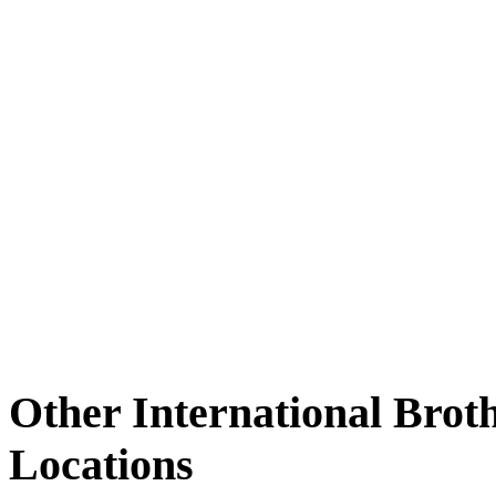
Other International Brot
Locations