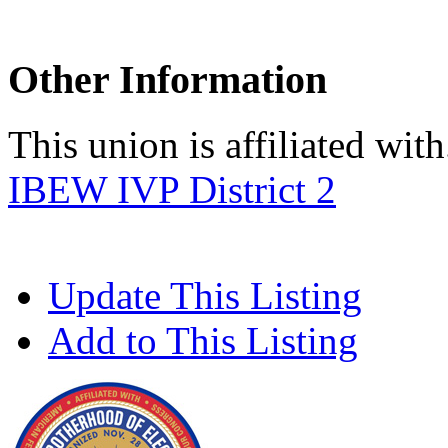
Other Information
This union is affiliated with.
IBEW IVP District 2
Update This Listing
Add to This Listing