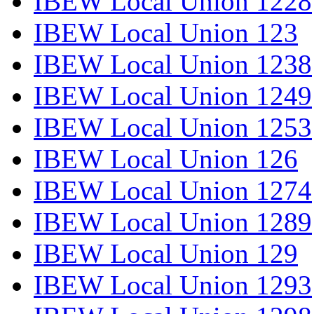
IBEW Local Union 1228
IBEW Local Union 123
IBEW Local Union 1238
IBEW Local Union 1249
IBEW Local Union 1253
IBEW Local Union 126
IBEW Local Union 1274
IBEW Local Union 1289
IBEW Local Union 129
IBEW Local Union 1293