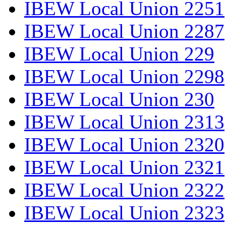
IBEW Local Union 2251
IBEW Local Union 2287
IBEW Local Union 229
IBEW Local Union 2298
IBEW Local Union 230
IBEW Local Union 2313
IBEW Local Union 2320
IBEW Local Union 2321
IBEW Local Union 2322
IBEW Local Union 2323