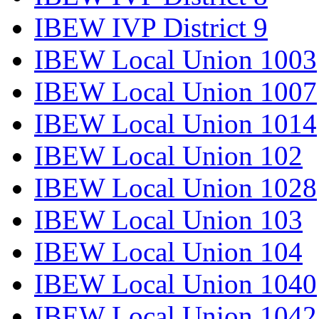
IBEW IVP District 9
IBEW Local Union 1003
IBEW Local Union 1007
IBEW Local Union 1014
IBEW Local Union 102
IBEW Local Union 1028
IBEW Local Union 103
IBEW Local Union 104
IBEW Local Union 1040
IBEW Local Union 1042