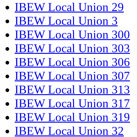
IBEW Local Union 29
IBEW Local Union 3
IBEW Local Union 300
IBEW Local Union 303
IBEW Local Union 306
IBEW Local Union 307
IBEW Local Union 313
IBEW Local Union 317
IBEW Local Union 319
IBEW Local Union 32