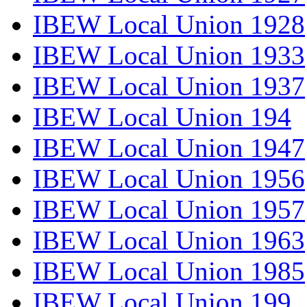
IBEW Local Union 1928
IBEW Local Union 1933
IBEW Local Union 1937
IBEW Local Union 194
IBEW Local Union 1947
IBEW Local Union 1956
IBEW Local Union 1957
IBEW Local Union 1963
IBEW Local Union 1985
IBEW Local Union 199