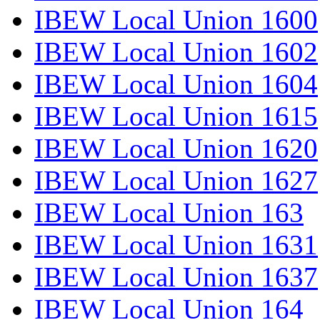
IBEW Local Union 1600
IBEW Local Union 1602
IBEW Local Union 1604
IBEW Local Union 1615
IBEW Local Union 1620
IBEW Local Union 1627
IBEW Local Union 163
IBEW Local Union 1631
IBEW Local Union 1637
IBEW Local Union 164