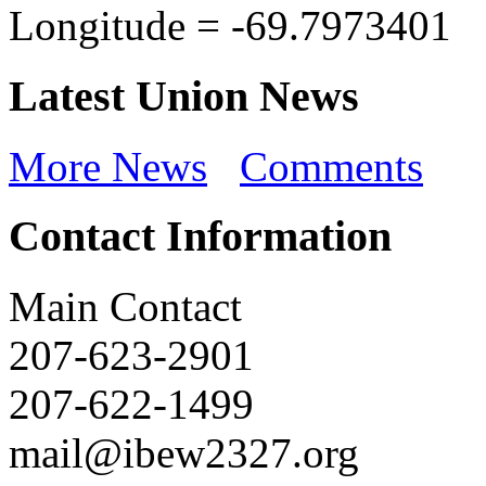
Longitude =
-69.7973401
Latest Union News
More News
Comments
Contact Information
Main Contact
207-623-2901
207-622-1499
mail@ibew2327.org