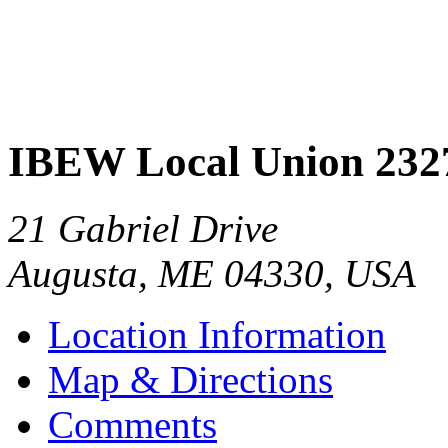
IBEW Local Union 232
21 Gabriel Drive
Augusta
,
ME
04330
,
USA
Location Information
Map & Directions
Comments