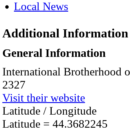
Local News
Additional Information
IBEW 
21 Gabr
General Information
August
more in
International Brotherhood o
2327
Visit their website
Latitude / Longitude
Latitude =
44.3682245