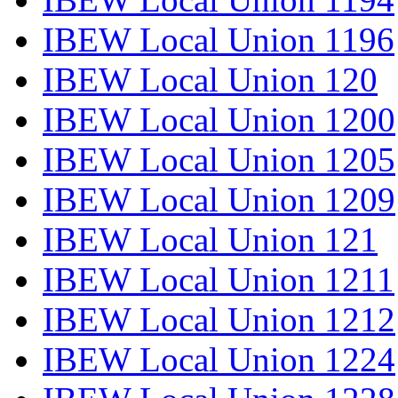
IBEW Local Union 1196
IBEW Local Union 120
IBEW Local Union 1200
IBEW Local Union 1205
IBEW Local Union 1209
IBEW Local Union 121
IBEW Local Union 1211
IBEW Local Union 1212
IBEW Local Union 1224