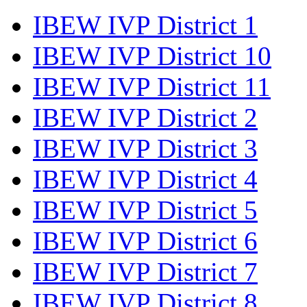
IBEW IVP District 1
IBEW IVP District 10
IBEW IVP District 11
IBEW IVP District 2
IBEW IVP District 3
IBEW IVP District 4
IBEW IVP District 5
IBEW IVP District 6
IBEW IVP District 7
IBEW IVP District 8