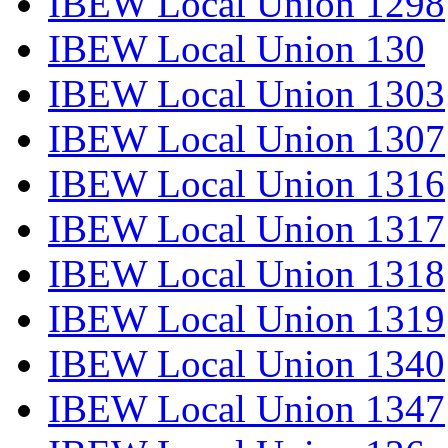
IBEW Local Union 1298
IBEW Local Union 130
IBEW Local Union 1303
IBEW Local Union 1307
IBEW Local Union 1316
IBEW Local Union 1317
IBEW Local Union 1318
IBEW Local Union 1319
IBEW Local Union 1340
IBEW Local Union 1347