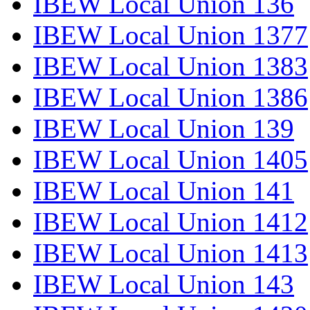
IBEW Local Union 136
IBEW Local Union 1377
IBEW Local Union 1383
IBEW Local Union 1386
IBEW Local Union 139
IBEW Local Union 1405
IBEW Local Union 141
IBEW Local Union 1412
IBEW Local Union 1413
IBEW Local Union 143