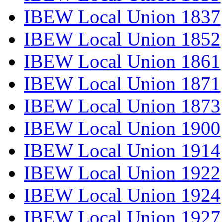
IBEW Local Union 1837
IBEW Local Union 1852
IBEW Local Union 1861
IBEW Local Union 1871
IBEW Local Union 1873
IBEW Local Union 1900
IBEW Local Union 1914
IBEW Local Union 1922
IBEW Local Union 1924
IBEW Local Union 1927