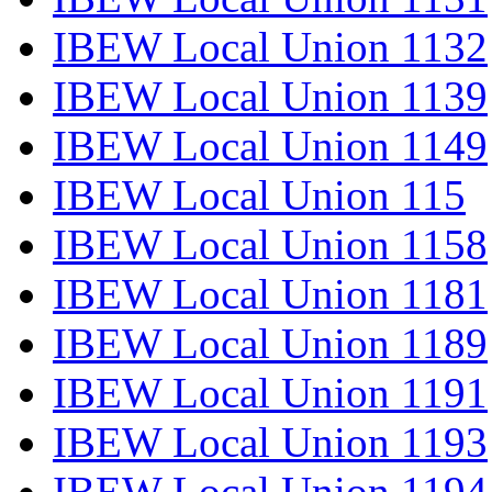
IBEW Local Union 1132
IBEW Local Union 1139
IBEW Local Union 1149
IBEW Local Union 115
IBEW Local Union 1158
IBEW Local Union 1181
IBEW Local Union 1189
IBEW Local Union 1191
IBEW Local Union 1193
IBEW Local Union 1194