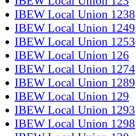
IBEW Local Union 123
IBEW Local Union 1238
IBEW Local Union 1249
IBEW Local Union 1253
IBEW Local Union 126
IBEW Local Union 1274
IBEW Local Union 1289
IBEW Local Union 129
IBEW Local Union 1293
IBEW Local Union 1298