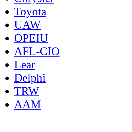
Toyota
UAW
OPEIU
AFL-CIO
Lear
Delphi
TRW
AAM