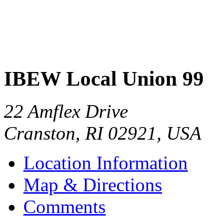
IBEW Local Union 99
22 Amflex Drive
Cranston
,
RI
02921
,
USA
Location Information
Map & Directions
Comments