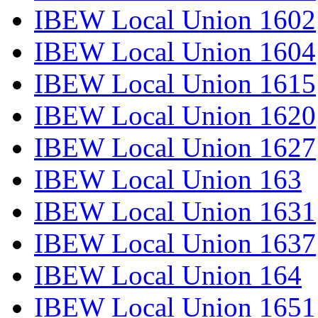
IBEW Local Union 1602
IBEW Local Union 1604
IBEW Local Union 1615
IBEW Local Union 1620
IBEW Local Union 1627
IBEW Local Union 163
IBEW Local Union 1631
IBEW Local Union 1637
IBEW Local Union 164
IBEW Local Union 1651