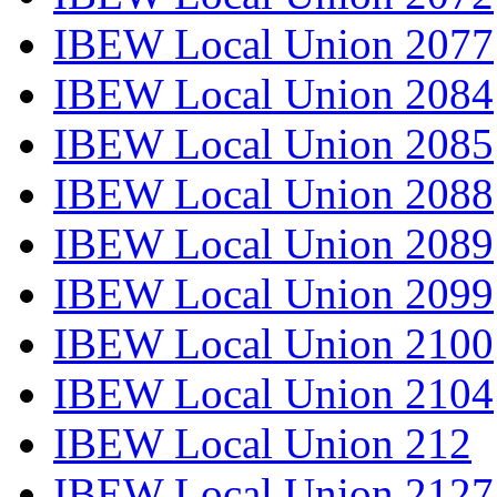
IBEW Local Union 2077
IBEW Local Union 2084
IBEW Local Union 2085
IBEW Local Union 2088
IBEW Local Union 2089
IBEW Local Union 2099
IBEW Local Union 2100
IBEW Local Union 2104
IBEW Local Union 212
IBEW Local Union 2127