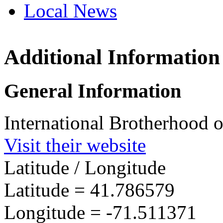
Local News
Additional Information
IBEW 
22 Amf
General Information
Cransto
more in
International Brotherhood o
Visit their website
Latitude / Longitude
Latitude =
41.786579
Longitude =
-71.511371