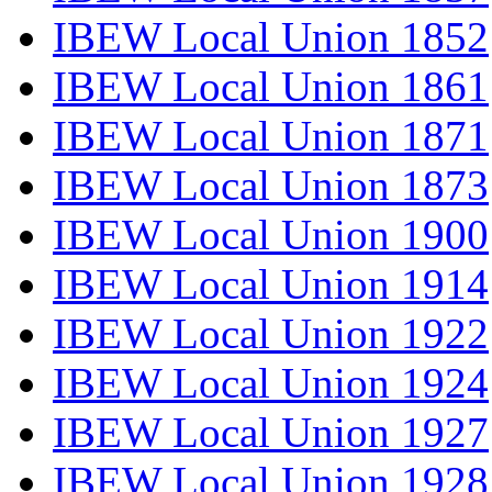
IBEW Local Union 1852
IBEW Local Union 1861
IBEW Local Union 1871
IBEW Local Union 1873
IBEW Local Union 1900
IBEW Local Union 1914
IBEW Local Union 1922
IBEW Local Union 1924
IBEW Local Union 1927
IBEW Local Union 1928