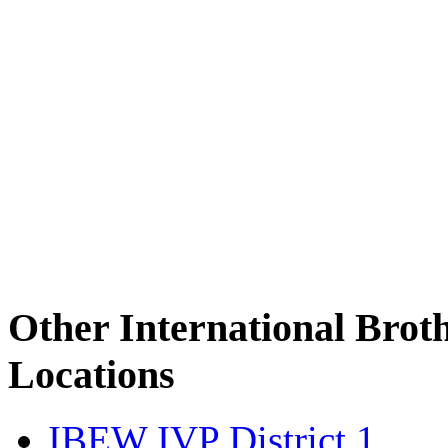
Other International Brot
Locations
IBEW IVP District 1