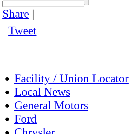
Share
|
Tweet
Facility / Union Locator
Local News
General Motors
Ford
Chrysler