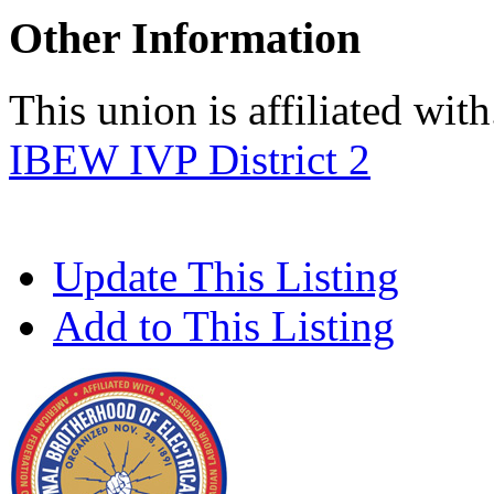
Other Information
This union is affiliated with.
IBEW IVP District 2
Update This Listing
Add to This Listing