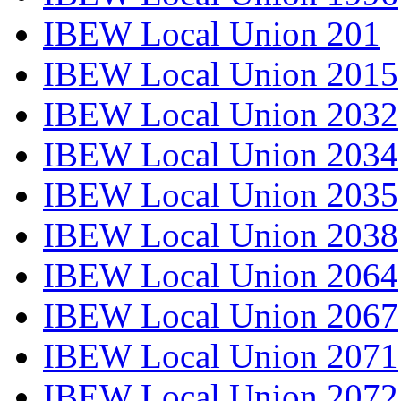
IBEW Local Union 201
IBEW Local Union 2015
IBEW Local Union 2032
IBEW Local Union 2034
IBEW Local Union 2035
IBEW Local Union 2038
IBEW Local Union 2064
IBEW Local Union 2067
IBEW Local Union 2071
IBEW Local Union 2072