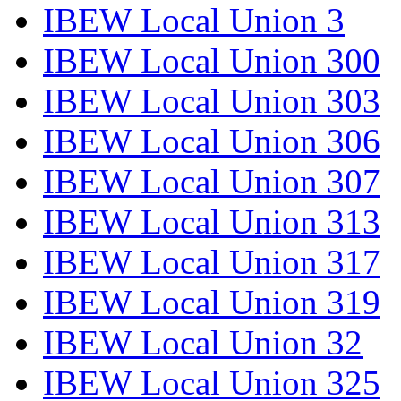
IBEW Local Union 3
IBEW Local Union 300
IBEW Local Union 303
IBEW Local Union 306
IBEW Local Union 307
IBEW Local Union 313
IBEW Local Union 317
IBEW Local Union 319
IBEW Local Union 32
IBEW Local Union 325