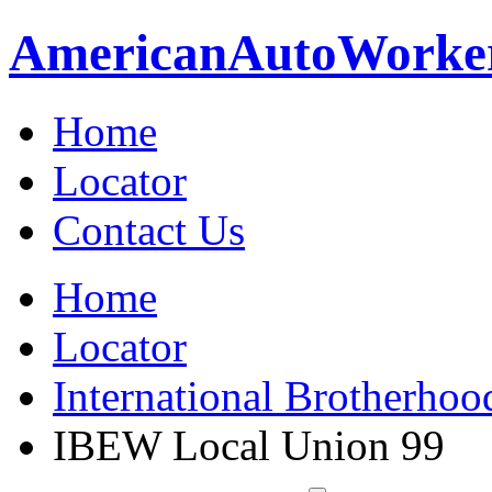
American
Auto
Worke
Home
Locator
Contact Us
Home
Locator
International Brotherhoo
IBEW Local Union 99