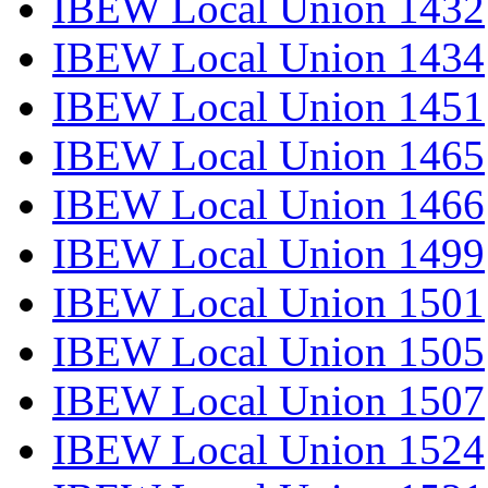
IBEW Local Union 1432
IBEW Local Union 1434
IBEW Local Union 1451
IBEW Local Union 1465
IBEW Local Union 1466
IBEW Local Union 1499
IBEW Local Union 1501
IBEW Local Union 1505
IBEW Local Union 1507
IBEW Local Union 1524