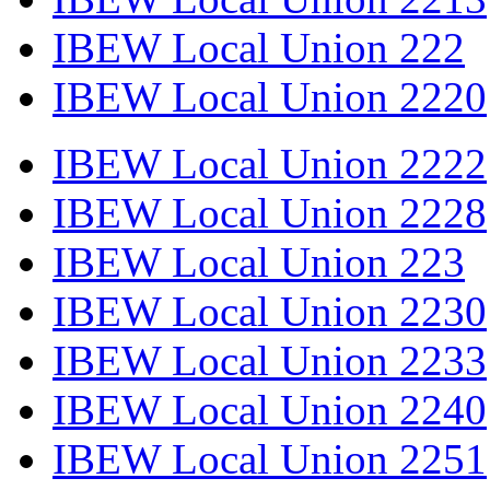
IBEW Local Union 222
IBEW Local Union 2220
IBEW Local Union 2222
IBEW Local Union 2228
IBEW Local Union 223
IBEW Local Union 2230
IBEW Local Union 2233
IBEW Local Union 2240
IBEW Local Union 2251