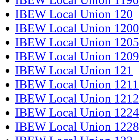
IBEW Local Union 120
IBEW Local Union 1200
IBEW Local Union 1205
IBEW Local Union 1209
IBEW Local Union 121
IBEW Local Union 1211
IBEW Local Union 1212
IBEW Local Union 1224
IBEW Local Union 1228