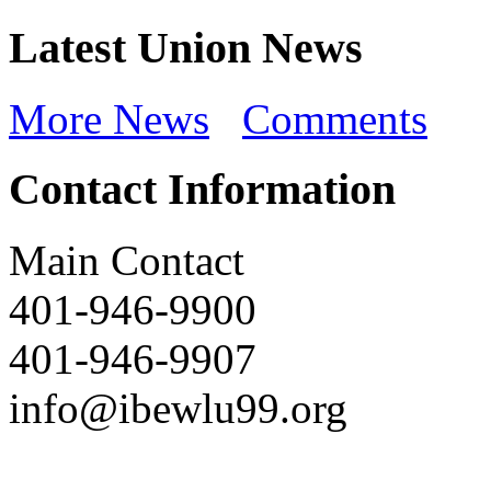
Latest Union News
More News
Comments
Contact Information
Main Contact
401-946-9900
401-946-9907
info@ibewlu99.org