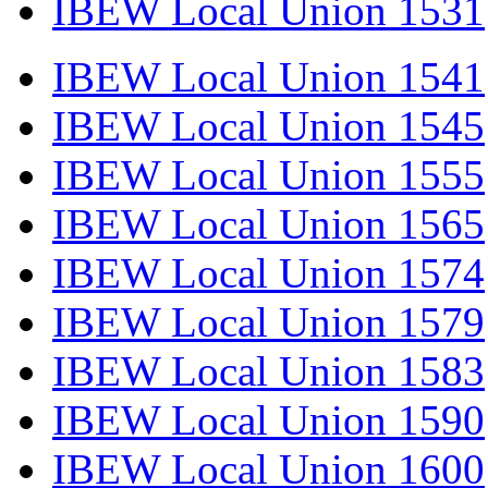
IBEW Local Union 1531
IBEW Local Union 1541
IBEW Local Union 1545
IBEW Local Union 1555
IBEW Local Union 1565
IBEW Local Union 1574
IBEW Local Union 1579
IBEW Local Union 1583
IBEW Local Union 1590
IBEW Local Union 1600