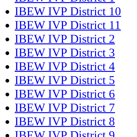
IBEW IVP District 10
IBEW IVP District 11
IBEW IVP District 2
IBEW IVP District 3
IBEW IVP District 4
IBEW IVP District 5
IBEW IVP District 6
IBEW IVP District 7
IBEW IVP District 8
IBEW IVP District 9