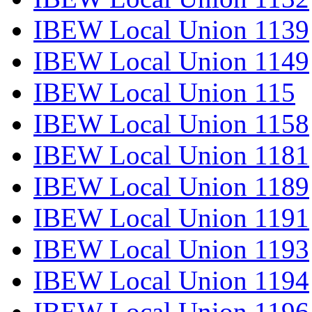
IBEW Local Union 1139
IBEW Local Union 1149
IBEW Local Union 115
IBEW Local Union 1158
IBEW Local Union 1181
IBEW Local Union 1189
IBEW Local Union 1191
IBEW Local Union 1193
IBEW Local Union 1194
IBEW Local Union 1196