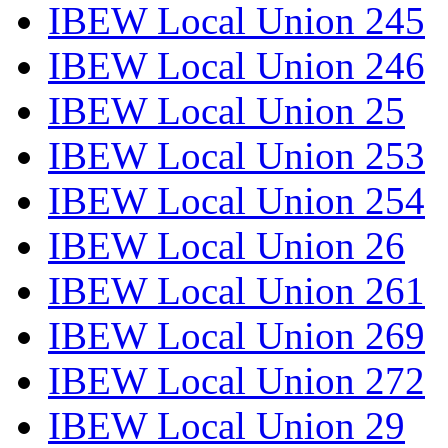
IBEW Local Union 245
IBEW Local Union 246
IBEW Local Union 25
IBEW Local Union 253
IBEW Local Union 254
IBEW Local Union 26
IBEW Local Union 261
IBEW Local Union 269
IBEW Local Union 272
IBEW Local Union 29