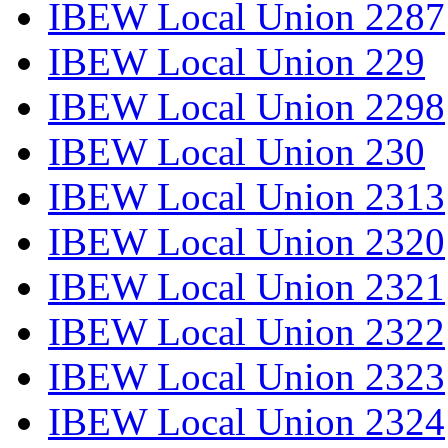
IBEW Local Union 2287
IBEW Local Union 229
IBEW Local Union 2298
IBEW Local Union 230
IBEW Local Union 2313
IBEW Local Union 2320
IBEW Local Union 2321
IBEW Local Union 2322
IBEW Local Union 2323
IBEW Local Union 2324