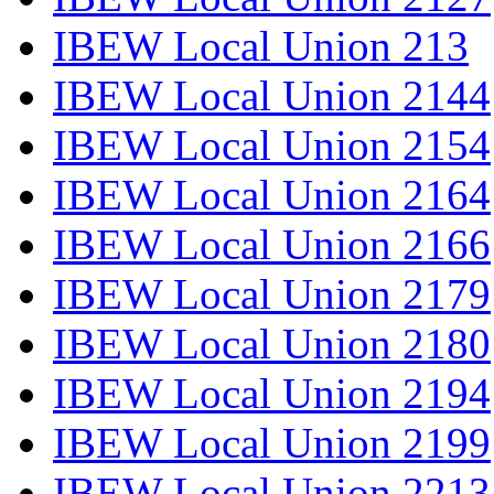
IBEW Local Union 213
IBEW Local Union 2144
IBEW Local Union 2154
IBEW Local Union 2164
IBEW Local Union 2166
IBEW Local Union 2179
IBEW Local Union 2180
IBEW Local Union 2194
IBEW Local Union 2199
IBEW Local Union 2213