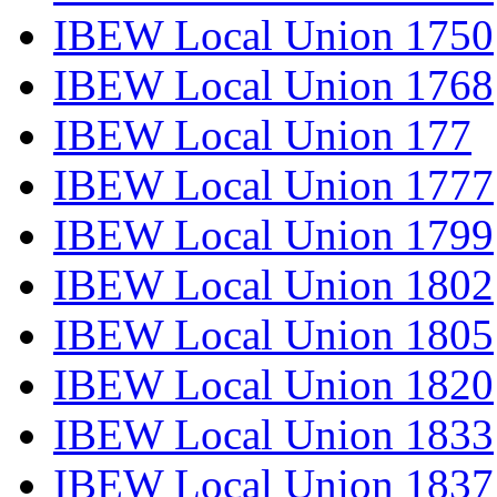
IBEW Local Union 1750
IBEW Local Union 1768
IBEW Local Union 177
IBEW Local Union 1777
IBEW Local Union 1799
IBEW Local Union 1802
IBEW Local Union 1805
IBEW Local Union 1820
IBEW Local Union 1833
IBEW Local Union 1837