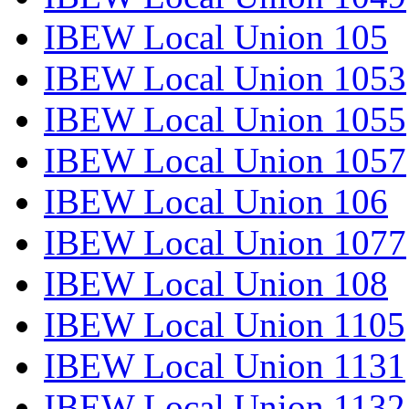
IBEW Local Union 105
IBEW Local Union 1053
IBEW Local Union 1055
IBEW Local Union 1057
IBEW Local Union 106
IBEW Local Union 1077
IBEW Local Union 108
IBEW Local Union 1105
IBEW Local Union 1131
IBEW Local Union 1132