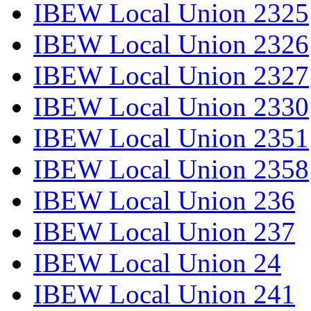
IBEW Local Union 2325
IBEW Local Union 2326
IBEW Local Union 2327
IBEW Local Union 2330
IBEW Local Union 2351
IBEW Local Union 2358
IBEW Local Union 236
IBEW Local Union 237
IBEW Local Union 24
IBEW Local Union 241