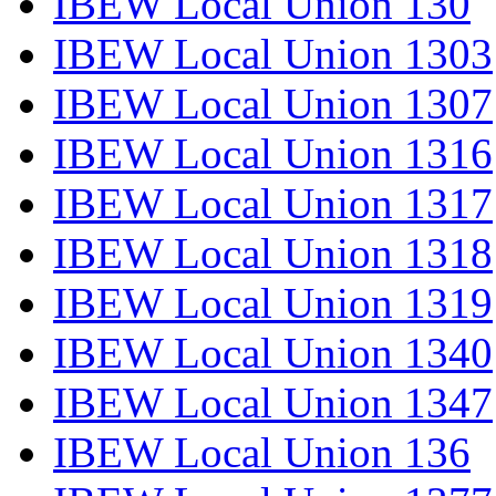
IBEW Local Union 130
IBEW Local Union 1303
IBEW Local Union 1307
IBEW Local Union 1316
IBEW Local Union 1317
IBEW Local Union 1318
IBEW Local Union 1319
IBEW Local Union 1340
IBEW Local Union 1347
IBEW Local Union 136