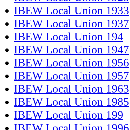
IBEW Local Union 1933
IBEW Local Union 1937
IBEW Local Union 194
IBEW Local Union 1947
IBEW Local Union 1956
IBEW Local Union 1957
IBEW Local Union 1963
IBEW Local Union 1985
IBEW Local Union 199
IBEW Local Union 1996