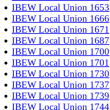
IBEW Local Union 1653
IBEW Local Union 1666
IBEW Local Union 1671
IBEW Local Union 1687
IBEW Local Union 1700
IBEW Local Union 1701
IBEW Local Union 1730
IBEW Local Union 1737
IBEW Local Union 1739
IBEW Local Union 1744