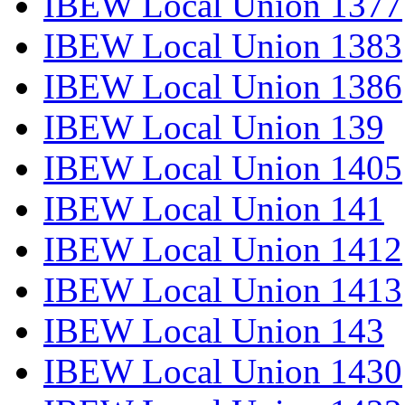
IBEW Local Union 1377
IBEW Local Union 1383
IBEW Local Union 1386
IBEW Local Union 139
IBEW Local Union 1405
IBEW Local Union 141
IBEW Local Union 1412
IBEW Local Union 1413
IBEW Local Union 143
IBEW Local Union 1430