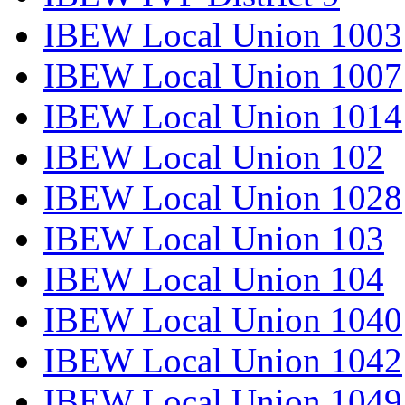
IBEW Local Union 1003
IBEW Local Union 1007
IBEW Local Union 1014
IBEW Local Union 102
IBEW Local Union 1028
IBEW Local Union 103
IBEW Local Union 104
IBEW Local Union 1040
IBEW Local Union 1042
IBEW Local Union 1049