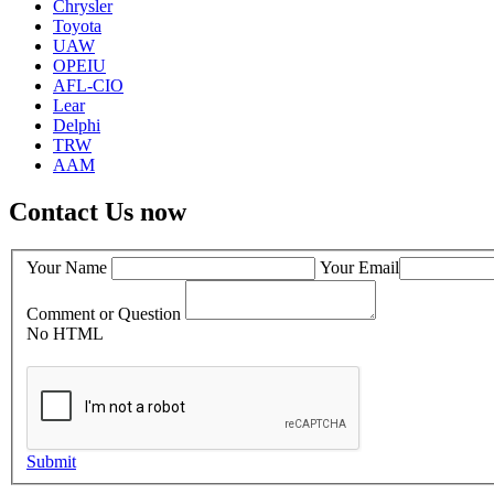
Chrysler
Toyota
UAW
OPEIU
AFL-CIO
Lear
Delphi
TRW
AAM
Contact Us now
Your Name
Your Email
Comment or Question
No HTML
Submit