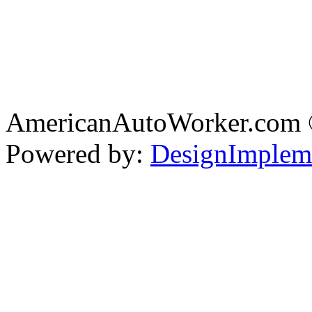
AmericanAutoWorker.com
Powered by:
DesignImplem