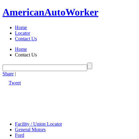
American
Auto
Worker
Home
Locator
Contact Us
Home
Contact Us
Share
|
Tweet
Facility / Union Locator
General Motors
Ford