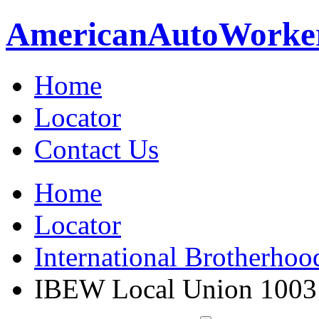
American
Auto
Worke
Home
Locator
Contact Us
Home
Locator
International Brotherhoo
IBEW Local Union 1003