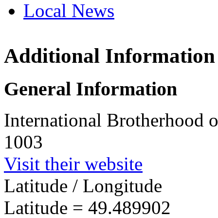
Local News
Additional Information
IBEW 
101 Ba
General Information
Nelson
more in
International Brotherhood o
1003
Visit their website
Latitude / Longitude
Latitude =
49.489902