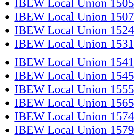
IBEW Local Union 1505
IBEW Local Union 1507
IBEW Local Union 1524
IBEW Local Union 1531
IBEW Local Union 1541
IBEW Local Union 1545
IBEW Local Union 1555
IBEW Local Union 1565
IBEW Local Union 1574
IBEW Local Union 1579