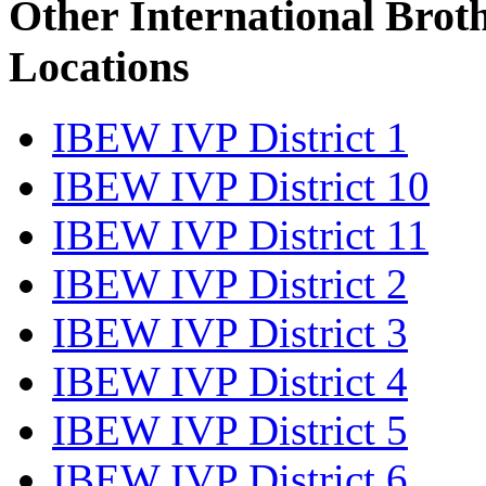
Other International Brot
Locations
IBEW IVP District 1
IBEW IVP District 10
IBEW IVP District 11
IBEW IVP District 2
IBEW IVP District 3
IBEW IVP District 4
IBEW IVP District 5
IBEW IVP District 6