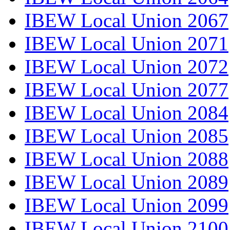
IBEW Local Union 2067
IBEW Local Union 2071
IBEW Local Union 2072
IBEW Local Union 2077
IBEW Local Union 2084
IBEW Local Union 2085
IBEW Local Union 2088
IBEW Local Union 2089
IBEW Local Union 2099
IBEW Local Union 2100