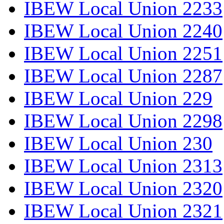
IBEW Local Union 2233
IBEW Local Union 2240
IBEW Local Union 2251
IBEW Local Union 2287
IBEW Local Union 229
IBEW Local Union 2298
IBEW Local Union 230
IBEW Local Union 2313
IBEW Local Union 2320
IBEW Local Union 2321