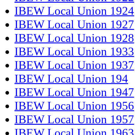
IBEW Local Union 1924
IBEW Local Union 1927
IBEW Local Union 1928
IBEW Local Union 1933
IBEW Local Union 1937
IBEW Local Union 194
IBEW Local Union 1947
IBEW Local Union 1956
IBEW Local Union 1957
IBEW Local Union 1963