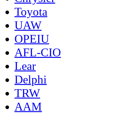
Toyota
UAW
OPEIU
AFL-CIO
Lear
Delphi
TRW
AAM