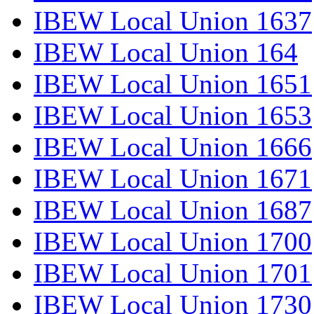
IBEW Local Union 1637
IBEW Local Union 164
IBEW Local Union 1651
IBEW Local Union 1653
IBEW Local Union 1666
IBEW Local Union 1671
IBEW Local Union 1687
IBEW Local Union 1700
IBEW Local Union 1701
IBEW Local Union 1730