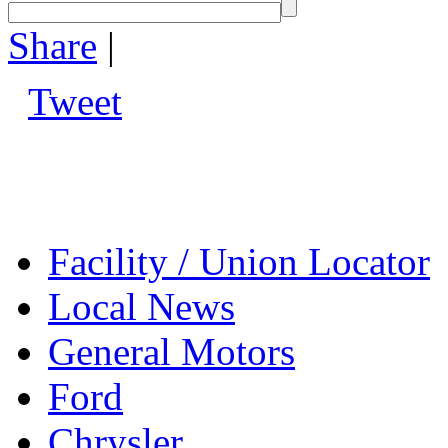
Share
|
Tweet
Facility / Union Locator
Local News
General Motors
Ford
Chrysler