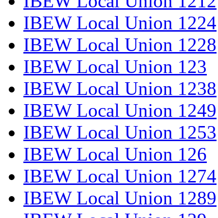
IBEW Local Union 1212
IBEW Local Union 1224
IBEW Local Union 1228
IBEW Local Union 123
IBEW Local Union 1238
IBEW Local Union 1249
IBEW Local Union 1253
IBEW Local Union 126
IBEW Local Union 1274
IBEW Local Union 1289