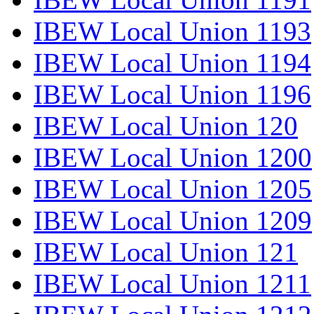
IBEW Local Union 1193
IBEW Local Union 1194
IBEW Local Union 1196
IBEW Local Union 120
IBEW Local Union 1200
IBEW Local Union 1205
IBEW Local Union 1209
IBEW Local Union 121
IBEW Local Union 1211