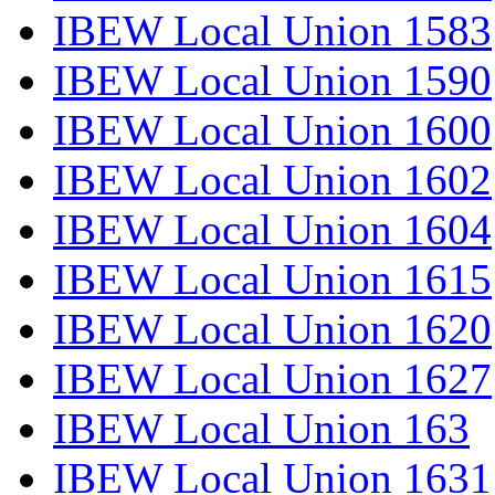
IBEW Local Union 1583
IBEW Local Union 1590
IBEW Local Union 1600
IBEW Local Union 1602
IBEW Local Union 1604
IBEW Local Union 1615
IBEW Local Union 1620
IBEW Local Union 1627
IBEW Local Union 163
IBEW Local Union 1631