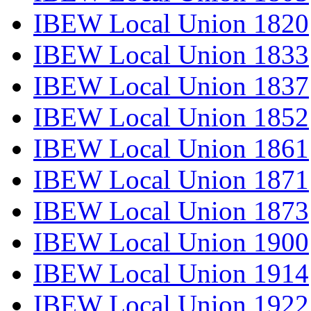
IBEW Local Union 1820
IBEW Local Union 1833
IBEW Local Union 1837
IBEW Local Union 1852
IBEW Local Union 1861
IBEW Local Union 1871
IBEW Local Union 1873
IBEW Local Union 1900
IBEW Local Union 1914
IBEW Local Union 1922