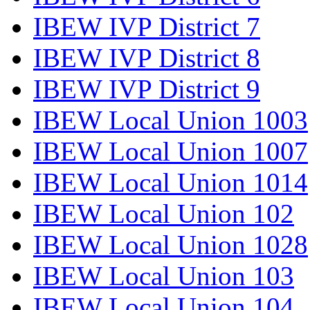
IBEW IVP District 7
IBEW IVP District 8
IBEW IVP District 9
IBEW Local Union 1003
IBEW Local Union 1007
IBEW Local Union 1014
IBEW Local Union 102
IBEW Local Union 1028
IBEW Local Union 103
IBEW Local Union 104