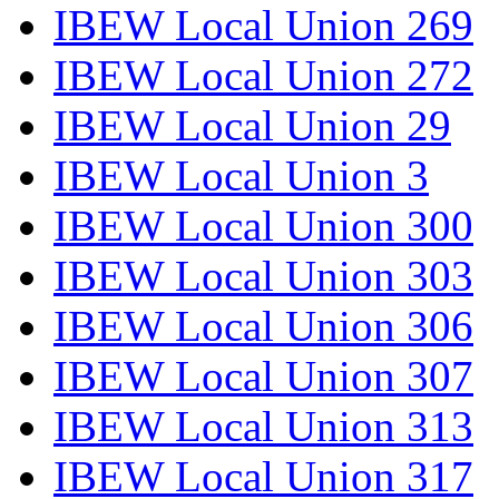
IBEW Local Union 269
IBEW Local Union 272
IBEW Local Union 29
IBEW Local Union 3
IBEW Local Union 300
IBEW Local Union 303
IBEW Local Union 306
IBEW Local Union 307
IBEW Local Union 313
IBEW Local Union 317