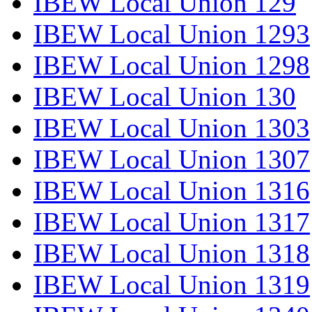
IBEW Local Union 129
IBEW Local Union 1293
IBEW Local Union 1298
IBEW Local Union 130
IBEW Local Union 1303
IBEW Local Union 1307
IBEW Local Union 1316
IBEW Local Union 1317
IBEW Local Union 1318
IBEW Local Union 1319