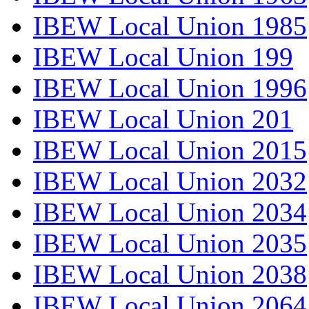
IBEW Local Union 1985
IBEW Local Union 199
IBEW Local Union 1996
IBEW Local Union 201
IBEW Local Union 2015
IBEW Local Union 2032
IBEW Local Union 2034
IBEW Local Union 2035
IBEW Local Union 2038
IBEW Local Union 2064