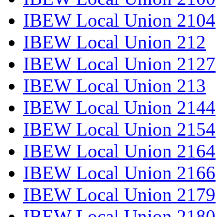
IBEW Local Union 2104
IBEW Local Union 212
IBEW Local Union 2127
IBEW Local Union 213
IBEW Local Union 2144
IBEW Local Union 2154
IBEW Local Union 2164
IBEW Local Union 2166
IBEW Local Union 2179
IBEW Local Union 2180