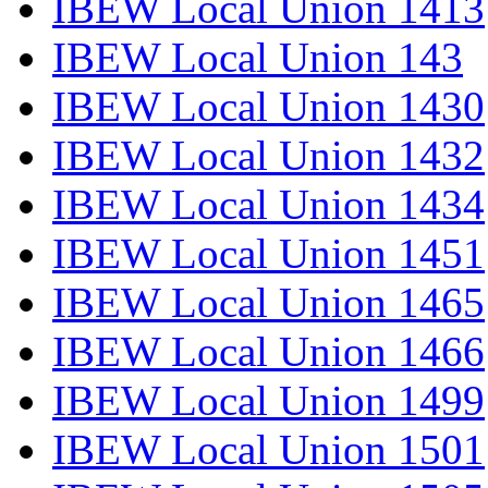
IBEW Local Union 1413
IBEW Local Union 143
IBEW Local Union 1430
IBEW Local Union 1432
IBEW Local Union 1434
IBEW Local Union 1451
IBEW Local Union 1465
IBEW Local Union 1466
IBEW Local Union 1499
IBEW Local Union 1501