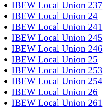
IBEW Local Union 237
IBEW Local Union 24
IBEW Local Union 241
IBEW Local Union 245
IBEW Local Union 246
IBEW Local Union 25
IBEW Local Union 253
IBEW Local Union 254
IBEW Local Union 26
IBEW Local Union 261