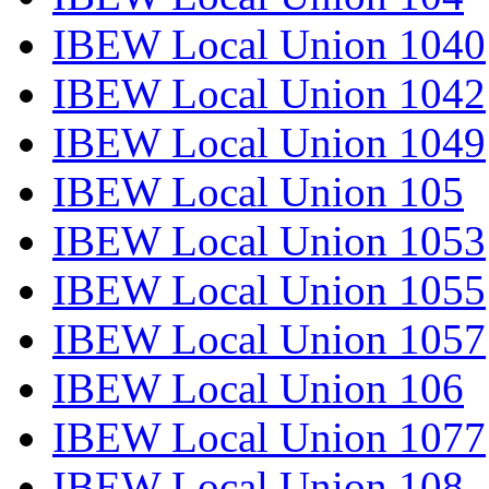
IBEW Local Union 1040
IBEW Local Union 1042
IBEW Local Union 1049
IBEW Local Union 105
IBEW Local Union 1053
IBEW Local Union 1055
IBEW Local Union 1057
IBEW Local Union 106
IBEW Local Union 1077
IBEW Local Union 108