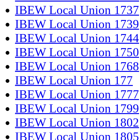
IBEW Local Union 1737
IBEW Local Union 1739
IBEW Local Union 1744
IBEW Local Union 1750
IBEW Local Union 1768
IBEW Local Union 177
IBEW Local Union 1777
IBEW Local Union 1799
IBEW Local Union 1802
IBEW Local Union 1805