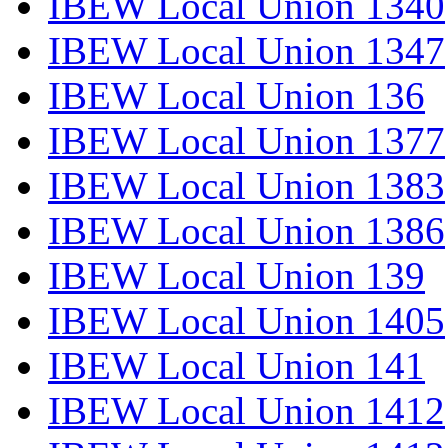
IBEW Local Union 1340
IBEW Local Union 1347
IBEW Local Union 136
IBEW Local Union 1377
IBEW Local Union 1383
IBEW Local Union 1386
IBEW Local Union 139
IBEW Local Union 1405
IBEW Local Union 141
IBEW Local Union 1412