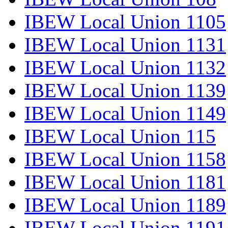
IBEW Local Union 1105
IBEW Local Union 1131
IBEW Local Union 1132
IBEW Local Union 1139
IBEW Local Union 1149
IBEW Local Union 115
IBEW Local Union 1158
IBEW Local Union 1181
IBEW Local Union 1189
IBEW Local Union 1191