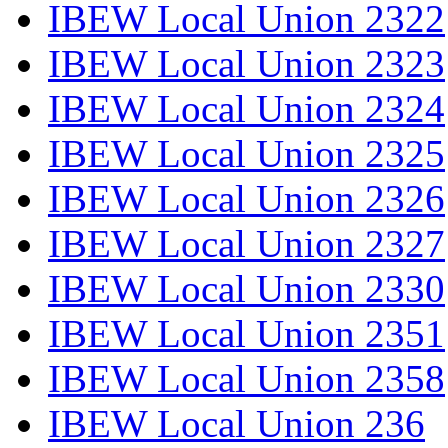
IBEW Local Union 2322
IBEW Local Union 2323
IBEW Local Union 2324
IBEW Local Union 2325
IBEW Local Union 2326
IBEW Local Union 2327
IBEW Local Union 2330
IBEW Local Union 2351
IBEW Local Union 2358
IBEW Local Union 236