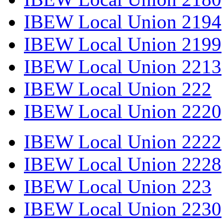
IBEW Local Union 2194
IBEW Local Union 2199
IBEW Local Union 2213
IBEW Local Union 222
IBEW Local Union 2220
IBEW Local Union 2222
IBEW Local Union 2228
IBEW Local Union 223
IBEW Local Union 2230