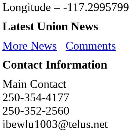
Longitude =
-117.2995799
Latest Union News
More News
Comments
Contact Information
Main Contact
250-354-4177
250-352-2560
ibewlu1003@telus.net