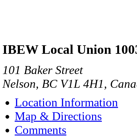
IBEW Local Union 100
101 Baker Street
Nelson
,
BC
V1L 4H1
,
Cana
Location Information
Map & Directions
Comments