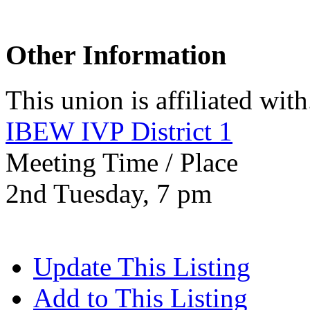
Other Information
This union is affiliated with.
IBEW IVP District 1
Meeting Time / Place
2nd Tuesday, 7 pm
Update This Listing
Add to This Listing