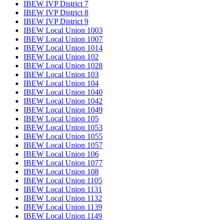
IBEW IVP District 7
IBEW IVP District 8
IBEW IVP District 9
IBEW Local Union 1003
IBEW Local Union 1007
IBEW Local Union 1014
IBEW Local Union 102
IBEW Local Union 1028
IBEW Local Union 103
IBEW Local Union 104
IBEW Local Union 1040
IBEW Local Union 1042
IBEW Local Union 1049
IBEW Local Union 105
IBEW Local Union 1053
IBEW Local Union 1055
IBEW Local Union 1057
IBEW Local Union 106
IBEW Local Union 1077
IBEW Local Union 108
IBEW Local Union 1105
IBEW Local Union 1131
IBEW Local Union 1132
IBEW Local Union 1139
IBEW Local Union 1149