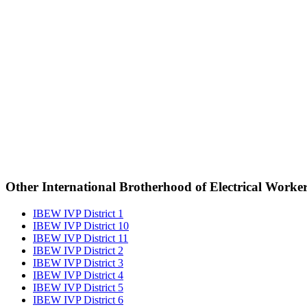
Other International Brotherhood of Electrical Worke
IBEW IVP District 1
IBEW IVP District 10
IBEW IVP District 11
IBEW IVP District 2
IBEW IVP District 3
IBEW IVP District 4
IBEW IVP District 5
IBEW IVP District 6