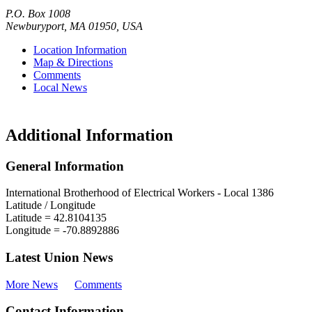
P.O. Box 1008
Newburyport
,
MA
01950
,
USA
Location Information
Map & Directions
Comments
Local News
Additional Information
General Information
International Brotherhood of Electrical Workers - Local 1386
Latitude / Longitude
Latitude =
42.8104135
Longitude =
-70.8892886
Latest Union News
More News
Comments
Contact Information