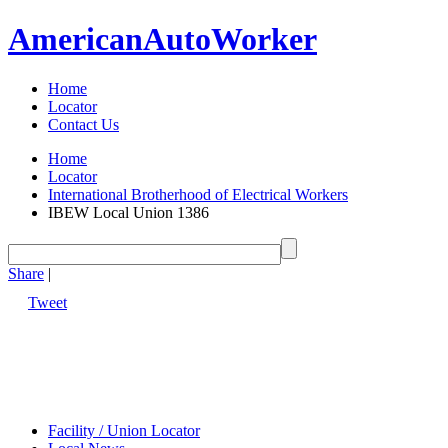
American
Auto
Worker
Home
Locator
Contact Us
Home
Locator
International Brotherhood of Electrical Workers
IBEW Local Union 1386
Share
|
Tweet
Facility / Union Locator