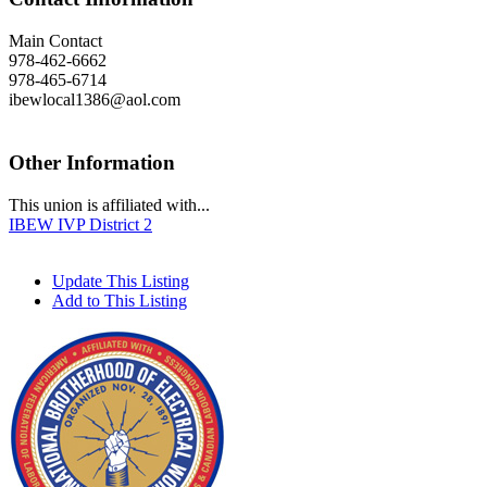
Main Contact
978-462-6662
978-465-6714
ibewlocal1386@aol.com
Other Information
This union is affiliated with...
IBEW IVP District 2
Update This Listing
Add to This Listing