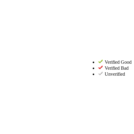
Verified Good
Verified Bad
Unverified