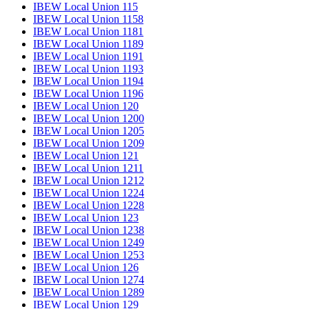
IBEW Local Union 115
IBEW Local Union 1158
IBEW Local Union 1181
IBEW Local Union 1189
IBEW Local Union 1191
IBEW Local Union 1193
IBEW Local Union 1194
IBEW Local Union 1196
IBEW Local Union 120
IBEW Local Union 1200
IBEW Local Union 1205
IBEW Local Union 1209
IBEW Local Union 121
IBEW Local Union 1211
IBEW Local Union 1212
IBEW Local Union 1224
IBEW Local Union 1228
IBEW Local Union 123
IBEW Local Union 1238
IBEW Local Union 1249
IBEW Local Union 1253
IBEW Local Union 126
IBEW Local Union 1274
IBEW Local Union 1289
IBEW Local Union 129