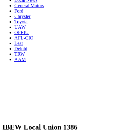
Local News
General Motors
Ford
Chrysler
Toyota
UAW
OPEIU
AFL-CIO
Lear
Delphi
TRW
AAM
IBEW Local Union 1386