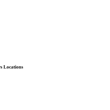
rs Locations