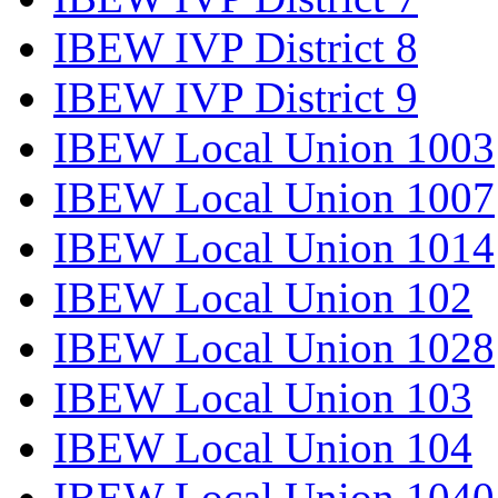
IBEW IVP District 8
IBEW IVP District 9
IBEW Local Union 1003
IBEW Local Union 1007
IBEW Local Union 1014
IBEW Local Union 102
IBEW Local Union 1028
IBEW Local Union 103
IBEW Local Union 104
IBEW Local Union 1040