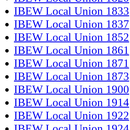
IBEW Local Union 1833
IBEW Local Union 1837
IBEW Local Union 1852
IBEW Local Union 1861
IBEW Local Union 1871
IBEW Local Union 1873
IBEW Local Union 1900
IBEW Local Union 1914
IBEW Local Union 1922
IBEW Local Union 1924