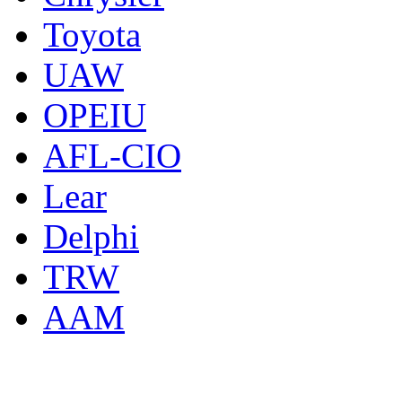
Toyota
UAW
OPEIU
AFL-CIO
Lear
Delphi
TRW
AAM