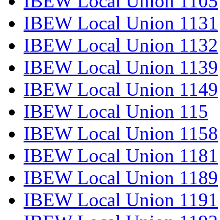
IBEW Local Union 1105
IBEW Local Union 1131
IBEW Local Union 1132
IBEW Local Union 1139
IBEW Local Union 1149
IBEW Local Union 115
IBEW Local Union 1158
IBEW Local Union 1181
IBEW Local Union 1189
IBEW Local Union 1191