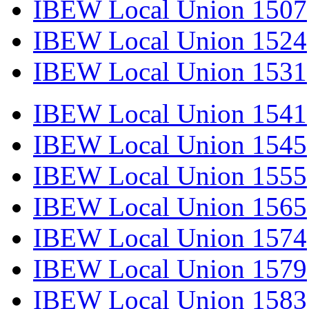
IBEW Local Union 1507
IBEW Local Union 1524
IBEW Local Union 1531
IBEW Local Union 1541
IBEW Local Union 1545
IBEW Local Union 1555
IBEW Local Union 1565
IBEW Local Union 1574
IBEW Local Union 1579
IBEW Local Union 1583