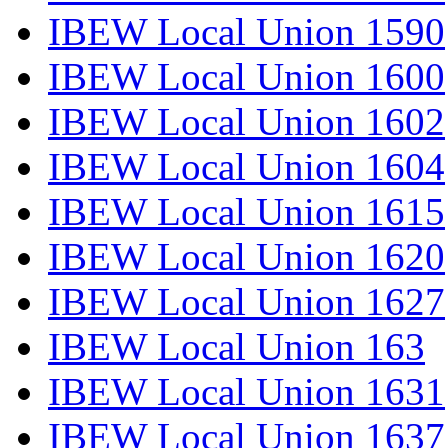
IBEW Local Union 1590
IBEW Local Union 1600
IBEW Local Union 1602
IBEW Local Union 1604
IBEW Local Union 1615
IBEW Local Union 1620
IBEW Local Union 1627
IBEW Local Union 163
IBEW Local Union 1631
IBEW Local Union 1637