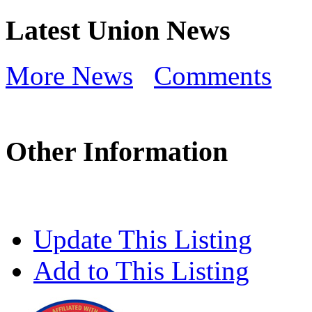
Latest Union News
More News
Comments
Other Information
Update This Listing
Add to This Listing