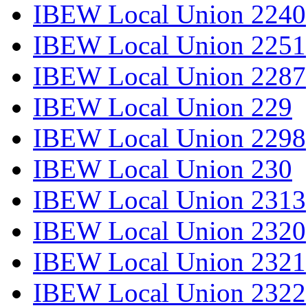
IBEW Local Union 2240
IBEW Local Union 2251
IBEW Local Union 2287
IBEW Local Union 229
IBEW Local Union 2298
IBEW Local Union 230
IBEW Local Union 2313
IBEW Local Union 2320
IBEW Local Union 2321
IBEW Local Union 2322