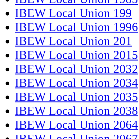
IBEW Local Union 199
IBEW Local Union 1996
IBEW Local Union 201
IBEW Local Union 2015
IBEW Local Union 2032
IBEW Local Union 2034
IBEW Local Union 2035
IBEW Local Union 2038
IBEW Local Union 2064
IBEW Local Union 2067