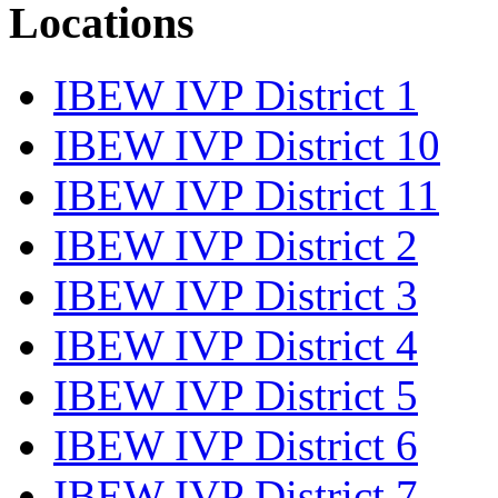
Locations
IBEW IVP District 1
IBEW IVP District 10
IBEW IVP District 11
IBEW IVP District 2
IBEW IVP District 3
IBEW IVP District 4
IBEW IVP District 5
IBEW IVP District 6
IBEW IVP District 7