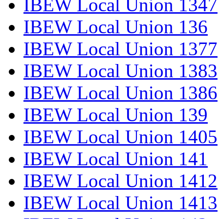
IBEW Local Union 1347
IBEW Local Union 136
IBEW Local Union 1377
IBEW Local Union 1383
IBEW Local Union 1386
IBEW Local Union 139
IBEW Local Union 1405
IBEW Local Union 141
IBEW Local Union 1412
IBEW Local Union 1413