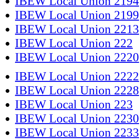
IBEW Local Union 2194
IBEW Local Union 2199
IBEW Local Union 2213
IBEW Local Union 222
IBEW Local Union 2220
IBEW Local Union 2222
IBEW Local Union 2228
IBEW Local Union 223
IBEW Local Union 2230
IBEW Local Union 2233