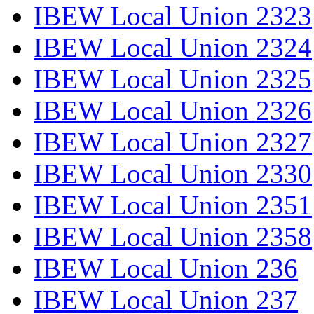
IBEW Local Union 2323
IBEW Local Union 2324
IBEW Local Union 2325
IBEW Local Union 2326
IBEW Local Union 2327
IBEW Local Union 2330
IBEW Local Union 2351
IBEW Local Union 2358
IBEW Local Union 236
IBEW Local Union 237