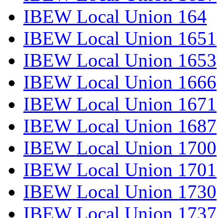
IBEW Local Union 164
IBEW Local Union 1651
IBEW Local Union 1653
IBEW Local Union 1666
IBEW Local Union 1671
IBEW Local Union 1687
IBEW Local Union 1700
IBEW Local Union 1701
IBEW Local Union 1730
IBEW Local Union 1737