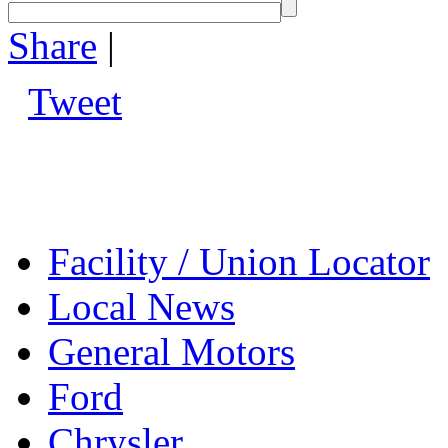
Share
|
Tweet
Facility / Union Locator
Local News
General Motors
Ford
Chrysler