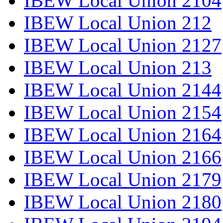
IBEW Local Union 2104
IBEW Local Union 212
IBEW Local Union 2127
IBEW Local Union 213
IBEW Local Union 2144
IBEW Local Union 2154
IBEW Local Union 2164
IBEW Local Union 2166
IBEW Local Union 2179
IBEW Local Union 2180