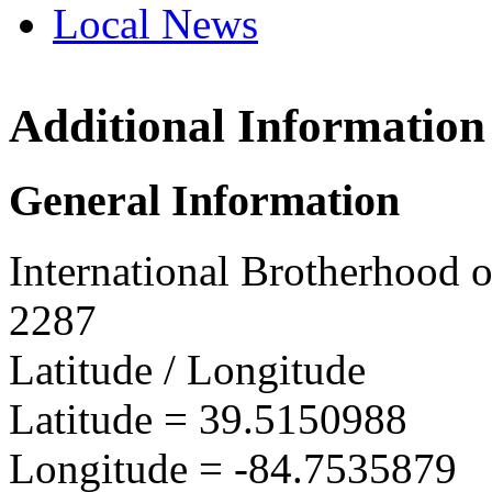
Local News
Additional Information
IBEW 
5158 C
General Information
Oxford
more in
International Brotherhood o
2287
Latitude / Longitude
Latitude =
39.5150988
Longitude =
-84.7535879