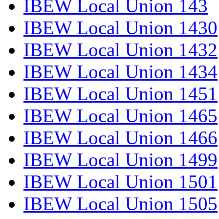
IBEW Local Union 143
IBEW Local Union 1430
IBEW Local Union 1432
IBEW Local Union 1434
IBEW Local Union 1451
IBEW Local Union 1465
IBEW Local Union 1466
IBEW Local Union 1499
IBEW Local Union 1501
IBEW Local Union 1505