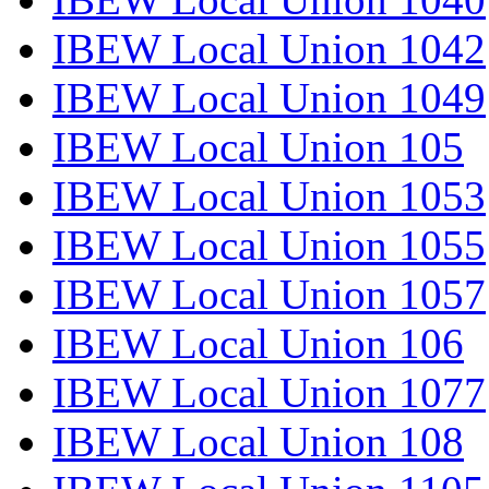
IBEW Local Union 1042
IBEW Local Union 1049
IBEW Local Union 105
IBEW Local Union 1053
IBEW Local Union 1055
IBEW Local Union 1057
IBEW Local Union 106
IBEW Local Union 1077
IBEW Local Union 108