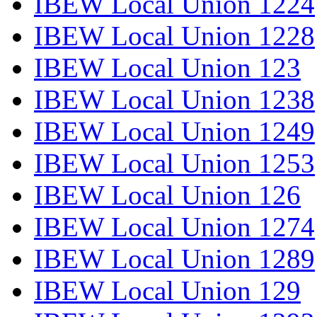
IBEW Local Union 1224
IBEW Local Union 1228
IBEW Local Union 123
IBEW Local Union 1238
IBEW Local Union 1249
IBEW Local Union 1253
IBEW Local Union 126
IBEW Local Union 1274
IBEW Local Union 1289
IBEW Local Union 129