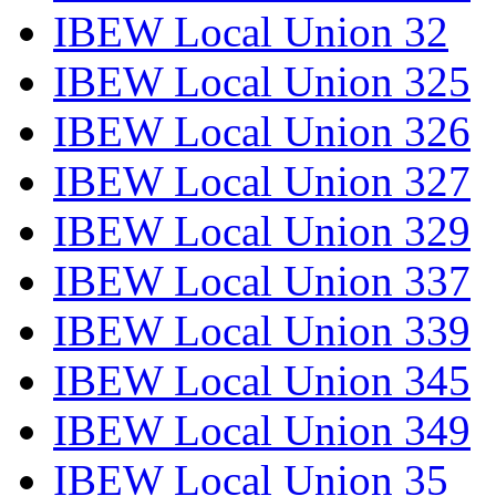
IBEW Local Union 32
IBEW Local Union 325
IBEW Local Union 326
IBEW Local Union 327
IBEW Local Union 329
IBEW Local Union 337
IBEW Local Union 339
IBEW Local Union 345
IBEW Local Union 349
IBEW Local Union 35