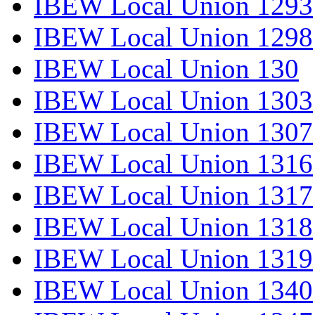
IBEW Local Union 1293
IBEW Local Union 1298
IBEW Local Union 130
IBEW Local Union 1303
IBEW Local Union 1307
IBEW Local Union 1316
IBEW Local Union 1317
IBEW Local Union 1318
IBEW Local Union 1319
IBEW Local Union 1340