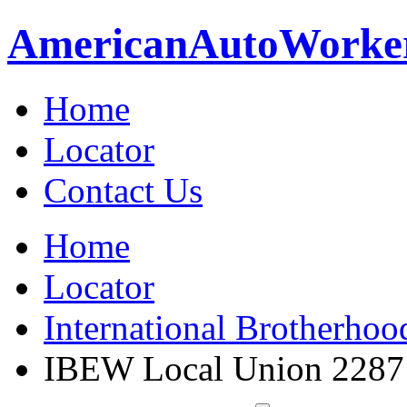
American
Auto
Worke
Home
Locator
Contact Us
Home
Locator
International Brotherhoo
IBEW Local Union 2287