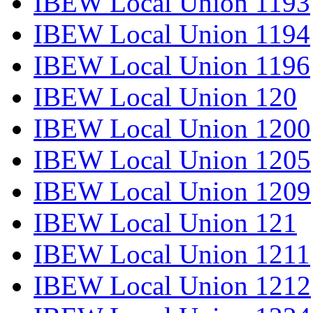
IBEW Local Union 1193
IBEW Local Union 1194
IBEW Local Union 1196
IBEW Local Union 120
IBEW Local Union 1200
IBEW Local Union 1205
IBEW Local Union 1209
IBEW Local Union 121
IBEW Local Union 1211
IBEW Local Union 1212