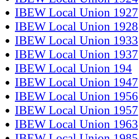
IBEW Local Union 1927
IBEW Local Union 1928
IBEW Local Union 1933
IBEW Local Union 1937
IBEW Local Union 194
IBEW Local Union 1947
IBEW Local Union 1956
IBEW Local Union 1957
IBEW Local Union 1963
IBEW Local Union 1985