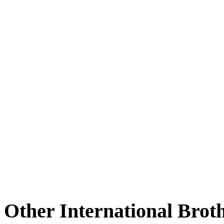
Other International Brot