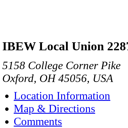
IBEW Local Union 228
5158 College Corner Pike
Oxford
,
OH
45056
,
USA
Location Information
Map & Directions
Comments