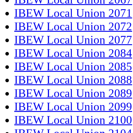
IBEW Local Union 2071
IBEW Local Union 2072
IBEW Local Union 2077
IBEW Local Union 2084
IBEW Local Union 2085
IBEW Local Union 2088
IBEW Local Union 2089
IBEW Local Union 2099
IBEW Local Union 2100