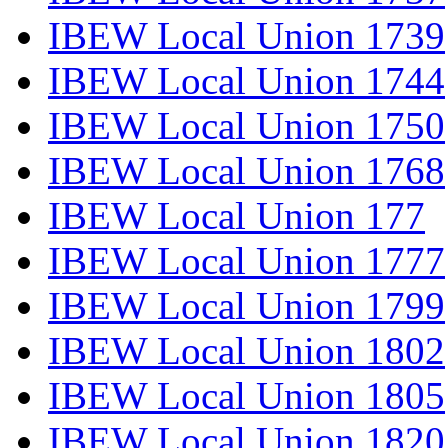
IBEW Local Union 1739
IBEW Local Union 1744
IBEW Local Union 1750
IBEW Local Union 1768
IBEW Local Union 177
IBEW Local Union 1777
IBEW Local Union 1799
IBEW Local Union 1802
IBEW Local Union 1805
IBEW Local Union 1820