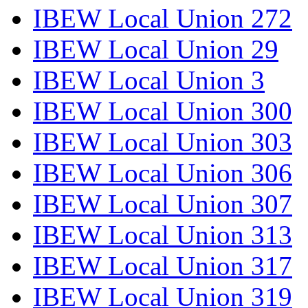
IBEW Local Union 272
IBEW Local Union 29
IBEW Local Union 3
IBEW Local Union 300
IBEW Local Union 303
IBEW Local Union 306
IBEW Local Union 307
IBEW Local Union 313
IBEW Local Union 317
IBEW Local Union 319