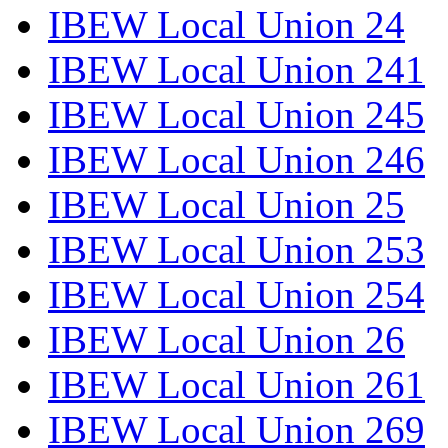
IBEW Local Union 24
IBEW Local Union 241
IBEW Local Union 245
IBEW Local Union 246
IBEW Local Union 25
IBEW Local Union 253
IBEW Local Union 254
IBEW Local Union 26
IBEW Local Union 261
IBEW Local Union 269