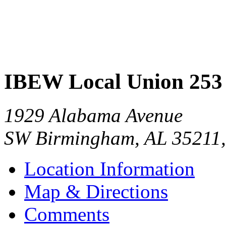
IBEW Local Union 253
1929 Alabama Avenue
SW Birmingham
,
AL
35211
Location Information
Map & Directions
Comments