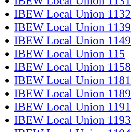
IBEW Local Union 1131
IBEW Local Union 1132
IBEW Local Union 1139
IBEW Local Union 1149
IBEW Local Union 115
IBEW Local Union 1158
IBEW Local Union 1181
IBEW Local Union 1189
IBEW Local Union 1191
IBEW Local Union 1193