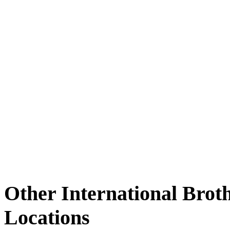
Other International Brot
Locations