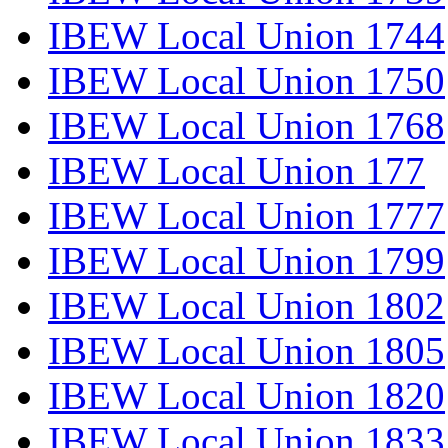
IBEW Local Union 1744
IBEW Local Union 1750
IBEW Local Union 1768
IBEW Local Union 177
IBEW Local Union 1777
IBEW Local Union 1799
IBEW Local Union 1802
IBEW Local Union 1805
IBEW Local Union 1820
IBEW Local Union 1833