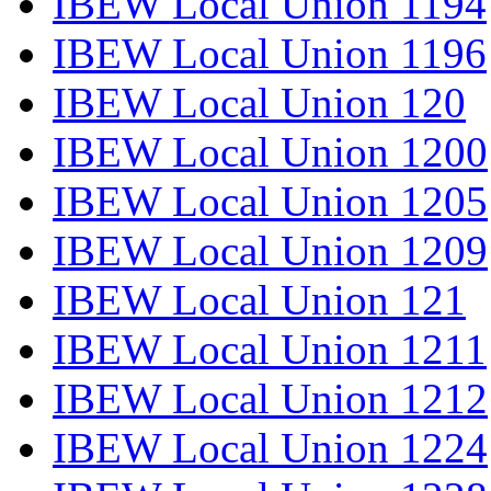
IBEW Local Union 1194
IBEW Local Union 1196
IBEW Local Union 120
IBEW Local Union 1200
IBEW Local Union 1205
IBEW Local Union 1209
IBEW Local Union 121
IBEW Local Union 1211
IBEW Local Union 1212
IBEW Local Union 1224