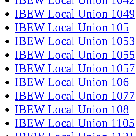
IBEW Local Union 1049
IBEW Local Union 105
IBEW Local Union 1053
IBEW Local Union 1055
IBEW Local Union 1057
IBEW Local Union 106
IBEW Local Union 1077
IBEW Local Union 108
IBEW Local Union 1105