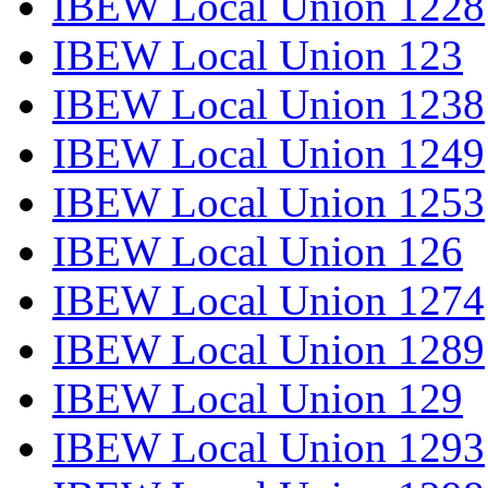
IBEW Local Union 1228
IBEW Local Union 123
IBEW Local Union 1238
IBEW Local Union 1249
IBEW Local Union 1253
IBEW Local Union 126
IBEW Local Union 1274
IBEW Local Union 1289
IBEW Local Union 129
IBEW Local Union 1293