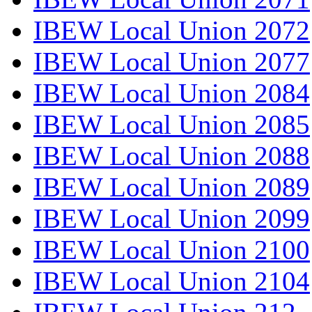
IBEW Local Union 2072
IBEW Local Union 2077
IBEW Local Union 2084
IBEW Local Union 2085
IBEW Local Union 2088
IBEW Local Union 2089
IBEW Local Union 2099
IBEW Local Union 2100
IBEW Local Union 2104