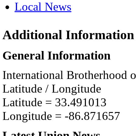
Local News
Additional Information
IBEW 
1929 A
General Information
SW Bir
more in
International Brotherhood o
Latitude / Longitude
Latitude =
33.491013
Longitude =
-86.871657
Latest Union News