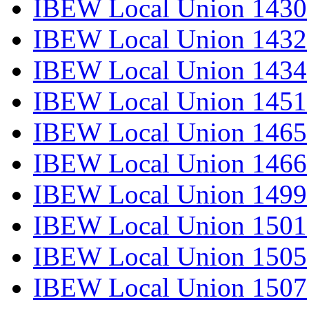
IBEW Local Union 1430
IBEW Local Union 1432
IBEW Local Union 1434
IBEW Local Union 1451
IBEW Local Union 1465
IBEW Local Union 1466
IBEW Local Union 1499
IBEW Local Union 1501
IBEW Local Union 1505
IBEW Local Union 1507