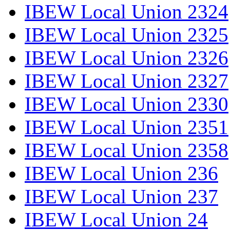
IBEW Local Union 2324
IBEW Local Union 2325
IBEW Local Union 2326
IBEW Local Union 2327
IBEW Local Union 2330
IBEW Local Union 2351
IBEW Local Union 2358
IBEW Local Union 236
IBEW Local Union 237
IBEW Local Union 24