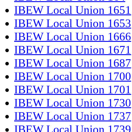
IBEW Local Union 1651
IBEW Local Union 1653
IBEW Local Union 1666
IBEW Local Union 1671
IBEW Local Union 1687
IBEW Local Union 1700
IBEW Local Union 1701
IBEW Local Union 1730
IBEW Local Union 1737
IBEW Local Union 1739