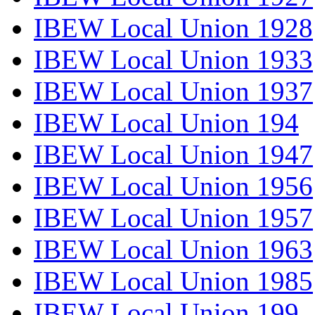
IBEW Local Union 1928
IBEW Local Union 1933
IBEW Local Union 1937
IBEW Local Union 194
IBEW Local Union 1947
IBEW Local Union 1956
IBEW Local Union 1957
IBEW Local Union 1963
IBEW Local Union 1985
IBEW Local Union 199