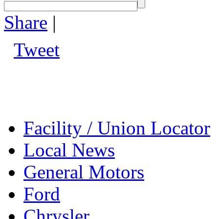
Share
|
Tweet
Facility / Union Locator
Local News
General Motors
Ford
Chrysler