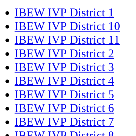
IBEW IVP District 1
IBEW IVP District 10
IBEW IVP District 11
IBEW IVP District 2
IBEW IVP District 3
IBEW IVP District 4
IBEW IVP District 5
IBEW IVP District 6
IBEW IVP District 7
IBEW IVP District 8