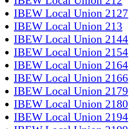
IBEW Local Union 212
IBEW Local Union 2127
IBEW Local Union 213
IBEW Local Union 2144
IBEW Local Union 2154
IBEW Local Union 2164
IBEW Local Union 2166
IBEW Local Union 2179
IBEW Local Union 2180
IBEW Local Union 2194