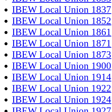
IBEW Local Union 1837
IBEW Local Union 1852
IBEW Local Union 1861
IBEW Local Union 1871
IBEW Local Union 1873
IBEW Local Union 1900
IBEW Local Union 1914
IBEW Local Union 1922
IBEW Local Union 1924
IBEW Local Union 1927