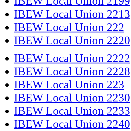
IBEW Local Union 2199
IBEW Local Union 2213
IBEW Local Union 222
IBEW Local Union 2220
IBEW Local Union 2222
IBEW Local Union 2228
IBEW Local Union 223
IBEW Local Union 2230
IBEW Local Union 2233
IBEW Local Union 2240