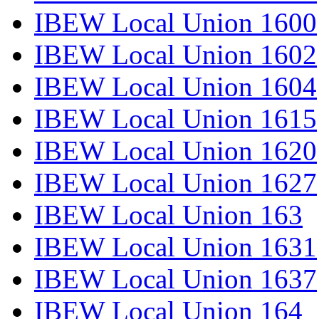
IBEW Local Union 1600
IBEW Local Union 1602
IBEW Local Union 1604
IBEW Local Union 1615
IBEW Local Union 1620
IBEW Local Union 1627
IBEW Local Union 163
IBEW Local Union 1631
IBEW Local Union 1637
IBEW Local Union 164