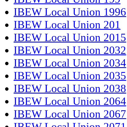
IBEW Local Union 1996
IBEW Local Union 201
IBEW Local Union 2015
IBEW Local Union 2032
IBEW Local Union 2034
IBEW Local Union 2035
IBEW Local Union 2038
IBEW Local Union 2064
IBEW Local Union 2067
IBEW Local Union 2071