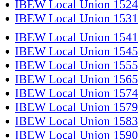
IBEW Local Union 1524
IBEW Local Union 1531
IBEW Local Union 1541
IBEW Local Union 1545
IBEW Local Union 1555
IBEW Local Union 1565
IBEW Local Union 1574
IBEW Local Union 1579
IBEW Local Union 1583
IBEW Local Union 1590