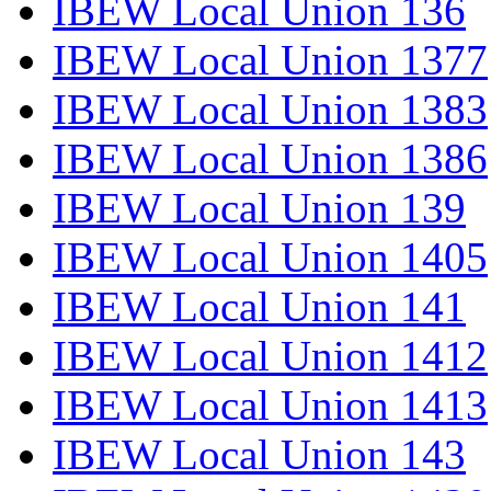
IBEW Local Union 136
IBEW Local Union 1377
IBEW Local Union 1383
IBEW Local Union 1386
IBEW Local Union 139
IBEW Local Union 1405
IBEW Local Union 141
IBEW Local Union 1412
IBEW Local Union 1413
IBEW Local Union 143