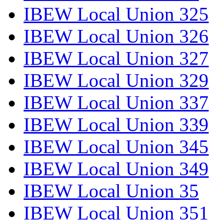
IBEW Local Union 325
IBEW Local Union 326
IBEW Local Union 327
IBEW Local Union 329
IBEW Local Union 337
IBEW Local Union 339
IBEW Local Union 345
IBEW Local Union 349
IBEW Local Union 35
IBEW Local Union 351