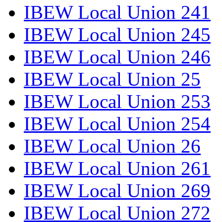
IBEW Local Union 241
IBEW Local Union 245
IBEW Local Union 246
IBEW Local Union 25
IBEW Local Union 253
IBEW Local Union 254
IBEW Local Union 26
IBEW Local Union 261
IBEW Local Union 269
IBEW Local Union 272