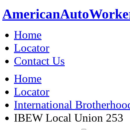
American
Auto
Worke
Home
Locator
Contact Us
Home
Locator
International Brotherhoo
IBEW Local Union 253