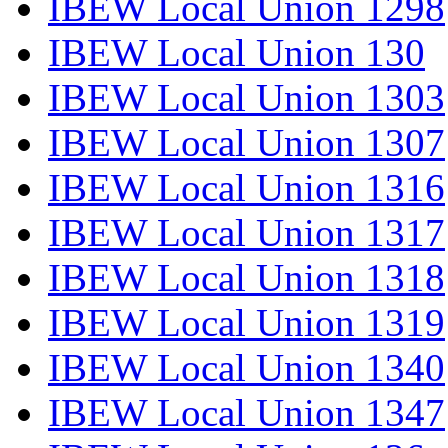
IBEW Local Union 1298
IBEW Local Union 130
IBEW Local Union 1303
IBEW Local Union 1307
IBEW Local Union 1316
IBEW Local Union 1317
IBEW Local Union 1318
IBEW Local Union 1319
IBEW Local Union 1340
IBEW Local Union 1347