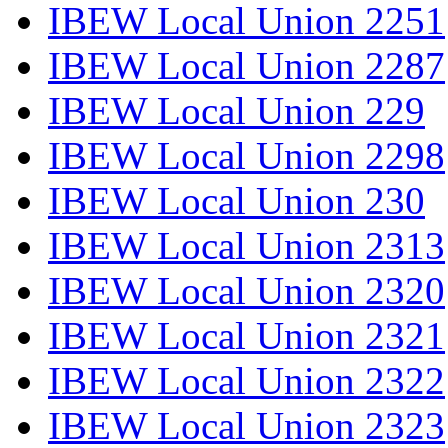
IBEW Local Union 2251
IBEW Local Union 2287
IBEW Local Union 229
IBEW Local Union 2298
IBEW Local Union 230
IBEW Local Union 2313
IBEW Local Union 2320
IBEW Local Union 2321
IBEW Local Union 2322
IBEW Local Union 2323