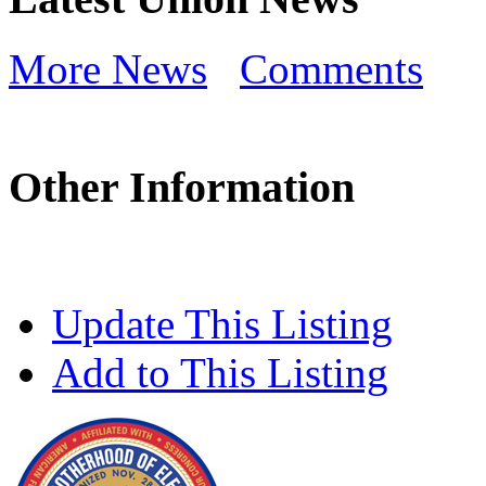
More News
Comments
Other Information
Update This Listing
Add to This Listing