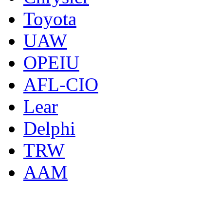
Toyota
UAW
OPEIU
AFL-CIO
Lear
Delphi
TRW
AAM