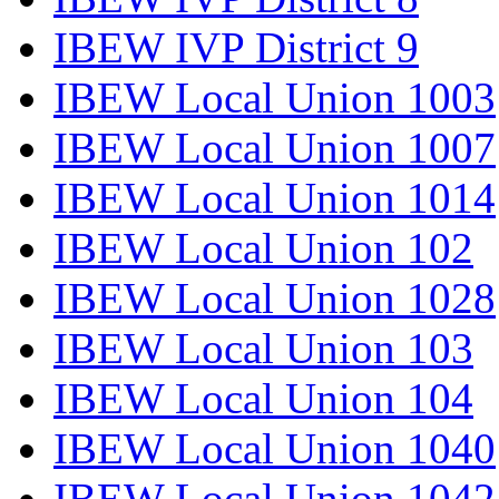
IBEW IVP District 9
IBEW Local Union 1003
IBEW Local Union 1007
IBEW Local Union 1014
IBEW Local Union 102
IBEW Local Union 1028
IBEW Local Union 103
IBEW Local Union 104
IBEW Local Union 1040
IBEW Local Union 1042