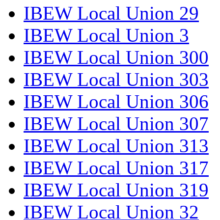
IBEW Local Union 29
IBEW Local Union 3
IBEW Local Union 300
IBEW Local Union 303
IBEW Local Union 306
IBEW Local Union 307
IBEW Local Union 313
IBEW Local Union 317
IBEW Local Union 319
IBEW Local Union 32