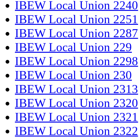
IBEW Local Union 2240
IBEW Local Union 2251
IBEW Local Union 2287
IBEW Local Union 229
IBEW Local Union 2298
IBEW Local Union 230
IBEW Local Union 2313
IBEW Local Union 2320
IBEW Local Union 2321
IBEW Local Union 2322