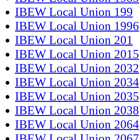
IBEW Local Union 199
IBEW Local Union 1996
IBEW Local Union 201
IBEW Local Union 2015
IBEW Local Union 2032
IBEW Local Union 2034
IBEW Local Union 2035
IBEW Local Union 2038
IBEW Local Union 2064
IBEW Local Union 2067