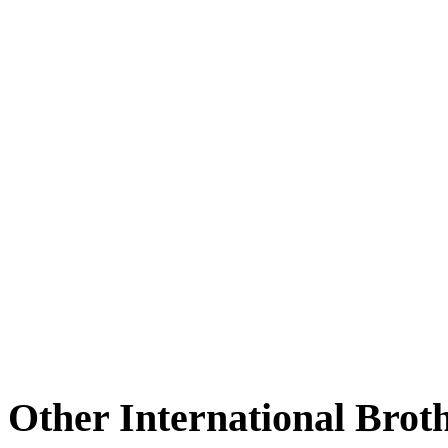
Other International Brot