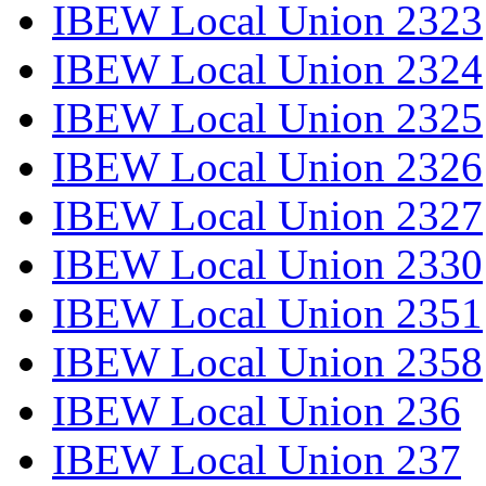
IBEW Local Union 2323
IBEW Local Union 2324
IBEW Local Union 2325
IBEW Local Union 2326
IBEW Local Union 2327
IBEW Local Union 2330
IBEW Local Union 2351
IBEW Local Union 2358
IBEW Local Union 236
IBEW Local Union 237