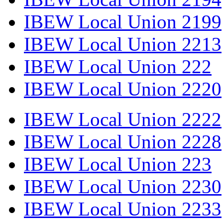
IBEW Local Union 2199
IBEW Local Union 2213
IBEW Local Union 222
IBEW Local Union 2220
IBEW Local Union 2222
IBEW Local Union 2228
IBEW Local Union 223
IBEW Local Union 2230
IBEW Local Union 2233