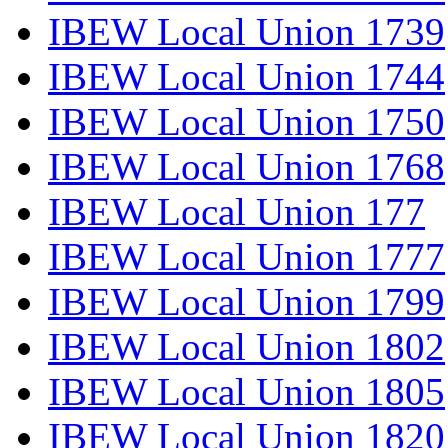
IBEW Local Union 1739
IBEW Local Union 1744
IBEW Local Union 1750
IBEW Local Union 1768
IBEW Local Union 177
IBEW Local Union 1777
IBEW Local Union 1799
IBEW Local Union 1802
IBEW Local Union 1805
IBEW Local Union 1820