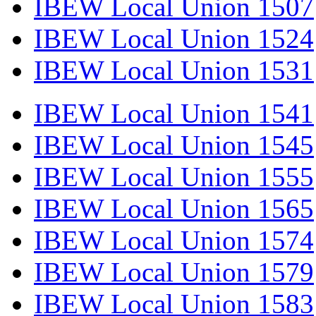
IBEW Local Union 1507
IBEW Local Union 1524
IBEW Local Union 1531
IBEW Local Union 1541
IBEW Local Union 1545
IBEW Local Union 1555
IBEW Local Union 1565
IBEW Local Union 1574
IBEW Local Union 1579
IBEW Local Union 1583