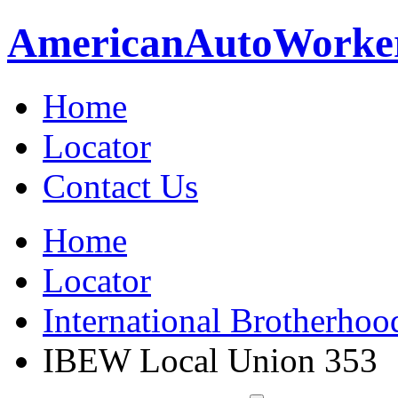
American
Auto
Worke
Home
Locator
Contact Us
Home
Locator
International Brotherhoo
IBEW Local Union 353