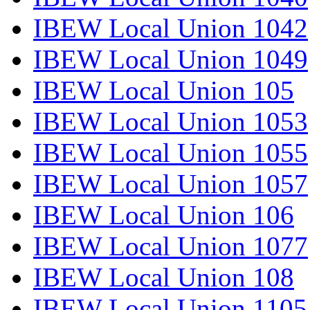
IBEW Local Union 1042
IBEW Local Union 1049
IBEW Local Union 105
IBEW Local Union 1053
IBEW Local Union 1055
IBEW Local Union 1057
IBEW Local Union 106
IBEW Local Union 1077
IBEW Local Union 108
IBEW Local Union 1105