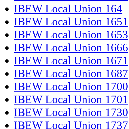
IBEW Local Union 164
IBEW Local Union 1651
IBEW Local Union 1653
IBEW Local Union 1666
IBEW Local Union 1671
IBEW Local Union 1687
IBEW Local Union 1700
IBEW Local Union 1701
IBEW Local Union 1730
IBEW Local Union 1737