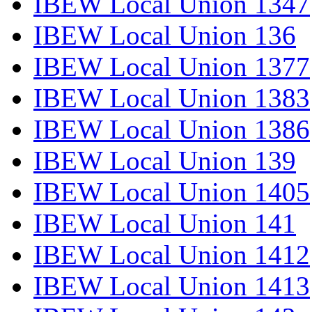
IBEW Local Union 1347
IBEW Local Union 136
IBEW Local Union 1377
IBEW Local Union 1383
IBEW Local Union 1386
IBEW Local Union 139
IBEW Local Union 1405
IBEW Local Union 141
IBEW Local Union 1412
IBEW Local Union 1413