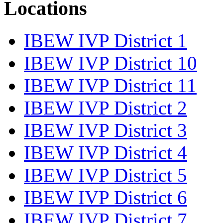
Locations
IBEW IVP District 1
IBEW IVP District 10
IBEW IVP District 11
IBEW IVP District 2
IBEW IVP District 3
IBEW IVP District 4
IBEW IVP District 5
IBEW IVP District 6
IBEW IVP District 7