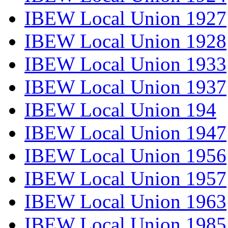
IBEW Local Union 1927
IBEW Local Union 1928
IBEW Local Union 1933
IBEW Local Union 1937
IBEW Local Union 194
IBEW Local Union 1947
IBEW Local Union 1956
IBEW Local Union 1957
IBEW Local Union 1963
IBEW Local Union 1985