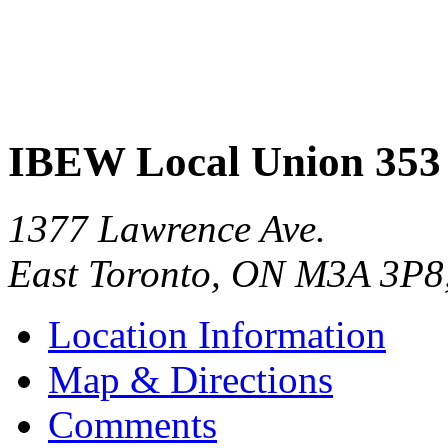
IBEW Local Union 353
1377 Lawrence Ave.
East Toronto
,
ON
M3A 3P8
Location Information
Map & Directions
Comments