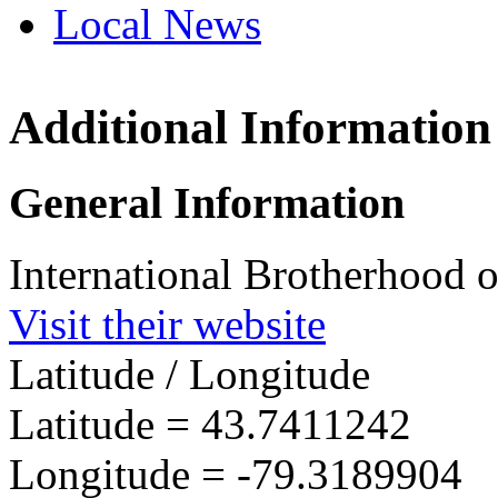
Local News
Additional Information
IBEW 
1377 L
General Information
East T
more in
International Brotherhood o
Visit their website
Latitude / Longitude
Latitude =
43.7411242
Longitude =
-79.3189904