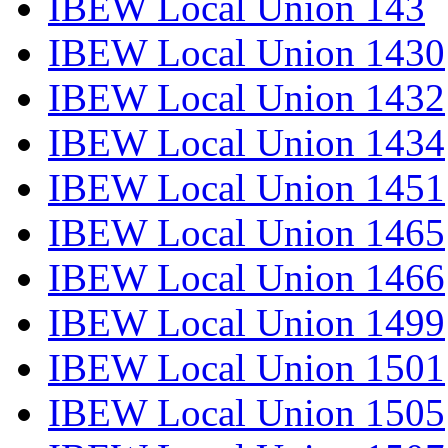
IBEW Local Union 143
IBEW Local Union 1430
IBEW Local Union 1432
IBEW Local Union 1434
IBEW Local Union 1451
IBEW Local Union 1465
IBEW Local Union 1466
IBEW Local Union 1499
IBEW Local Union 1501
IBEW Local Union 1505