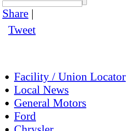
Share
|
Tweet
Facility / Union Locator
Local News
General Motors
Ford
Chrysler