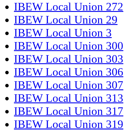
IBEW Local Union 272
IBEW Local Union 29
IBEW Local Union 3
IBEW Local Union 300
IBEW Local Union 303
IBEW Local Union 306
IBEW Local Union 307
IBEW Local Union 313
IBEW Local Union 317
IBEW Local Union 319