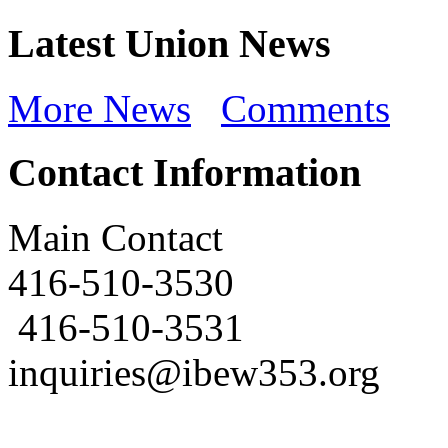
Latest Union News
More News
Comments
Contact Information
Main Contact
416-510-3530
416-510-3531
inquiries@ibew353.org