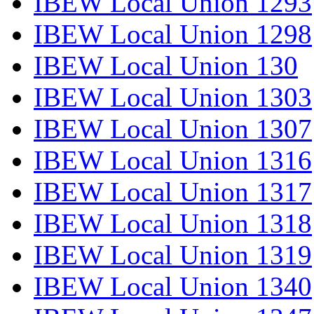
IBEW Local Union 1293
IBEW Local Union 1298
IBEW Local Union 130
IBEW Local Union 1303
IBEW Local Union 1307
IBEW Local Union 1316
IBEW Local Union 1317
IBEW Local Union 1318
IBEW Local Union 1319
IBEW Local Union 1340