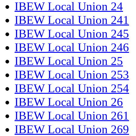
IBEW Local Union 24
IBEW Local Union 241
IBEW Local Union 245
IBEW Local Union 246
IBEW Local Union 25
IBEW Local Union 253
IBEW Local Union 254
IBEW Local Union 26
IBEW Local Union 261
IBEW Local Union 269