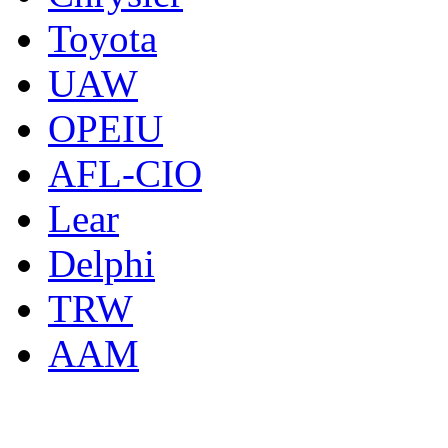
Toyota
UAW
OPEIU
AFL-CIO
Lear
Delphi
TRW
AAM