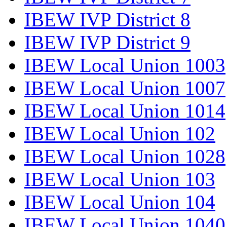
IBEW IVP District 8
IBEW IVP District 9
IBEW Local Union 1003
IBEW Local Union 1007
IBEW Local Union 1014
IBEW Local Union 102
IBEW Local Union 1028
IBEW Local Union 103
IBEW Local Union 104
IBEW Local Union 1040