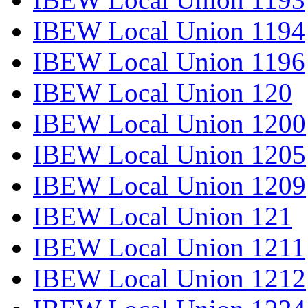
IBEW Local Union 1194
IBEW Local Union 1196
IBEW Local Union 120
IBEW Local Union 1200
IBEW Local Union 1205
IBEW Local Union 1209
IBEW Local Union 121
IBEW Local Union 1211
IBEW Local Union 1212