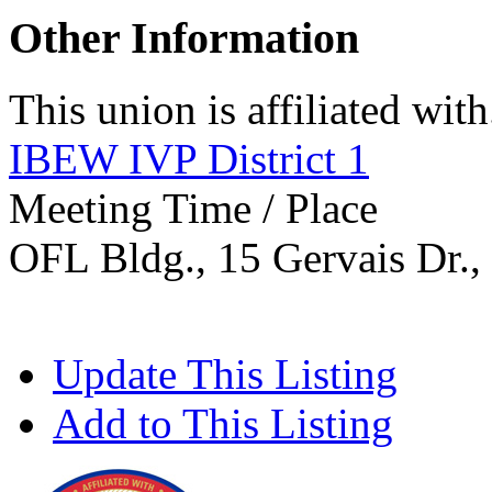
Other Information
This union is affiliated with.
IBEW IVP District 1
Meeting Time / Place
OFL Bldg., 15 Gervais Dr.,
Update This Listing
Add to This Listing