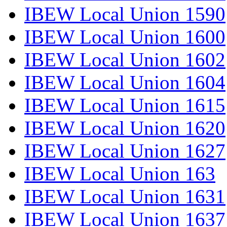
IBEW Local Union 1590
IBEW Local Union 1600
IBEW Local Union 1602
IBEW Local Union 1604
IBEW Local Union 1615
IBEW Local Union 1620
IBEW Local Union 1627
IBEW Local Union 163
IBEW Local Union 1631
IBEW Local Union 1637