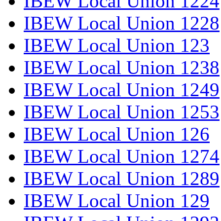
IBEW Local Union 1224
IBEW Local Union 1228
IBEW Local Union 123
IBEW Local Union 1238
IBEW Local Union 1249
IBEW Local Union 1253
IBEW Local Union 126
IBEW Local Union 1274
IBEW Local Union 1289
IBEW Local Union 129