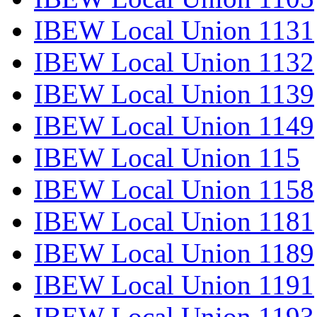
IBEW Local Union 1131
IBEW Local Union 1132
IBEW Local Union 1139
IBEW Local Union 1149
IBEW Local Union 115
IBEW Local Union 1158
IBEW Local Union 1181
IBEW Local Union 1189
IBEW Local Union 1191
IBEW Local Union 1193