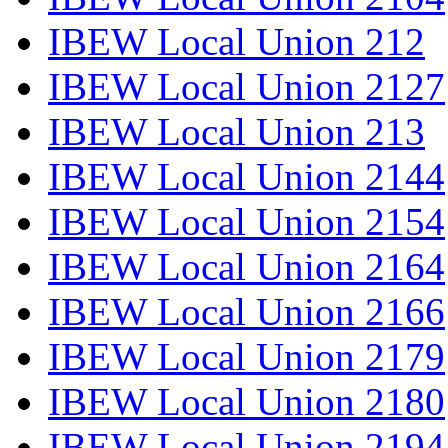
IBEW Local Union 212
IBEW Local Union 2127
IBEW Local Union 213
IBEW Local Union 2144
IBEW Local Union 2154
IBEW Local Union 2164
IBEW Local Union 2166
IBEW Local Union 2179
IBEW Local Union 2180
IBEW Local Union 2194