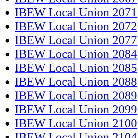
IBEW Local Union 2071
IBEW Local Union 2072
IBEW Local Union 2077
IBEW Local Union 2084
IBEW Local Union 2085
IBEW Local Union 2088
IBEW Local Union 2089
IBEW Local Union 2099
IBEW Local Union 2100
IBEW Local Union 2104