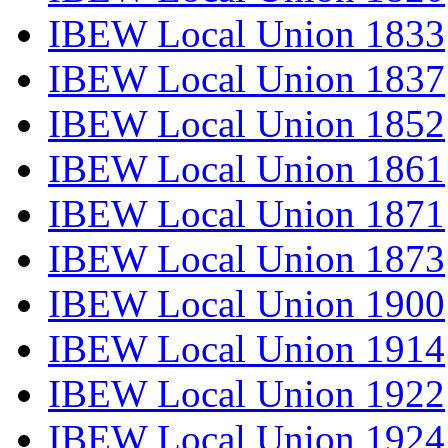
IBEW Local Union 1833
IBEW Local Union 1837
IBEW Local Union 1852
IBEW Local Union 1861
IBEW Local Union 1871
IBEW Local Union 1873
IBEW Local Union 1900
IBEW Local Union 1914
IBEW Local Union 1922
IBEW Local Union 1924