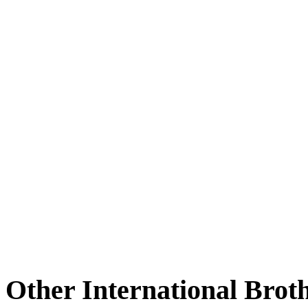
Other International Brot