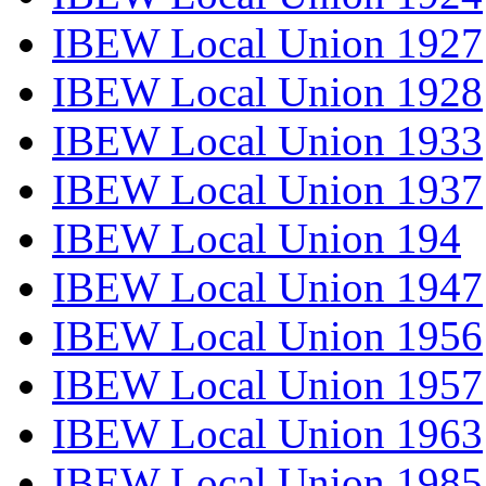
IBEW Local Union 1927
IBEW Local Union 1928
IBEW Local Union 1933
IBEW Local Union 1937
IBEW Local Union 194
IBEW Local Union 1947
IBEW Local Union 1956
IBEW Local Union 1957
IBEW Local Union 1963
IBEW Local Union 1985