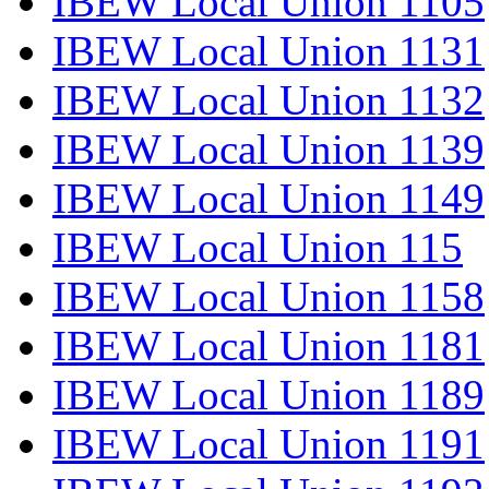
IBEW Local Union 1105
IBEW Local Union 1131
IBEW Local Union 1132
IBEW Local Union 1139
IBEW Local Union 1149
IBEW Local Union 115
IBEW Local Union 1158
IBEW Local Union 1181
IBEW Local Union 1189
IBEW Local Union 1191