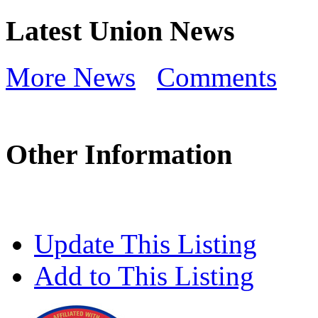
Latest Union News
More News
Comments
Other Information
Update This Listing
Add to This Listing