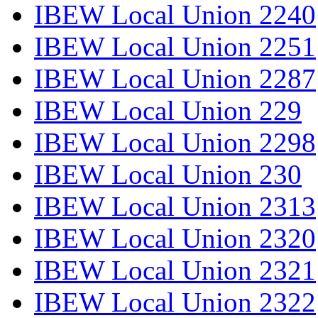
IBEW Local Union 2240
IBEW Local Union 2251
IBEW Local Union 2287
IBEW Local Union 229
IBEW Local Union 2298
IBEW Local Union 230
IBEW Local Union 2313
IBEW Local Union 2320
IBEW Local Union 2321
IBEW Local Union 2322