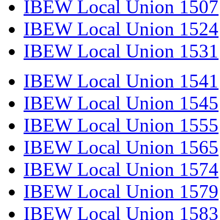
IBEW Local Union 1507
IBEW Local Union 1524
IBEW Local Union 1531
IBEW Local Union 1541
IBEW Local Union 1545
IBEW Local Union 1555
IBEW Local Union 1565
IBEW Local Union 1574
IBEW Local Union 1579
IBEW Local Union 1583