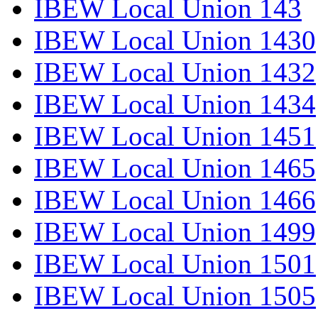
IBEW Local Union 143
IBEW Local Union 1430
IBEW Local Union 1432
IBEW Local Union 1434
IBEW Local Union 1451
IBEW Local Union 1465
IBEW Local Union 1466
IBEW Local Union 1499
IBEW Local Union 1501
IBEW Local Union 1505