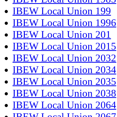
IBEW Local Union 199
IBEW Local Union 1996
IBEW Local Union 201
IBEW Local Union 2015
IBEW Local Union 2032
IBEW Local Union 2034
IBEW Local Union 2035
IBEW Local Union 2038
IBEW Local Union 2064
IBEW Local Union 2067