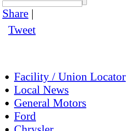
Share
|
Tweet
Facility / Union Locator
Local News
General Motors
Ford
Chrysler