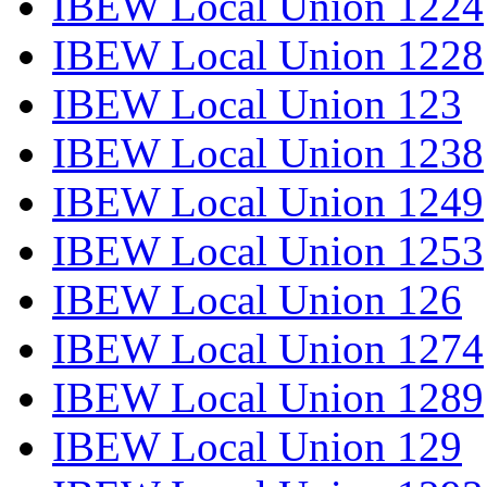
IBEW Local Union 1224
IBEW Local Union 1228
IBEW Local Union 123
IBEW Local Union 1238
IBEW Local Union 1249
IBEW Local Union 1253
IBEW Local Union 126
IBEW Local Union 1274
IBEW Local Union 1289
IBEW Local Union 129