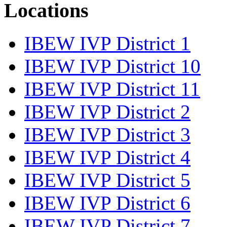
Locations
IBEW IVP District 1
IBEW IVP District 10
IBEW IVP District 11
IBEW IVP District 2
IBEW IVP District 3
IBEW IVP District 4
IBEW IVP District 5
IBEW IVP District 6
IBEW IVP District 7