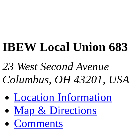
IBEW Local Union 683
23 West Second Avenue
Columbus
,
OH
43201
,
USA
Location Information
Map & Directions
Comments