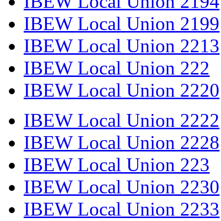
IBEW Local Union 2194
IBEW Local Union 2199
IBEW Local Union 2213
IBEW Local Union 222
IBEW Local Union 2220
IBEW Local Union 2222
IBEW Local Union 2228
IBEW Local Union 223
IBEW Local Union 2230
IBEW Local Union 2233