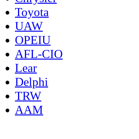
Toyota
UAW
OPEIU
AFL-CIO
Lear
Delphi
TRW
AAM