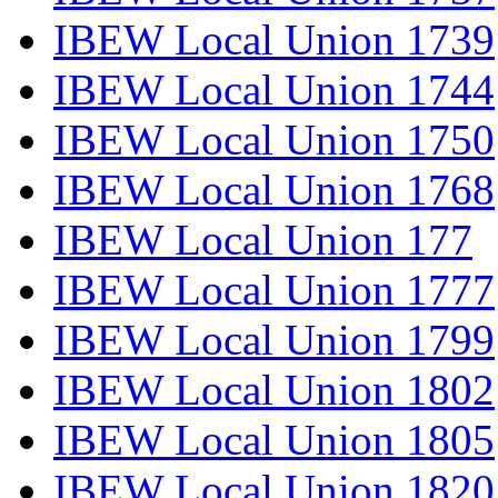
IBEW Local Union 1739
IBEW Local Union 1744
IBEW Local Union 1750
IBEW Local Union 1768
IBEW Local Union 177
IBEW Local Union 1777
IBEW Local Union 1799
IBEW Local Union 1802
IBEW Local Union 1805
IBEW Local Union 1820