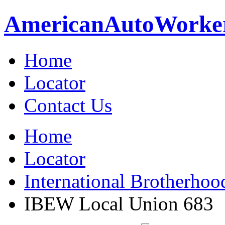
American
Auto
Worke
Home
Locator
Contact Us
Home
Locator
International Brotherhoo
IBEW Local Union 683