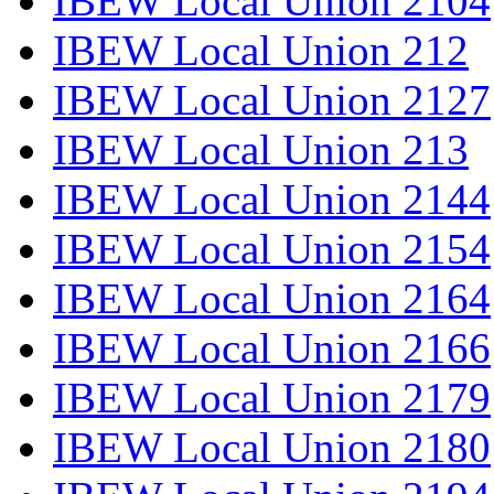
IBEW Local Union 2104
IBEW Local Union 212
IBEW Local Union 2127
IBEW Local Union 213
IBEW Local Union 2144
IBEW Local Union 2154
IBEW Local Union 2164
IBEW Local Union 2166
IBEW Local Union 2179
IBEW Local Union 2180