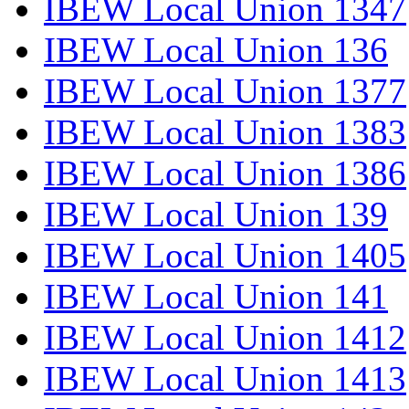
IBEW Local Union 1347
IBEW Local Union 136
IBEW Local Union 1377
IBEW Local Union 1383
IBEW Local Union 1386
IBEW Local Union 139
IBEW Local Union 1405
IBEW Local Union 141
IBEW Local Union 1412
IBEW Local Union 1413