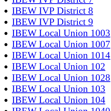
IBEW IVP District 8
IBEW IVP District 9
IBEW Local Union 1003
IBEW Local Union 1007
IBEW Local Union 1014
IBEW Local Union 102
IBEW Local Union 1028
IBEW Local Union 103
IBEW Local Union 104
IBEW Local Union 1040