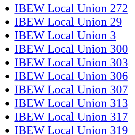
IBEW Local Union 272
IBEW Local Union 29
IBEW Local Union 3
IBEW Local Union 300
IBEW Local Union 303
IBEW Local Union 306
IBEW Local Union 307
IBEW Local Union 313
IBEW Local Union 317
IBEW Local Union 319