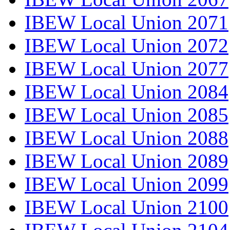
IBEW Local Union 2071
IBEW Local Union 2072
IBEW Local Union 2077
IBEW Local Union 2084
IBEW Local Union 2085
IBEW Local Union 2088
IBEW Local Union 2089
IBEW Local Union 2099
IBEW Local Union 2100