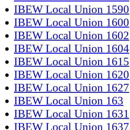
IBEW Local Union 1590
IBEW Local Union 1600
IBEW Local Union 1602
IBEW Local Union 1604
IBEW Local Union 1615
IBEW Local Union 1620
IBEW Local Union 1627
IBEW Local Union 163
IBEW Local Union 1631
IBEW Local Union 1637