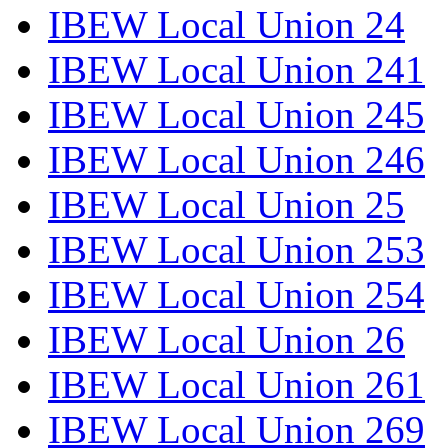
IBEW Local Union 24
IBEW Local Union 241
IBEW Local Union 245
IBEW Local Union 246
IBEW Local Union 25
IBEW Local Union 253
IBEW Local Union 254
IBEW Local Union 26
IBEW Local Union 261
IBEW Local Union 269