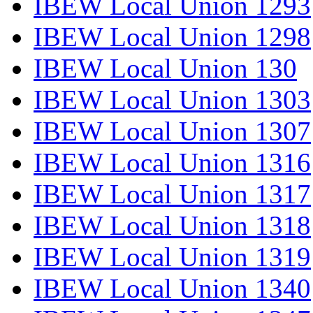
IBEW Local Union 1293
IBEW Local Union 1298
IBEW Local Union 130
IBEW Local Union 1303
IBEW Local Union 1307
IBEW Local Union 1316
IBEW Local Union 1317
IBEW Local Union 1318
IBEW Local Union 1319
IBEW Local Union 1340