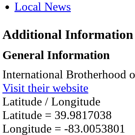
Local News
Additional Information
IBEW 
23 Wes
General Information
Columb
more in
International Brotherhood o
Visit their website
Latitude / Longitude
Latitude =
39.9817038
Longitude =
-83.0053801