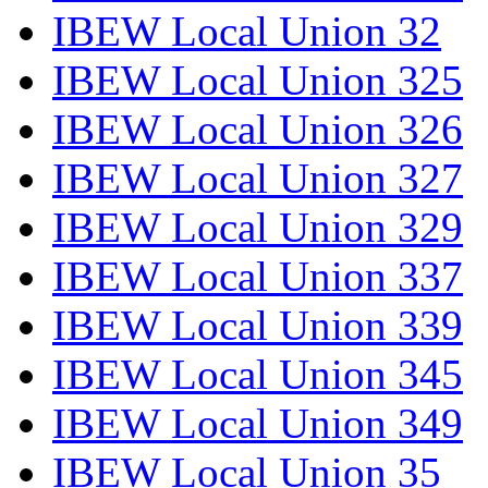
IBEW Local Union 32
IBEW Local Union 325
IBEW Local Union 326
IBEW Local Union 327
IBEW Local Union 329
IBEW Local Union 337
IBEW Local Union 339
IBEW Local Union 345
IBEW Local Union 349
IBEW Local Union 35