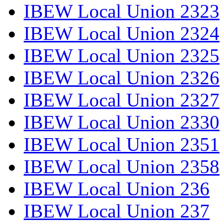
IBEW Local Union 2323
IBEW Local Union 2324
IBEW Local Union 2325
IBEW Local Union 2326
IBEW Local Union 2327
IBEW Local Union 2330
IBEW Local Union 2351
IBEW Local Union 2358
IBEW Local Union 236
IBEW Local Union 237