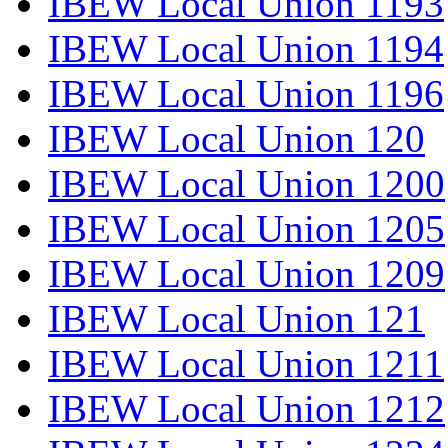
IBEW Local Union 1193
IBEW Local Union 1194
IBEW Local Union 1196
IBEW Local Union 120
IBEW Local Union 1200
IBEW Local Union 1205
IBEW Local Union 1209
IBEW Local Union 121
IBEW Local Union 1211
IBEW Local Union 1212