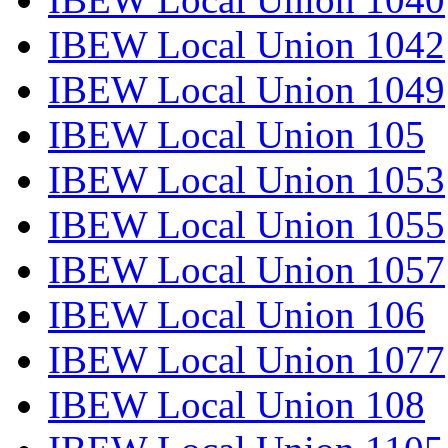
IBEW Local Union 1042
IBEW Local Union 1049
IBEW Local Union 105
IBEW Local Union 1053
IBEW Local Union 1055
IBEW Local Union 1057
IBEW Local Union 106
IBEW Local Union 1077
IBEW Local Union 108