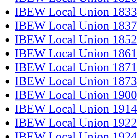
IBEW Local Union 1833
IBEW Local Union 1837
IBEW Local Union 1852
IBEW Local Union 1861
IBEW Local Union 1871
IBEW Local Union 1873
IBEW Local Union 1900
IBEW Local Union 1914
IBEW Local Union 1922
IBEW Local Union 1924