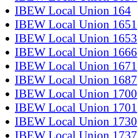
IBEW Local Union 164
IBEW Local Union 1651
IBEW Local Union 1653
IBEW Local Union 1666
IBEW Local Union 1671
IBEW Local Union 1687
IBEW Local Union 1700
IBEW Local Union 1701
IBEW Local Union 1730
IBEW Local Union 1737