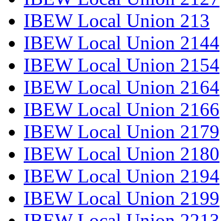
IBEW Local Union 213
IBEW Local Union 2144
IBEW Local Union 2154
IBEW Local Union 2164
IBEW Local Union 2166
IBEW Local Union 2179
IBEW Local Union 2180
IBEW Local Union 2194
IBEW Local Union 2199
IBEW Local Union 2213