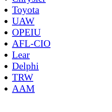
Toyota
UAW
OPEIU
AFL-CIO
Lear
Delphi
TRW
AAM