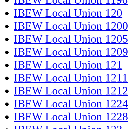
IBEW Local Union 120
IBEW Local Union 1200
IBEW Local Union 1205
IBEW Local Union 1209
IBEW Local Union 121
IBEW Local Union 1211
IBEW Local Union 1212
IBEW Local Union 1224
IBEW Local Union 1228