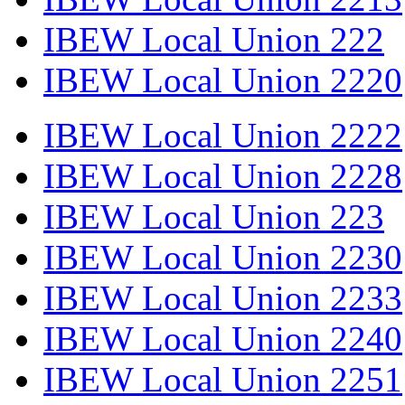
IBEW Local Union 222
IBEW Local Union 2220
IBEW Local Union 2222
IBEW Local Union 2228
IBEW Local Union 223
IBEW Local Union 2230
IBEW Local Union 2233
IBEW Local Union 2240
IBEW Local Union 2251