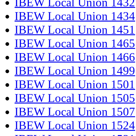
IBEW Local Union 1432
IBEW Local Union 1434
IBEW Local Union 1451
IBEW Local Union 1465
IBEW Local Union 1466
IBEW Local Union 1499
IBEW Local Union 1501
IBEW Local Union 1505
IBEW Local Union 1507
IBEW Local Union 1524