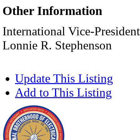
Other Information
International Vice-President
Lonnie R. Stephenson
Update This Listing
Add to This Listing