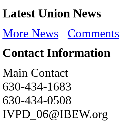
Latest Union News
More News
Comments
Contact Information
Main Contact
630-434-1683
630-434-0508
IVPD_06@IBEW.org