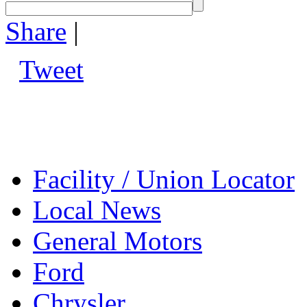
Share
|
Tweet
Facility / Union Locator
Local News
General Motors
Ford
Chrysler