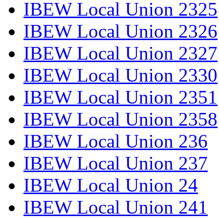
IBEW Local Union 2325
IBEW Local Union 2326
IBEW Local Union 2327
IBEW Local Union 2330
IBEW Local Union 2351
IBEW Local Union 2358
IBEW Local Union 236
IBEW Local Union 237
IBEW Local Union 24
IBEW Local Union 241