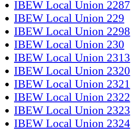
IBEW Local Union 2287
IBEW Local Union 229
IBEW Local Union 2298
IBEW Local Union 230
IBEW Local Union 2313
IBEW Local Union 2320
IBEW Local Union 2321
IBEW Local Union 2322
IBEW Local Union 2323
IBEW Local Union 2324