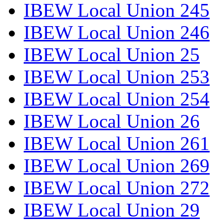
IBEW Local Union 245
IBEW Local Union 246
IBEW Local Union 25
IBEW Local Union 253
IBEW Local Union 254
IBEW Local Union 26
IBEW Local Union 261
IBEW Local Union 269
IBEW Local Union 272
IBEW Local Union 29