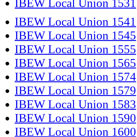
IBEW Local Union 1531
IBEW Local Union 1541
IBEW Local Union 1545
IBEW Local Union 1555
IBEW Local Union 1565
IBEW Local Union 1574
IBEW Local Union 1579
IBEW Local Union 1583
IBEW Local Union 1590
IBEW Local Union 1600