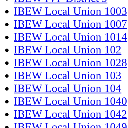
IBEW Local Union 1003
IBEW Local Union 1007
IBEW Local Union 1014
IBEW Local Union 102
IBEW Local Union 1028
IBEW Local Union 103
IBEW Local Union 104
IBEW Local Union 1040
IBEW Local Union 1042
IBEW Local Union 1049