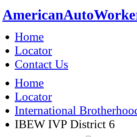
American
Auto
Worke
Home
Locator
Contact Us
Home
Locator
International Brotherhoo
IBEW IVP District 6