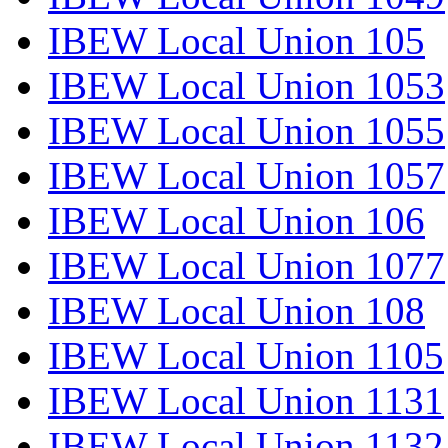
IBEW Local Union 105
IBEW Local Union 1053
IBEW Local Union 1055
IBEW Local Union 1057
IBEW Local Union 106
IBEW Local Union 1077
IBEW Local Union 108
IBEW Local Union 1105
IBEW Local Union 1131
IBEW Local Union 1132