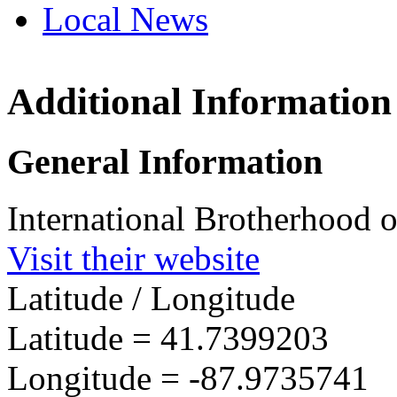
Local News
Additional Information
IBEW I
8174 C
General Information
Darien,
more in
International Brotherhood of
Visit their website
Latitude / Longitude
Latitude =
41.7399203
Longitude =
-87.9735741