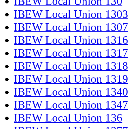
IBEW Local Union 130
IBEW Local Union 1303
IBEW Local Union 1307
IBEW Local Union 1316
IBEW Local Union 1317
IBEW Local Union 1318
IBEW Local Union 1319
IBEW Local Union 1340
IBEW Local Union 1347
IBEW Local Union 136