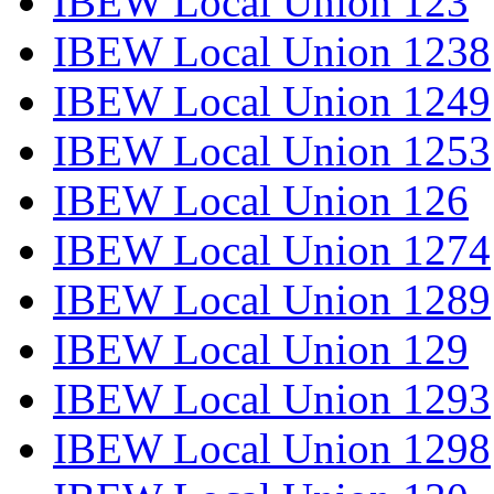
IBEW Local Union 123
IBEW Local Union 1238
IBEW Local Union 1249
IBEW Local Union 1253
IBEW Local Union 126
IBEW Local Union 1274
IBEW Local Union 1289
IBEW Local Union 129
IBEW Local Union 1293
IBEW Local Union 1298