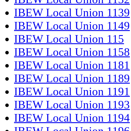
IBEW Local Union 1139
IBEW Local Union 1149
IBEW Local Union 115
IBEW Local Union 1158
IBEW Local Union 1181
IBEW Local Union 1189
IBEW Local Union 1191
IBEW Local Union 1193
IBEW Local Union 1194
IBEW Local Union 1196