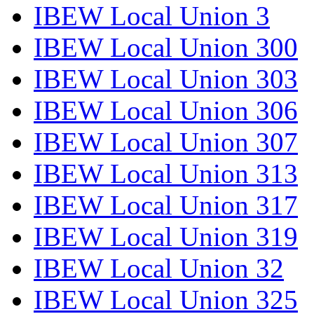
IBEW Local Union 3
IBEW Local Union 300
IBEW Local Union 303
IBEW Local Union 306
IBEW Local Union 307
IBEW Local Union 313
IBEW Local Union 317
IBEW Local Union 319
IBEW Local Union 32
IBEW Local Union 325