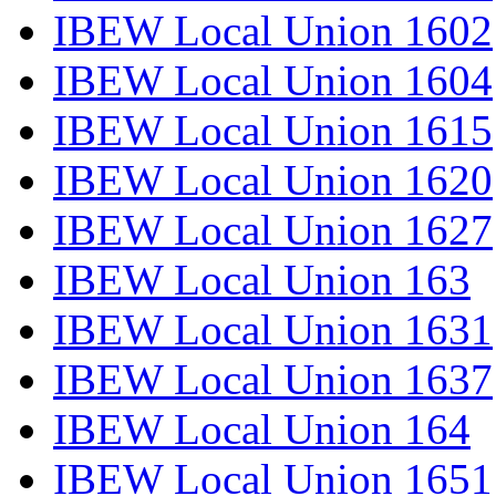
IBEW Local Union 1602
IBEW Local Union 1604
IBEW Local Union 1615
IBEW Local Union 1620
IBEW Local Union 1627
IBEW Local Union 163
IBEW Local Union 1631
IBEW Local Union 1637
IBEW Local Union 164
IBEW Local Union 1651