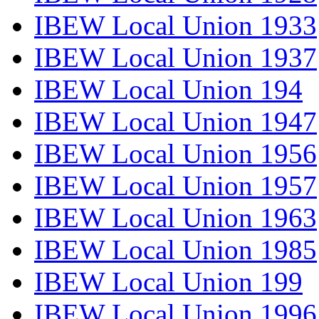
IBEW Local Union 1933
IBEW Local Union 1937
IBEW Local Union 194
IBEW Local Union 1947
IBEW Local Union 1956
IBEW Local Union 1957
IBEW Local Union 1963
IBEW Local Union 1985
IBEW Local Union 199
IBEW Local Union 1996