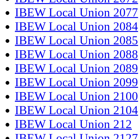
IBEW Local Union 2077
IBEW Local Union 2084
IBEW Local Union 2085
IBEW Local Union 2088
IBEW Local Union 2089
IBEW Local Union 2099
IBEW Local Union 2100
IBEW Local Union 2104
IBEW Local Union 212
IBEW Local Union 2127