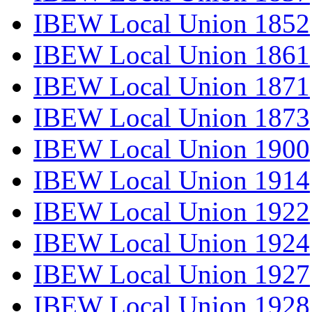
IBEW Local Union 1852
IBEW Local Union 1861
IBEW Local Union 1871
IBEW Local Union 1873
IBEW Local Union 1900
IBEW Local Union 1914
IBEW Local Union 1922
IBEW Local Union 1924
IBEW Local Union 1927
IBEW Local Union 1928