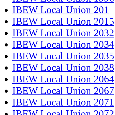
IBEW Local Union 201
IBEW Local Union 2015
IBEW Local Union 2032
IBEW Local Union 2034
IBEW Local Union 2035
IBEW Local Union 2038
IBEW Local Union 2064
IBEW Local Union 2067
IBEW Local Union 2071
IBEW Local Union 2072