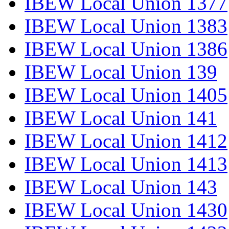
IBEW Local Union 1377
IBEW Local Union 1383
IBEW Local Union 1386
IBEW Local Union 139
IBEW Local Union 1405
IBEW Local Union 141
IBEW Local Union 1412
IBEW Local Union 1413
IBEW Local Union 143
IBEW Local Union 1430