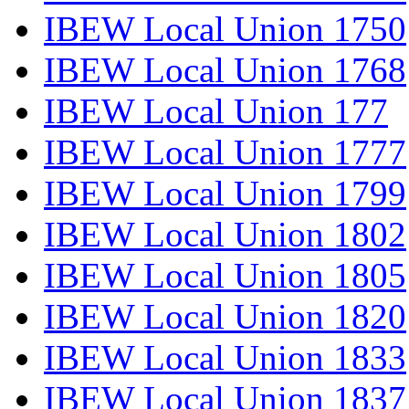
IBEW Local Union 1750
IBEW Local Union 1768
IBEW Local Union 177
IBEW Local Union 1777
IBEW Local Union 1799
IBEW Local Union 1802
IBEW Local Union 1805
IBEW Local Union 1820
IBEW Local Union 1833
IBEW Local Union 1837