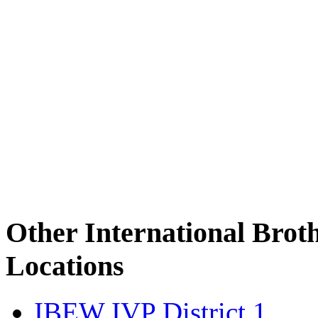
Other International Brot
Locations
IBEW IVP District 1