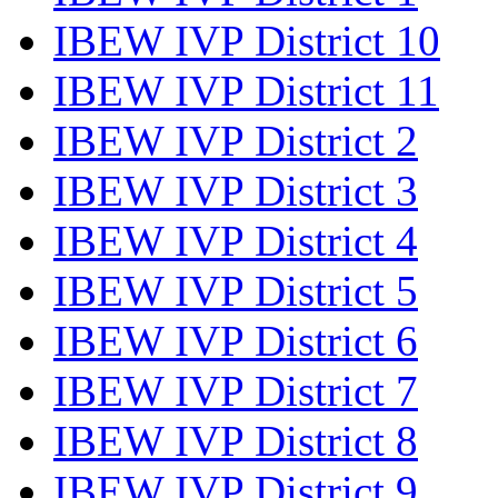
IBEW IVP District 10
IBEW IVP District 11
IBEW IVP District 2
IBEW IVP District 3
IBEW IVP District 4
IBEW IVP District 5
IBEW IVP District 6
IBEW IVP District 7
IBEW IVP District 8
IBEW IVP District 9