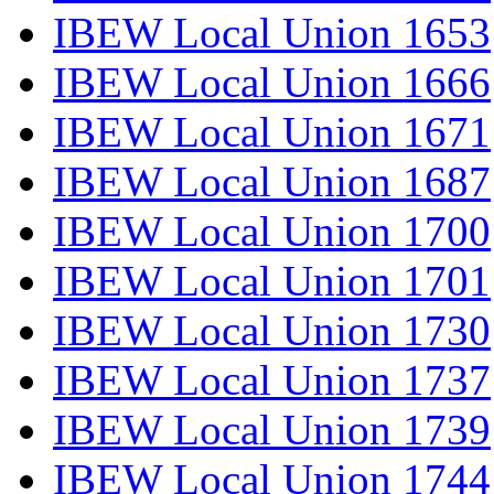
IBEW Local Union 1653
IBEW Local Union 1666
IBEW Local Union 1671
IBEW Local Union 1687
IBEW Local Union 1700
IBEW Local Union 1701
IBEW Local Union 1730
IBEW Local Union 1737
IBEW Local Union 1739
IBEW Local Union 1744