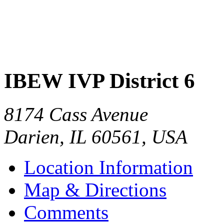
IBEW IVP District 6
8174 Cass Avenue
Darien
,
IL
60561
,
USA
Location Information
Map & Directions
Comments