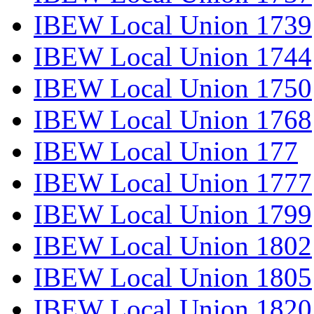
IBEW Local Union 1739
IBEW Local Union 1744
IBEW Local Union 1750
IBEW Local Union 1768
IBEW Local Union 177
IBEW Local Union 1777
IBEW Local Union 1799
IBEW Local Union 1802
IBEW Local Union 1805
IBEW Local Union 1820