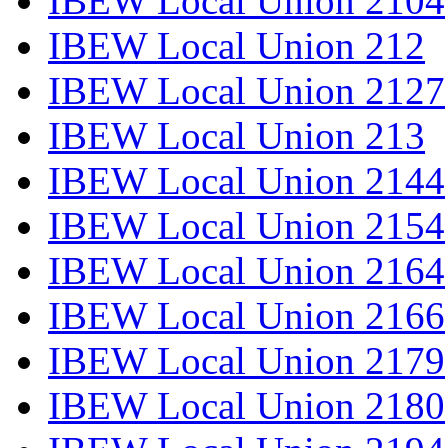
IBEW Local Union 2104
IBEW Local Union 212
IBEW Local Union 2127
IBEW Local Union 213
IBEW Local Union 2144
IBEW Local Union 2154
IBEW Local Union 2164
IBEW Local Union 2166
IBEW Local Union 2179
IBEW Local Union 2180