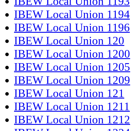
IBEW Local Union 1193
IBEW Local Union 1194
IBEW Local Union 1196
IBEW Local Union 120
IBEW Local Union 1200
IBEW Local Union 1205
IBEW Local Union 1209
IBEW Local Union 121
IBEW Local Union 1211
IBEW Local Union 1212