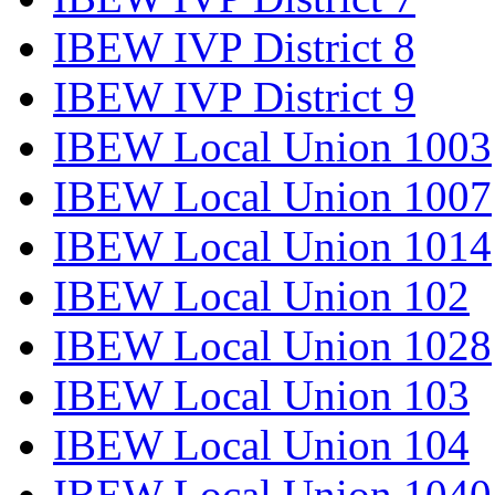
IBEW IVP District 8
IBEW IVP District 9
IBEW Local Union 1003
IBEW Local Union 1007
IBEW Local Union 1014
IBEW Local Union 102
IBEW Local Union 1028
IBEW Local Union 103
IBEW Local Union 104
IBEW Local Union 1040