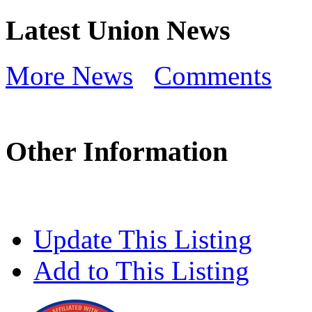
Latest Union News
More News
Comments
Other Information
Update This Listing
Add to This Listing