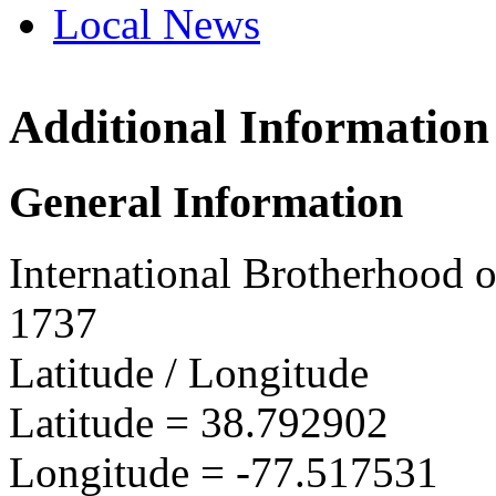
Local News
Additional Information
IBEW 
7542 Di
General Information
Manass
more in
International Brotherhood o
1737
Latitude / Longitude
Latitude =
38.792902
Longitude =
-77.517531