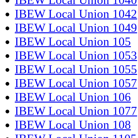
IBEW Local Union 1042
IBEW Local Union 1049
IBEW Local Union 105
IBEW Local Union 1053
IBEW Local Union 1055
IBEW Local Union 1057
IBEW Local Union 106
IBEW Local Union 1077
IBEW Local Union 108