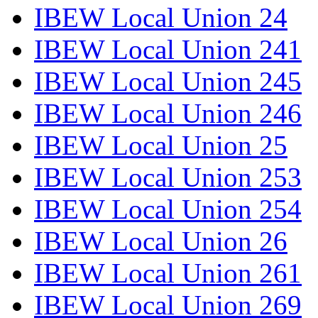
IBEW Local Union 24
IBEW Local Union 241
IBEW Local Union 245
IBEW Local Union 246
IBEW Local Union 25
IBEW Local Union 253
IBEW Local Union 254
IBEW Local Union 26
IBEW Local Union 261
IBEW Local Union 269