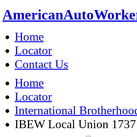
American
Auto
Worke
Home
Locator
Contact Us
Home
Locator
International Brotherhoo
IBEW Local Union 1737