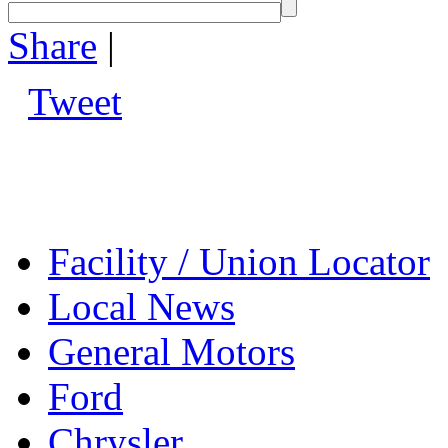
Share
|
Tweet
Facility / Union Locator
Local News
General Motors
Ford
Chrysler