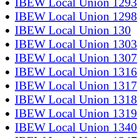
IBEW Local Union 1293
IBEW Local Union 1298
IBEW Local Union 130
IBEW Local Union 1303
IBEW Local Union 1307
IBEW Local Union 1316
IBEW Local Union 1317
IBEW Local Union 1318
IBEW Local Union 1319
IBEW Local Union 1340