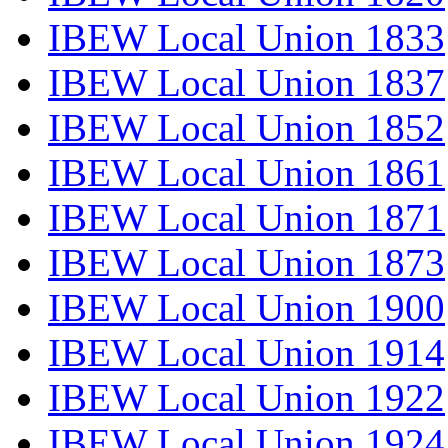
IBEW Local Union 1833
IBEW Local Union 1837
IBEW Local Union 1852
IBEW Local Union 1861
IBEW Local Union 1871
IBEW Local Union 1873
IBEW Local Union 1900
IBEW Local Union 1914
IBEW Local Union 1922
IBEW Local Union 1924