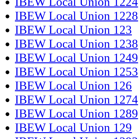
IBEW Local Union 1224
IBEW Local Union 1228
IBEW Local Union 123
IBEW Local Union 1238
IBEW Local Union 1249
IBEW Local Union 1253
IBEW Local Union 126
IBEW Local Union 1274
IBEW Local Union 1289
IBEW Local Union 129