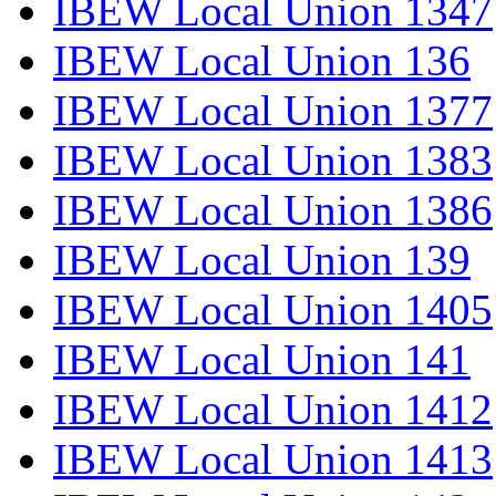
IBEW Local Union 1347
IBEW Local Union 136
IBEW Local Union 1377
IBEW Local Union 1383
IBEW Local Union 1386
IBEW Local Union 139
IBEW Local Union 1405
IBEW Local Union 141
IBEW Local Union 1412
IBEW Local Union 1413