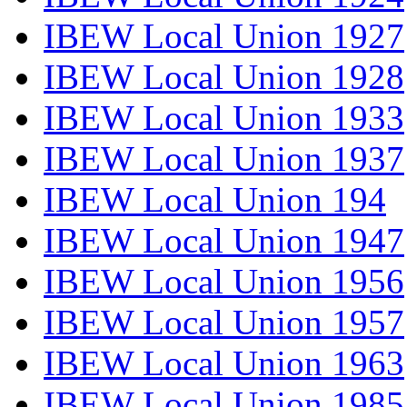
IBEW Local Union 1927
IBEW Local Union 1928
IBEW Local Union 1933
IBEW Local Union 1937
IBEW Local Union 194
IBEW Local Union 1947
IBEW Local Union 1956
IBEW Local Union 1957
IBEW Local Union 1963
IBEW Local Union 1985