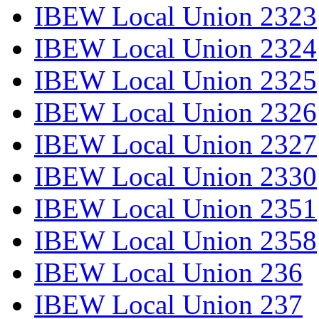
IBEW Local Union 2323
IBEW Local Union 2324
IBEW Local Union 2325
IBEW Local Union 2326
IBEW Local Union 2327
IBEW Local Union 2330
IBEW Local Union 2351
IBEW Local Union 2358
IBEW Local Union 236
IBEW Local Union 237