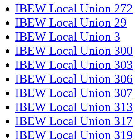
IBEW Local Union 272
IBEW Local Union 29
IBEW Local Union 3
IBEW Local Union 300
IBEW Local Union 303
IBEW Local Union 306
IBEW Local Union 307
IBEW Local Union 313
IBEW Local Union 317
IBEW Local Union 319