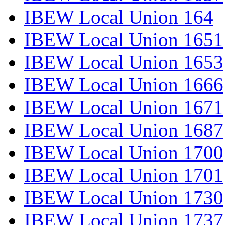
IBEW Local Union 164
IBEW Local Union 1651
IBEW Local Union 1653
IBEW Local Union 1666
IBEW Local Union 1671
IBEW Local Union 1687
IBEW Local Union 1700
IBEW Local Union 1701
IBEW Local Union 1730
IBEW Local Union 1737