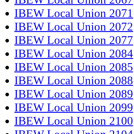
IBEW Local Union 2071
IBEW Local Union 2072
IBEW Local Union 2077
IBEW Local Union 2084
IBEW Local Union 2085
IBEW Local Union 2088
IBEW Local Union 2089
IBEW Local Union 2099
IBEW Local Union 2100