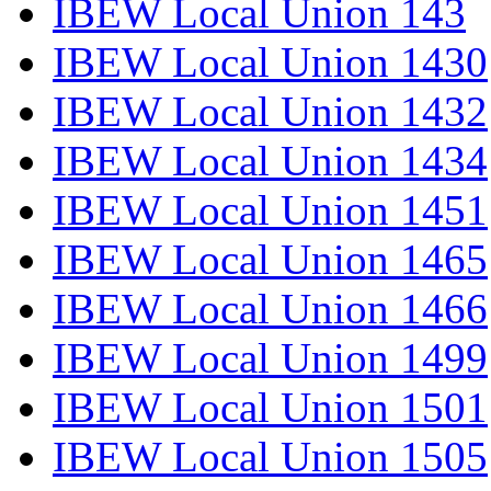
IBEW Local Union 143
IBEW Local Union 1430
IBEW Local Union 1432
IBEW Local Union 1434
IBEW Local Union 1451
IBEW Local Union 1465
IBEW Local Union 1466
IBEW Local Union 1499
IBEW Local Union 1501
IBEW Local Union 1505