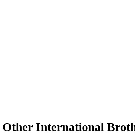
Other International Brot