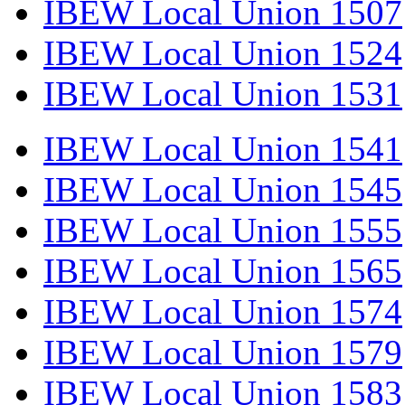
IBEW Local Union 1507
IBEW Local Union 1524
IBEW Local Union 1531
IBEW Local Union 1541
IBEW Local Union 1545
IBEW Local Union 1555
IBEW Local Union 1565
IBEW Local Union 1574
IBEW Local Union 1579
IBEW Local Union 1583