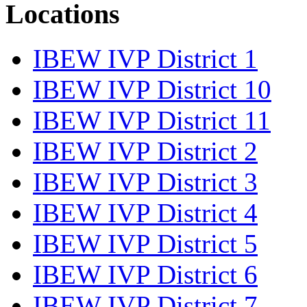
Locations
IBEW IVP District 1
IBEW IVP District 10
IBEW IVP District 11
IBEW IVP District 2
IBEW IVP District 3
IBEW IVP District 4
IBEW IVP District 5
IBEW IVP District 6
IBEW IVP District 7