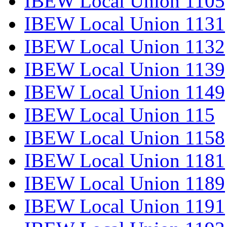
IBEW Local Union 1105
IBEW Local Union 1131
IBEW Local Union 1132
IBEW Local Union 1139
IBEW Local Union 1149
IBEW Local Union 115
IBEW Local Union 1158
IBEW Local Union 1181
IBEW Local Union 1189
IBEW Local Union 1191