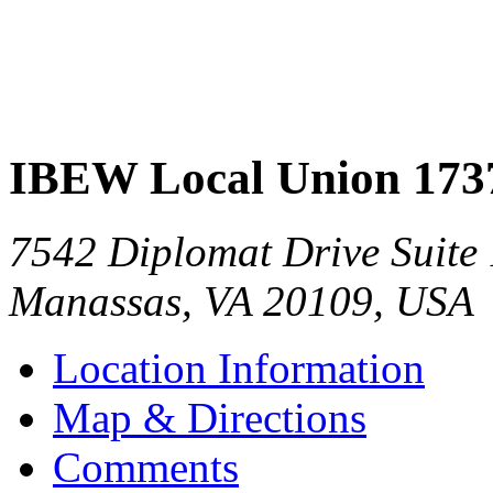
IBEW Local Union 173
7542 Diplomat Drive Suite
Manassas
,
VA
20109
,
USA
Location Information
Map & Directions
Comments