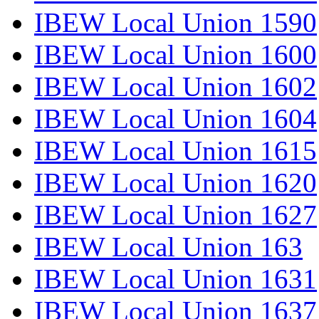
IBEW Local Union 1590
IBEW Local Union 1600
IBEW Local Union 1602
IBEW Local Union 1604
IBEW Local Union 1615
IBEW Local Union 1620
IBEW Local Union 1627
IBEW Local Union 163
IBEW Local Union 1631
IBEW Local Union 1637