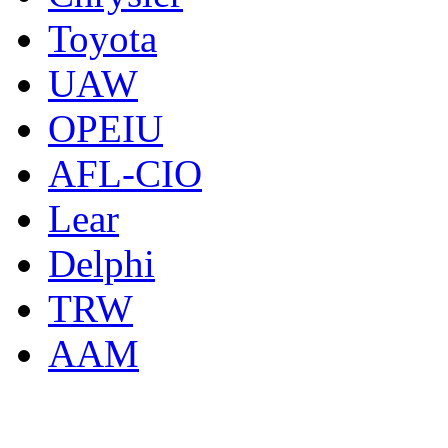
Toyota
UAW
OPEIU
AFL-CIO
Lear
Delphi
TRW
AAM