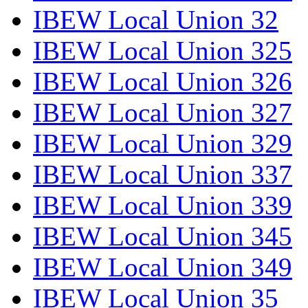
IBEW Local Union 32
IBEW Local Union 325
IBEW Local Union 326
IBEW Local Union 327
IBEW Local Union 329
IBEW Local Union 337
IBEW Local Union 339
IBEW Local Union 345
IBEW Local Union 349
IBEW Local Union 35