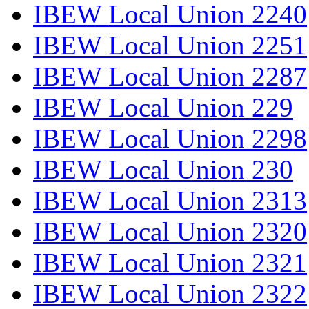
IBEW Local Union 2240
IBEW Local Union 2251
IBEW Local Union 2287
IBEW Local Union 229
IBEW Local Union 2298
IBEW Local Union 230
IBEW Local Union 2313
IBEW Local Union 2320
IBEW Local Union 2321
IBEW Local Union 2322