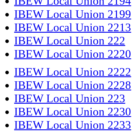
IBEW Local Union 2194
IBEW Local Union 2199
IBEW Local Union 2213
IBEW Local Union 222
IBEW Local Union 2220
IBEW Local Union 2222
IBEW Local Union 2228
IBEW Local Union 223
IBEW Local Union 2230
IBEW Local Union 2233