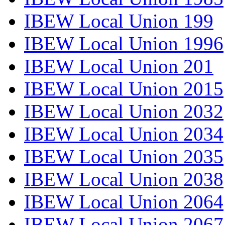
IBEW Local Union 199
IBEW Local Union 1996
IBEW Local Union 201
IBEW Local Union 2015
IBEW Local Union 2032
IBEW Local Union 2034
IBEW Local Union 2035
IBEW Local Union 2038
IBEW Local Union 2064
IBEW Local Union 2067