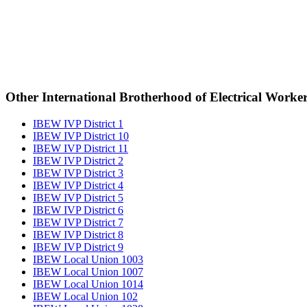
Other International Brotherhood of Electrical Worke
IBEW IVP District 1
IBEW IVP District 10
IBEW IVP District 11
IBEW IVP District 2
IBEW IVP District 3
IBEW IVP District 4
IBEW IVP District 5
IBEW IVP District 6
IBEW IVP District 7
IBEW IVP District 8
IBEW IVP District 9
IBEW Local Union 1003
IBEW Local Union 1007
IBEW Local Union 1014
IBEW Local Union 102