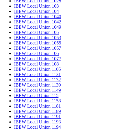
IBEW Local Union 1028
IBEW Local Union 103
IBEW Local Union 104
IBEW Local Union 1040
IBEW Local Union 1042
IBEW Local Union 1049
IBEW Local Union 105
IBEW Local Union 1053
IBEW Local Union 1055
IBEW Local Union 1057
IBEW Local Union 106
IBEW Local Union 1077
IBEW Local Union 108
IBEW Local Union 1105
IBEW Local Union 1131
IBEW Local Union 1132
IBEW Local Union 1139
IBEW Local Union 1149
IBEW Local Union 115
IBEW Local Union 1158
IBEW Local Union 1181
IBEW Local Union 1189
IBEW Local Union 1191
IBEW Local Union 1193
IBEW Local Union 1194