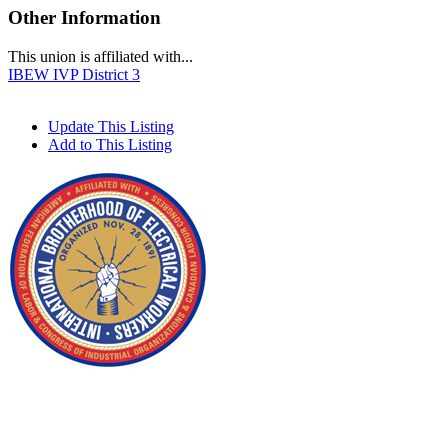
Other Information
This union is affiliated with...
IBEW IVP District 3
Update This Listing
Add to This Listing