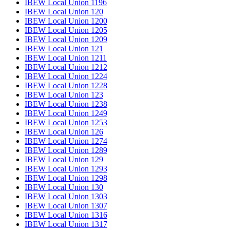
IBEW Local Union 1196
IBEW Local Union 120
IBEW Local Union 1200
IBEW Local Union 1205
IBEW Local Union 1209
IBEW Local Union 121
IBEW Local Union 1211
IBEW Local Union 1212
IBEW Local Union 1224
IBEW Local Union 1228
IBEW Local Union 123
IBEW Local Union 1238
IBEW Local Union 1249
IBEW Local Union 1253
IBEW Local Union 126
IBEW Local Union 1274
IBEW Local Union 1289
IBEW Local Union 129
IBEW Local Union 1293
IBEW Local Union 1298
IBEW Local Union 130
IBEW Local Union 1303
IBEW Local Union 1307
IBEW Local Union 1316
IBEW Local Union 1317