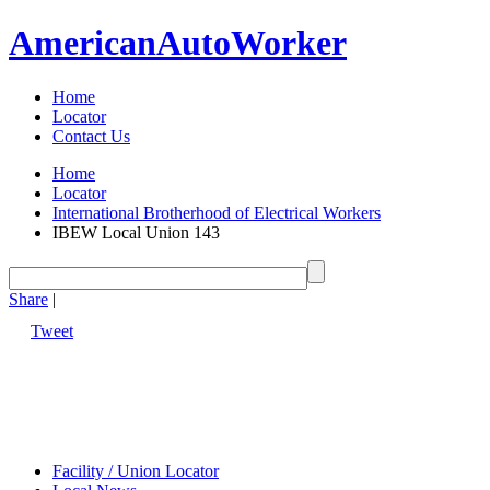
American
Auto
Worker
Home
Locator
Contact Us
Home
Locator
International Brotherhood of Electrical Workers
IBEW Local Union 143
Share
|
Tweet
Facility / Union Locator