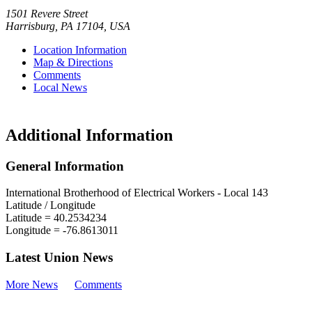
1501 Revere Street
Harrisburg
,
PA
17104
,
USA
Location Information
Map & Directions
Comments
Local News
Additional Information
General Information
International Brotherhood of Electrical Workers - Local 143
Latitude / Longitude
Latitude =
40.2534234
Longitude =
-76.8613011
Latest Union News
More News
Comments