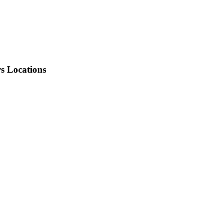
rs Locations