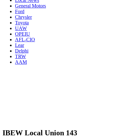
Local News
General Motors
Ford
Chrysler
Toyota
UAW
OPEIU
AFL-CIO
Lear
Delphi
TRW
AAM
IBEW Local Union 143