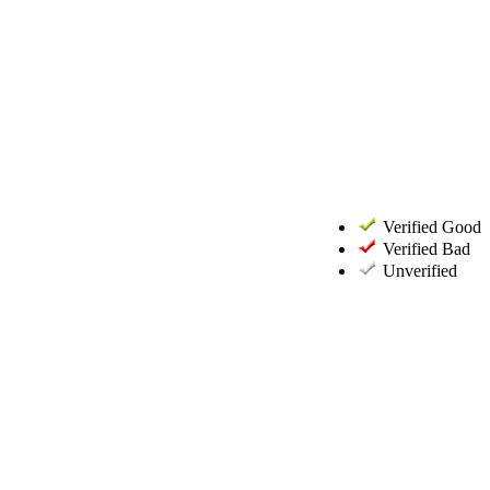
Verified Good
Verified Bad
Unverified