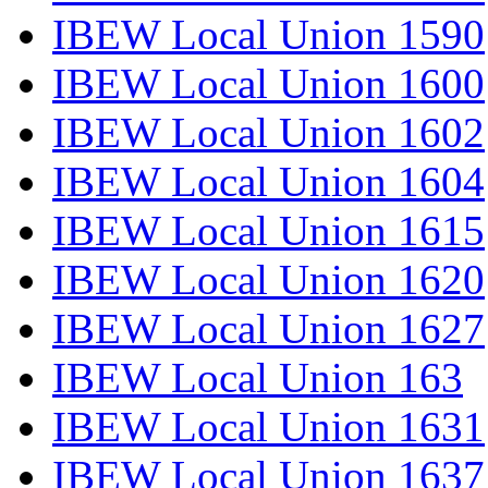
IBEW Local Union 1590
IBEW Local Union 1600
IBEW Local Union 1602
IBEW Local Union 1604
IBEW Local Union 1615
IBEW Local Union 1620
IBEW Local Union 1627
IBEW Local Union 163
IBEW Local Union 1631
IBEW Local Union 1637