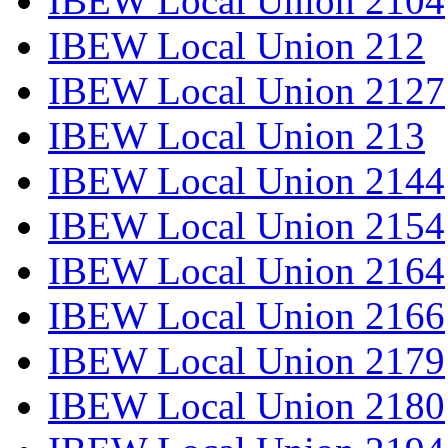
IBEW Local Union 2104
IBEW Local Union 212
IBEW Local Union 2127
IBEW Local Union 213
IBEW Local Union 2144
IBEW Local Union 2154
IBEW Local Union 2164
IBEW Local Union 2166
IBEW Local Union 2179
IBEW Local Union 2180