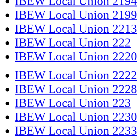
IBEW Local Union 2194
IBEW Local Union 2199
IBEW Local Union 2213
IBEW Local Union 222
IBEW Local Union 2220
IBEW Local Union 2222
IBEW Local Union 2228
IBEW Local Union 223
IBEW Local Union 2230
IBEW Local Union 2233