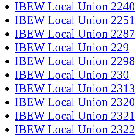
IBEW Local Union 2240
IBEW Local Union 2251
IBEW Local Union 2287
IBEW Local Union 229
IBEW Local Union 2298
IBEW Local Union 230
IBEW Local Union 2313
IBEW Local Union 2320
IBEW Local Union 2321
IBEW Local Union 2322