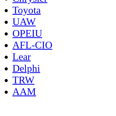
Toyota
UAW
OPEIU
AFL-CIO
Lear
Delphi
TRW
AAM