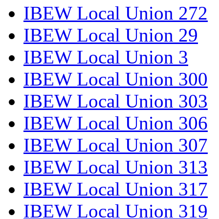
IBEW Local Union 272
IBEW Local Union 29
IBEW Local Union 3
IBEW Local Union 300
IBEW Local Union 303
IBEW Local Union 306
IBEW Local Union 307
IBEW Local Union 313
IBEW Local Union 317
IBEW Local Union 319