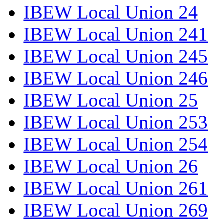
IBEW Local Union 24
IBEW Local Union 241
IBEW Local Union 245
IBEW Local Union 246
IBEW Local Union 25
IBEW Local Union 253
IBEW Local Union 254
IBEW Local Union 26
IBEW Local Union 261
IBEW Local Union 269