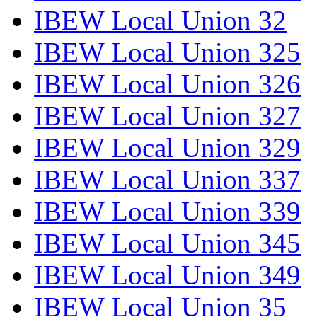
IBEW Local Union 32
IBEW Local Union 325
IBEW Local Union 326
IBEW Local Union 327
IBEW Local Union 329
IBEW Local Union 337
IBEW Local Union 339
IBEW Local Union 345
IBEW Local Union 349
IBEW Local Union 35