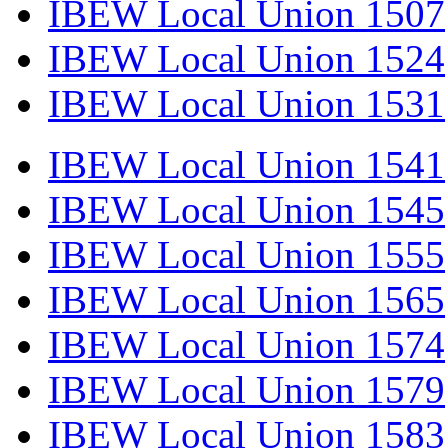
IBEW Local Union 1507
IBEW Local Union 1524
IBEW Local Union 1531
IBEW Local Union 1541
IBEW Local Union 1545
IBEW Local Union 1555
IBEW Local Union 1565
IBEW Local Union 1574
IBEW Local Union 1579
IBEW Local Union 1583