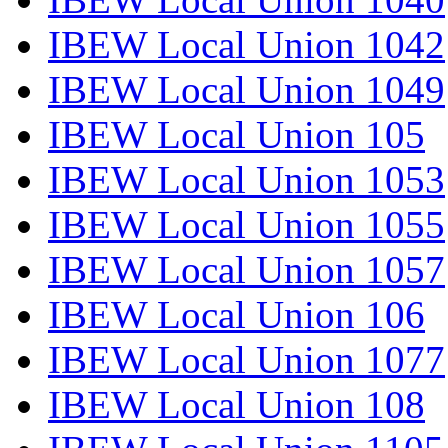
IBEW Local Union 1042
IBEW Local Union 1049
IBEW Local Union 105
IBEW Local Union 1053
IBEW Local Union 1055
IBEW Local Union 1057
IBEW Local Union 106
IBEW Local Union 1077
IBEW Local Union 108