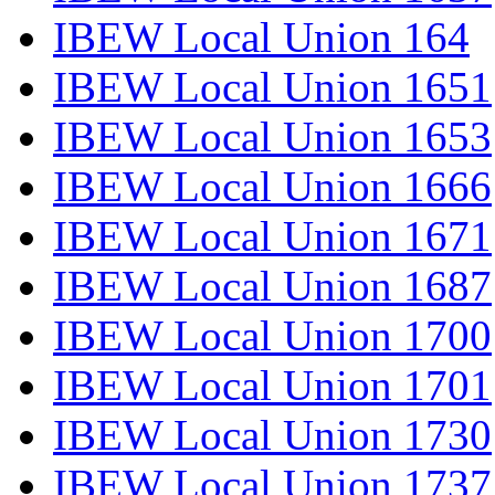
IBEW Local Union 164
IBEW Local Union 1651
IBEW Local Union 1653
IBEW Local Union 1666
IBEW Local Union 1671
IBEW Local Union 1687
IBEW Local Union 1700
IBEW Local Union 1701
IBEW Local Union 1730
IBEW Local Union 1737