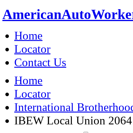
American
Auto
Worke
Home
Locator
Contact Us
Home
Locator
International Brotherhoo
IBEW Local Union 2064