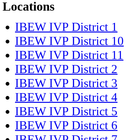
Locations
IBEW IVP District 1
IBEW IVP District 10
IBEW IVP District 11
IBEW IVP District 2
IBEW IVP District 3
IBEW IVP District 4
IBEW IVP District 5
IBEW IVP District 6
IBEW IVP District 7