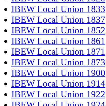
IBEW Local Union 1833
IBEW Local Union 1837
IBEW Local Union 1852
IBEW Local Union 1861
IBEW Local Union 1871
IBEW Local Union 1873
IBEW Local Union 1900
IBEW Local Union 1914
IBEW Local Union 1922
IBEW Local Union 1924