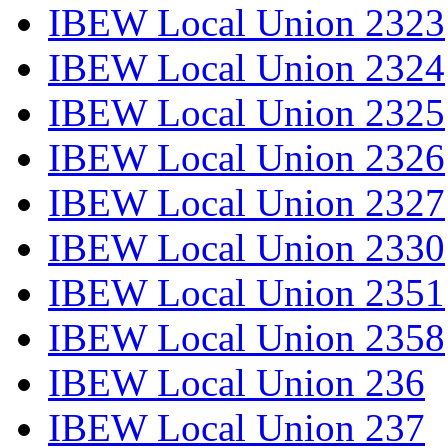
IBEW Local Union 2323
IBEW Local Union 2324
IBEW Local Union 2325
IBEW Local Union 2326
IBEW Local Union 2327
IBEW Local Union 2330
IBEW Local Union 2351
IBEW Local Union 2358
IBEW Local Union 236
IBEW Local Union 237