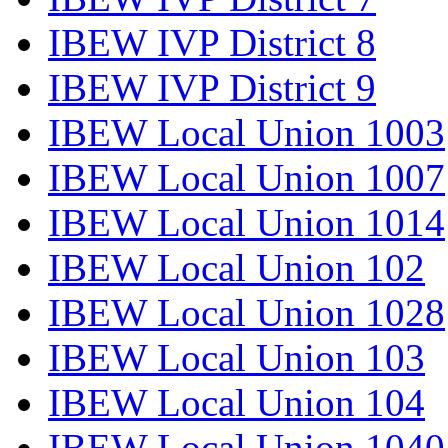
IBEW IVP District 8
IBEW IVP District 9
IBEW Local Union 1003
IBEW Local Union 1007
IBEW Local Union 1014
IBEW Local Union 102
IBEW Local Union 1028
IBEW Local Union 103
IBEW Local Union 104
IBEW Local Union 1040