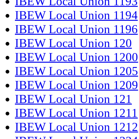
IBEW Local Union 1193
IBEW Local Union 1194
IBEW Local Union 1196
IBEW Local Union 120
IBEW Local Union 1200
IBEW Local Union 1205
IBEW Local Union 1209
IBEW Local Union 121
IBEW Local Union 1211
IBEW Local Union 1212