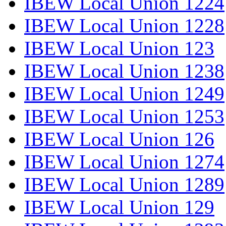
IBEW Local Union 1224
IBEW Local Union 1228
IBEW Local Union 123
IBEW Local Union 1238
IBEW Local Union 1249
IBEW Local Union 1253
IBEW Local Union 126
IBEW Local Union 1274
IBEW Local Union 1289
IBEW Local Union 129