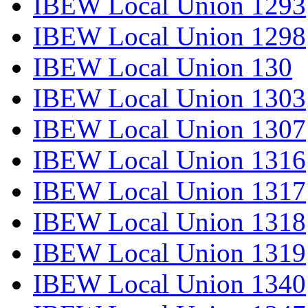
IBEW Local Union 1293
IBEW Local Union 1298
IBEW Local Union 130
IBEW Local Union 1303
IBEW Local Union 1307
IBEW Local Union 1316
IBEW Local Union 1317
IBEW Local Union 1318
IBEW Local Union 1319
IBEW Local Union 1340