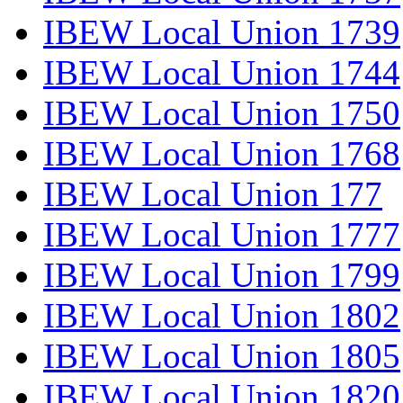
IBEW Local Union 1739
IBEW Local Union 1744
IBEW Local Union 1750
IBEW Local Union 1768
IBEW Local Union 177
IBEW Local Union 1777
IBEW Local Union 1799
IBEW Local Union 1802
IBEW Local Union 1805
IBEW Local Union 1820