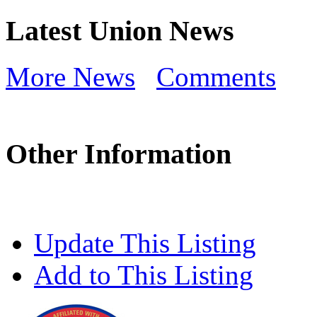
Latest Union News
More News
Comments
Other Information
Update This Listing
Add to This Listing