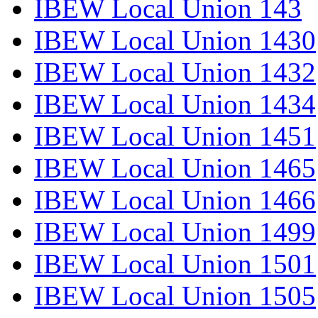
IBEW Local Union 143
IBEW Local Union 1430
IBEW Local Union 1432
IBEW Local Union 1434
IBEW Local Union 1451
IBEW Local Union 1465
IBEW Local Union 1466
IBEW Local Union 1499
IBEW Local Union 1501
IBEW Local Union 1505