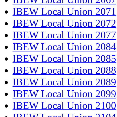
IBEW Local Union 2071
IBEW Local Union 2072
IBEW Local Union 2077
IBEW Local Union 2084
IBEW Local Union 2085
IBEW Local Union 2088
IBEW Local Union 2089
IBEW Local Union 2099
IBEW Local Union 2100