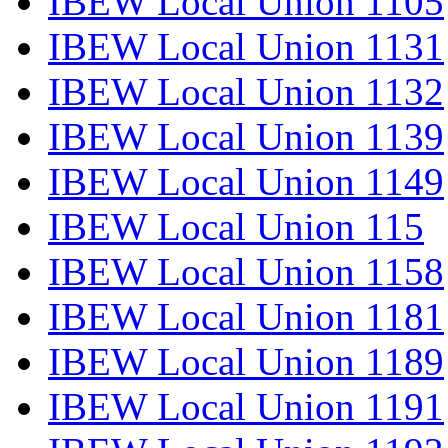
IBEW Local Union 1105
IBEW Local Union 1131
IBEW Local Union 1132
IBEW Local Union 1139
IBEW Local Union 1149
IBEW Local Union 115
IBEW Local Union 1158
IBEW Local Union 1181
IBEW Local Union 1189
IBEW Local Union 1191