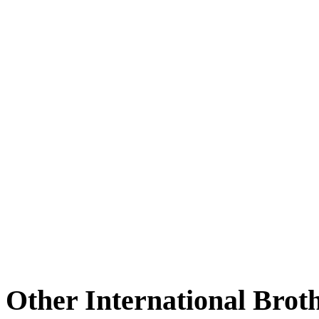
Other International Brot