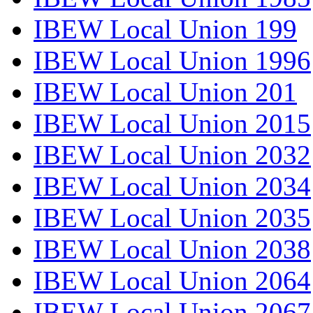
IBEW Local Union 199
IBEW Local Union 1996
IBEW Local Union 201
IBEW Local Union 2015
IBEW Local Union 2032
IBEW Local Union 2034
IBEW Local Union 2035
IBEW Local Union 2038
IBEW Local Union 2064
IBEW Local Union 2067