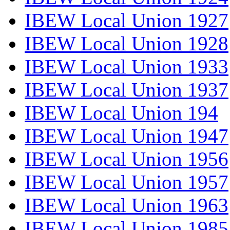
IBEW Local Union 1927
IBEW Local Union 1928
IBEW Local Union 1933
IBEW Local Union 1937
IBEW Local Union 194
IBEW Local Union 1947
IBEW Local Union 1956
IBEW Local Union 1957
IBEW Local Union 1963
IBEW Local Union 1985