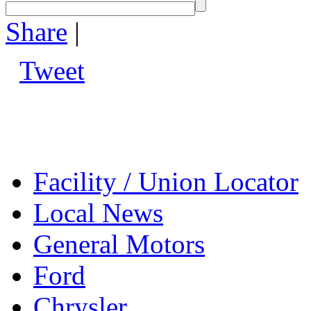
Share
|
Tweet
Facility / Union Locator
Local News
General Motors
Ford
Chrysler