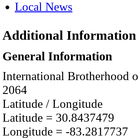
Local News
Additional Information
IBEW 
311 Wil
General Information
Valdos
more in
International Brotherhood o
2064
Latitude / Longitude
Latitude =
30.8437479
Longitude =
-83.2817737