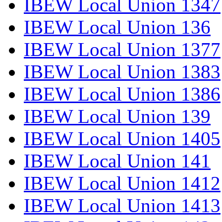
IBEW Local Union 1347
IBEW Local Union 136
IBEW Local Union 1377
IBEW Local Union 1383
IBEW Local Union 1386
IBEW Local Union 139
IBEW Local Union 1405
IBEW Local Union 141
IBEW Local Union 1412
IBEW Local Union 1413