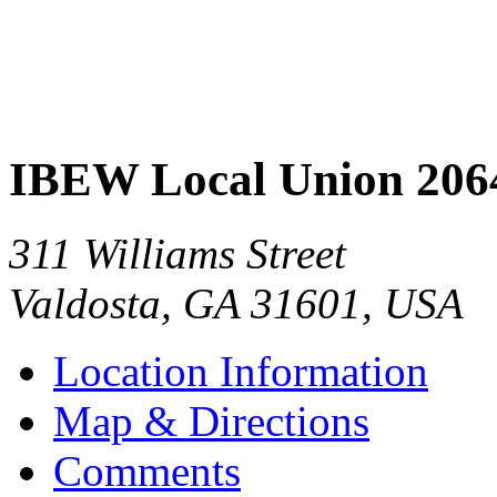
IBEW Local Union 206
311 Williams Street
Valdosta
,
GA
31601
,
USA
Location Information
Map & Directions
Comments