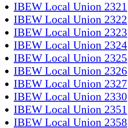
IBEW Local Union 2321
IBEW Local Union 2322
IBEW Local Union 2323
IBEW Local Union 2324
IBEW Local Union 2325
IBEW Local Union 2326
IBEW Local Union 2327
IBEW Local Union 2330
IBEW Local Union 2351
IBEW Local Union 2358