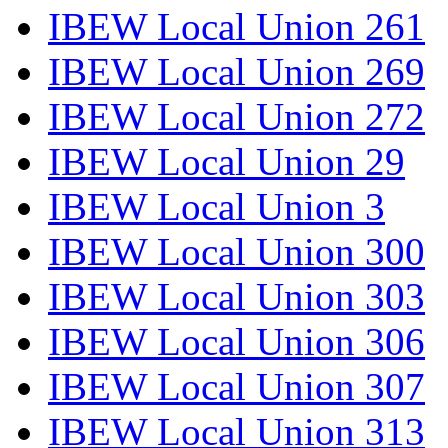
IBEW Local Union 261
IBEW Local Union 269
IBEW Local Union 272
IBEW Local Union 29
IBEW Local Union 3
IBEW Local Union 300
IBEW Local Union 303
IBEW Local Union 306
IBEW Local Union 307
IBEW Local Union 313