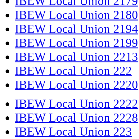
IBEW Local Union 2179
IBEW Local Union 2180
IBEW Local Union 2194
IBEW Local Union 2199
IBEW Local Union 2213
IBEW Local Union 222
IBEW Local Union 2220
IBEW Local Union 2222
IBEW Local Union 2228
IBEW Local Union 223