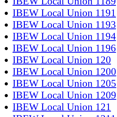
IBEW Local Union 1189
IBEW Local Union 1191
IBEW Local Union 1193
IBEW Local Union 1194
IBEW Local Union 1196
IBEW Local Union 120
IBEW Local Union 1200
IBEW Local Union 1205
IBEW Local Union 1209
IBEW Local Union 121