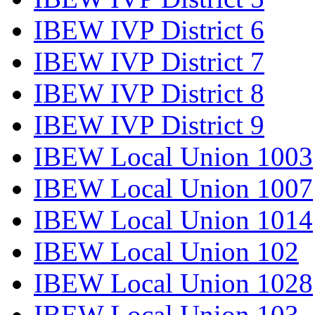
IBEW IVP District 6
IBEW IVP District 7
IBEW IVP District 8
IBEW IVP District 9
IBEW Local Union 1003
IBEW Local Union 1007
IBEW Local Union 1014
IBEW Local Union 102
IBEW Local Union 1028
IBEW Local Union 103