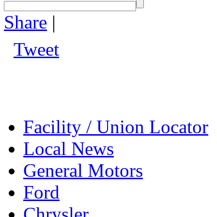
Share
|
Tweet
Facility / Union Locator
Local News
General Motors
Ford
Chrysler