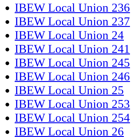
IBEW Local Union 236
IBEW Local Union 237
IBEW Local Union 24
IBEW Local Union 241
IBEW Local Union 245
IBEW Local Union 246
IBEW Local Union 25
IBEW Local Union 253
IBEW Local Union 254
IBEW Local Union 26