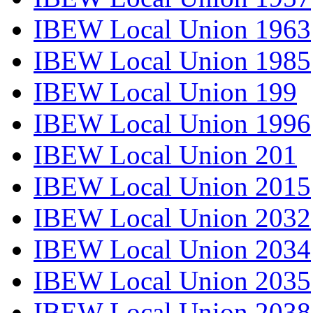
IBEW Local Union 1963
IBEW Local Union 1985
IBEW Local Union 199
IBEW Local Union 1996
IBEW Local Union 201
IBEW Local Union 2015
IBEW Local Union 2032
IBEW Local Union 2034
IBEW Local Union 2035
IBEW Local Union 2038