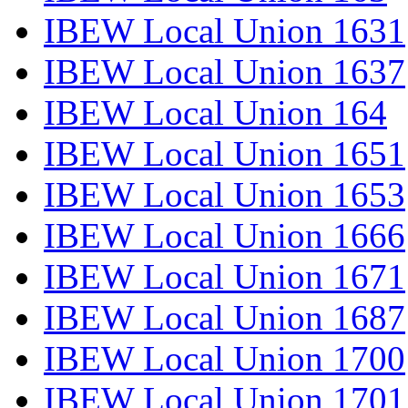
IBEW Local Union 1631
IBEW Local Union 1637
IBEW Local Union 164
IBEW Local Union 1651
IBEW Local Union 1653
IBEW Local Union 1666
IBEW Local Union 1671
IBEW Local Union 1687
IBEW Local Union 1700
IBEW Local Union 1701