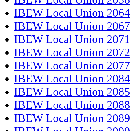
IBEW Local Union 2064
IBEW Local Union 2067
IBEW Local Union 2071
IBEW Local Union 2072
IBEW Local Union 2077
IBEW Local Union 2084
IBEW Local Union 2085
IBEW Local Union 2088
IBEW Local Union 2089