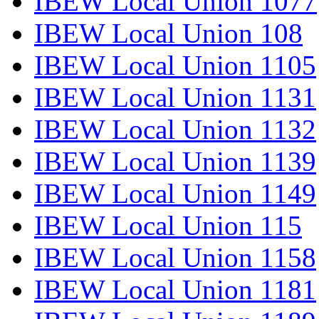
IBEW Local Union 1077
IBEW Local Union 108
IBEW Local Union 1105
IBEW Local Union 1131
IBEW Local Union 1132
IBEW Local Union 1139
IBEW Local Union 1149
IBEW Local Union 115
IBEW Local Union 1158
IBEW Local Union 1181