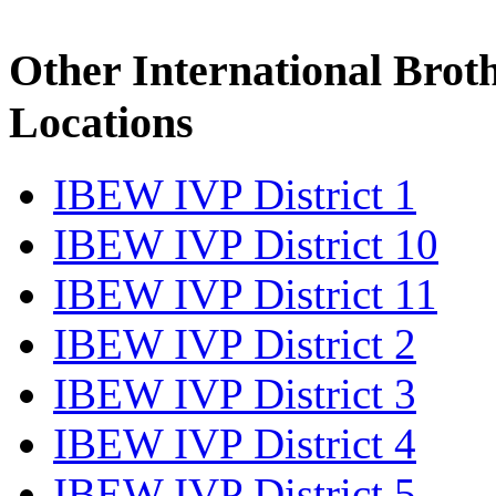
Other International Brot
Locations
IBEW IVP District 1
IBEW IVP District 10
IBEW IVP District 11
IBEW IVP District 2
IBEW IVP District 3
IBEW IVP District 4
IBEW IVP District 5