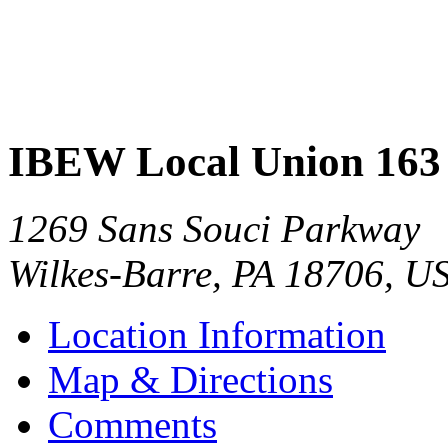
IBEW Local Union 163
1269 Sans Souci Parkway
Wilkes-Barre
,
PA
18706
,
U
Location Information
Map & Directions
Comments