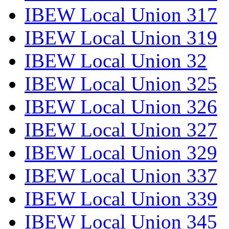
IBEW Local Union 317
IBEW Local Union 319
IBEW Local Union 32
IBEW Local Union 325
IBEW Local Union 326
IBEW Local Union 327
IBEW Local Union 329
IBEW Local Union 337
IBEW Local Union 339
IBEW Local Union 345