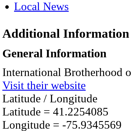
Local News
Additional Information
IBEW 
1269 S
General Information
Wilkes
more in
International Brotherhood o
Visit their website
Latitude / Longitude
Latitude =
41.2254085
Longitude =
-75.9345569