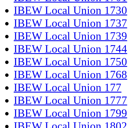
IBEW Local Union 1730
IBEW Local Union 1737
IBEW Local Union 1739
IBEW Local Union 1744
IBEW Local Union 1750
IBEW Local Union 1768
IBEW Local Union 177
IBEW Local Union 1777
IBEW Local Union 1799
IBEW Local Union 1802