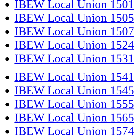
IBEW Local Union 1501
IBEW Local Union 1505
IBEW Local Union 1507
IBEW Local Union 1524
IBEW Local Union 1531
IBEW Local Union 1541
IBEW Local Union 1545
IBEW Local Union 1555
IBEW Local Union 1565
IBEW Local Union 1574