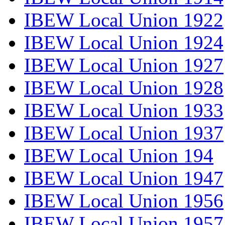
IBEW Local Union 1922
IBEW Local Union 1924
IBEW Local Union 1927
IBEW Local Union 1928
IBEW Local Union 1933
IBEW Local Union 1937
IBEW Local Union 194
IBEW Local Union 1947
IBEW Local Union 1956
IBEW Local Union 1957