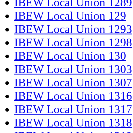
IBEW Local Union 1289
IBEW Local Union 129
IBEW Local Union 1293
IBEW Local Union 1298
IBEW Local Union 130
IBEW Local Union 1303
IBEW Local Union 1307
IBEW Local Union 1316
IBEW Local Union 1317
IBEW Local Union 1318