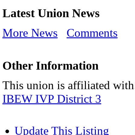
Latest Union News
More News
Comments
Other Information
This union is affiliated with.
IBEW IVP District 3
Update This Listing