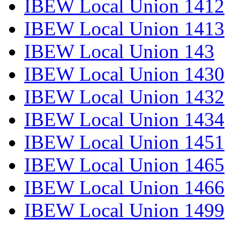
IBEW Local Union 1412
IBEW Local Union 1413
IBEW Local Union 143
IBEW Local Union 1430
IBEW Local Union 1432
IBEW Local Union 1434
IBEW Local Union 1451
IBEW Local Union 1465
IBEW Local Union 1466
IBEW Local Union 1499