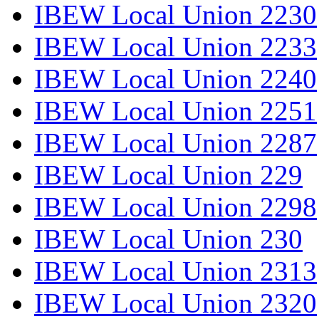
IBEW Local Union 2230
IBEW Local Union 2233
IBEW Local Union 2240
IBEW Local Union 2251
IBEW Local Union 2287
IBEW Local Union 229
IBEW Local Union 2298
IBEW Local Union 230
IBEW Local Union 2313
IBEW Local Union 2320