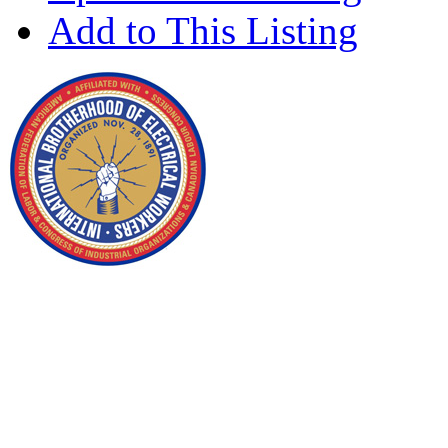
Add to This Listing