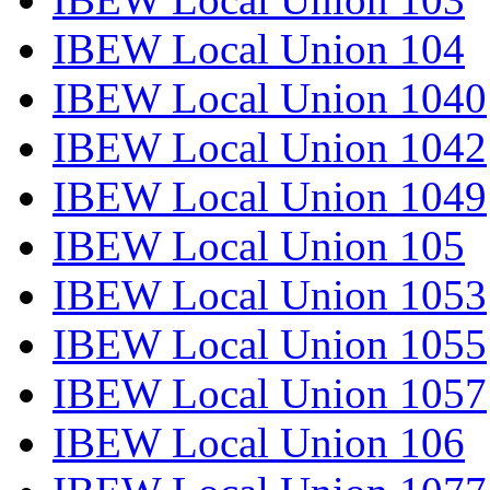
IBEW Local Union 104
IBEW Local Union 1040
IBEW Local Union 1042
IBEW Local Union 1049
IBEW Local Union 105
IBEW Local Union 1053
IBEW Local Union 1055
IBEW Local Union 1057
IBEW Local Union 106