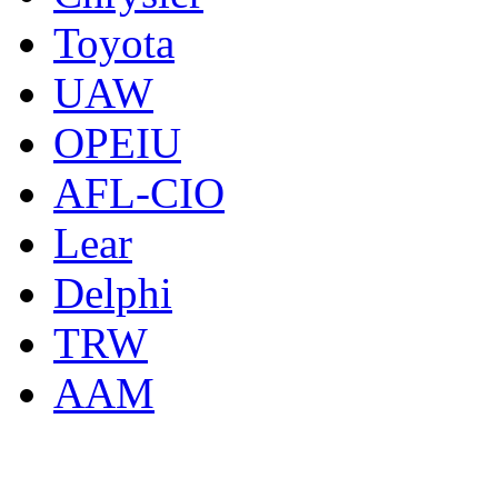
Toyota
UAW
OPEIU
AFL-CIO
Lear
Delphi
TRW
AAM