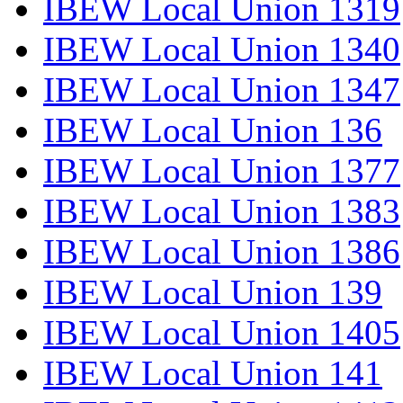
IBEW Local Union 1319
IBEW Local Union 1340
IBEW Local Union 1347
IBEW Local Union 136
IBEW Local Union 1377
IBEW Local Union 1383
IBEW Local Union 1386
IBEW Local Union 139
IBEW Local Union 1405
IBEW Local Union 141