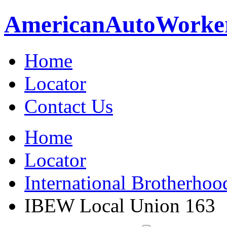
American
Auto
Worke
Home
Locator
Contact Us
Home
Locator
International Brotherhoo
IBEW Local Union 163