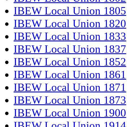
IBEW Local Union 1805
IBEW Local Union 1820
IBEW Local Union 1833
IBEW Local Union 1837
IBEW Local Union 1852
IBEW Local Union 1861
IBEW Local Union 1871
IBEW Local Union 1873
IBEW Local Union 1900
IBEW Local Union 1914