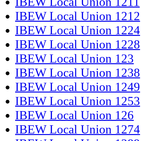
IBEW Local Union 1211
IBEW Local Union 1212
IBEW Local Union 1224
IBEW Local Union 1228
IBEW Local Union 123
IBEW Local Union 1238
IBEW Local Union 1249
IBEW Local Union 1253
IBEW Local Union 126
IBEW Local Union 1274