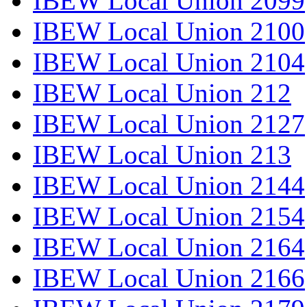
IBEW Local Union 2099
IBEW Local Union 2100
IBEW Local Union 2104
IBEW Local Union 212
IBEW Local Union 2127
IBEW Local Union 213
IBEW Local Union 2144
IBEW Local Union 2154
IBEW Local Union 2164
IBEW Local Union 2166