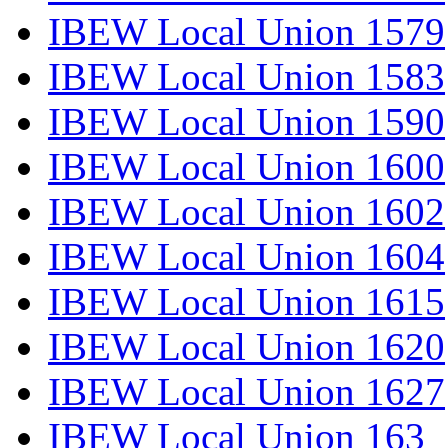
IBEW Local Union 1579
IBEW Local Union 1583
IBEW Local Union 1590
IBEW Local Union 1600
IBEW Local Union 1602
IBEW Local Union 1604
IBEW Local Union 1615
IBEW Local Union 1620
IBEW Local Union 1627
IBEW Local Union 163