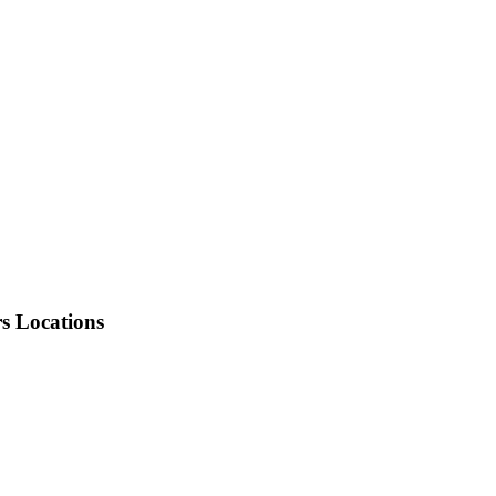
rs Locations