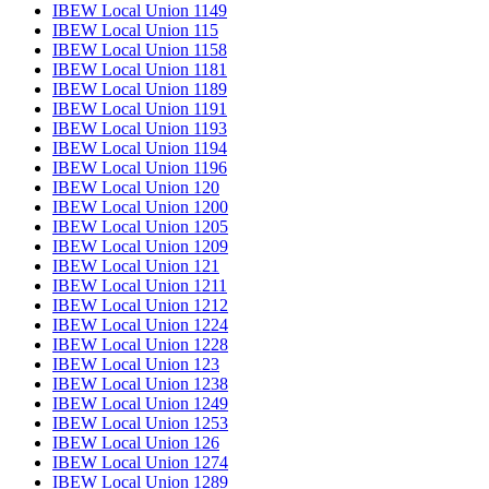
IBEW Local Union 1149
IBEW Local Union 115
IBEW Local Union 1158
IBEW Local Union 1181
IBEW Local Union 1189
IBEW Local Union 1191
IBEW Local Union 1193
IBEW Local Union 1194
IBEW Local Union 1196
IBEW Local Union 120
IBEW Local Union 1200
IBEW Local Union 1205
IBEW Local Union 1209
IBEW Local Union 121
IBEW Local Union 1211
IBEW Local Union 1212
IBEW Local Union 1224
IBEW Local Union 1228
IBEW Local Union 123
IBEW Local Union 1238
IBEW Local Union 1249
IBEW Local Union 1253
IBEW Local Union 126
IBEW Local Union 1274
IBEW Local Union 1289