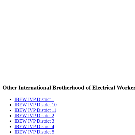
Other International Brotherhood of Electrical Worke
IBEW IVP District 1
IBEW IVP District 10
IBEW IVP District 11
IBEW IVP District 2
IBEW IVP District 3
IBEW IVP District 4
IBEW IVP District 5