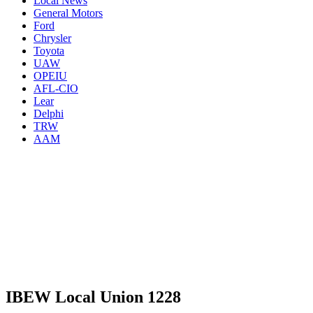
Local News
General Motors
Ford
Chrysler
Toyota
UAW
OPEIU
AFL-CIO
Lear
Delphi
TRW
AAM
IBEW Local Union 1228