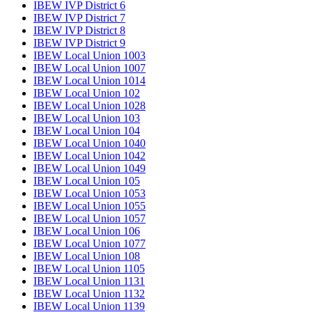
IBEW IVP District 6
IBEW IVP District 7
IBEW IVP District 8
IBEW IVP District 9
IBEW Local Union 1003
IBEW Local Union 1007
IBEW Local Union 1014
IBEW Local Union 102
IBEW Local Union 1028
IBEW Local Union 103
IBEW Local Union 104
IBEW Local Union 1040
IBEW Local Union 1042
IBEW Local Union 1049
IBEW Local Union 105
IBEW Local Union 1053
IBEW Local Union 1055
IBEW Local Union 1057
IBEW Local Union 106
IBEW Local Union 1077
IBEW Local Union 108
IBEW Local Union 1105
IBEW Local Union 1131
IBEW Local Union 1132
IBEW Local Union 1139