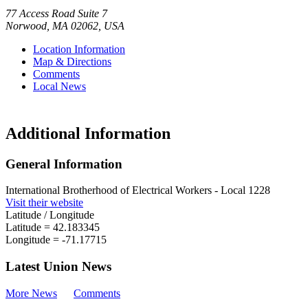
77 Access Road Suite 7
Norwood
,
MA
02062
,
USA
Location Information
Map & Directions
Comments
Local News
Additional Information
General Information
International Brotherhood of Electrical Workers - Local 1228
Visit their website
Latitude / Longitude
Latitude =
42.183345
Longitude =
-71.17715
Latest Union News
More News
Comments