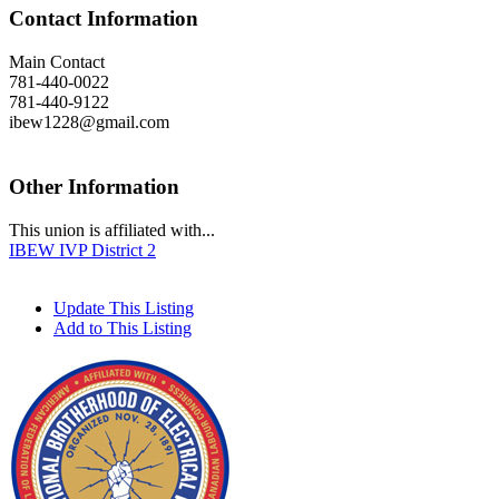
Contact Information
Main Contact
781-440-0022
781-440-9122
ibew1228@gmail.com
Other Information
This union is affiliated with...
IBEW IVP District 2
Update This Listing
Add to This Listing