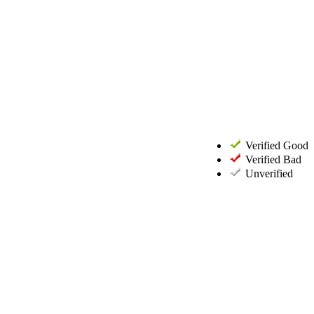
Verified Good
Verified Bad
Unverified