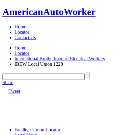
American
Auto
Worker
Home
Locator
Contact Us
Home
Locator
International Brotherhood of Electrical Workers
IBEW Local Union 1228
Share
|
Tweet
Facility / Union Locator