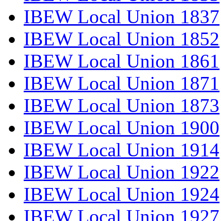
IBEW Local Union 1837
IBEW Local Union 1852
IBEW Local Union 1861
IBEW Local Union 1871
IBEW Local Union 1873
IBEW Local Union 1900
IBEW Local Union 1914
IBEW Local Union 1922
IBEW Local Union 1924
IBEW Local Union 1927