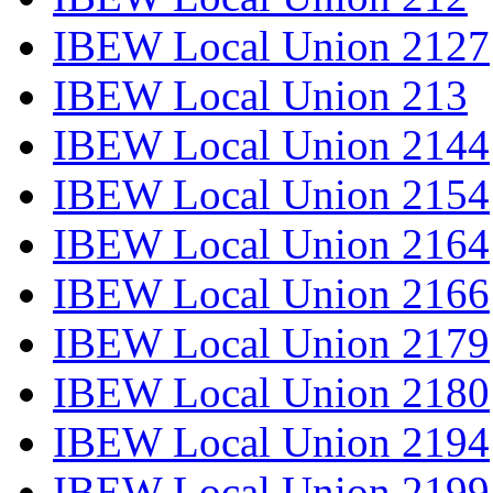
IBEW Local Union 2127
IBEW Local Union 213
IBEW Local Union 2144
IBEW Local Union 2154
IBEW Local Union 2164
IBEW Local Union 2166
IBEW Local Union 2179
IBEW Local Union 2180
IBEW Local Union 2194
IBEW Local Union 2199