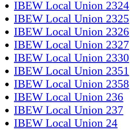
IBEW Local Union 2324
IBEW Local Union 2325
IBEW Local Union 2326
IBEW Local Union 2327
IBEW Local Union 2330
IBEW Local Union 2351
IBEW Local Union 2358
IBEW Local Union 236
IBEW Local Union 237
IBEW Local Union 24