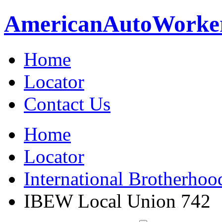
American
Auto
Worke
Home
Locator
Contact Us
Home
Locator
International Brotherhoo
IBEW Local Union 742