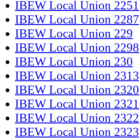
IBEW Local Union 2251
IBEW Local Union 2287
IBEW Local Union 229
IBEW Local Union 2298
IBEW Local Union 230
IBEW Local Union 2313
IBEW Local Union 2320
IBEW Local Union 2321
IBEW Local Union 2322
IBEW Local Union 2323