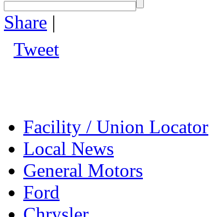
Share
|
Tweet
Facility / Union Locator
Local News
General Motors
Ford
Chrysler