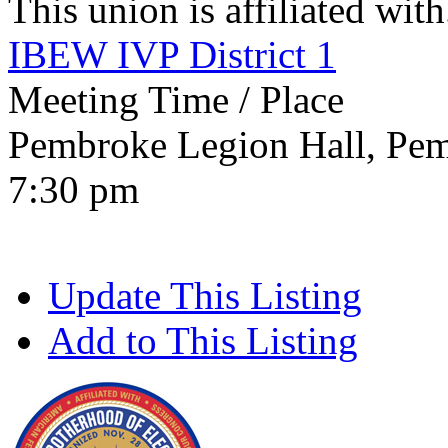
This union is affiliated with.
IBEW IVP District 1
Meeting Time / Place
Pembroke Legion Hall, Pem
7:30 pm
Update This Listing
Add to This Listing