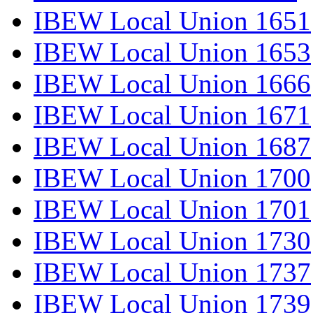
IBEW Local Union 1651
IBEW Local Union 1653
IBEW Local Union 1666
IBEW Local Union 1671
IBEW Local Union 1687
IBEW Local Union 1700
IBEW Local Union 1701
IBEW Local Union 1730
IBEW Local Union 1737
IBEW Local Union 1739