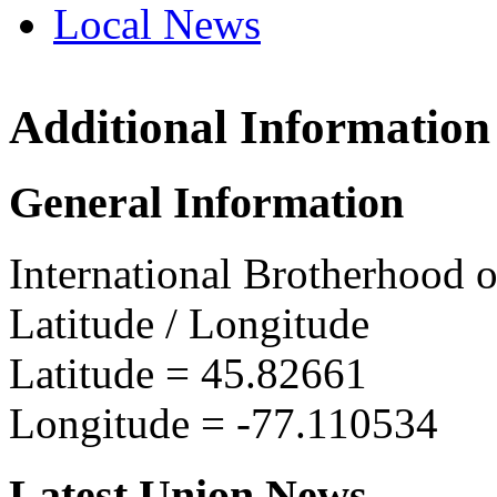
Local News
Additional Information
IBEW 
P.O. Bo
General Information
Pembro
more in
International Brotherhood o
Latitude / Longitude
Latitude =
45.82661
Longitude =
-77.110534
Latest Union News