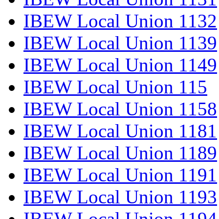
IBEW Local Union 1132
IBEW Local Union 1139
IBEW Local Union 1149
IBEW Local Union 115
IBEW Local Union 1158
IBEW Local Union 1181
IBEW Local Union 1189
IBEW Local Union 1191
IBEW Local Union 1193
IBEW Local Union 1194