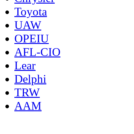
Toyota
UAW
OPEIU
AFL-CIO
Lear
Delphi
TRW
AAM