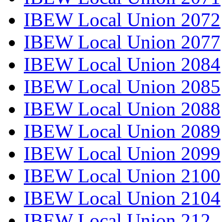
IBEW Local Union 2072
IBEW Local Union 2077
IBEW Local Union 2084
IBEW Local Union 2085
IBEW Local Union 2088
IBEW Local Union 2089
IBEW Local Union 2099
IBEW Local Union 2100
IBEW Local Union 2104
IBEW Local Union 212