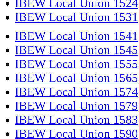
IBEW Local Union 1524
IBEW Local Union 1531
IBEW Local Union 1541
IBEW Local Union 1545
IBEW Local Union 1555
IBEW Local Union 1565
IBEW Local Union 1574
IBEW Local Union 1579
IBEW Local Union 1583
IBEW Local Union 1590