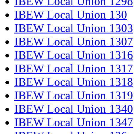
IBEW Local Union 1298
IBEW Local Union 130
IBEW Local Union 1303
IBEW Local Union 1307
IBEW Local Union 1316
IBEW Local Union 1317
IBEW Local Union 1318
IBEW Local Union 1319
IBEW Local Union 1340
IBEW Local Union 1347