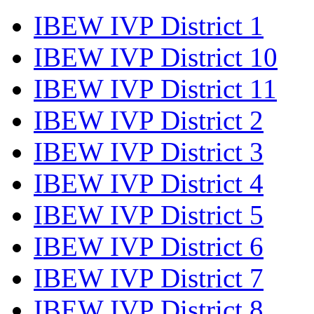
IBEW IVP District 1
IBEW IVP District 10
IBEW IVP District 11
IBEW IVP District 2
IBEW IVP District 3
IBEW IVP District 4
IBEW IVP District 5
IBEW IVP District 6
IBEW IVP District 7
IBEW IVP District 8