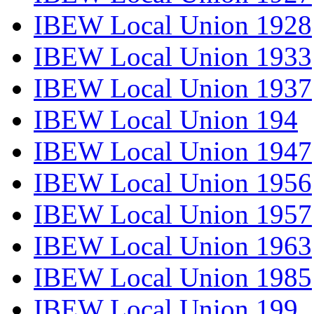
IBEW Local Union 1928
IBEW Local Union 1933
IBEW Local Union 1937
IBEW Local Union 194
IBEW Local Union 1947
IBEW Local Union 1956
IBEW Local Union 1957
IBEW Local Union 1963
IBEW Local Union 1985
IBEW Local Union 199