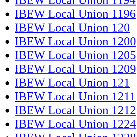
IBEW Local Union 1196
IBEW Local Union 120
IBEW Local Union 1200
IBEW Local Union 1205
IBEW Local Union 1209
IBEW Local Union 121
IBEW Local Union 1211
IBEW Local Union 1212
IBEW Local Union 1224