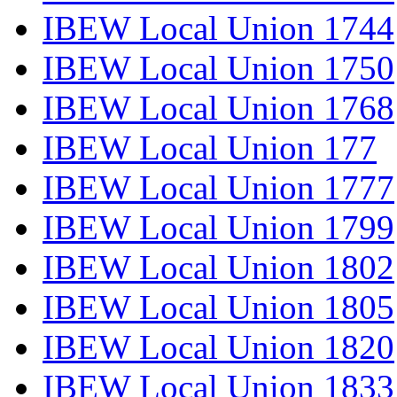
IBEW Local Union 1744
IBEW Local Union 1750
IBEW Local Union 1768
IBEW Local Union 177
IBEW Local Union 1777
IBEW Local Union 1799
IBEW Local Union 1802
IBEW Local Union 1805
IBEW Local Union 1820
IBEW Local Union 1833