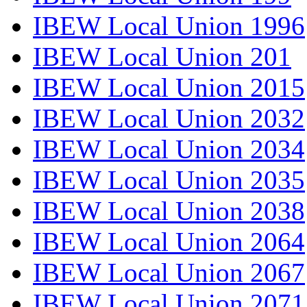
IBEW Local Union 1996
IBEW Local Union 201
IBEW Local Union 2015
IBEW Local Union 2032
IBEW Local Union 2034
IBEW Local Union 2035
IBEW Local Union 2038
IBEW Local Union 2064
IBEW Local Union 2067
IBEW Local Union 2071