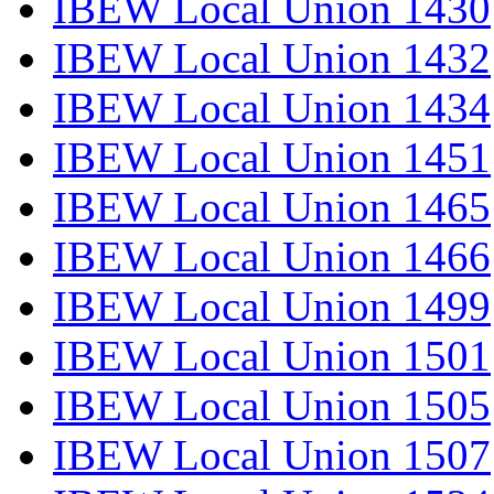
IBEW Local Union 1430
IBEW Local Union 1432
IBEW Local Union 1434
IBEW Local Union 1451
IBEW Local Union 1465
IBEW Local Union 1466
IBEW Local Union 1499
IBEW Local Union 1501
IBEW Local Union 1505
IBEW Local Union 1507