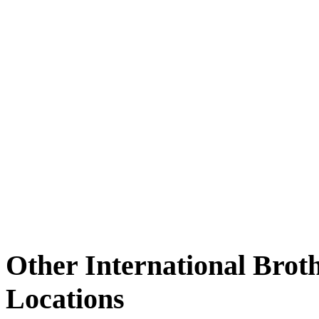
Other International Brot
Locations