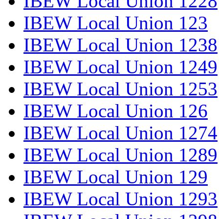
IBEW Local Union 1228
IBEW Local Union 123
IBEW Local Union 1238
IBEW Local Union 1249
IBEW Local Union 1253
IBEW Local Union 126
IBEW Local Union 1274
IBEW Local Union 1289
IBEW Local Union 129
IBEW Local Union 1293