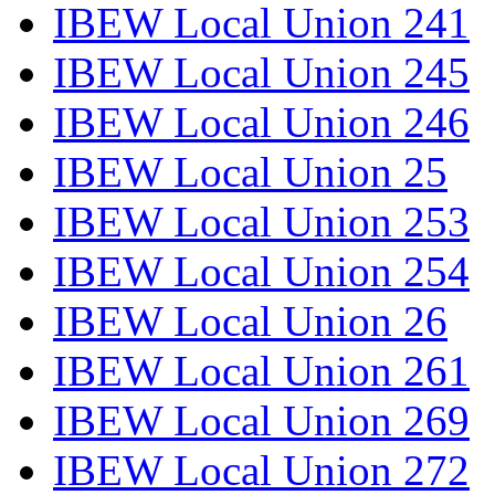
IBEW Local Union 241
IBEW Local Union 245
IBEW Local Union 246
IBEW Local Union 25
IBEW Local Union 253
IBEW Local Union 254
IBEW Local Union 26
IBEW Local Union 261
IBEW Local Union 269
IBEW Local Union 272