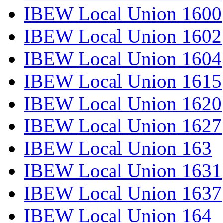
IBEW Local Union 1600
IBEW Local Union 1602
IBEW Local Union 1604
IBEW Local Union 1615
IBEW Local Union 1620
IBEW Local Union 1627
IBEW Local Union 163
IBEW Local Union 1631
IBEW Local Union 1637
IBEW Local Union 164