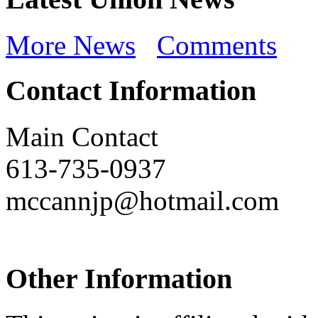
More News
Comments
Contact Information
Main Contact
613-735-0937
mccannjp@hotmail.com
Other Information