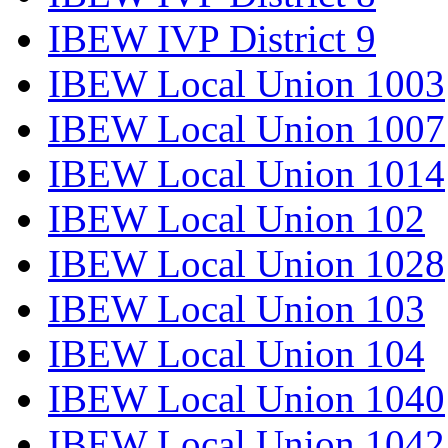
IBEW IVP District 9
IBEW Local Union 1003
IBEW Local Union 1007
IBEW Local Union 1014
IBEW Local Union 102
IBEW Local Union 1028
IBEW Local Union 103
IBEW Local Union 104
IBEW Local Union 1040
IBEW Local Union 1042