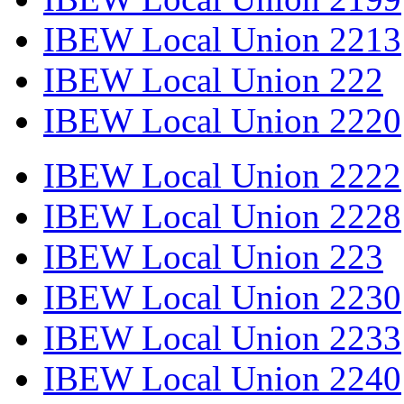
IBEW Local Union 2213
IBEW Local Union 222
IBEW Local Union 2220
IBEW Local Union 2222
IBEW Local Union 2228
IBEW Local Union 223
IBEW Local Union 2230
IBEW Local Union 2233
IBEW Local Union 2240