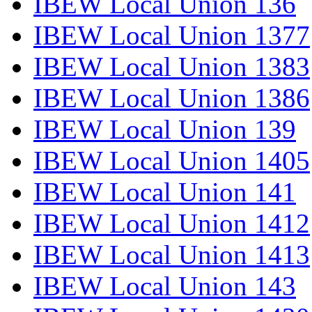
IBEW Local Union 136
IBEW Local Union 1377
IBEW Local Union 1383
IBEW Local Union 1386
IBEW Local Union 139
IBEW Local Union 1405
IBEW Local Union 141
IBEW Local Union 1412
IBEW Local Union 1413
IBEW Local Union 143