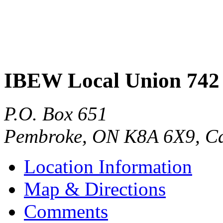
IBEW Local Union 742
P.O. Box 651
Pembroke
,
ON
K8A 6X9
,
C
Location Information
Map & Directions
Comments