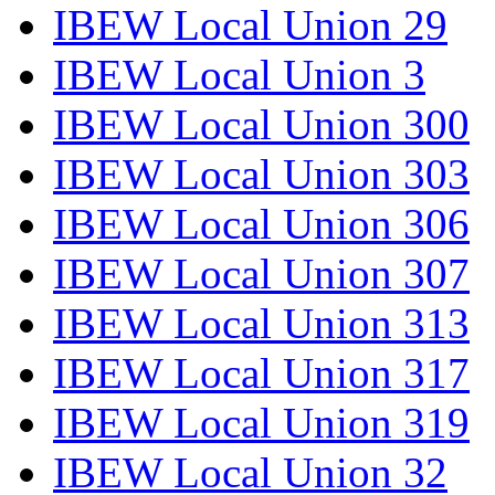
IBEW Local Union 29
IBEW Local Union 3
IBEW Local Union 300
IBEW Local Union 303
IBEW Local Union 306
IBEW Local Union 307
IBEW Local Union 313
IBEW Local Union 317
IBEW Local Union 319
IBEW Local Union 32