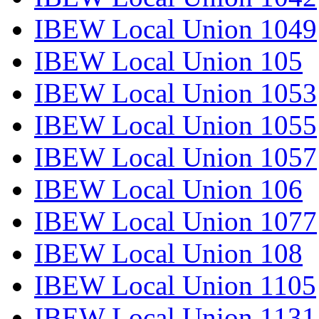
IBEW Local Union 1049
IBEW Local Union 105
IBEW Local Union 1053
IBEW Local Union 1055
IBEW Local Union 1057
IBEW Local Union 106
IBEW Local Union 1077
IBEW Local Union 108
IBEW Local Union 1105
IBEW Local Union 1131