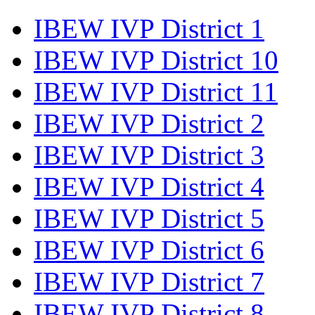
IBEW IVP District 1
IBEW IVP District 10
IBEW IVP District 11
IBEW IVP District 2
IBEW IVP District 3
IBEW IVP District 4
IBEW IVP District 5
IBEW IVP District 6
IBEW IVP District 7
IBEW IVP District 8