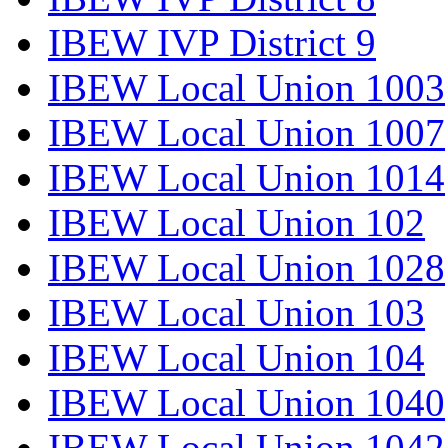
IBEW IVP District 9
IBEW Local Union 1003
IBEW Local Union 1007
IBEW Local Union 1014
IBEW Local Union 102
IBEW Local Union 1028
IBEW Local Union 103
IBEW Local Union 104
IBEW Local Union 1040
IBEW Local Union 1042