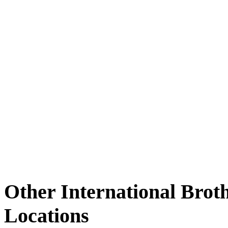
Other International Brot
Locations