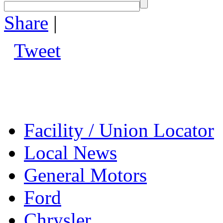
Share
|
Tweet
Facility / Union Locator
Local News
General Motors
Ford
Chrysler