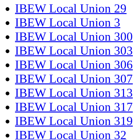
IBEW Local Union 29
IBEW Local Union 3
IBEW Local Union 300
IBEW Local Union 303
IBEW Local Union 306
IBEW Local Union 307
IBEW Local Union 313
IBEW Local Union 317
IBEW Local Union 319
IBEW Local Union 32