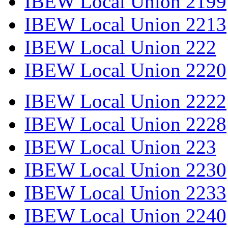
IBEW Local Union 2199
IBEW Local Union 2213
IBEW Local Union 222
IBEW Local Union 2220
IBEW Local Union 2222
IBEW Local Union 2228
IBEW Local Union 223
IBEW Local Union 2230
IBEW Local Union 2233
IBEW Local Union 2240