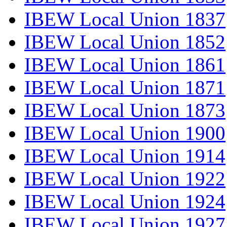
IBEW Local Union 1837
IBEW Local Union 1852
IBEW Local Union 1861
IBEW Local Union 1871
IBEW Local Union 1873
IBEW Local Union 1900
IBEW Local Union 1914
IBEW Local Union 1922
IBEW Local Union 1924
IBEW Local Union 1927