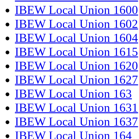
IBEW Local Union 1600
IBEW Local Union 1602
IBEW Local Union 1604
IBEW Local Union 1615
IBEW Local Union 1620
IBEW Local Union 1627
IBEW Local Union 163
IBEW Local Union 1631
IBEW Local Union 1637
IBEW Local Union 164