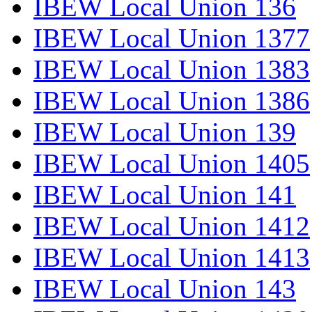
IBEW Local Union 136
IBEW Local Union 1377
IBEW Local Union 1383
IBEW Local Union 1386
IBEW Local Union 139
IBEW Local Union 1405
IBEW Local Union 141
IBEW Local Union 1412
IBEW Local Union 1413
IBEW Local Union 143