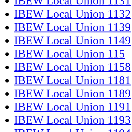
IBEW Local Union 1131
IBEW Local Union 1132
IBEW Local Union 1139
IBEW Local Union 1149
IBEW Local Union 115
IBEW Local Union 1158
IBEW Local Union 1181
IBEW Local Union 1189
IBEW Local Union 1191
IBEW Local Union 1193