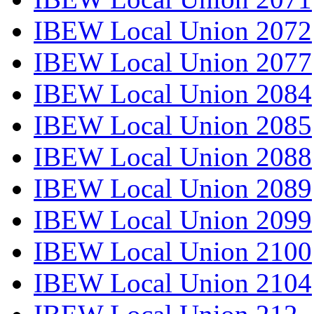
IBEW Local Union 2072
IBEW Local Union 2077
IBEW Local Union 2084
IBEW Local Union 2085
IBEW Local Union 2088
IBEW Local Union 2089
IBEW Local Union 2099
IBEW Local Union 2100
IBEW Local Union 2104