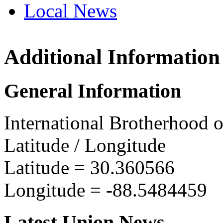
Local News
Additional Information
IBEW 
2514 M
General Information
Pascag
more in
International Brotherhood o
Latitude / Longitude
Latitude =
30.360566
Longitude =
-88.5484459
Latest Union News