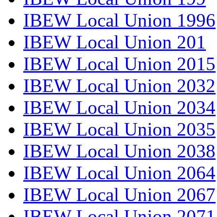
IBEW Local Union 1996
IBEW Local Union 201
IBEW Local Union 2015
IBEW Local Union 2032
IBEW Local Union 2034
IBEW Local Union 2035
IBEW Local Union 2038
IBEW Local Union 2064
IBEW Local Union 2067
IBEW Local Union 2071