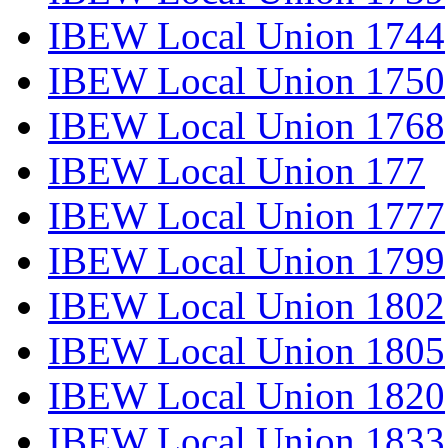
IBEW Local Union 1744
IBEW Local Union 1750
IBEW Local Union 1768
IBEW Local Union 177
IBEW Local Union 1777
IBEW Local Union 1799
IBEW Local Union 1802
IBEW Local Union 1805
IBEW Local Union 1820
IBEW Local Union 1833