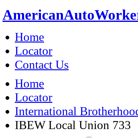
American
Auto
Worke
Home
Locator
Contact Us
Home
Locator
International Brotherhoo
IBEW Local Union 733