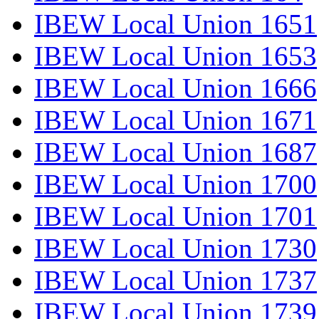
IBEW Local Union 1651
IBEW Local Union 1653
IBEW Local Union 1666
IBEW Local Union 1671
IBEW Local Union 1687
IBEW Local Union 1700
IBEW Local Union 1701
IBEW Local Union 1730
IBEW Local Union 1737
IBEW Local Union 1739