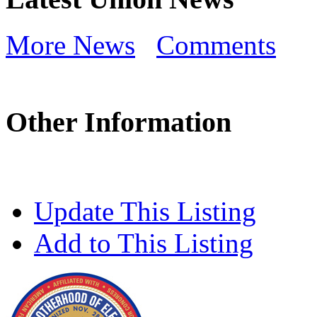
More News
Comments
Other Information
Update This Listing
Add to This Listing