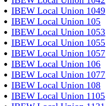
IBEW Local Union 1049
IBEW Local Union 105
IBEW Local Union 1053
IBEW Local Union 1055
IBEW Local Union 1057
IBEW Local Union 106
IBEW Local Union 1077
IBEW Local Union 108
IBEW Local Union 1105