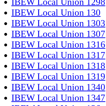
IBEW Local Union 1298
IBEW Local Union 130
IBEW Local Union 1303
IBEW Local Union 1307
IBEW Local Union 1316
IBEW Local Union 1317
IBEW Local Union 1318
IBEW Local Union 1319
IBEW Local Union 1340
IBEW Local Union 1347