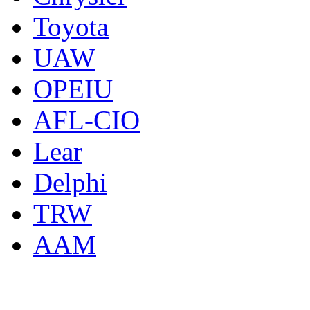
Toyota
UAW
OPEIU
AFL-CIO
Lear
Delphi
TRW
AAM