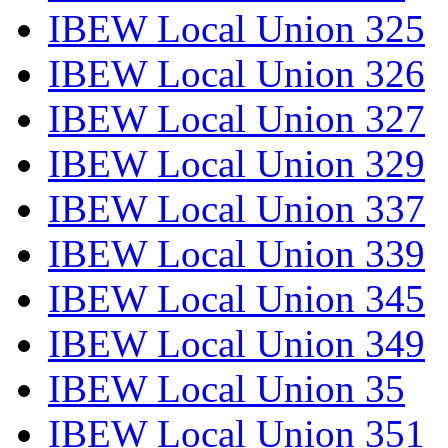
IBEW Local Union 325
IBEW Local Union 326
IBEW Local Union 327
IBEW Local Union 329
IBEW Local Union 337
IBEW Local Union 339
IBEW Local Union 345
IBEW Local Union 349
IBEW Local Union 35
IBEW Local Union 351