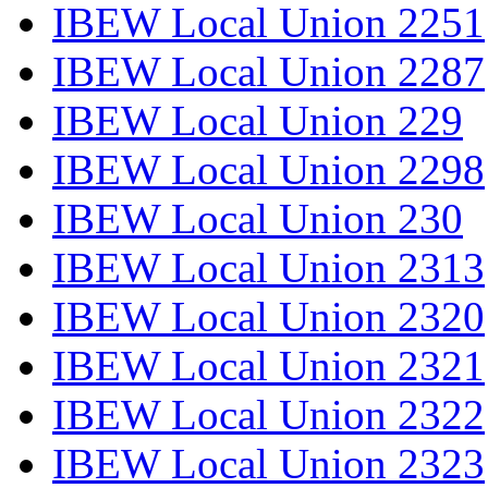
IBEW Local Union 2251
IBEW Local Union 2287
IBEW Local Union 229
IBEW Local Union 2298
IBEW Local Union 230
IBEW Local Union 2313
IBEW Local Union 2320
IBEW Local Union 2321
IBEW Local Union 2322
IBEW Local Union 2323