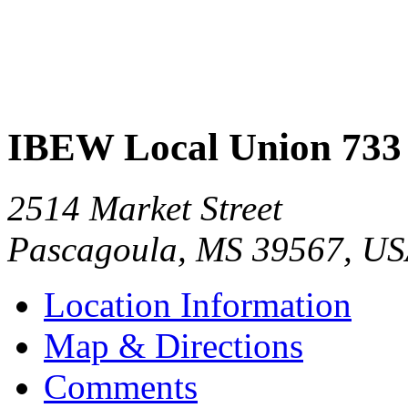
IBEW Local Union 733
2514 Market Street
Pascagoula
,
MS
39567
,
US
Location Information
Map & Directions
Comments