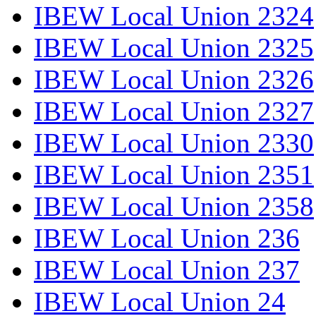
IBEW Local Union 2324
IBEW Local Union 2325
IBEW Local Union 2326
IBEW Local Union 2327
IBEW Local Union 2330
IBEW Local Union 2351
IBEW Local Union 2358
IBEW Local Union 236
IBEW Local Union 237
IBEW Local Union 24