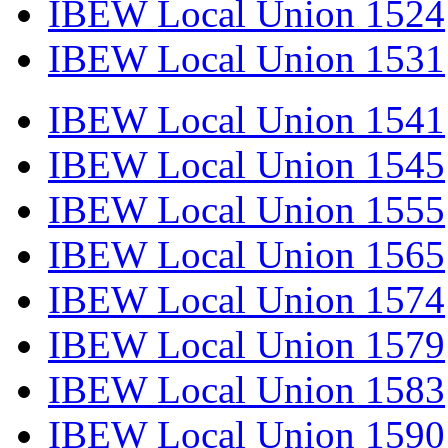
IBEW Local Union 1524
IBEW Local Union 1531
IBEW Local Union 1541
IBEW Local Union 1545
IBEW Local Union 1555
IBEW Local Union 1565
IBEW Local Union 1574
IBEW Local Union 1579
IBEW Local Union 1583
IBEW Local Union 1590