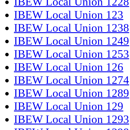
IBEW Local Union 1228
IBEW Local Union 123
IBEW Local Union 1238
IBEW Local Union 1249
IBEW Local Union 1253
IBEW Local Union 126
IBEW Local Union 1274
IBEW Local Union 1289
IBEW Local Union 129
IBEW Local Union 1293