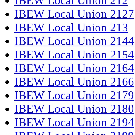
IBEW Local Union 212
IBEW Local Union 2127
IBEW Local Union 213
IBEW Local Union 2144
IBEW Local Union 2154
IBEW Local Union 2164
IBEW Local Union 2166
IBEW Local Union 2179
IBEW Local Union 2180
IBEW Local Union 2194