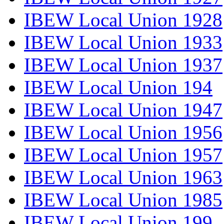
IBEW Local Union 1928
IBEW Local Union 1933
IBEW Local Union 1937
IBEW Local Union 194
IBEW Local Union 1947
IBEW Local Union 1956
IBEW Local Union 1957
IBEW Local Union 1963
IBEW Local Union 1985
IBEW Local Union 199