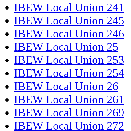
IBEW Local Union 241
IBEW Local Union 245
IBEW Local Union 246
IBEW Local Union 25
IBEW Local Union 253
IBEW Local Union 254
IBEW Local Union 26
IBEW Local Union 261
IBEW Local Union 269
IBEW Local Union 272