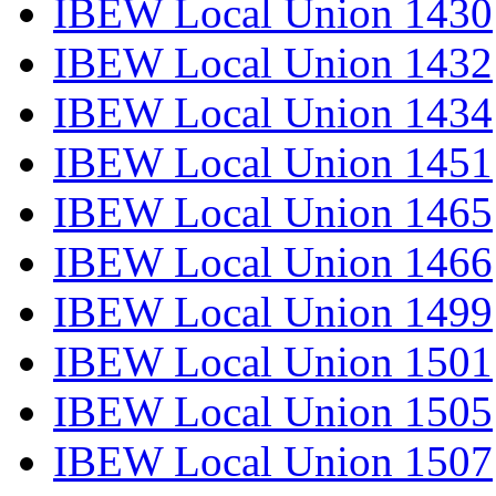
IBEW Local Union 1430
IBEW Local Union 1432
IBEW Local Union 1434
IBEW Local Union 1451
IBEW Local Union 1465
IBEW Local Union 1466
IBEW Local Union 1499
IBEW Local Union 1501
IBEW Local Union 1505
IBEW Local Union 1507