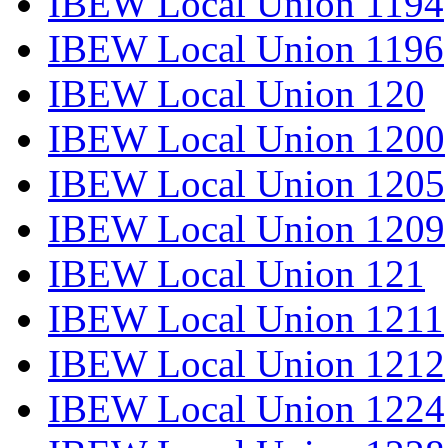
IBEW Local Union 1194
IBEW Local Union 1196
IBEW Local Union 120
IBEW Local Union 1200
IBEW Local Union 1205
IBEW Local Union 1209
IBEW Local Union 121
IBEW Local Union 1211
IBEW Local Union 1212
IBEW Local Union 1224