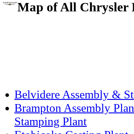
Map of All Chrysler 
Belvidere Assembly & St
Brampton Assembly Plant
Stamping Plant