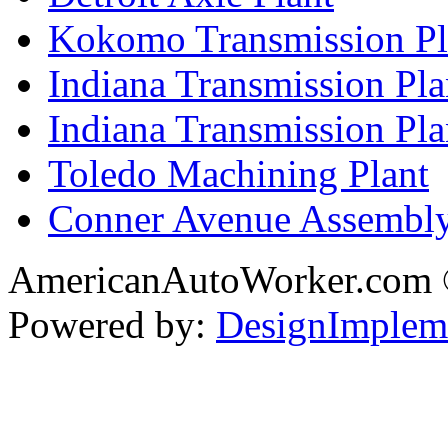
Kokomo Transmission Pl
Indiana Transmission Pla
Indiana Transmission Plan
Toledo Machining Plant
Conner Avenue Assembly
AmericanAutoWorker.com
Powered by:
DesignImplem