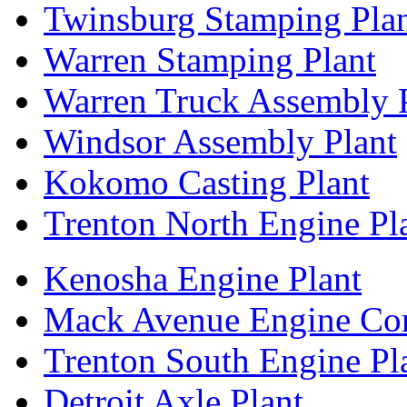
Twinsburg Stamping Pla
Warren Stamping Plant
Warren Truck Assembly 
Windsor Assembly Plant
Kokomo Casting Plant
Trenton North Engine Pl
Kenosha Engine Plant
Mack Avenue Engine Co
Trenton South Engine Pl
Detroit Axle Plant