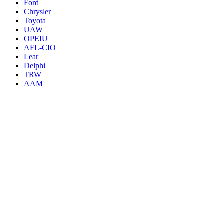
Ford
Chrysler
Toyota
UAW
OPEIU
AFL-CIO
Lear
Delphi
TRW
AAM