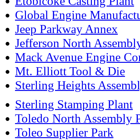
Etobicoke Casting Plant
Global Engine Manufact
Jeep Parkway Annex
Jefferson North Assembly
Mack Avenue Engine Co
Mt. Elliott Tool & Die
Sterling Heights Assembl
Sterling Stamping Plant
Toledo North Assembly P
Toleo Supplier Park