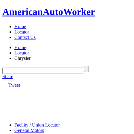
American
Auto
Worker
Home
Locator
Contact Us
Home
Locator
Chrysler
Share
|
Tweet
Facility / Union Locator
General Motors