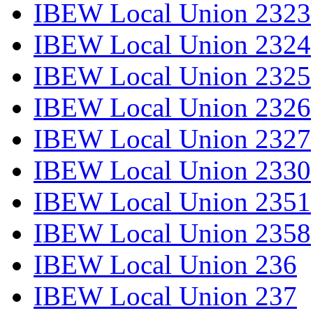
IBEW Local Union 2323
IBEW Local Union 2324
IBEW Local Union 2325
IBEW Local Union 2326
IBEW Local Union 2327
IBEW Local Union 2330
IBEW Local Union 2351
IBEW Local Union 2358
IBEW Local Union 236
IBEW Local Union 237