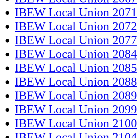
IBEW Local Union 2071
IBEW Local Union 2072
IBEW Local Union 2077
IBEW Local Union 2084
IBEW Local Union 2085
IBEW Local Union 2088
IBEW Local Union 2089
IBEW Local Union 2099
IBEW Local Union 2100
IBEW Local Union 2104