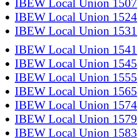
IBEW Local Union 1507
IBEW Local Union 1524
IBEW Local Union 1531
IBEW Local Union 1541
IBEW Local Union 1545
IBEW Local Union 1555
IBEW Local Union 1565
IBEW Local Union 1574
IBEW Local Union 1579
IBEW Local Union 1583