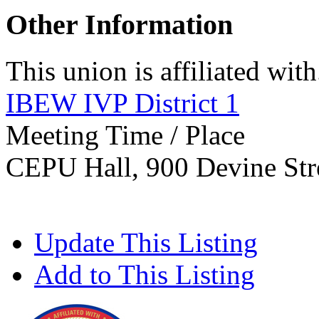
Other Information
This union is affiliated with.
IBEW IVP District 1
Meeting Time / Place
CEPU Hall, 900 Devine Stre
Update This Listing
Add to This Listing