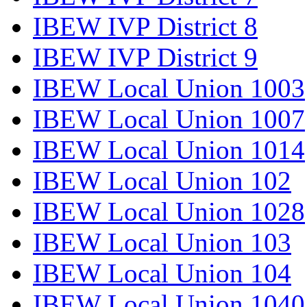
IBEW IVP District 8
IBEW IVP District 9
IBEW Local Union 1003
IBEW Local Union 1007
IBEW Local Union 1014
IBEW Local Union 102
IBEW Local Union 1028
IBEW Local Union 103
IBEW Local Union 104
IBEW Local Union 1040