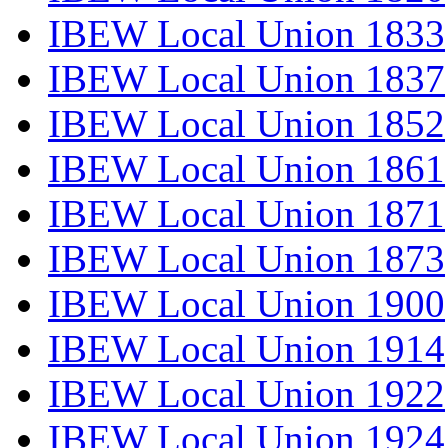
IBEW Local Union 1833
IBEW Local Union 1837
IBEW Local Union 1852
IBEW Local Union 1861
IBEW Local Union 1871
IBEW Local Union 1873
IBEW Local Union 1900
IBEW Local Union 1914
IBEW Local Union 1922
IBEW Local Union 1924