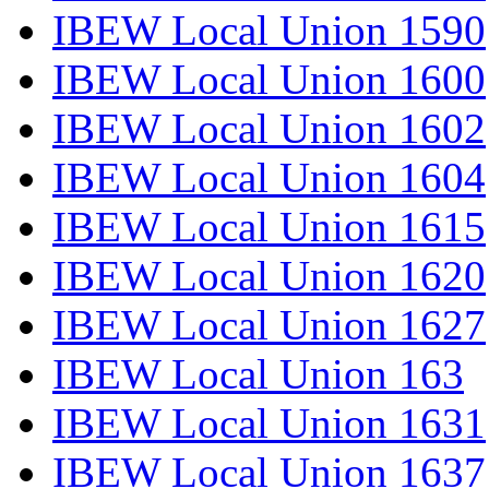
IBEW Local Union 1590
IBEW Local Union 1600
IBEW Local Union 1602
IBEW Local Union 1604
IBEW Local Union 1615
IBEW Local Union 1620
IBEW Local Union 1627
IBEW Local Union 163
IBEW Local Union 1631
IBEW Local Union 1637