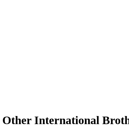
Other International Brot