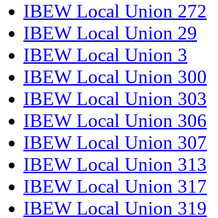
IBEW Local Union 272
IBEW Local Union 29
IBEW Local Union 3
IBEW Local Union 300
IBEW Local Union 303
IBEW Local Union 306
IBEW Local Union 307
IBEW Local Union 313
IBEW Local Union 317
IBEW Local Union 319