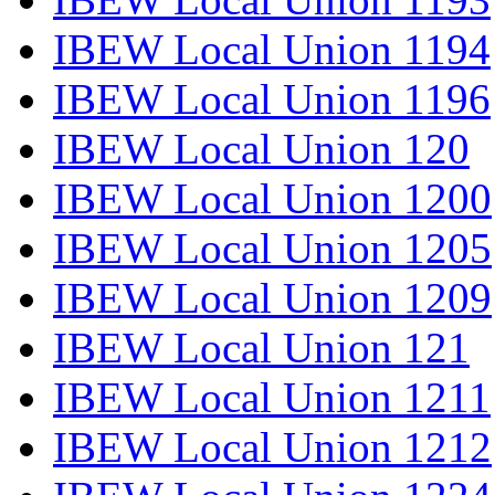
IBEW Local Union 1194
IBEW Local Union 1196
IBEW Local Union 120
IBEW Local Union 1200
IBEW Local Union 1205
IBEW Local Union 1209
IBEW Local Union 121
IBEW Local Union 1211
IBEW Local Union 1212