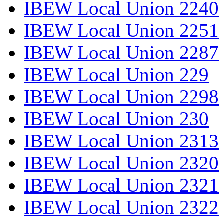
IBEW Local Union 2240
IBEW Local Union 2251
IBEW Local Union 2287
IBEW Local Union 229
IBEW Local Union 2298
IBEW Local Union 230
IBEW Local Union 2313
IBEW Local Union 2320
IBEW Local Union 2321
IBEW Local Union 2322