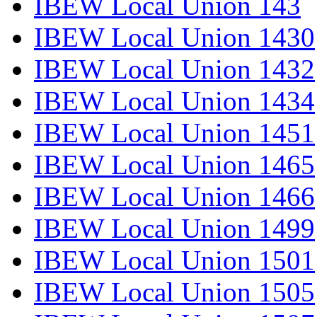
IBEW Local Union 143
IBEW Local Union 1430
IBEW Local Union 1432
IBEW Local Union 1434
IBEW Local Union 1451
IBEW Local Union 1465
IBEW Local Union 1466
IBEW Local Union 1499
IBEW Local Union 1501
IBEW Local Union 1505