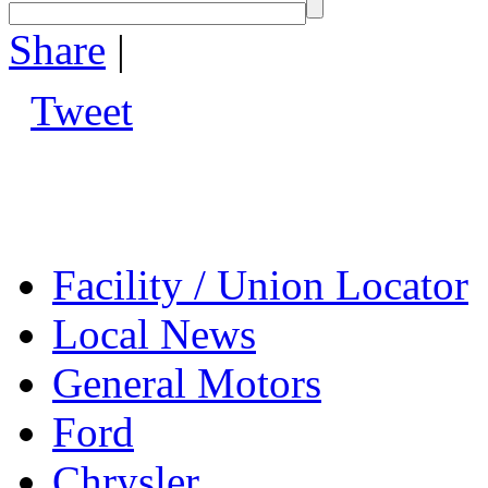
Share
|
Tweet
Facility / Union Locator
Local News
General Motors
Ford
Chrysler