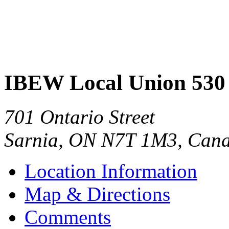
IBEW Local Union 530
701 Ontario Street
Sarnia
,
ON
N7T 1M3
,
Can
Location Information
Map & Directions
Comments