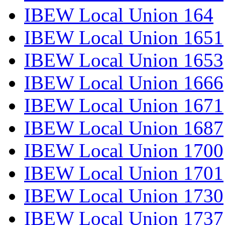
IBEW Local Union 164
IBEW Local Union 1651
IBEW Local Union 1653
IBEW Local Union 1666
IBEW Local Union 1671
IBEW Local Union 1687
IBEW Local Union 1700
IBEW Local Union 1701
IBEW Local Union 1730
IBEW Local Union 1737