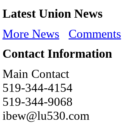
Latest Union News
More News
Comments
Contact Information
Main Contact
519-344-4154
519-344-9068
ibew@lu530.com