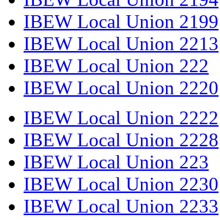
IBEW Local Union 2199
IBEW Local Union 2213
IBEW Local Union 222
IBEW Local Union 2220
IBEW Local Union 2222
IBEW Local Union 2228
IBEW Local Union 223
IBEW Local Union 2230
IBEW Local Union 2233