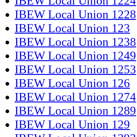
IBEW Local Union 1224
IBEW Local Union 1228
IBEW Local Union 123
IBEW Local Union 1238
IBEW Local Union 1249
IBEW Local Union 1253
IBEW Local Union 126
IBEW Local Union 1274
IBEW Local Union 1289
IBEW Local Union 129