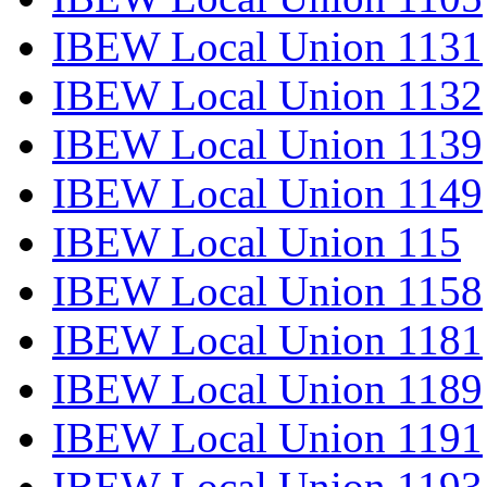
IBEW Local Union 1131
IBEW Local Union 1132
IBEW Local Union 1139
IBEW Local Union 1149
IBEW Local Union 115
IBEW Local Union 1158
IBEW Local Union 1181
IBEW Local Union 1189
IBEW Local Union 1191
IBEW Local Union 1193