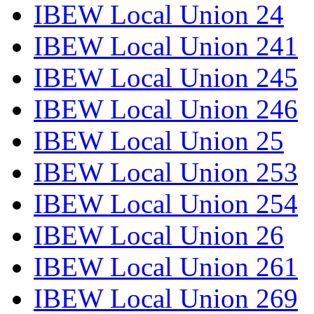
IBEW Local Union 24
IBEW Local Union 241
IBEW Local Union 245
IBEW Local Union 246
IBEW Local Union 25
IBEW Local Union 253
IBEW Local Union 254
IBEW Local Union 26
IBEW Local Union 261
IBEW Local Union 269