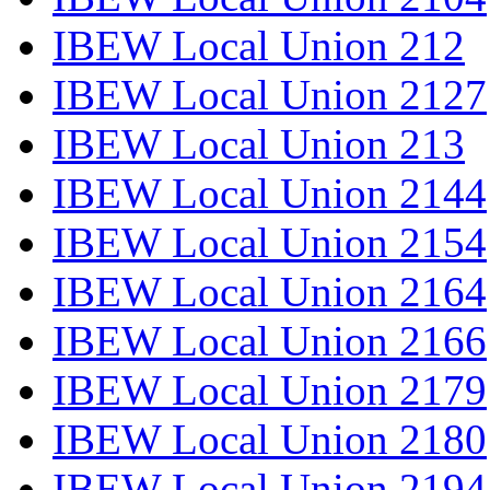
IBEW Local Union 212
IBEW Local Union 2127
IBEW Local Union 213
IBEW Local Union 2144
IBEW Local Union 2154
IBEW Local Union 2164
IBEW Local Union 2166
IBEW Local Union 2179
IBEW Local Union 2180
IBEW Local Union 2194