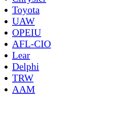
Toyota
UAW
OPEIU
AFL-CIO
Lear
Delphi
TRW
AAM