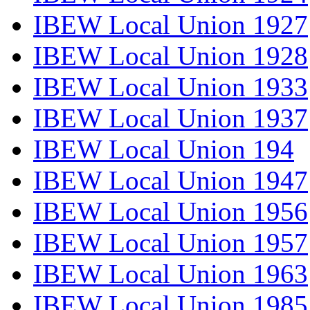
IBEW Local Union 1927
IBEW Local Union 1928
IBEW Local Union 1933
IBEW Local Union 1937
IBEW Local Union 194
IBEW Local Union 1947
IBEW Local Union 1956
IBEW Local Union 1957
IBEW Local Union 1963
IBEW Local Union 1985