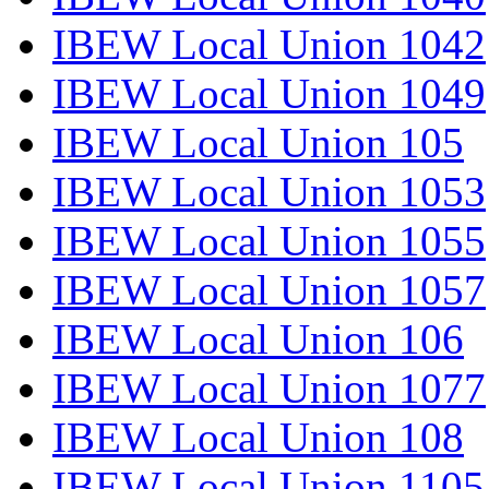
IBEW Local Union 1042
IBEW Local Union 1049
IBEW Local Union 105
IBEW Local Union 1053
IBEW Local Union 1055
IBEW Local Union 1057
IBEW Local Union 106
IBEW Local Union 1077
IBEW Local Union 108
IBEW Local Union 1105