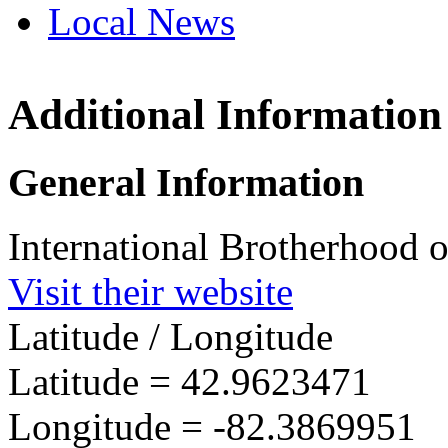
Local News
Additional Information
IBEW 
701 Ont
General Information
Sarnia
more in
International Brotherhood o
Visit their website
Latitude / Longitude
Latitude =
42.9623471
Longitude =
-82.3869951