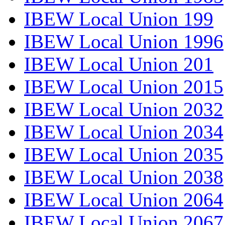
IBEW Local Union 199
IBEW Local Union 1996
IBEW Local Union 201
IBEW Local Union 2015
IBEW Local Union 2032
IBEW Local Union 2034
IBEW Local Union 2035
IBEW Local Union 2038
IBEW Local Union 2064
IBEW Local Union 2067