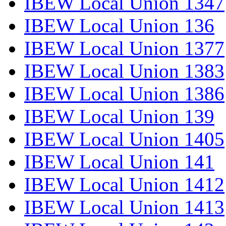
IBEW Local Union 1347
IBEW Local Union 136
IBEW Local Union 1377
IBEW Local Union 1383
IBEW Local Union 1386
IBEW Local Union 139
IBEW Local Union 1405
IBEW Local Union 141
IBEW Local Union 1412
IBEW Local Union 1413