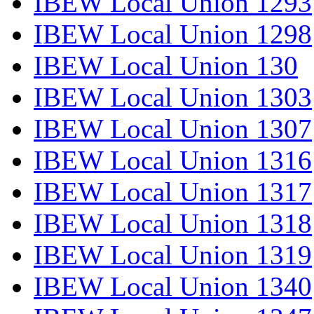
IBEW Local Union 1293
IBEW Local Union 1298
IBEW Local Union 130
IBEW Local Union 1303
IBEW Local Union 1307
IBEW Local Union 1316
IBEW Local Union 1317
IBEW Local Union 1318
IBEW Local Union 1319
IBEW Local Union 1340