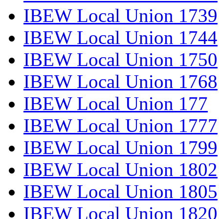
IBEW Local Union 1739
IBEW Local Union 1744
IBEW Local Union 1750
IBEW Local Union 1768
IBEW Local Union 177
IBEW Local Union 1777
IBEW Local Union 1799
IBEW Local Union 1802
IBEW Local Union 1805
IBEW Local Union 1820