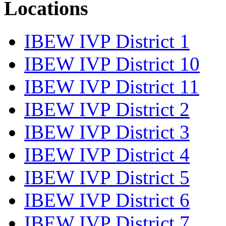
Locations
IBEW IVP District 1
IBEW IVP District 10
IBEW IVP District 11
IBEW IVP District 2
IBEW IVP District 3
IBEW IVP District 4
IBEW IVP District 5
IBEW IVP District 6
IBEW IVP District 7