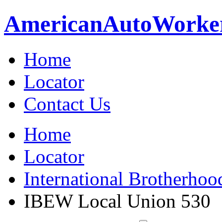
American
Auto
Worke
Home
Locator
Contact Us
Home
Locator
International Brotherhoo
IBEW Local Union 530