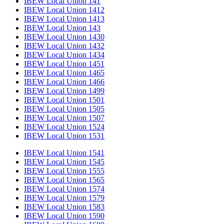
IBEW Local Union 141
IBEW Local Union 1412
IBEW Local Union 1413
IBEW Local Union 143
IBEW Local Union 1430
IBEW Local Union 1432
IBEW Local Union 1434
IBEW Local Union 1451
IBEW Local Union 1465
IBEW Local Union 1466
IBEW Local Union 1499
IBEW Local Union 1501
IBEW Local Union 1505
IBEW Local Union 1507
IBEW Local Union 1524
IBEW Local Union 1531
IBEW Local Union 1541
IBEW Local Union 1545
IBEW Local Union 1555
IBEW Local Union 1565
IBEW Local Union 1574
IBEW Local Union 1579
IBEW Local Union 1583
IBEW Local Union 1590