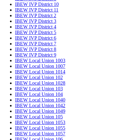
IBEW IVP District 10
IBEW IVP District 11
IBEW IVP District 2
IBEW IVP District 3
IBEW IVP District 4
IBEW IVP District 5
IBEW IVP District 6
IBEW IVP District 7
IBEW IVP District 8
IBEW IVP District 9
IBEW Local Union 1003
IBEW Local Union 1007
IBEW Local Union 1014
IBEW Local Union 102
IBEW Local Union 1028
IBEW Local Union 103
IBEW Local Union 104
IBEW Local Union 1040
IBEW Local Union 1042
IBEW Local Union 1049
IBEW Local Union 105
IBEW Local Union 1053
IBEW Local Union 1055
IBEW Local Union 1057
IBEW Local Union 106