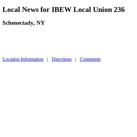
Local News for IBEW Local Union 236
Schenectady, NY
Location Information
|
Directions
|
Comments