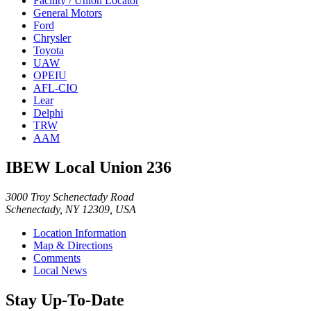
Facility / Union Locator
General Motors
Ford
Chrysler
Toyota
UAW
OPEIU
AFL-CIO
Lear
Delphi
TRW
AAM
IBEW Local Union 236
3000 Troy Schenectady Road
Schenectady, NY 12309, USA
Location Information
Map & Directions
Comments
Local News
Stay Up-To-Date