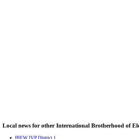
Local news for other International Brotherhood of Ele
IBEW IVP District 1