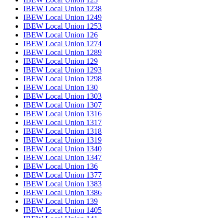
IBEW Local Union 1238
IBEW Local Union 1249
IBEW Local Union 1253
IBEW Local Union 126
IBEW Local Union 1274
IBEW Local Union 1289
IBEW Local Union 129
IBEW Local Union 1293
IBEW Local Union 1298
IBEW Local Union 130
IBEW Local Union 1303
IBEW Local Union 1307
IBEW Local Union 1316
IBEW Local Union 1317
IBEW Local Union 1318
IBEW Local Union 1319
IBEW Local Union 1340
IBEW Local Union 1347
IBEW Local Union 136
IBEW Local Union 1377
IBEW Local Union 1383
IBEW Local Union 1386
IBEW Local Union 139
IBEW Local Union 1405