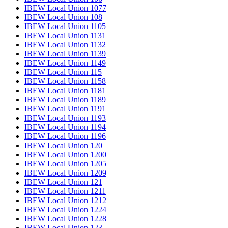
IBEW Local Union 1077
IBEW Local Union 108
IBEW Local Union 1105
IBEW Local Union 1131
IBEW Local Union 1132
IBEW Local Union 1139
IBEW Local Union 1149
IBEW Local Union 115
IBEW Local Union 1158
IBEW Local Union 1181
IBEW Local Union 1189
IBEW Local Union 1191
IBEW Local Union 1193
IBEW Local Union 1194
IBEW Local Union 1196
IBEW Local Union 120
IBEW Local Union 1200
IBEW Local Union 1205
IBEW Local Union 1209
IBEW Local Union 121
IBEW Local Union 1211
IBEW Local Union 1212
IBEW Local Union 1224
IBEW Local Union 1228
IBEW Local Union 123