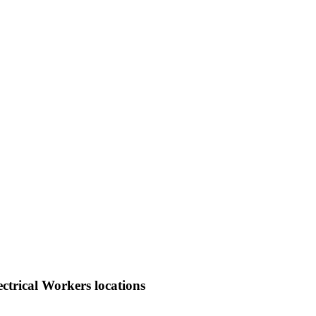
ctrical Workers locations