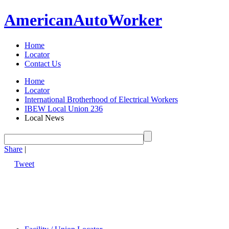
American
Auto
Worker
Home
Locator
Contact Us
Home
Locator
International Brotherhood of Electrical Workers
IBEW Local Union 236
Local News
Share
|
Tweet