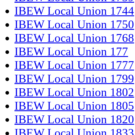
IBEW Local Union 1744
IBEW Local Union 1750
IBEW Local Union 1768
IBEW Local Union 177
IBEW Local Union 1777
IBEW Local Union 1799
IBEW Local Union 1802
IBEW Local Union 1805
IBEW Local Union 1820
IBEW Local Union 1833