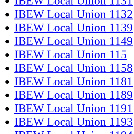
IBEW Local Union 1131
IBEW Local Union 1132
IBEW Local Union 1139
IBEW Local Union 1149
IBEW Local Union 115
IBEW Local Union 1158
IBEW Local Union 1181
IBEW Local Union 1189
IBEW Local Union 1191
IBEW Local Union 1193