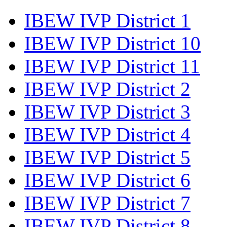
IBEW IVP District 1
IBEW IVP District 10
IBEW IVP District 11
IBEW IVP District 2
IBEW IVP District 3
IBEW IVP District 4
IBEW IVP District 5
IBEW IVP District 6
IBEW IVP District 7
IBEW IVP District 8