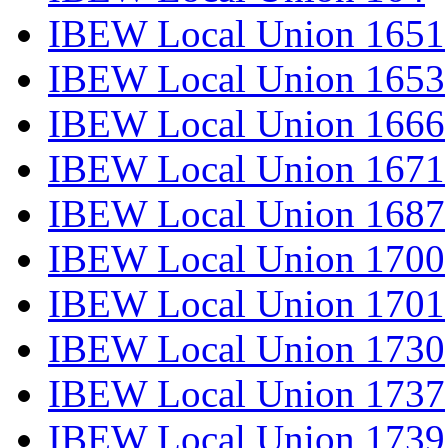
IBEW Local Union 1651
IBEW Local Union 1653
IBEW Local Union 1666
IBEW Local Union 1671
IBEW Local Union 1687
IBEW Local Union 1700
IBEW Local Union 1701
IBEW Local Union 1730
IBEW Local Union 1737
IBEW Local Union 1739