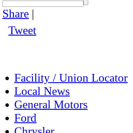
Share
|
Tweet
Facility / Union Locator
Local News
General Motors
Ford
Chrysler