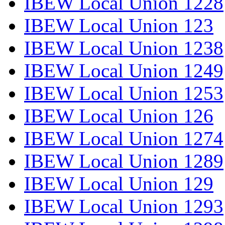
IBEW Local Union 1228
IBEW Local Union 123
IBEW Local Union 1238
IBEW Local Union 1249
IBEW Local Union 1253
IBEW Local Union 126
IBEW Local Union 1274
IBEW Local Union 1289
IBEW Local Union 129
IBEW Local Union 1293