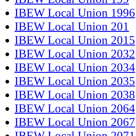
IBEW Local Union 1996
IBEW Local Union 201
IBEW Local Union 2015
IBEW Local Union 2032
IBEW Local Union 2034
IBEW Local Union 2035
IBEW Local Union 2038
IBEW Local Union 2064
IBEW Local Union 2067
IBEW Local Union 2071