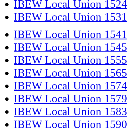
IBEW Local Union 1524
IBEW Local Union 1531
IBEW Local Union 1541
IBEW Local Union 1545
IBEW Local Union 1555
IBEW Local Union 1565
IBEW Local Union 1574
IBEW Local Union 1579
IBEW Local Union 1583
IBEW Local Union 1590