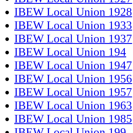
IBEW Local Union 1928
IBEW Local Union 1933
IBEW Local Union 1937
IBEW Local Union 194
IBEW Local Union 1947
IBEW Local Union 1956
IBEW Local Union 1957
IBEW Local Union 1963
IBEW Local Union 1985
IBEW Local Union 199