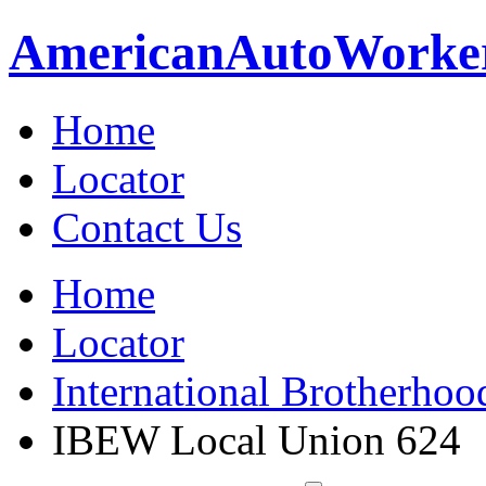
American
Auto
Worke
Home
Locator
Contact Us
Home
Locator
International Brotherhoo
IBEW Local Union 624