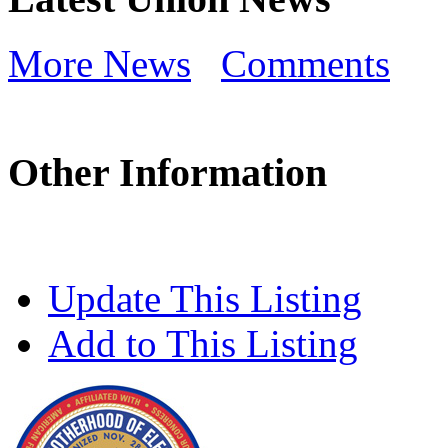
More News
Comments
Other Information
Update This Listing
Add to This Listing