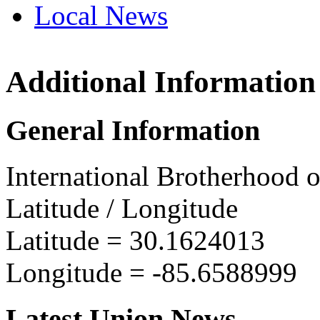
Local News
Additional Information
IBEW 
PO Box
General Information
Panama
more in
International Brotherhood o
Latitude / Longitude
Latitude =
30.1624013
Longitude =
-85.6588999
Latest Union News