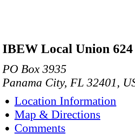
IBEW Local Union 624
PO Box 3935
Panama City
,
FL
32401
,
U
Location Information
Map & Directions
Comments