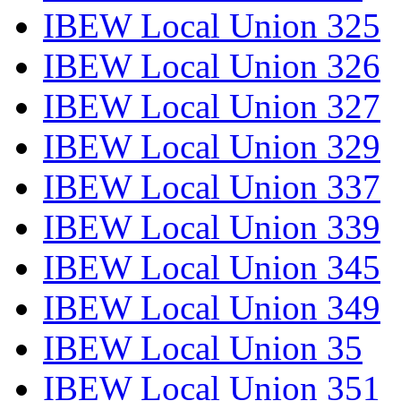
IBEW Local Union 325
IBEW Local Union 326
IBEW Local Union 327
IBEW Local Union 329
IBEW Local Union 337
IBEW Local Union 339
IBEW Local Union 345
IBEW Local Union 349
IBEW Local Union 35
IBEW Local Union 351