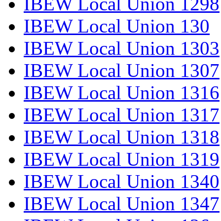
IBEW Local Union 1298
IBEW Local Union 130
IBEW Local Union 1303
IBEW Local Union 1307
IBEW Local Union 1316
IBEW Local Union 1317
IBEW Local Union 1318
IBEW Local Union 1319
IBEW Local Union 1340
IBEW Local Union 1347