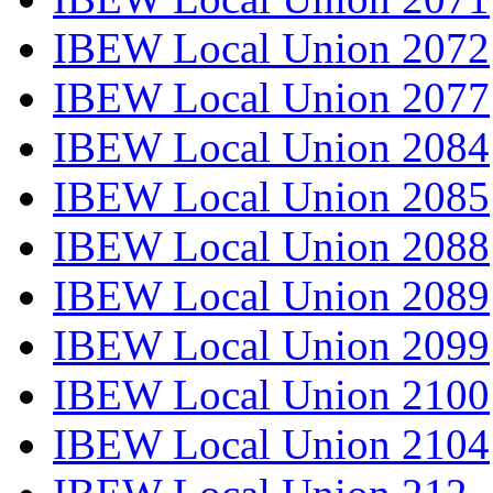
IBEW Local Union 2072
IBEW Local Union 2077
IBEW Local Union 2084
IBEW Local Union 2085
IBEW Local Union 2088
IBEW Local Union 2089
IBEW Local Union 2099
IBEW Local Union 2100
IBEW Local Union 2104