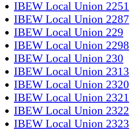
IBEW Local Union 2251
IBEW Local Union 2287
IBEW Local Union 229
IBEW Local Union 2298
IBEW Local Union 230
IBEW Local Union 2313
IBEW Local Union 2320
IBEW Local Union 2321
IBEW Local Union 2322
IBEW Local Union 2323