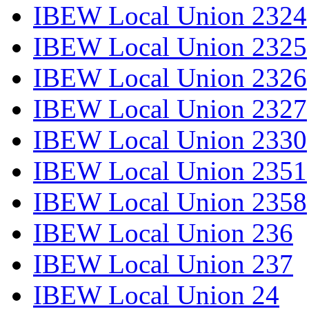
IBEW Local Union 2324
IBEW Local Union 2325
IBEW Local Union 2326
IBEW Local Union 2327
IBEW Local Union 2330
IBEW Local Union 2351
IBEW Local Union 2358
IBEW Local Union 236
IBEW Local Union 237
IBEW Local Union 24