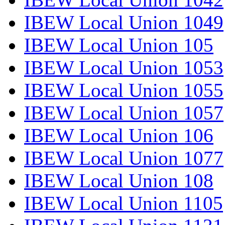
IBEW Local Union 1049
IBEW Local Union 105
IBEW Local Union 1053
IBEW Local Union 1055
IBEW Local Union 1057
IBEW Local Union 106
IBEW Local Union 1077
IBEW Local Union 108
IBEW Local Union 1105