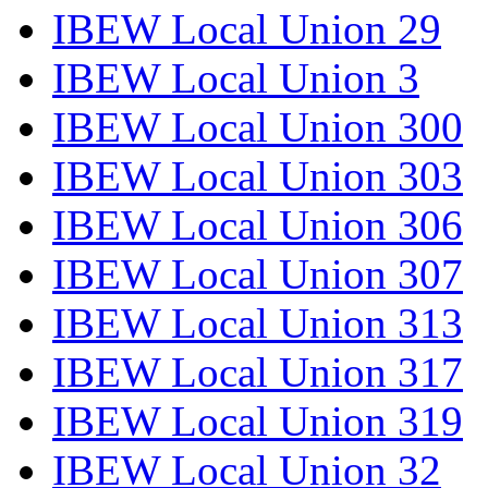
IBEW Local Union 29
IBEW Local Union 3
IBEW Local Union 300
IBEW Local Union 303
IBEW Local Union 306
IBEW Local Union 307
IBEW Local Union 313
IBEW Local Union 317
IBEW Local Union 319
IBEW Local Union 32