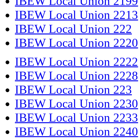
IBEW Local Union 2199
IBEW Local Union 2213
IBEW Local Union 222
IBEW Local Union 2220
IBEW Local Union 2222
IBEW Local Union 2228
IBEW Local Union 223
IBEW Local Union 2230
IBEW Local Union 2233
IBEW Local Union 2240