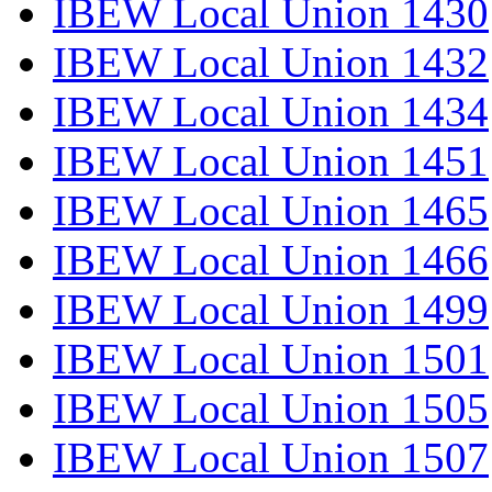
IBEW Local Union 1430
IBEW Local Union 1432
IBEW Local Union 1434
IBEW Local Union 1451
IBEW Local Union 1465
IBEW Local Union 1466
IBEW Local Union 1499
IBEW Local Union 1501
IBEW Local Union 1505
IBEW Local Union 1507