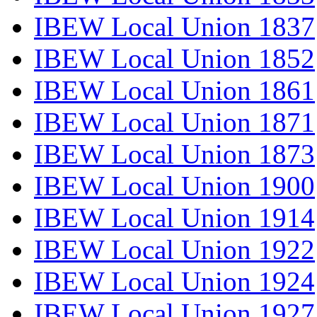
IBEW Local Union 1837
IBEW Local Union 1852
IBEW Local Union 1861
IBEW Local Union 1871
IBEW Local Union 1873
IBEW Local Union 1900
IBEW Local Union 1914
IBEW Local Union 1922
IBEW Local Union 1924
IBEW Local Union 1927