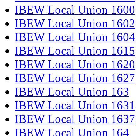
IBEW Local Union 1600
IBEW Local Union 1602
IBEW Local Union 1604
IBEW Local Union 1615
IBEW Local Union 1620
IBEW Local Union 1627
IBEW Local Union 163
IBEW Local Union 1631
IBEW Local Union 1637
IBEW Local Union 164