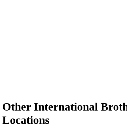
Other International Brot
Locations