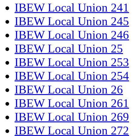
IBEW Local Union 241
IBEW Local Union 245
IBEW Local Union 246
IBEW Local Union 25
IBEW Local Union 253
IBEW Local Union 254
IBEW Local Union 26
IBEW Local Union 261
IBEW Local Union 269
IBEW Local Union 272