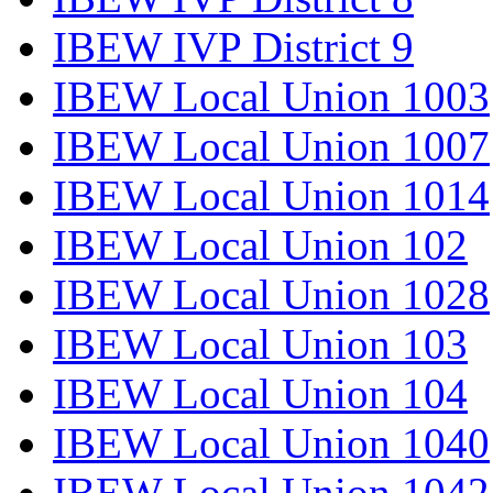
IBEW IVP District 9
IBEW Local Union 1003
IBEW Local Union 1007
IBEW Local Union 1014
IBEW Local Union 102
IBEW Local Union 1028
IBEW Local Union 103
IBEW Local Union 104
IBEW Local Union 1040
IBEW Local Union 1042