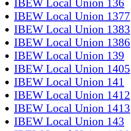
IBEW Local Union 136
IBEW Local Union 1377
IBEW Local Union 1383
IBEW Local Union 1386
IBEW Local Union 139
IBEW Local Union 1405
IBEW Local Union 141
IBEW Local Union 1412
IBEW Local Union 1413
IBEW Local Union 143