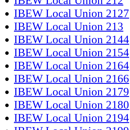
IBEW Local Union 212
IBEW Local Union 2127
IBEW Local Union 213
IBEW Local Union 2144
IBEW Local Union 2154
IBEW Local Union 2164
IBEW Local Union 2166
IBEW Local Union 2179
IBEW Local Union 2180
IBEW Local Union 2194