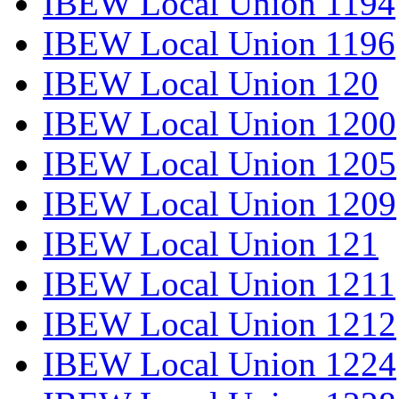
IBEW Local Union 1194
IBEW Local Union 1196
IBEW Local Union 120
IBEW Local Union 1200
IBEW Local Union 1205
IBEW Local Union 1209
IBEW Local Union 121
IBEW Local Union 1211
IBEW Local Union 1212
IBEW Local Union 1224