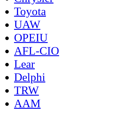
Toyota
UAW
OPEIU
AFL-CIO
Lear
Delphi
TRW
AAM