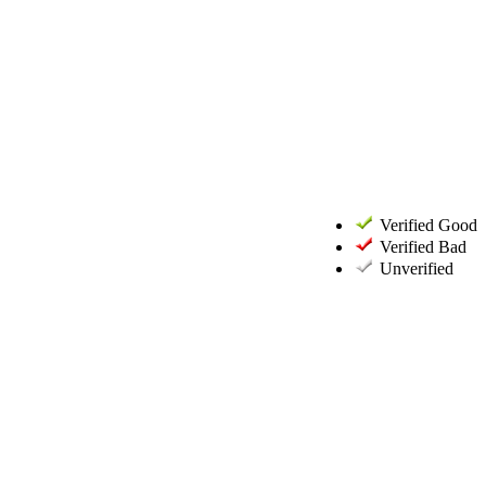
Verified Good
Verified Bad
Unverified