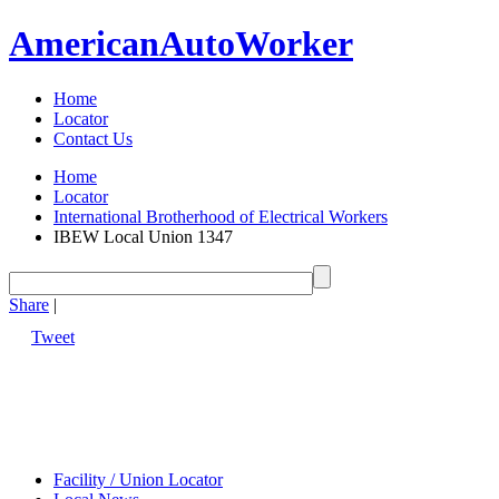
American
Auto
Worker
Home
Locator
Contact Us
Home
Locator
International Brotherhood of Electrical Workers
IBEW Local Union 1347
Share
|
Tweet
Facility / Union Locator