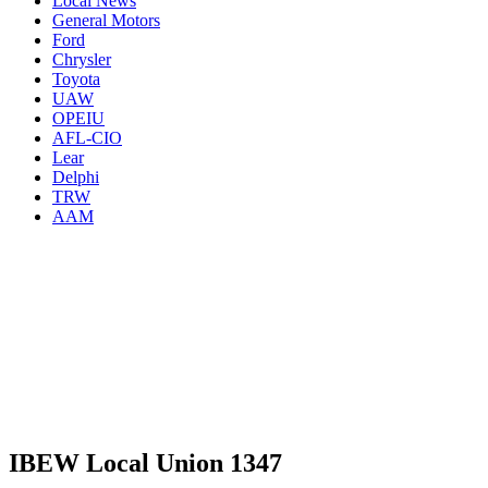
Local News
General Motors
Ford
Chrysler
Toyota
UAW
OPEIU
AFL-CIO
Lear
Delphi
TRW
AAM
IBEW Local Union 1347