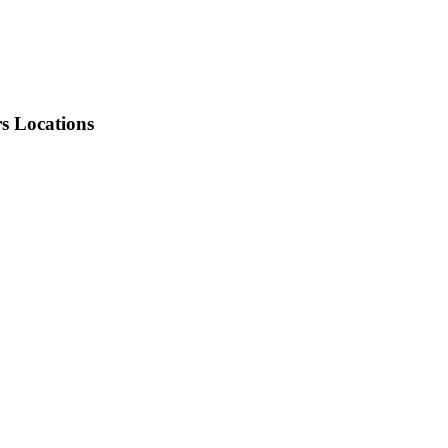
rs Locations