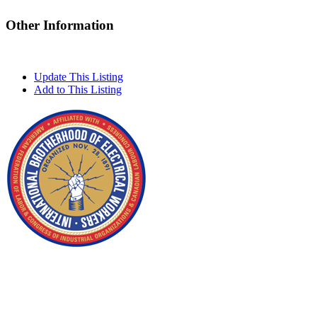
Other Information
Update This Listing
Add to This Listing