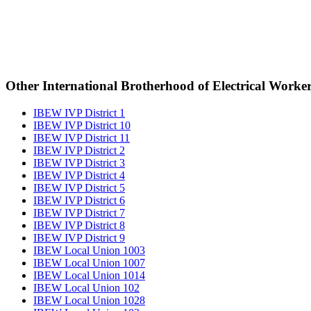
Other International Brotherhood of Electrical Worke
IBEW IVP District 1
IBEW IVP District 10
IBEW IVP District 11
IBEW IVP District 2
IBEW IVP District 3
IBEW IVP District 4
IBEW IVP District 5
IBEW IVP District 6
IBEW IVP District 7
IBEW IVP District 8
IBEW IVP District 9
IBEW Local Union 1003
IBEW Local Union 1007
IBEW Local Union 1014
IBEW Local Union 102
IBEW Local Union 1028