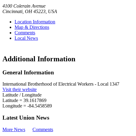
4100 Colerain Avenue
Cincinnati
,
OH
45223
,
USA
Location Information
Map & Directions
Comments
Local News
Additional Information
General Information
International Brotherhood of Electrical Workers - Local 1347
Visit their website
Latitude / Longitude
Latitude =
39.1617869
Longitude =
-84.5458589
Latest Union News
More News
Comments