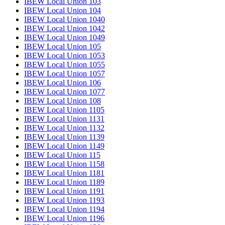
IBEW Local Union 103
IBEW Local Union 104
IBEW Local Union 1040
IBEW Local Union 1042
IBEW Local Union 1049
IBEW Local Union 105
IBEW Local Union 1053
IBEW Local Union 1055
IBEW Local Union 1057
IBEW Local Union 106
IBEW Local Union 1077
IBEW Local Union 108
IBEW Local Union 1105
IBEW Local Union 1131
IBEW Local Union 1132
IBEW Local Union 1139
IBEW Local Union 1149
IBEW Local Union 115
IBEW Local Union 1158
IBEW Local Union 1181
IBEW Local Union 1189
IBEW Local Union 1191
IBEW Local Union 1193
IBEW Local Union 1194
IBEW Local Union 1196