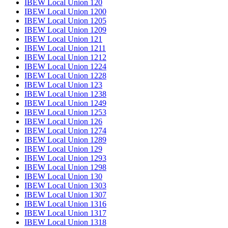
IBEW Local Union 120
IBEW Local Union 1200
IBEW Local Union 1205
IBEW Local Union 1209
IBEW Local Union 121
IBEW Local Union 1211
IBEW Local Union 1212
IBEW Local Union 1224
IBEW Local Union 1228
IBEW Local Union 123
IBEW Local Union 1238
IBEW Local Union 1249
IBEW Local Union 1253
IBEW Local Union 126
IBEW Local Union 1274
IBEW Local Union 1289
IBEW Local Union 129
IBEW Local Union 1293
IBEW Local Union 1298
IBEW Local Union 130
IBEW Local Union 1303
IBEW Local Union 1307
IBEW Local Union 1316
IBEW Local Union 1317
IBEW Local Union 1318