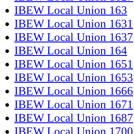
IBEW Local Union 163
IBEW Local Union 1631
IBEW Local Union 1637
IBEW Local Union 164
IBEW Local Union 1651
IBEW Local Union 1653
IBEW Local Union 1666
IBEW Local Union 1671
IBEW Local Union 1687
IBEW Local Union 1700