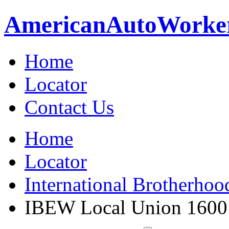
American
Auto
Worke
Home
Locator
Contact Us
Home
Locator
International Brotherhoo
IBEW Local Union 1600