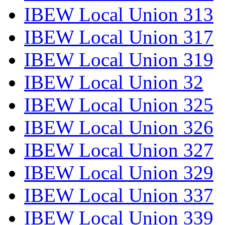
IBEW Local Union 313
IBEW Local Union 317
IBEW Local Union 319
IBEW Local Union 32
IBEW Local Union 325
IBEW Local Union 326
IBEW Local Union 327
IBEW Local Union 329
IBEW Local Union 337
IBEW Local Union 339