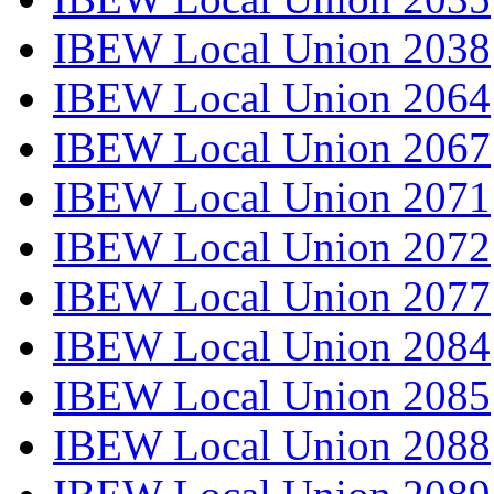
IBEW Local Union 2038
IBEW Local Union 2064
IBEW Local Union 2067
IBEW Local Union 2071
IBEW Local Union 2072
IBEW Local Union 2077
IBEW Local Union 2084
IBEW Local Union 2085
IBEW Local Union 2088