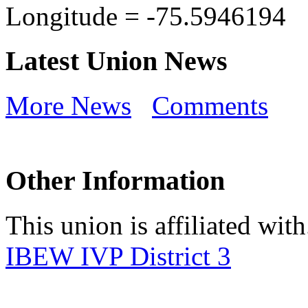
Longitude =
-75.5946194
Latest Union News
More News
Comments
Other Information
This union is affiliated with.
IBEW IVP District 3