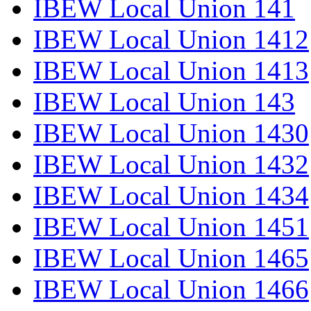
IBEW Local Union 141
IBEW Local Union 1412
IBEW Local Union 1413
IBEW Local Union 143
IBEW Local Union 1430
IBEW Local Union 1432
IBEW Local Union 1434
IBEW Local Union 1451
IBEW Local Union 1465
IBEW Local Union 1466