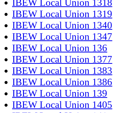
IBEW Local Union 1318
IBEW Local Union 1319
IBEW Local Union 1340
IBEW Local Union 1347
IBEW Local Union 136
IBEW Local Union 1377
IBEW Local Union 1383
IBEW Local Union 1386
IBEW Local Union 139
IBEW Local Union 1405