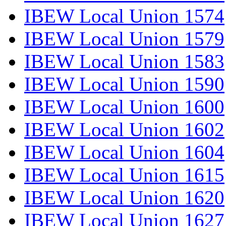
IBEW Local Union 1574
IBEW Local Union 1579
IBEW Local Union 1583
IBEW Local Union 1590
IBEW Local Union 1600
IBEW Local Union 1602
IBEW Local Union 1604
IBEW Local Union 1615
IBEW Local Union 1620
IBEW Local Union 1627