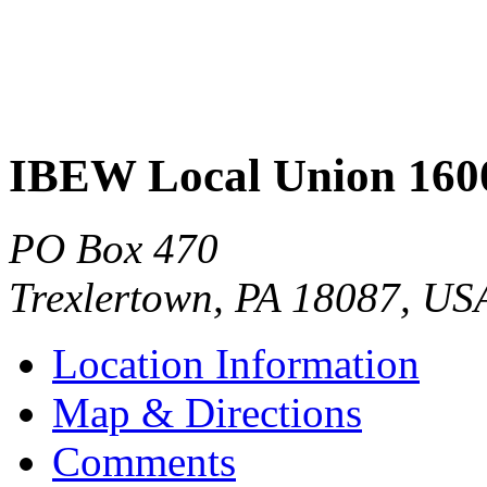
IBEW Local Union 160
PO Box 470
Trexlertown
,
PA
18087
,
US
Location Information
Map & Directions
Comments