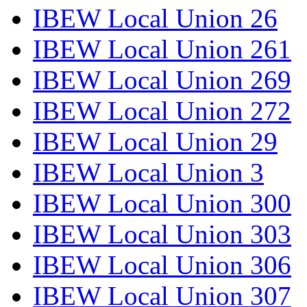
IBEW Local Union 26
IBEW Local Union 261
IBEW Local Union 269
IBEW Local Union 272
IBEW Local Union 29
IBEW Local Union 3
IBEW Local Union 300
IBEW Local Union 303
IBEW Local Union 306
IBEW Local Union 307