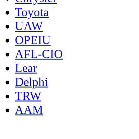
Toyota
UAW
OPEIU
AFL-CIO
Lear
Delphi
TRW
AAM