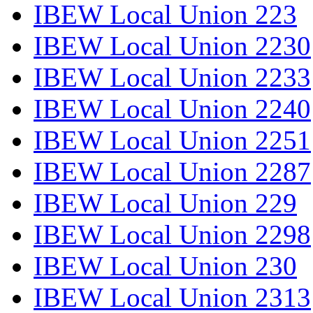
IBEW Local Union 223
IBEW Local Union 2230
IBEW Local Union 2233
IBEW Local Union 2240
IBEW Local Union 2251
IBEW Local Union 2287
IBEW Local Union 229
IBEW Local Union 2298
IBEW Local Union 230
IBEW Local Union 2313