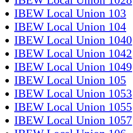
IBEW Local Union 103
IBEW Local Union 104
IBEW Local Union 1040
IBEW Local Union 1042
IBEW Local Union 1049
IBEW Local Union 105
IBEW Local Union 1053
IBEW Local Union 1055
IBEW Local Union 1057