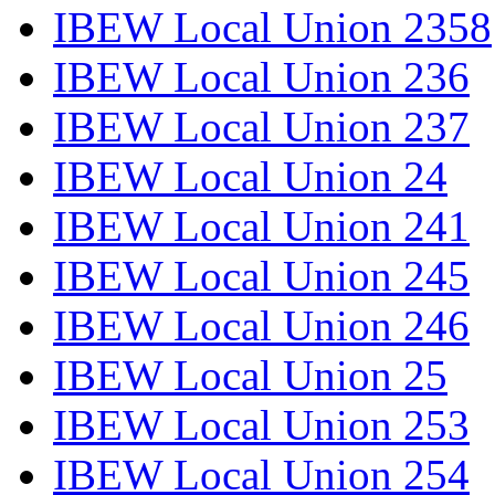
IBEW Local Union 2358
IBEW Local Union 236
IBEW Local Union 237
IBEW Local Union 24
IBEW Local Union 241
IBEW Local Union 245
IBEW Local Union 246
IBEW Local Union 25
IBEW Local Union 253
IBEW Local Union 254