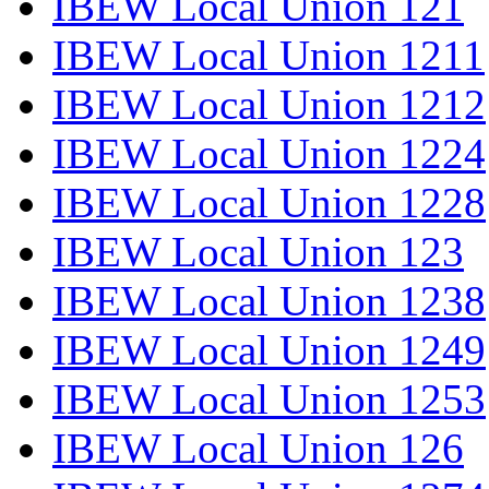
IBEW Local Union 121
IBEW Local Union 1211
IBEW Local Union 1212
IBEW Local Union 1224
IBEW Local Union 1228
IBEW Local Union 123
IBEW Local Union 1238
IBEW Local Union 1249
IBEW Local Union 1253
IBEW Local Union 126