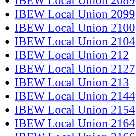
IBEW Local Union 2089
IBEW Local Union 2099
IBEW Local Union 2100
IBEW Local Union 2104
IBEW Local Union 212
IBEW Local Union 2127
IBEW Local Union 213
IBEW Local Union 2144
IBEW Local Union 2154
IBEW Local Union 2164