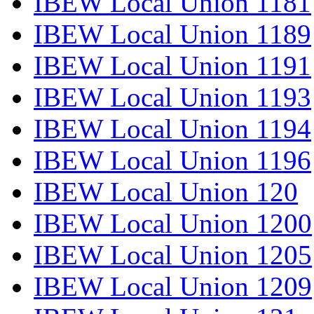
IBEW Local Union 1181
IBEW Local Union 1189
IBEW Local Union 1191
IBEW Local Union 1193
IBEW Local Union 1194
IBEW Local Union 1196
IBEW Local Union 120
IBEW Local Union 1200
IBEW Local Union 1205
IBEW Local Union 1209