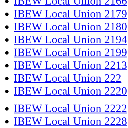
IBEW Local Union 2166
IBEW Local Union 2179
IBEW Local Union 2180
IBEW Local Union 2194
IBEW Local Union 2199
IBEW Local Union 2213
IBEW Local Union 222
IBEW Local Union 2220
IBEW Local Union 2222
IBEW Local Union 2228