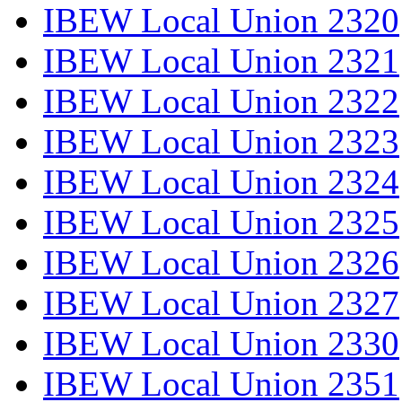
IBEW Local Union 2320
IBEW Local Union 2321
IBEW Local Union 2322
IBEW Local Union 2323
IBEW Local Union 2324
IBEW Local Union 2325
IBEW Local Union 2326
IBEW Local Union 2327
IBEW Local Union 2330
IBEW Local Union 2351