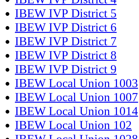
IBEW IVP District 5
IBEW IVP District 6
IBEW IVP District 7
IBEW IVP District 8
IBEW IVP District 9
IBEW Local Union 1003
IBEW Local Union 1007
IBEW Local Union 1014
IBEW Local Union 102
IBEW Local Union 1028