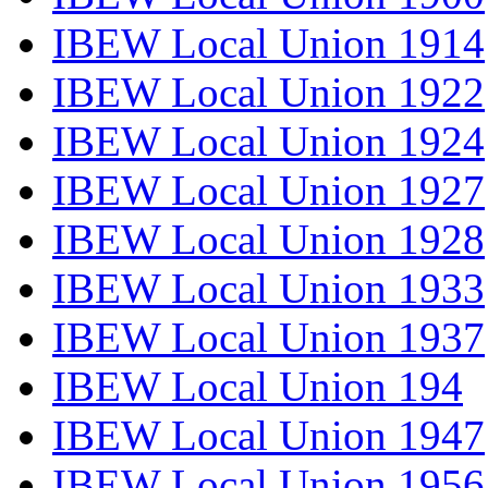
IBEW Local Union 1914
IBEW Local Union 1922
IBEW Local Union 1924
IBEW Local Union 1927
IBEW Local Union 1928
IBEW Local Union 1933
IBEW Local Union 1937
IBEW Local Union 194
IBEW Local Union 1947
IBEW Local Union 1956