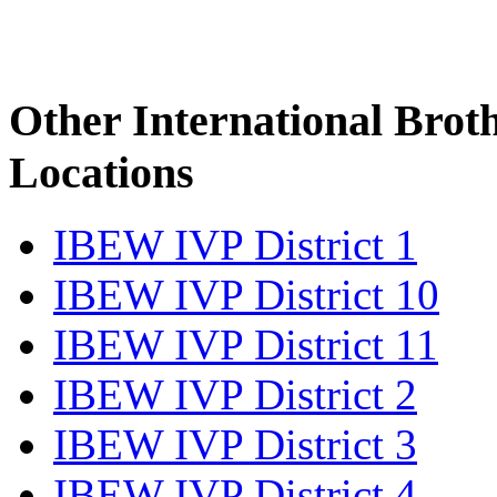
Other International Brot
Locations
IBEW IVP District 1
IBEW IVP District 10
IBEW IVP District 11
IBEW IVP District 2
IBEW IVP District 3
IBEW IVP District 4