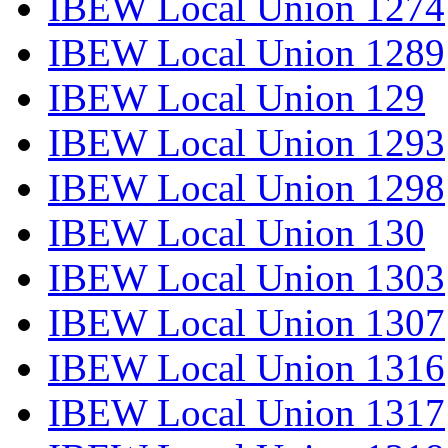
IBEW Local Union 1274
IBEW Local Union 1289
IBEW Local Union 129
IBEW Local Union 1293
IBEW Local Union 1298
IBEW Local Union 130
IBEW Local Union 1303
IBEW Local Union 1307
IBEW Local Union 1316
IBEW Local Union 1317