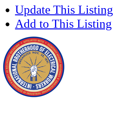
Update This Listing
Add to This Listing