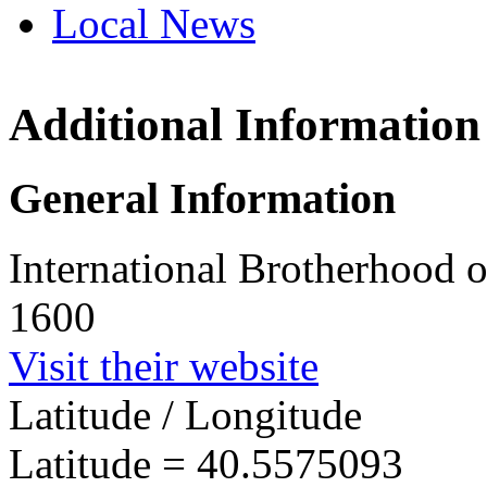
Local News
Additional Information
IBEW 
PO Box
General Information
Trexle
more in
International Brotherhood o
1600
Visit their website
Latitude / Longitude
Latitude =
40.5575093