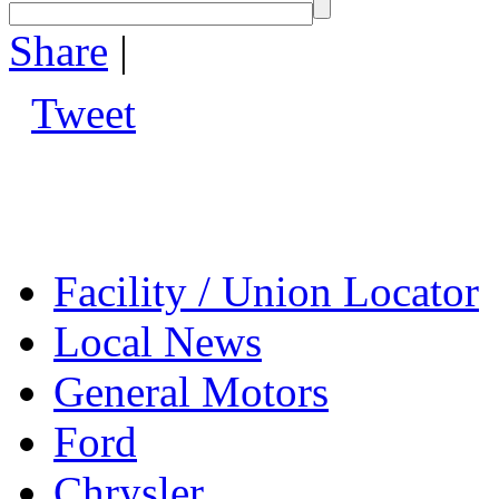
Share
|
Tweet
Facility / Union Locator
Local News
General Motors
Ford
Chrysler