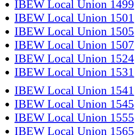
IBEW Local Union 1499
IBEW Local Union 1501
IBEW Local Union 1505
IBEW Local Union 1507
IBEW Local Union 1524
IBEW Local Union 1531
IBEW Local Union 1541
IBEW Local Union 1545
IBEW Local Union 1555
IBEW Local Union 1565