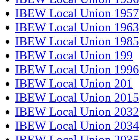
IBEW Local Union 1957
IBEW Local Union 1963
IBEW Local Union 1985
IBEW Local Union 199
IBEW Local Union 1996
IBEW Local Union 201
IBEW Local Union 2015
IBEW Local Union 2032
IBEW Local Union 2034
IBEW Local Union 2035