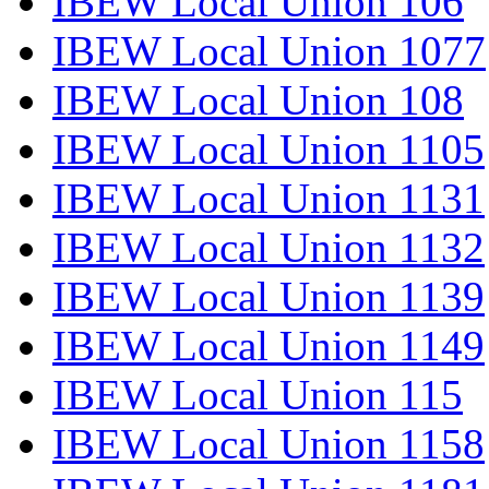
IBEW Local Union 106
IBEW Local Union 1077
IBEW Local Union 108
IBEW Local Union 1105
IBEW Local Union 1131
IBEW Local Union 1132
IBEW Local Union 1139
IBEW Local Union 1149
IBEW Local Union 115
IBEW Local Union 1158