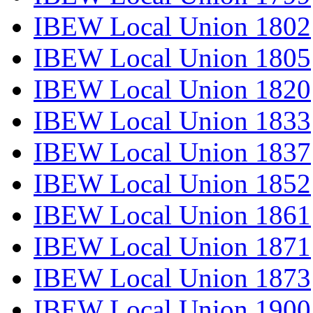
IBEW Local Union 1802
IBEW Local Union 1805
IBEW Local Union 1820
IBEW Local Union 1833
IBEW Local Union 1837
IBEW Local Union 1852
IBEW Local Union 1861
IBEW Local Union 1871
IBEW Local Union 1873
IBEW Local Union 1900