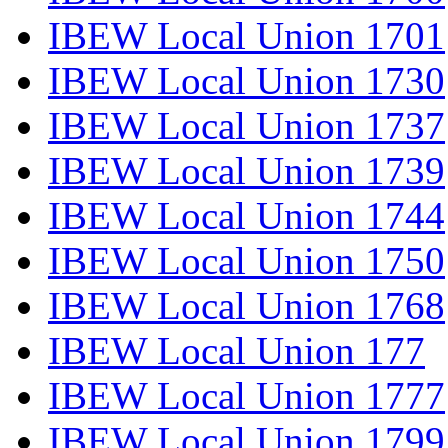
IBEW Local Union 1701
IBEW Local Union 1730
IBEW Local Union 1737
IBEW Local Union 1739
IBEW Local Union 1744
IBEW Local Union 1750
IBEW Local Union 1768
IBEW Local Union 177
IBEW Local Union 1777
IBEW Local Union 1799