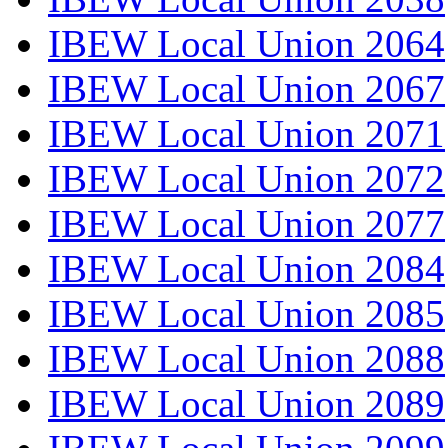
IBEW Local Union 2064
IBEW Local Union 2067
IBEW Local Union 2071
IBEW Local Union 2072
IBEW Local Union 2077
IBEW Local Union 2084
IBEW Local Union 2085
IBEW Local Union 2088
IBEW Local Union 2089