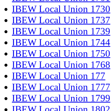
IBEW Local Union 1730
IBEW Local Union 1737
IBEW Local Union 1739
IBEW Local Union 1744
IBEW Local Union 1750
IBEW Local Union 1768
IBEW Local Union 177
IBEW Local Union 1777
IBEW Local Union 1799
IBEW Local Union 1802