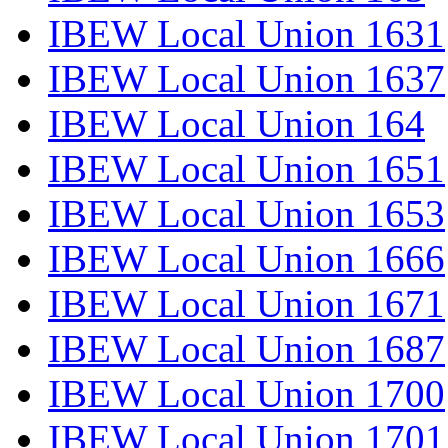
IBEW Local Union 1631
IBEW Local Union 1637
IBEW Local Union 164
IBEW Local Union 1651
IBEW Local Union 1653
IBEW Local Union 1666
IBEW Local Union 1671
IBEW Local Union 1687
IBEW Local Union 1700
IBEW Local Union 1701