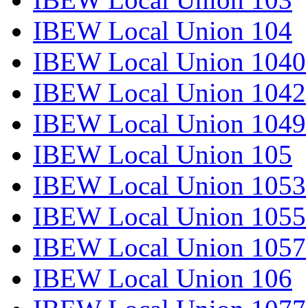
IBEW Local Union 104
IBEW Local Union 1040
IBEW Local Union 1042
IBEW Local Union 1049
IBEW Local Union 105
IBEW Local Union 1053
IBEW Local Union 1055
IBEW Local Union 1057
IBEW Local Union 106