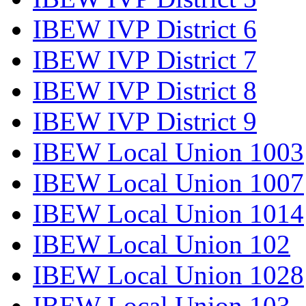
IBEW IVP District 6
IBEW IVP District 7
IBEW IVP District 8
IBEW IVP District 9
IBEW Local Union 1003
IBEW Local Union 1007
IBEW Local Union 1014
IBEW Local Union 102
IBEW Local Union 1028
IBEW Local Union 103