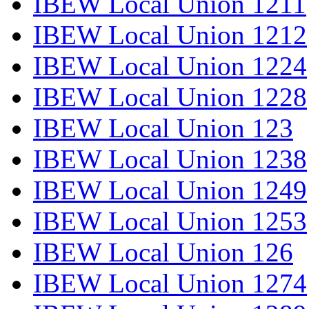
IBEW Local Union 1211
IBEW Local Union 1212
IBEW Local Union 1224
IBEW Local Union 1228
IBEW Local Union 123
IBEW Local Union 1238
IBEW Local Union 1249
IBEW Local Union 1253
IBEW Local Union 126
IBEW Local Union 1274