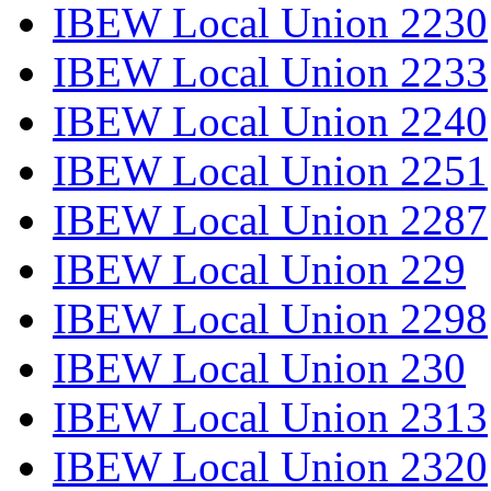
IBEW Local Union 2230
IBEW Local Union 2233
IBEW Local Union 2240
IBEW Local Union 2251
IBEW Local Union 2287
IBEW Local Union 229
IBEW Local Union 2298
IBEW Local Union 230
IBEW Local Union 2313
IBEW Local Union 2320