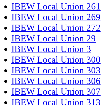
IBEW Local Union 261
IBEW Local Union 269
IBEW Local Union 272
IBEW Local Union 29
IBEW Local Union 3
IBEW Local Union 300
IBEW Local Union 303
IBEW Local Union 306
IBEW Local Union 307
IBEW Local Union 313