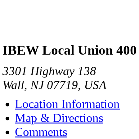
IBEW Local Union 400
3301 Highway 138
Wall
,
NJ
07719
,
USA
Location Information
Map & Directions
Comments