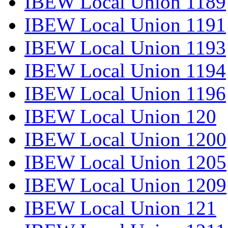
IBEW Local Union 1189
IBEW Local Union 1191
IBEW Local Union 1193
IBEW Local Union 1194
IBEW Local Union 1196
IBEW Local Union 120
IBEW Local Union 1200
IBEW Local Union 1205
IBEW Local Union 1209
IBEW Local Union 121