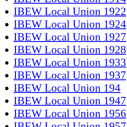
IBEW Local Union 1922
IBEW Local Union 1924
IBEW Local Union 1927
IBEW Local Union 1928
IBEW Local Union 1933
IBEW Local Union 1937
IBEW Local Union 194
IBEW Local Union 1947
IBEW Local Union 1956
IBEW Local Union 1957