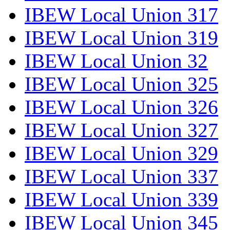
IBEW Local Union 317
IBEW Local Union 319
IBEW Local Union 32
IBEW Local Union 325
IBEW Local Union 326
IBEW Local Union 327
IBEW Local Union 329
IBEW Local Union 337
IBEW Local Union 339
IBEW Local Union 345