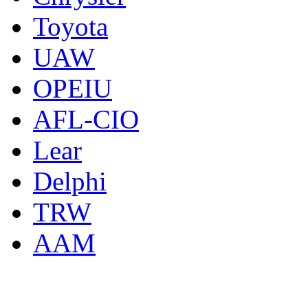
Toyota
UAW
OPEIU
AFL-CIO
Lear
Delphi
TRW
AAM