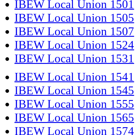
IBEW Local Union 1501
IBEW Local Union 1505
IBEW Local Union 1507
IBEW Local Union 1524
IBEW Local Union 1531
IBEW Local Union 1541
IBEW Local Union 1545
IBEW Local Union 1555
IBEW Local Union 1565
IBEW Local Union 1574