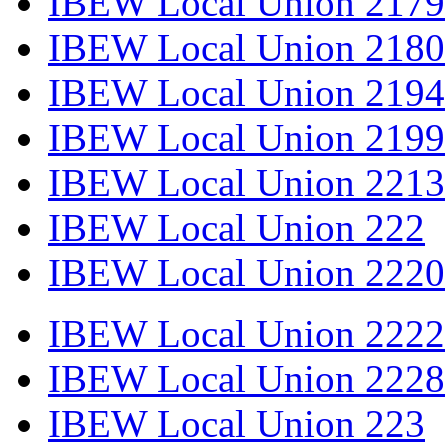
IBEW Local Union 2179
IBEW Local Union 2180
IBEW Local Union 2194
IBEW Local Union 2199
IBEW Local Union 2213
IBEW Local Union 222
IBEW Local Union 2220
IBEW Local Union 2222
IBEW Local Union 2228
IBEW Local Union 223