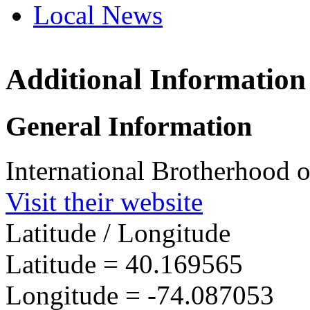
Local News
Additional Information
IBEW 
3301 H
General Information
Wall, N
more in
International Brotherhood o
Visit their website
Latitude / Longitude
Latitude =
40.169565
Longitude =
-74.087053