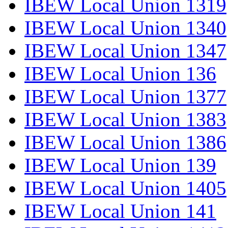
IBEW Local Union 1319
IBEW Local Union 1340
IBEW Local Union 1347
IBEW Local Union 136
IBEW Local Union 1377
IBEW Local Union 1383
IBEW Local Union 1386
IBEW Local Union 139
IBEW Local Union 1405
IBEW Local Union 141