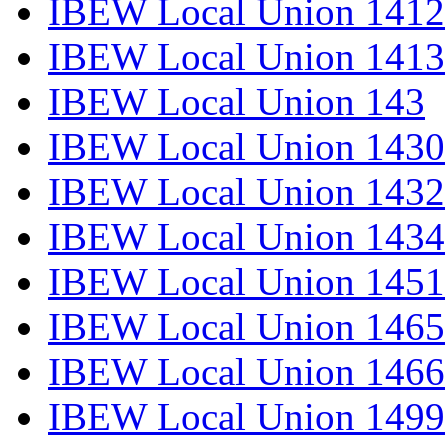
IBEW Local Union 1412
IBEW Local Union 1413
IBEW Local Union 143
IBEW Local Union 1430
IBEW Local Union 1432
IBEW Local Union 1434
IBEW Local Union 1451
IBEW Local Union 1465
IBEW Local Union 1466
IBEW Local Union 1499