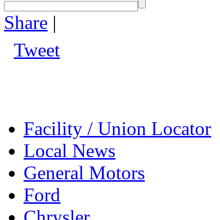
Share
|
Tweet
Facility / Union Locator
Local News
General Motors
Ford
Chrysler