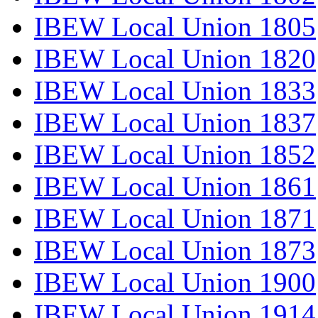
IBEW Local Union 1805
IBEW Local Union 1820
IBEW Local Union 1833
IBEW Local Union 1837
IBEW Local Union 1852
IBEW Local Union 1861
IBEW Local Union 1871
IBEW Local Union 1873
IBEW Local Union 1900
IBEW Local Union 1914