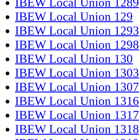
IBEW Local Union 1289
IBEW Local Union 129
IBEW Local Union 1293
IBEW Local Union 1298
IBEW Local Union 130
IBEW Local Union 1303
IBEW Local Union 1307
IBEW Local Union 1316
IBEW Local Union 1317
IBEW Local Union 1318