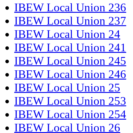
IBEW Local Union 236
IBEW Local Union 237
IBEW Local Union 24
IBEW Local Union 241
IBEW Local Union 245
IBEW Local Union 246
IBEW Local Union 25
IBEW Local Union 253
IBEW Local Union 254
IBEW Local Union 26