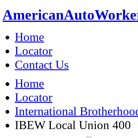
American
Auto
Worke
Home
Locator
Contact Us
Home
Locator
International Brotherhoo
IBEW Local Union 400