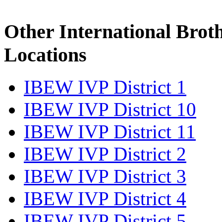
Other International Brot
Locations
IBEW IVP District 1
IBEW IVP District 10
IBEW IVP District 11
IBEW IVP District 2
IBEW IVP District 3
IBEW IVP District 4
IBEW IVP District 5