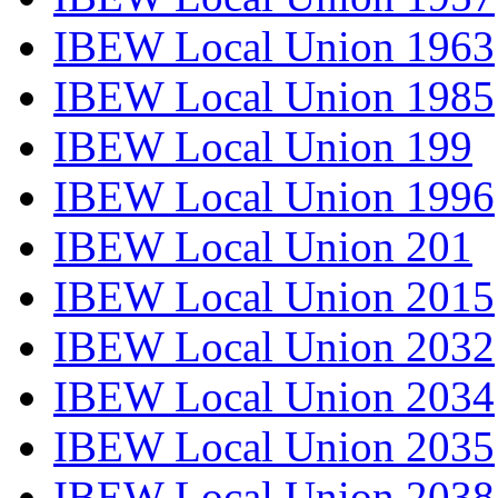
IBEW Local Union 1963
IBEW Local Union 1985
IBEW Local Union 199
IBEW Local Union 1996
IBEW Local Union 201
IBEW Local Union 2015
IBEW Local Union 2032
IBEW Local Union 2034
IBEW Local Union 2035
IBEW Local Union 2038