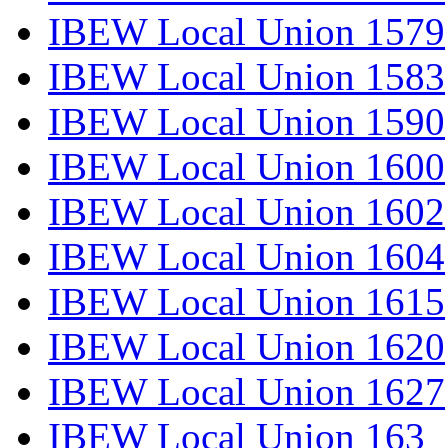
IBEW Local Union 1579
IBEW Local Union 1583
IBEW Local Union 1590
IBEW Local Union 1600
IBEW Local Union 1602
IBEW Local Union 1604
IBEW Local Union 1615
IBEW Local Union 1620
IBEW Local Union 1627
IBEW Local Union 163