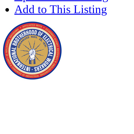
Add to This Listing