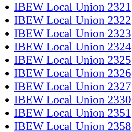
IBEW Local Union 2321
IBEW Local Union 2322
IBEW Local Union 2323
IBEW Local Union 2324
IBEW Local Union 2325
IBEW Local Union 2326
IBEW Local Union 2327
IBEW Local Union 2330
IBEW Local Union 2351
IBEW Local Union 2358