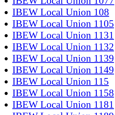
IBEW Local Union 1077
IBEW Local Union 108
IBEW Local Union 1105
IBEW Local Union 1131
IBEW Local Union 1132
IBEW Local Union 1139
IBEW Local Union 1149
IBEW Local Union 115
IBEW Local Union 1158
IBEW Local Union 1181