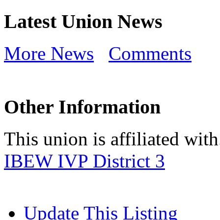
Latest Union News
More News
Comments
Other Information
This union is affiliated with.
IBEW IVP District 3
Update This Listing