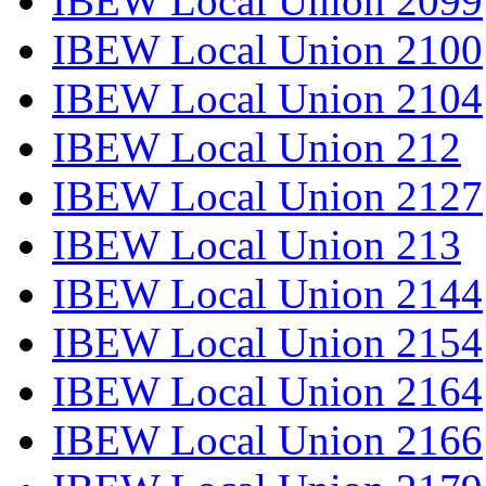
IBEW Local Union 2099
IBEW Local Union 2100
IBEW Local Union 2104
IBEW Local Union 212
IBEW Local Union 2127
IBEW Local Union 213
IBEW Local Union 2144
IBEW Local Union 2154
IBEW Local Union 2164
IBEW Local Union 2166