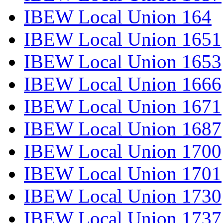
IBEW Local Union 164
IBEW Local Union 1651
IBEW Local Union 1653
IBEW Local Union 1666
IBEW Local Union 1671
IBEW Local Union 1687
IBEW Local Union 1700
IBEW Local Union 1701
IBEW Local Union 1730
IBEW Local Union 1737