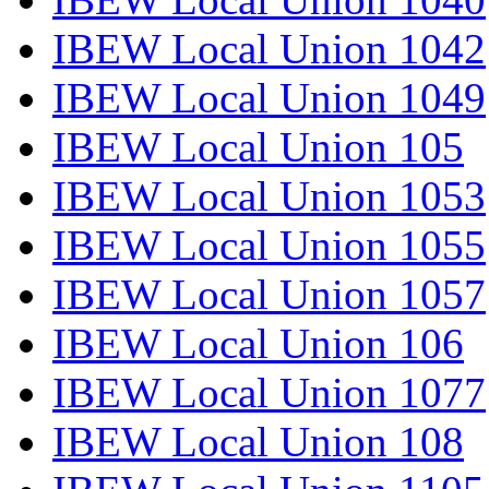
IBEW Local Union 1042
IBEW Local Union 1049
IBEW Local Union 105
IBEW Local Union 1053
IBEW Local Union 1055
IBEW Local Union 1057
IBEW Local Union 106
IBEW Local Union 1077
IBEW Local Union 108