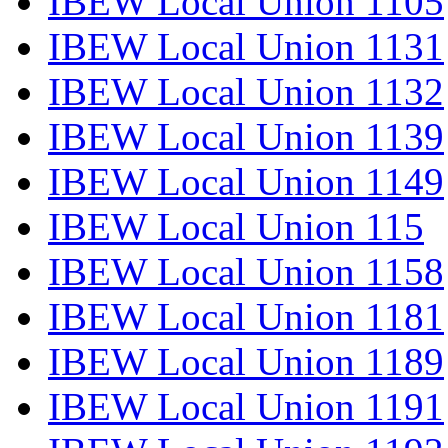
IBEW Local Union 1105
IBEW Local Union 1131
IBEW Local Union 1132
IBEW Local Union 1139
IBEW Local Union 1149
IBEW Local Union 115
IBEW Local Union 1158
IBEW Local Union 1181
IBEW Local Union 1189
IBEW Local Union 1191