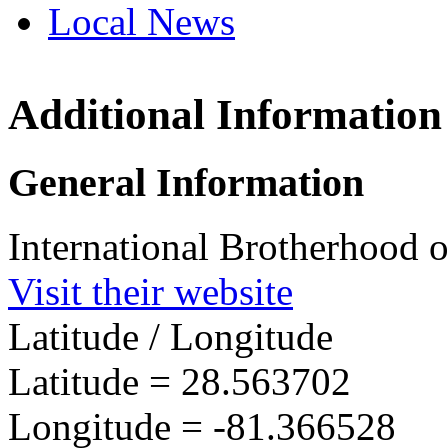
Local News
Additional Information
IBEW 
820 Vir
General Information
Orland
more in
International Brotherhood o
Visit their website
Latitude / Longitude
Latitude =
28.563702
Longitude =
-81.366528