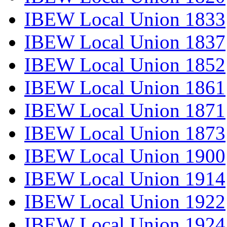
IBEW Local Union 1833
IBEW Local Union 1837
IBEW Local Union 1852
IBEW Local Union 1861
IBEW Local Union 1871
IBEW Local Union 1873
IBEW Local Union 1900
IBEW Local Union 1914
IBEW Local Union 1922
IBEW Local Union 1924