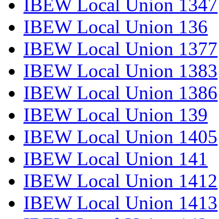
IBEW Local Union 1347
IBEW Local Union 136
IBEW Local Union 1377
IBEW Local Union 1383
IBEW Local Union 1386
IBEW Local Union 139
IBEW Local Union 1405
IBEW Local Union 141
IBEW Local Union 1412
IBEW Local Union 1413