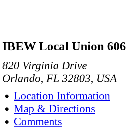
IBEW Local Union 606
820 Virginia Drive
Orlando
,
FL
32803
,
USA
Location Information
Map & Directions
Comments