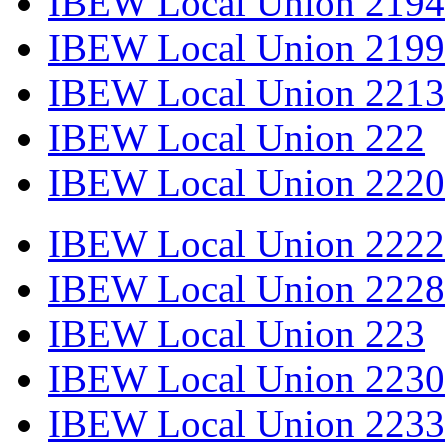
IBEW Local Union 2194
IBEW Local Union 2199
IBEW Local Union 2213
IBEW Local Union 222
IBEW Local Union 2220
IBEW Local Union 2222
IBEW Local Union 2228
IBEW Local Union 223
IBEW Local Union 2230
IBEW Local Union 2233