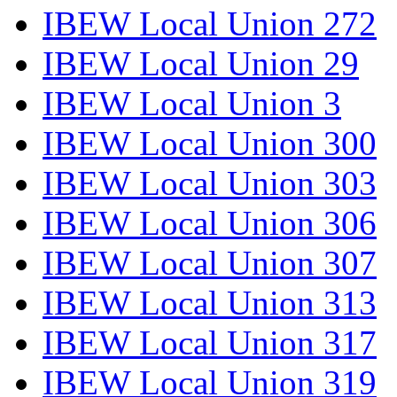
IBEW Local Union 272
IBEW Local Union 29
IBEW Local Union 3
IBEW Local Union 300
IBEW Local Union 303
IBEW Local Union 306
IBEW Local Union 307
IBEW Local Union 313
IBEW Local Union 317
IBEW Local Union 319