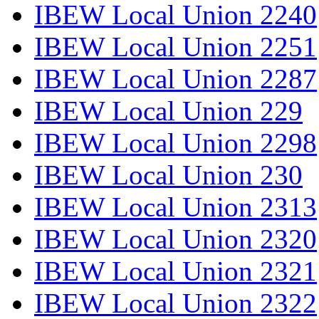
IBEW Local Union 2240
IBEW Local Union 2251
IBEW Local Union 2287
IBEW Local Union 229
IBEW Local Union 2298
IBEW Local Union 230
IBEW Local Union 2313
IBEW Local Union 2320
IBEW Local Union 2321
IBEW Local Union 2322