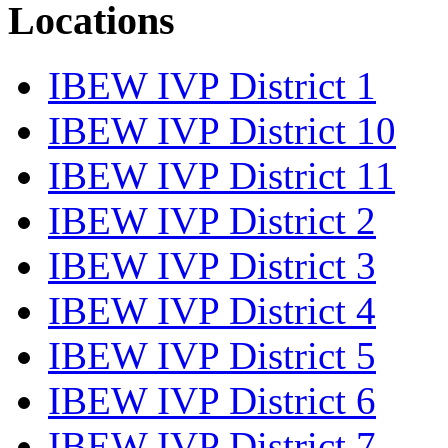
Locations
IBEW IVP District 1
IBEW IVP District 10
IBEW IVP District 11
IBEW IVP District 2
IBEW IVP District 3
IBEW IVP District 4
IBEW IVP District 5
IBEW IVP District 6
IBEW IVP District 7