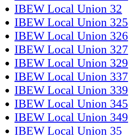
IBEW Local Union 32
IBEW Local Union 325
IBEW Local Union 326
IBEW Local Union 327
IBEW Local Union 329
IBEW Local Union 337
IBEW Local Union 339
IBEW Local Union 345
IBEW Local Union 349
IBEW Local Union 35