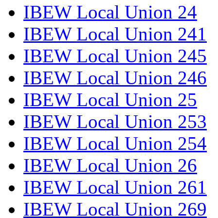
IBEW Local Union 24
IBEW Local Union 241
IBEW Local Union 245
IBEW Local Union 246
IBEW Local Union 25
IBEW Local Union 253
IBEW Local Union 254
IBEW Local Union 26
IBEW Local Union 261
IBEW Local Union 269