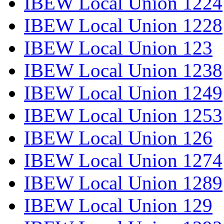
IBEW Local Union 1224
IBEW Local Union 1228
IBEW Local Union 123
IBEW Local Union 1238
IBEW Local Union 1249
IBEW Local Union 1253
IBEW Local Union 126
IBEW Local Union 1274
IBEW Local Union 1289
IBEW Local Union 129