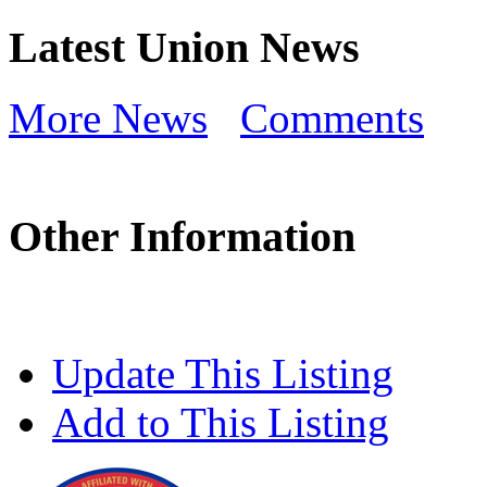
Latest Union News
More News
Comments
Other Information
Update This Listing
Add to This Listing