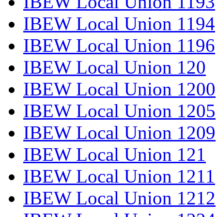
IBEW Local Union 1193
IBEW Local Union 1194
IBEW Local Union 1196
IBEW Local Union 120
IBEW Local Union 1200
IBEW Local Union 1205
IBEW Local Union 1209
IBEW Local Union 121
IBEW Local Union 1211
IBEW Local Union 1212