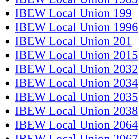
IBEW Local Union 199
IBEW Local Union 1996
IBEW Local Union 201
IBEW Local Union 2015
IBEW Local Union 2032
IBEW Local Union 2034
IBEW Local Union 2035
IBEW Local Union 2038
IBEW Local Union 2064
IBEW Local Union 2067