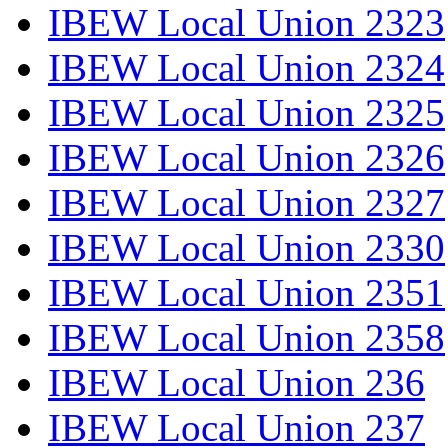
IBEW Local Union 2323
IBEW Local Union 2324
IBEW Local Union 2325
IBEW Local Union 2326
IBEW Local Union 2327
IBEW Local Union 2330
IBEW Local Union 2351
IBEW Local Union 2358
IBEW Local Union 236
IBEW Local Union 237