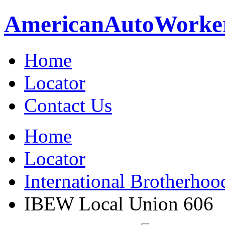
American
Auto
Worke
Home
Locator
Contact Us
Home
Locator
International Brotherhoo
IBEW Local Union 606