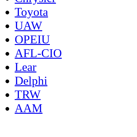
Toyota
UAW
OPEIU
AFL-CIO
Lear
Delphi
TRW
AAM