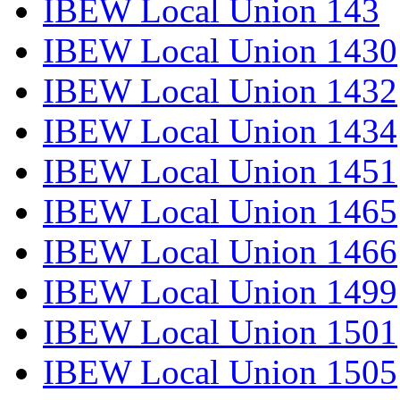
IBEW Local Union 143
IBEW Local Union 1430
IBEW Local Union 1432
IBEW Local Union 1434
IBEW Local Union 1451
IBEW Local Union 1465
IBEW Local Union 1466
IBEW Local Union 1499
IBEW Local Union 1501
IBEW Local Union 1505