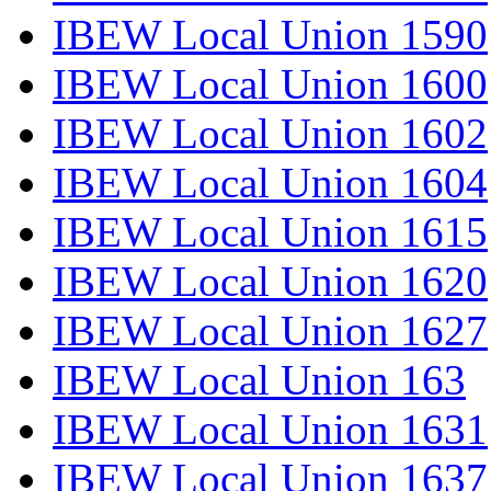
IBEW Local Union 1590
IBEW Local Union 1600
IBEW Local Union 1602
IBEW Local Union 1604
IBEW Local Union 1615
IBEW Local Union 1620
IBEW Local Union 1627
IBEW Local Union 163
IBEW Local Union 1631
IBEW Local Union 1637