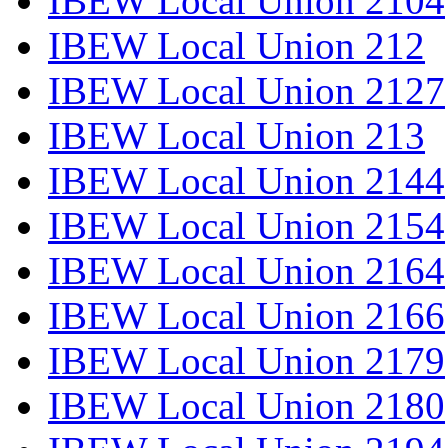
IBEW Local Union 2104
IBEW Local Union 212
IBEW Local Union 2127
IBEW Local Union 213
IBEW Local Union 2144
IBEW Local Union 2154
IBEW Local Union 2164
IBEW Local Union 2166
IBEW Local Union 2179
IBEW Local Union 2180