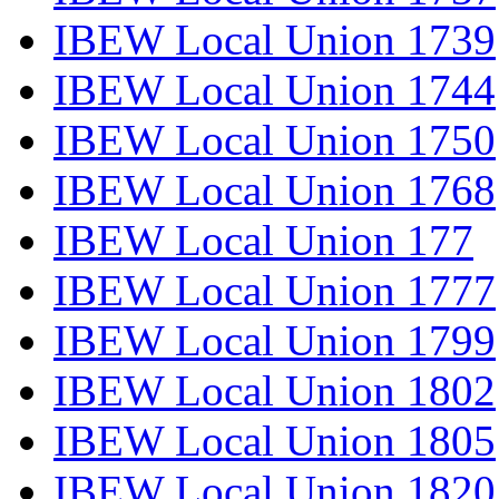
IBEW Local Union 1739
IBEW Local Union 1744
IBEW Local Union 1750
IBEW Local Union 1768
IBEW Local Union 177
IBEW Local Union 1777
IBEW Local Union 1799
IBEW Local Union 1802
IBEW Local Union 1805
IBEW Local Union 1820