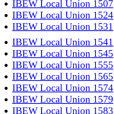
IBEW Local Union 1507
IBEW Local Union 1524
IBEW Local Union 1531
IBEW Local Union 1541
IBEW Local Union 1545
IBEW Local Union 1555
IBEW Local Union 1565
IBEW Local Union 1574
IBEW Local Union 1579
IBEW Local Union 1583