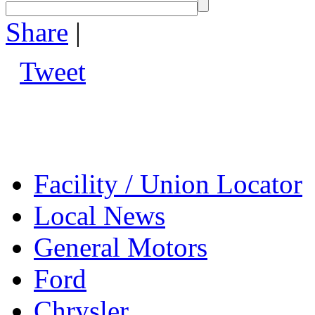
Share
|
Tweet
Facility / Union Locator
Local News
General Motors
Ford
Chrysler