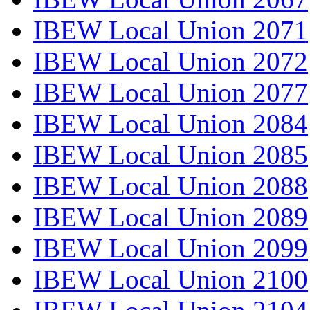
IBEW Local Union 2071
IBEW Local Union 2072
IBEW Local Union 2077
IBEW Local Union 2084
IBEW Local Union 2085
IBEW Local Union 2088
IBEW Local Union 2089
IBEW Local Union 2099
IBEW Local Union 2100