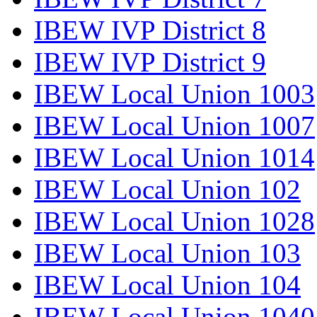
IBEW IVP District 8
IBEW IVP District 9
IBEW Local Union 1003
IBEW Local Union 1007
IBEW Local Union 1014
IBEW Local Union 102
IBEW Local Union 1028
IBEW Local Union 103
IBEW Local Union 104
IBEW Local Union 1040