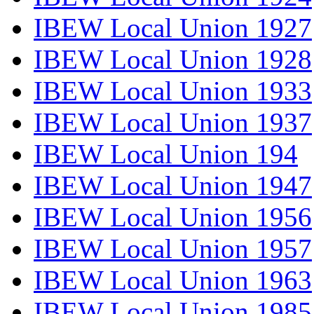
IBEW Local Union 1927
IBEW Local Union 1928
IBEW Local Union 1933
IBEW Local Union 1937
IBEW Local Union 194
IBEW Local Union 1947
IBEW Local Union 1956
IBEW Local Union 1957
IBEW Local Union 1963
IBEW Local Union 1985