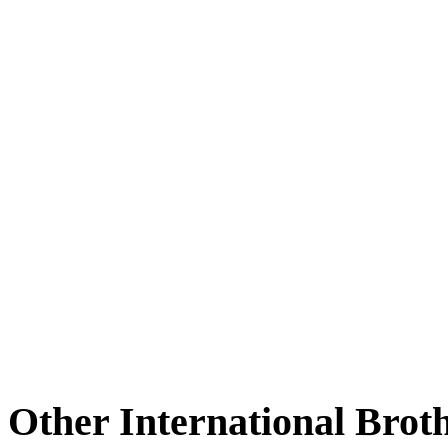
Other International Brot