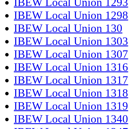
IBEW Local Union 1293
IBEW Local Union 1298
IBEW Local Union 130
IBEW Local Union 1303
IBEW Local Union 1307
IBEW Local Union 1316
IBEW Local Union 1317
IBEW Local Union 1318
IBEW Local Union 1319
IBEW Local Union 1340