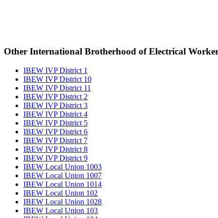
Other International Brotherhood of Electrical Worke
IBEW IVP District 1
IBEW IVP District 10
IBEW IVP District 11
IBEW IVP District 2
IBEW IVP District 3
IBEW IVP District 4
IBEW IVP District 5
IBEW IVP District 6
IBEW IVP District 7
IBEW IVP District 8
IBEW IVP District 9
IBEW Local Union 1003
IBEW Local Union 1007
IBEW Local Union 1014
IBEW Local Union 102
IBEW Local Union 1028
IBEW Local Union 103