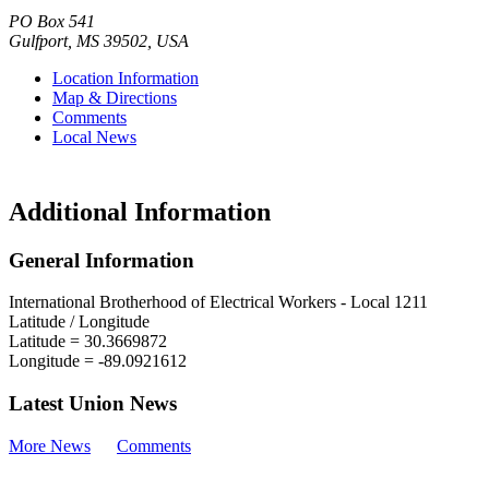
PO Box 541
Gulfport
,
MS
39502
,
USA
Location Information
Map & Directions
Comments
Local News
Additional Information
General Information
International Brotherhood of Electrical Workers - Local 1211
Latitude / Longitude
Latitude =
30.3669872
Longitude =
-89.0921612
Latest Union News
More News
Comments