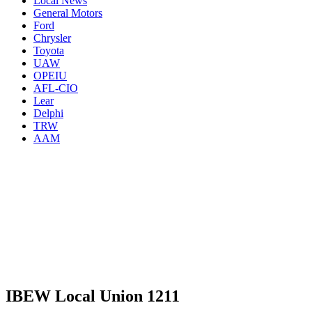
Local News
General Motors
Ford
Chrysler
Toyota
UAW
OPEIU
AFL-CIO
Lear
Delphi
TRW
AAM
IBEW Local Union 1211