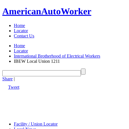
American
Auto
Worker
Home
Locator
Contact Us
Home
Locator
International Brotherhood of Electrical Workers
IBEW Local Union 1211
Share
|
Tweet
Facility / Union Locator