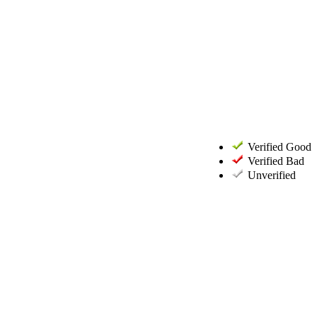
Verified Good
Verified Bad
Unverified