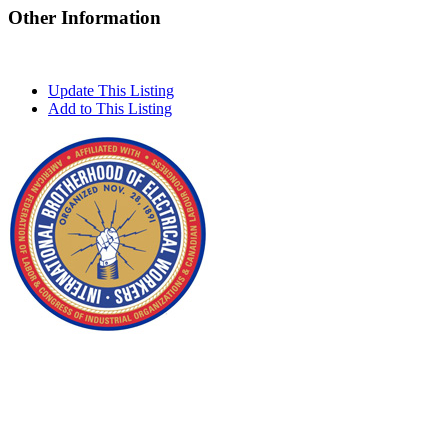
Other Information
Update This Listing
Add to This Listing