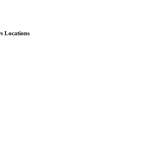
rs Locations