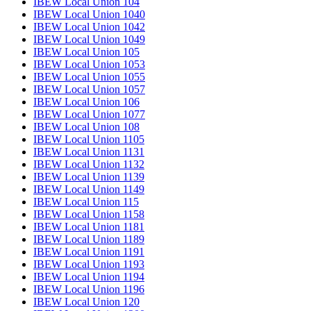
IBEW Local Union 104
IBEW Local Union 1040
IBEW Local Union 1042
IBEW Local Union 1049
IBEW Local Union 105
IBEW Local Union 1053
IBEW Local Union 1055
IBEW Local Union 1057
IBEW Local Union 106
IBEW Local Union 1077
IBEW Local Union 108
IBEW Local Union 1105
IBEW Local Union 1131
IBEW Local Union 1132
IBEW Local Union 1139
IBEW Local Union 1149
IBEW Local Union 115
IBEW Local Union 1158
IBEW Local Union 1181
IBEW Local Union 1189
IBEW Local Union 1191
IBEW Local Union 1193
IBEW Local Union 1194
IBEW Local Union 1196
IBEW Local Union 120