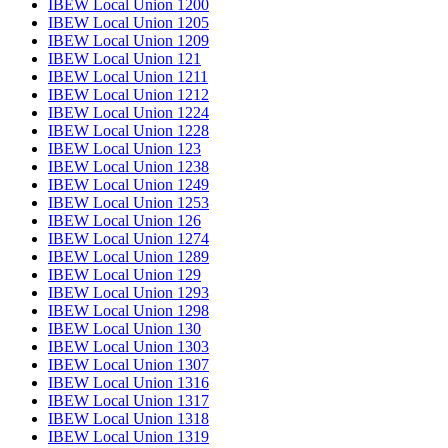
IBEW Local Union 1200
IBEW Local Union 1205
IBEW Local Union 1209
IBEW Local Union 121
IBEW Local Union 1211
IBEW Local Union 1212
IBEW Local Union 1224
IBEW Local Union 1228
IBEW Local Union 123
IBEW Local Union 1238
IBEW Local Union 1249
IBEW Local Union 1253
IBEW Local Union 126
IBEW Local Union 1274
IBEW Local Union 1289
IBEW Local Union 129
IBEW Local Union 1293
IBEW Local Union 1298
IBEW Local Union 130
IBEW Local Union 1303
IBEW Local Union 1307
IBEW Local Union 1316
IBEW Local Union 1317
IBEW Local Union 1318
IBEW Local Union 1319