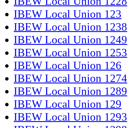
IBEW Local Union 1228
IBEW Local Union 123
IBEW Local Union 1238
IBEW Local Union 1249
IBEW Local Union 1253
IBEW Local Union 126
IBEW Local Union 1274
IBEW Local Union 1289
IBEW Local Union 129
IBEW Local Union 1293