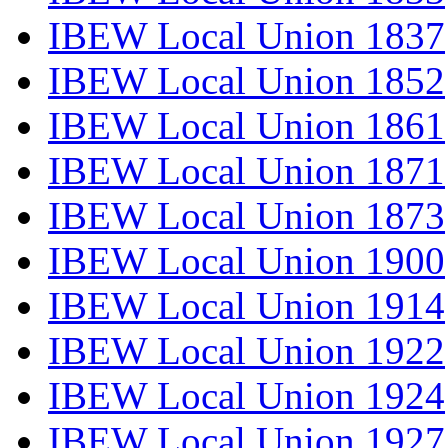
IBEW Local Union 1837
IBEW Local Union 1852
IBEW Local Union 1861
IBEW Local Union 1871
IBEW Local Union 1873
IBEW Local Union 1900
IBEW Local Union 1914
IBEW Local Union 1922
IBEW Local Union 1924
IBEW Local Union 1927