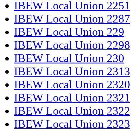
IBEW Local Union 2251
IBEW Local Union 2287
IBEW Local Union 229
IBEW Local Union 2298
IBEW Local Union 230
IBEW Local Union 2313
IBEW Local Union 2320
IBEW Local Union 2321
IBEW Local Union 2322
IBEW Local Union 2323