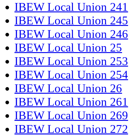
IBEW Local Union 241
IBEW Local Union 245
IBEW Local Union 246
IBEW Local Union 25
IBEW Local Union 253
IBEW Local Union 254
IBEW Local Union 26
IBEW Local Union 261
IBEW Local Union 269
IBEW Local Union 272