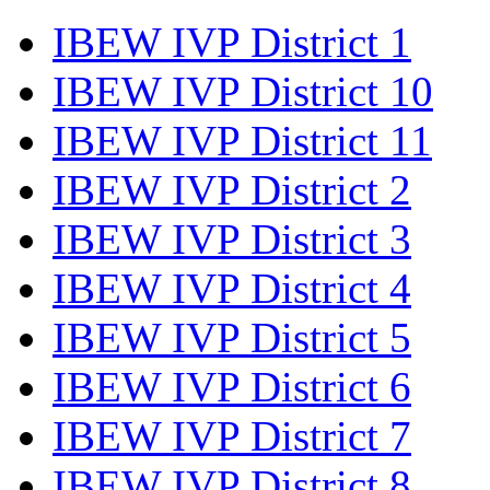
IBEW IVP District 1
IBEW IVP District 10
IBEW IVP District 11
IBEW IVP District 2
IBEW IVP District 3
IBEW IVP District 4
IBEW IVP District 5
IBEW IVP District 6
IBEW IVP District 7
IBEW IVP District 8