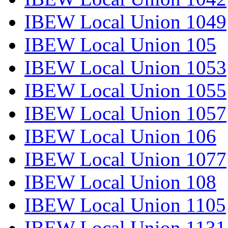
IBEW Local Union 1049
IBEW Local Union 105
IBEW Local Union 1053
IBEW Local Union 1055
IBEW Local Union 1057
IBEW Local Union 106
IBEW Local Union 1077
IBEW Local Union 108
IBEW Local Union 1105
IBEW Local Union 1131