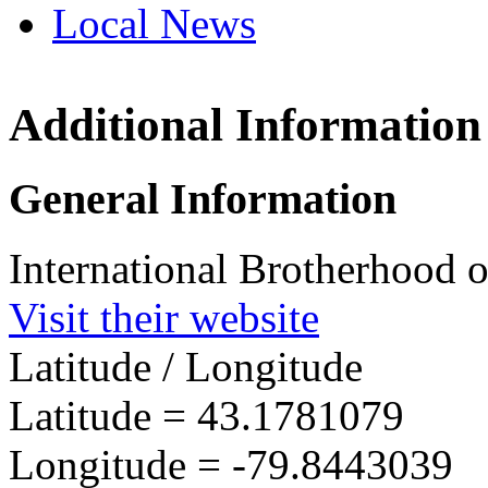
Local News
Additional Information
IBEW 
685 Ne
General Information
Hannon
more in
International Brotherhood o
Visit their website
Latitude / Longitude
Latitude =
43.1781079
Longitude =
-79.8443039