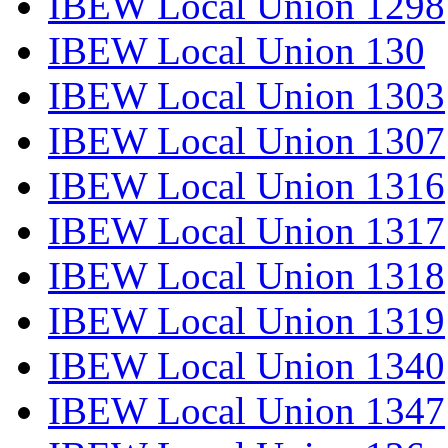
IBEW Local Union 1298
IBEW Local Union 130
IBEW Local Union 1303
IBEW Local Union 1307
IBEW Local Union 1316
IBEW Local Union 1317
IBEW Local Union 1318
IBEW Local Union 1319
IBEW Local Union 1340
IBEW Local Union 1347