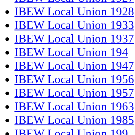
IBEW Local Union 1928
IBEW Local Union 1933
IBEW Local Union 1937
IBEW Local Union 194
IBEW Local Union 1947
IBEW Local Union 1956
IBEW Local Union 1957
IBEW Local Union 1963
IBEW Local Union 1985
IBEW Local Union 199