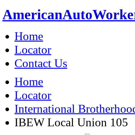
American
Auto
Worke
Home
Locator
Contact Us
Home
Locator
International Brotherhoo
IBEW Local Union 105