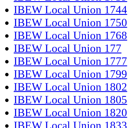
IBEW Local Union 1744
IBEW Local Union 1750
IBEW Local Union 1768
IBEW Local Union 177
IBEW Local Union 1777
IBEW Local Union 1799
IBEW Local Union 1802
IBEW Local Union 1805
IBEW Local Union 1820
IBEW Local Union 1833