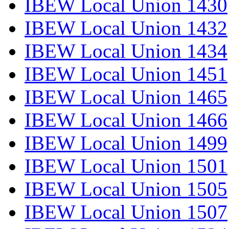
IBEW Local Union 1430
IBEW Local Union 1432
IBEW Local Union 1434
IBEW Local Union 1451
IBEW Local Union 1465
IBEW Local Union 1466
IBEW Local Union 1499
IBEW Local Union 1501
IBEW Local Union 1505
IBEW Local Union 1507