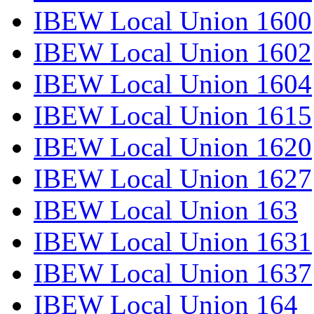
IBEW Local Union 1600
IBEW Local Union 1602
IBEW Local Union 1604
IBEW Local Union 1615
IBEW Local Union 1620
IBEW Local Union 1627
IBEW Local Union 163
IBEW Local Union 1631
IBEW Local Union 1637
IBEW Local Union 164