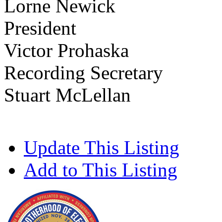
Lorne Newick
President
Victor Prohaska
Recording Secretary
Stuart McLellan
Update This Listing
Add to This Listing