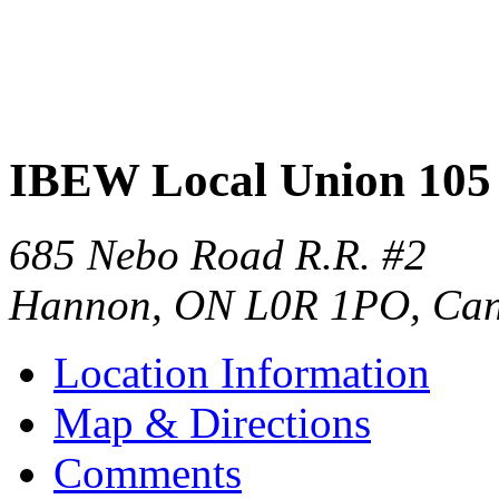
IBEW Local Union 105
685 Nebo Road R.R. #2
Hannon
,
ON
L0R 1PO
,
Ca
Location Information
Map & Directions
Comments