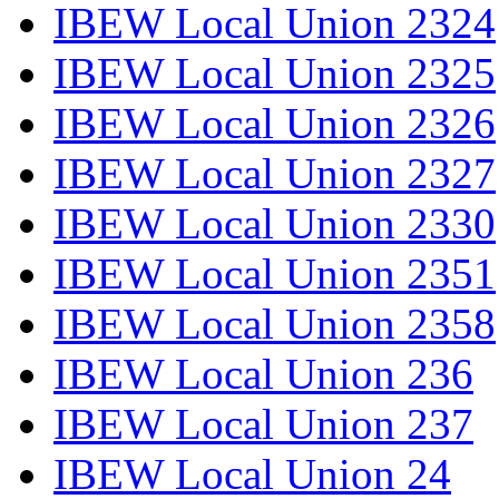
IBEW Local Union 2324
IBEW Local Union 2325
IBEW Local Union 2326
IBEW Local Union 2327
IBEW Local Union 2330
IBEW Local Union 2351
IBEW Local Union 2358
IBEW Local Union 236
IBEW Local Union 237
IBEW Local Union 24