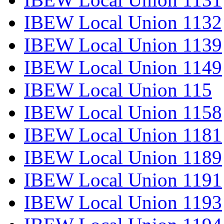
IBEW Local Union 1132
IBEW Local Union 1139
IBEW Local Union 1149
IBEW Local Union 115
IBEW Local Union 1158
IBEW Local Union 1181
IBEW Local Union 1189
IBEW Local Union 1191
IBEW Local Union 1193