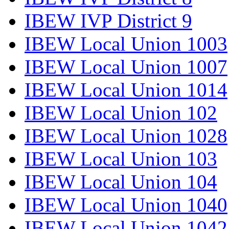
IBEW IVP District 9
IBEW Local Union 1003
IBEW Local Union 1007
IBEW Local Union 1014
IBEW Local Union 102
IBEW Local Union 1028
IBEW Local Union 103
IBEW Local Union 104
IBEW Local Union 1040
IBEW Local Union 1042