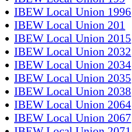
IBEW Local Union 1996
IBEW Local Union 201
IBEW Local Union 2015
IBEW Local Union 2032
IBEW Local Union 2034
IBEW Local Union 2035
IBEW Local Union 2038
IBEW Local Union 2064
IBEW Local Union 2067
IBEW Local Union 2071