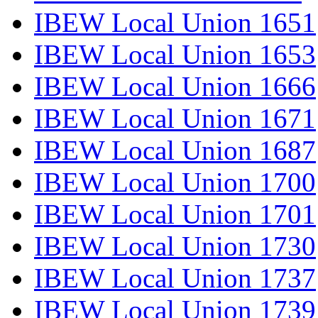
IBEW Local Union 1651
IBEW Local Union 1653
IBEW Local Union 1666
IBEW Local Union 1671
IBEW Local Union 1687
IBEW Local Union 1700
IBEW Local Union 1701
IBEW Local Union 1730
IBEW Local Union 1737
IBEW Local Union 1739