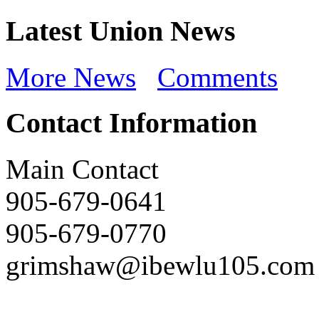
Latest Union News
More News
Comments
Contact Information
Main Contact
905-679-0641
905-679-0770
grimshaw@ibewlu105.com