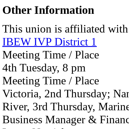
Other Information
This union is affiliated with.
IBEW IVP District 1
Meeting Time / Place
4th Tuesday, 8 pm
Meeting Time / Place
Victoria, 2nd Thursday; N
River, 3rd Thursday, Mari
Business Manager & Financi