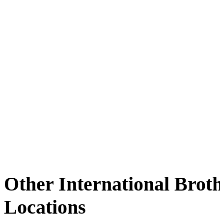
Other International Brot
Locations