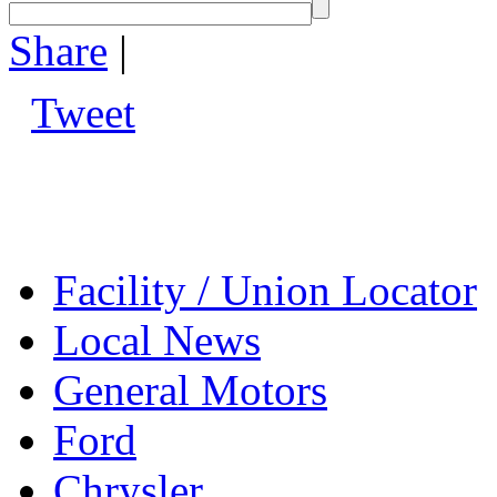
Share
|
Tweet
Facility / Union Locator
Local News
General Motors
Ford
Chrysler