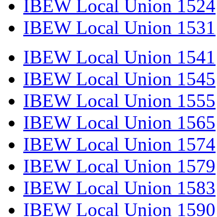
IBEW Local Union 1524
IBEW Local Union 1531
IBEW Local Union 1541
IBEW Local Union 1545
IBEW Local Union 1555
IBEW Local Union 1565
IBEW Local Union 1574
IBEW Local Union 1579
IBEW Local Union 1583
IBEW Local Union 1590