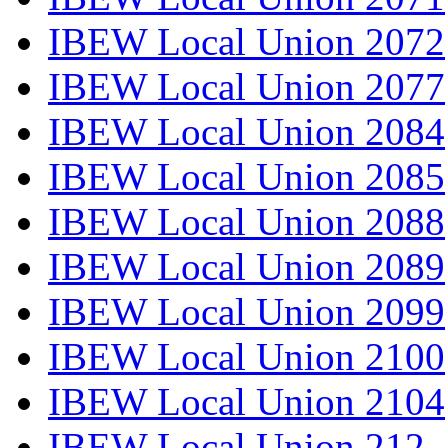
IBEW Local Union 2072
IBEW Local Union 2077
IBEW Local Union 2084
IBEW Local Union 2085
IBEW Local Union 2088
IBEW Local Union 2089
IBEW Local Union 2099
IBEW Local Union 2100
IBEW Local Union 2104
IBEW Local Union 212