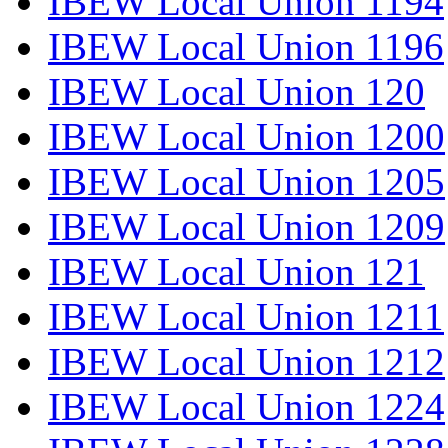
IBEW Local Union 1194
IBEW Local Union 1196
IBEW Local Union 120
IBEW Local Union 1200
IBEW Local Union 1205
IBEW Local Union 1209
IBEW Local Union 121
IBEW Local Union 1211
IBEW Local Union 1212
IBEW Local Union 1224