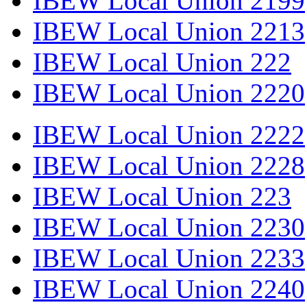
IBEW Local Union 2199
IBEW Local Union 2213
IBEW Local Union 222
IBEW Local Union 2220
IBEW Local Union 2222
IBEW Local Union 2228
IBEW Local Union 223
IBEW Local Union 2230
IBEW Local Union 2233
IBEW Local Union 2240