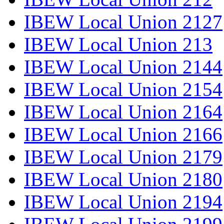
IBEW Local Union 2127
IBEW Local Union 213
IBEW Local Union 2144
IBEW Local Union 2154
IBEW Local Union 2164
IBEW Local Union 2166
IBEW Local Union 2179
IBEW Local Union 2180
IBEW Local Union 2194