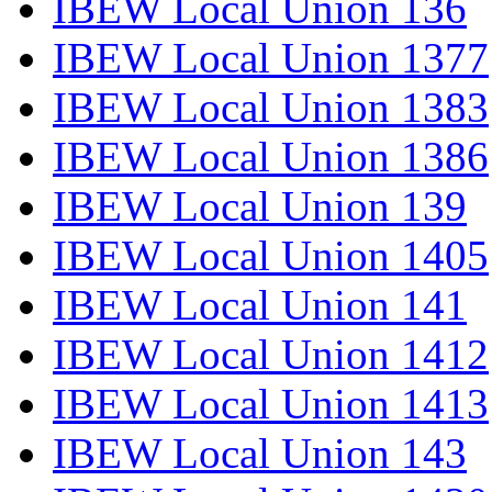
IBEW Local Union 136
IBEW Local Union 1377
IBEW Local Union 1383
IBEW Local Union 1386
IBEW Local Union 139
IBEW Local Union 1405
IBEW Local Union 141
IBEW Local Union 1412
IBEW Local Union 1413
IBEW Local Union 143