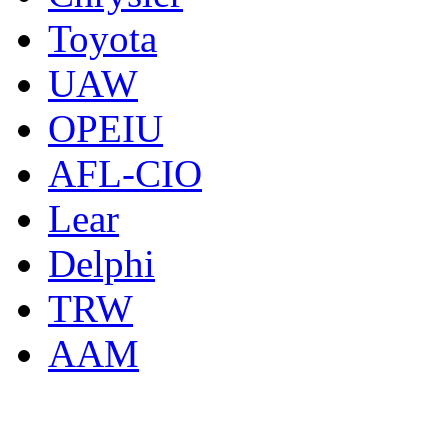
Toyota
UAW
OPEIU
AFL-CIO
Lear
Delphi
TRW
AAM