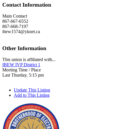
Contact Information
Main Contact
867-667-6552
867-668-7197
ibew1574@yknet.ca
Other Information
This union is affiliated with...
IBEW IVP District 1
Meeting Time / Place
Last Thurday, 5:15 pm
Update This Listing
Add to This Listing