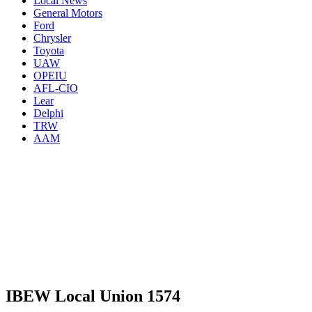
Local News
General Motors
Ford
Chrysler
Toyota
UAW
OPEIU
AFL-CIO
Lear
Delphi
TRW
AAM
IBEW Local Union 1574