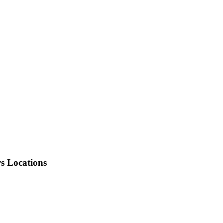
rs Locations