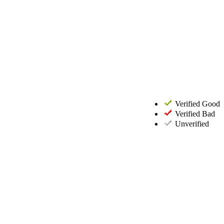
Verified Good
Verified Bad
Unverified