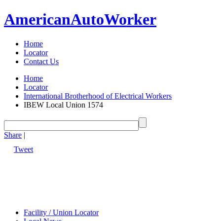
American
Auto
Worker
Home
Locator
Contact Us
Home
Locator
International Brotherhood of Electrical Workers
IBEW Local Union 1574
Share
|
Tweet
Facility / Union Locator