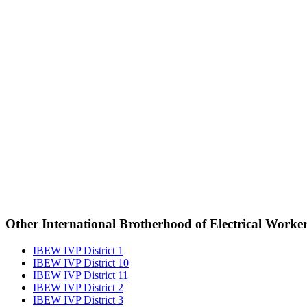
Other International Brotherhood of Electrical Worke
IBEW IVP District 1
IBEW IVP District 10
IBEW IVP District 11
IBEW IVP District 2
IBEW IVP District 3