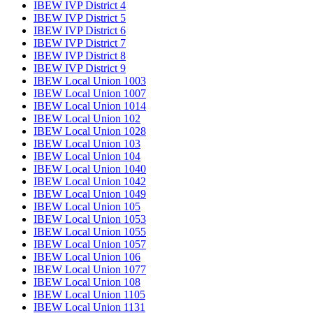
IBEW IVP District 4
IBEW IVP District 5
IBEW IVP District 6
IBEW IVP District 7
IBEW IVP District 8
IBEW IVP District 9
IBEW Local Union 1003
IBEW Local Union 1007
IBEW Local Union 1014
IBEW Local Union 102
IBEW Local Union 1028
IBEW Local Union 103
IBEW Local Union 104
IBEW Local Union 1040
IBEW Local Union 1042
IBEW Local Union 1049
IBEW Local Union 105
IBEW Local Union 1053
IBEW Local Union 1055
IBEW Local Union 1057
IBEW Local Union 106
IBEW Local Union 1077
IBEW Local Union 108
IBEW Local Union 1105
IBEW Local Union 1131