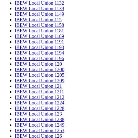
IBEW Local Union 1132
IBEW Local Union 1139
IBEW Local Union 1149
IBEW Local Union 115
IBEW Local Union 1158
IBEW Local Union 1181
IBEW Local Union 1189
IBEW Local Union 1191
IBEW Local Union 1193
IBEW Local Union 1194
IBEW Local Union 1196
IBEW Local Union 120
IBEW Local Union 1200
IBEW Local Union 1205
IBEW Local Union 1209
IBEW Local Union 121
IBEW Local Union 1211
IBEW Local Union 1212
IBEW Local Union 1224
IBEW Local Union 1228
IBEW Local Union 123
IBEW Local Union 1238
IBEW Local Union 1249
IBEW Local Union 1253
IBEW Local Union 126