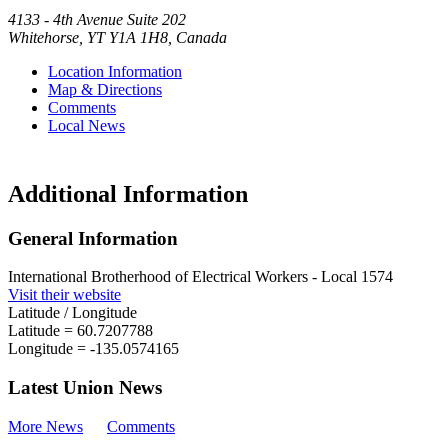
4133 - 4th Avenue Suite 202
Whitehorse
,
YT
Y1A 1H8
,
Canada
Location Information
Map & Directions
Comments
Local News
Additional Information
General Information
International Brotherhood of Electrical Workers - Local 1574
Visit their website
Latitude / Longitude
Latitude =
60.7207788
Longitude =
-135.0574165
Latest Union News
More News
Comments