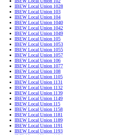
IBEW Local Union 102
IBEW Local Union 1028
IBEW Local Union 103
IBEW Local Union 104
IBEW Local Union 1040
IBEW Local Union 1042
IBEW Local Union 1049
IBEW Local Union 105
IBEW Local Union 1053
IBEW Local Union 1055
IBEW Local Union 1057
IBEW Local Union 106
IBEW Local Union 1077
IBEW Local Union 108
IBEW Local Union 1105
IBEW Local Union 1131
IBEW Local Union 1132
IBEW Local Union 1139
IBEW Local Union 1149
IBEW Local Union 115
IBEW Local Union 1158
IBEW Local Union 1181
IBEW Local Union 1189
IBEW Local Union 1191
IBEW Local Union 1193