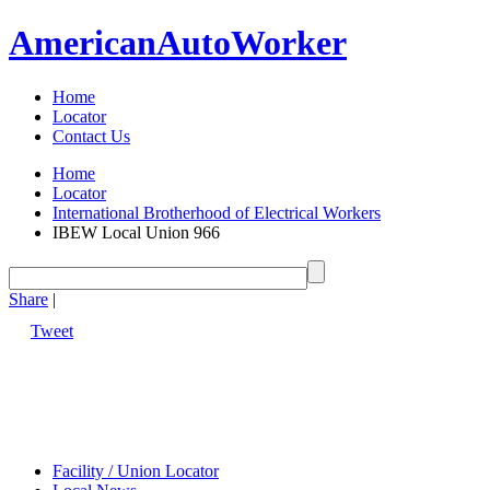
American
Auto
Worker
Home
Locator
Contact Us
Home
Locator
International Brotherhood of Electrical Workers
IBEW Local Union 966
Share
|
Tweet
Facility / Union Locator