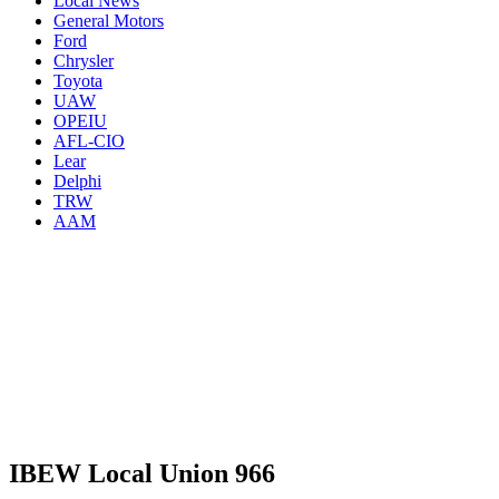
Local News
General Motors
Ford
Chrysler
Toyota
UAW
OPEIU
AFL-CIO
Lear
Delphi
TRW
AAM
IBEW Local Union 966