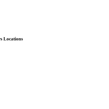
rs Locations