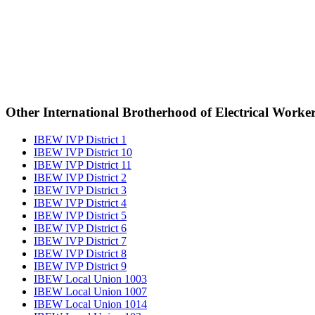
Other International Brotherhood of Electrical Worke
IBEW IVP District 1
IBEW IVP District 10
IBEW IVP District 11
IBEW IVP District 2
IBEW IVP District 3
IBEW IVP District 4
IBEW IVP District 5
IBEW IVP District 6
IBEW IVP District 7
IBEW IVP District 8
IBEW IVP District 9
IBEW Local Union 1003
IBEW Local Union 1007
IBEW Local Union 1014