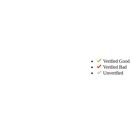
Verified Good
Verified Bad
Unverified