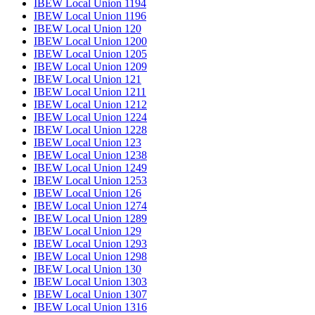
IBEW Local Union 1194
IBEW Local Union 1196
IBEW Local Union 120
IBEW Local Union 1200
IBEW Local Union 1205
IBEW Local Union 1209
IBEW Local Union 121
IBEW Local Union 1211
IBEW Local Union 1212
IBEW Local Union 1224
IBEW Local Union 1228
IBEW Local Union 123
IBEW Local Union 1238
IBEW Local Union 1249
IBEW Local Union 1253
IBEW Local Union 126
IBEW Local Union 1274
IBEW Local Union 1289
IBEW Local Union 129
IBEW Local Union 1293
IBEW Local Union 1298
IBEW Local Union 130
IBEW Local Union 1303
IBEW Local Union 1307
IBEW Local Union 1316