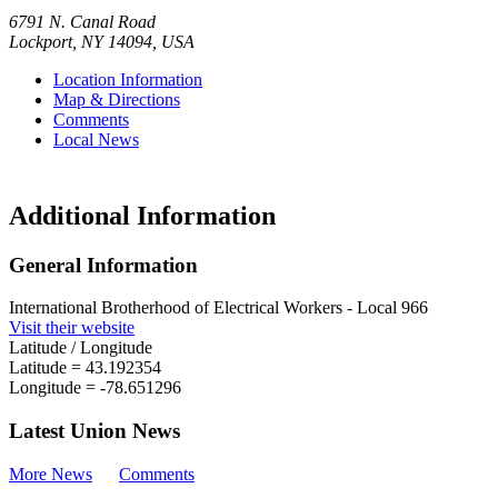
6791 N. Canal Road
Lockport
,
NY
14094
,
USA
Location Information
Map & Directions
Comments
Local News
Additional Information
General Information
International Brotherhood of Electrical Workers - Local 966
Visit their website
Latitude / Longitude
Latitude =
43.192354
Longitude =
-78.651296
Latest Union News
More News
Comments