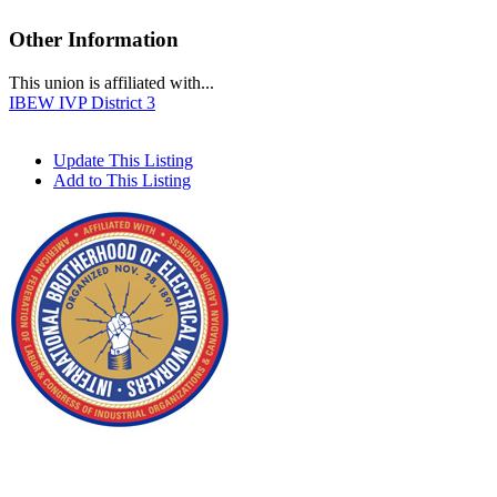
Other Information
This union is affiliated with...
IBEW IVP District 3
Update This Listing
Add to This Listing