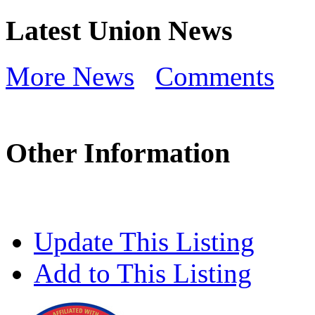
Latest Union News
More News
Comments
Other Information
Update This Listing
Add to This Listing