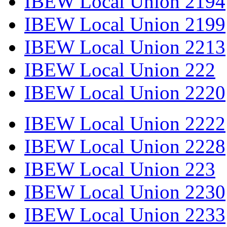
IBEW Local Union 2194
IBEW Local Union 2199
IBEW Local Union 2213
IBEW Local Union 222
IBEW Local Union 2220
IBEW Local Union 2222
IBEW Local Union 2228
IBEW Local Union 223
IBEW Local Union 2230
IBEW Local Union 2233