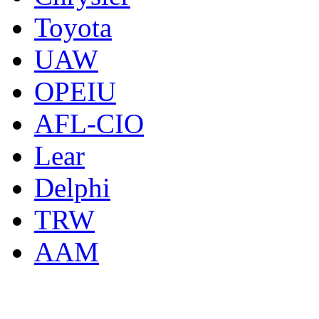
Toyota
UAW
OPEIU
AFL-CIO
Lear
Delphi
TRW
AAM