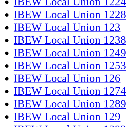
IBEW Local Union 1224
IBEW Local Union 1228
IBEW Local Union 123
IBEW Local Union 1238
IBEW Local Union 1249
IBEW Local Union 1253
IBEW Local Union 126
IBEW Local Union 1274
IBEW Local Union 1289
IBEW Local Union 129