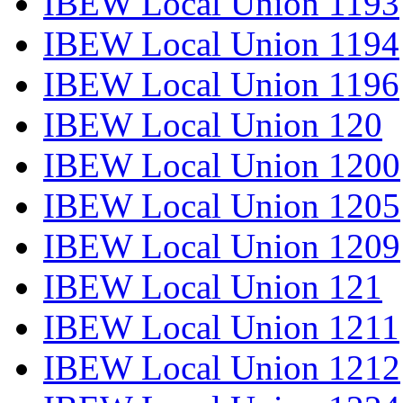
IBEW Local Union 1193
IBEW Local Union 1194
IBEW Local Union 1196
IBEW Local Union 120
IBEW Local Union 1200
IBEW Local Union 1205
IBEW Local Union 1209
IBEW Local Union 121
IBEW Local Union 1211
IBEW Local Union 1212