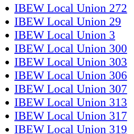
IBEW Local Union 272
IBEW Local Union 29
IBEW Local Union 3
IBEW Local Union 300
IBEW Local Union 303
IBEW Local Union 306
IBEW Local Union 307
IBEW Local Union 313
IBEW Local Union 317
IBEW Local Union 319