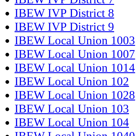
IBEW IVP District 8
IBEW IVP District 9
IBEW Local Union 1003
IBEW Local Union 1007
IBEW Local Union 1014
IBEW Local Union 102
IBEW Local Union 1028
IBEW Local Union 103
IBEW Local Union 104
IBEW Local Union 1040