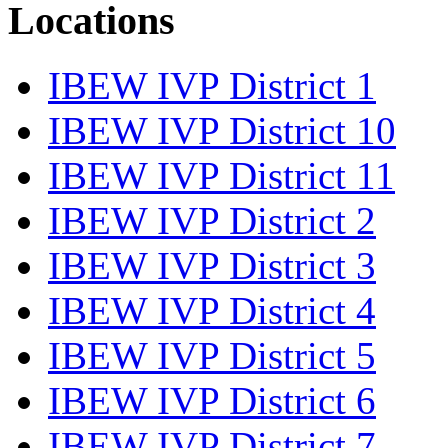
Locations
IBEW IVP District 1
IBEW IVP District 10
IBEW IVP District 11
IBEW IVP District 2
IBEW IVP District 3
IBEW IVP District 4
IBEW IVP District 5
IBEW IVP District 6
IBEW IVP District 7