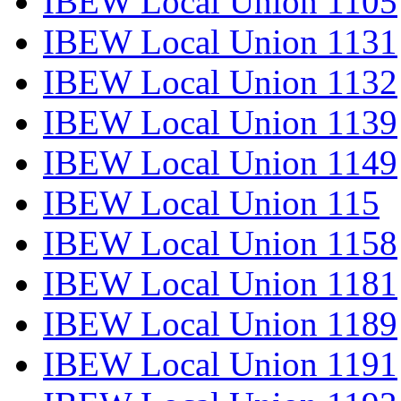
IBEW Local Union 1105
IBEW Local Union 1131
IBEW Local Union 1132
IBEW Local Union 1139
IBEW Local Union 1149
IBEW Local Union 115
IBEW Local Union 1158
IBEW Local Union 1181
IBEW Local Union 1189
IBEW Local Union 1191