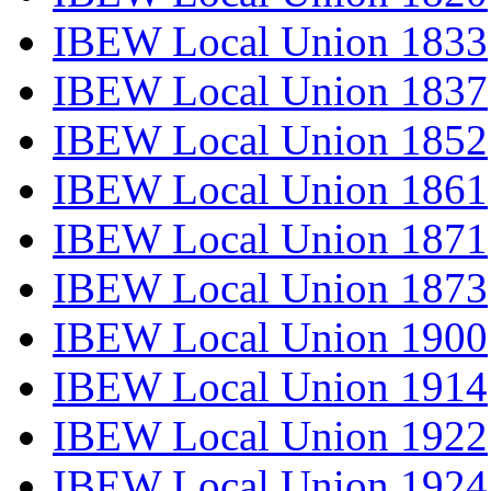
IBEW Local Union 1833
IBEW Local Union 1837
IBEW Local Union 1852
IBEW Local Union 1861
IBEW Local Union 1871
IBEW Local Union 1873
IBEW Local Union 1900
IBEW Local Union 1914
IBEW Local Union 1922
IBEW Local Union 1924