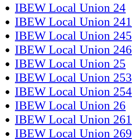
IBEW Local Union 24
IBEW Local Union 241
IBEW Local Union 245
IBEW Local Union 246
IBEW Local Union 25
IBEW Local Union 253
IBEW Local Union 254
IBEW Local Union 26
IBEW Local Union 261
IBEW Local Union 269