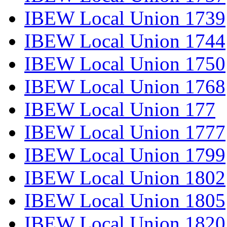
IBEW Local Union 1739
IBEW Local Union 1744
IBEW Local Union 1750
IBEW Local Union 1768
IBEW Local Union 177
IBEW Local Union 1777
IBEW Local Union 1799
IBEW Local Union 1802
IBEW Local Union 1805
IBEW Local Union 1820