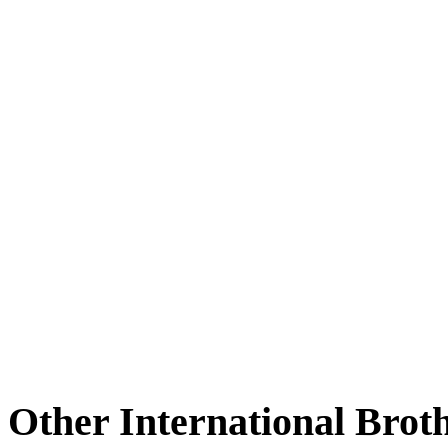
Other International Brot