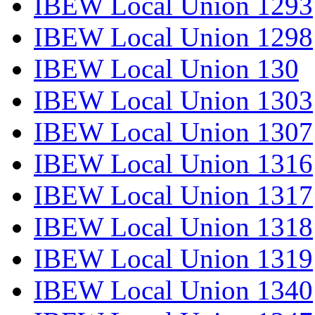
IBEW Local Union 1293
IBEW Local Union 1298
IBEW Local Union 130
IBEW Local Union 1303
IBEW Local Union 1307
IBEW Local Union 1316
IBEW Local Union 1317
IBEW Local Union 1318
IBEW Local Union 1319
IBEW Local Union 1340