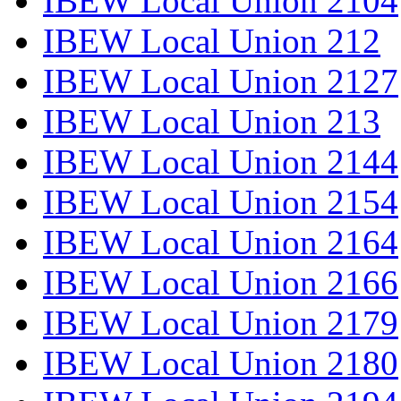
IBEW Local Union 2104
IBEW Local Union 212
IBEW Local Union 2127
IBEW Local Union 213
IBEW Local Union 2144
IBEW Local Union 2154
IBEW Local Union 2164
IBEW Local Union 2166
IBEW Local Union 2179
IBEW Local Union 2180