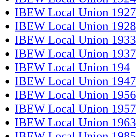
IBEW Local Union 1927
IBEW Local Union 1928
IBEW Local Union 1933
IBEW Local Union 1937
IBEW Local Union 194
IBEW Local Union 1947
IBEW Local Union 1956
IBEW Local Union 1957
IBEW Local Union 1963
IBEW Local Union 1985