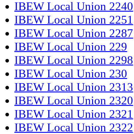
IBEW Local Union 2240
IBEW Local Union 2251
IBEW Local Union 2287
IBEW Local Union 229
IBEW Local Union 2298
IBEW Local Union 230
IBEW Local Union 2313
IBEW Local Union 2320
IBEW Local Union 2321
IBEW Local Union 2322