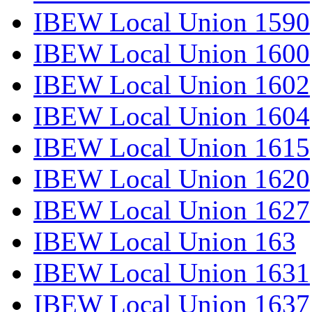
IBEW Local Union 1590
IBEW Local Union 1600
IBEW Local Union 1602
IBEW Local Union 1604
IBEW Local Union 1615
IBEW Local Union 1620
IBEW Local Union 1627
IBEW Local Union 163
IBEW Local Union 1631
IBEW Local Union 1637