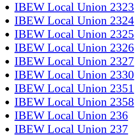
IBEW Local Union 2323
IBEW Local Union 2324
IBEW Local Union 2325
IBEW Local Union 2326
IBEW Local Union 2327
IBEW Local Union 2330
IBEW Local Union 2351
IBEW Local Union 2358
IBEW Local Union 236
IBEW Local Union 237