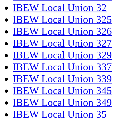
IBEW Local Union 32
IBEW Local Union 325
IBEW Local Union 326
IBEW Local Union 327
IBEW Local Union 329
IBEW Local Union 337
IBEW Local Union 339
IBEW Local Union 345
IBEW Local Union 349
IBEW Local Union 35