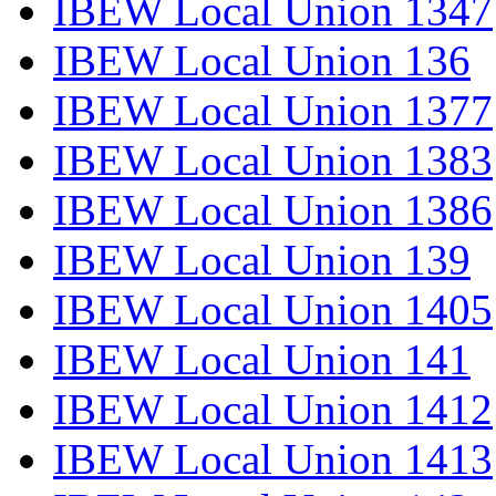
IBEW Local Union 1347
IBEW Local Union 136
IBEW Local Union 1377
IBEW Local Union 1383
IBEW Local Union 1386
IBEW Local Union 139
IBEW Local Union 1405
IBEW Local Union 141
IBEW Local Union 1412
IBEW Local Union 1413