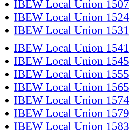
IBEW Local Union 1507
IBEW Local Union 1524
IBEW Local Union 1531
IBEW Local Union 1541
IBEW Local Union 1545
IBEW Local Union 1555
IBEW Local Union 1565
IBEW Local Union 1574
IBEW Local Union 1579
IBEW Local Union 1583