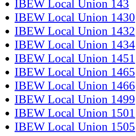
IBEW Local Union 143
IBEW Local Union 1430
IBEW Local Union 1432
IBEW Local Union 1434
IBEW Local Union 1451
IBEW Local Union 1465
IBEW Local Union 1466
IBEW Local Union 1499
IBEW Local Union 1501
IBEW Local Union 1505