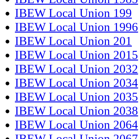
IBEW Local Union 199
IBEW Local Union 1996
IBEW Local Union 201
IBEW Local Union 2015
IBEW Local Union 2032
IBEW Local Union 2034
IBEW Local Union 2035
IBEW Local Union 2038
IBEW Local Union 2064
IBEW Local Union 2067