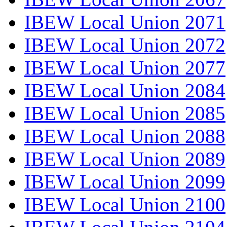
IBEW Local Union 2071
IBEW Local Union 2072
IBEW Local Union 2077
IBEW Local Union 2084
IBEW Local Union 2085
IBEW Local Union 2088
IBEW Local Union 2089
IBEW Local Union 2099
IBEW Local Union 2100