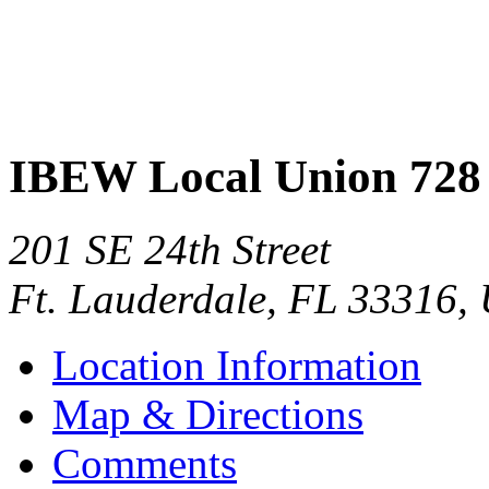
IBEW Local Union 728
201 SE 24th Street
Ft. Lauderdale
,
FL
33316
,
Location Information
Map & Directions
Comments