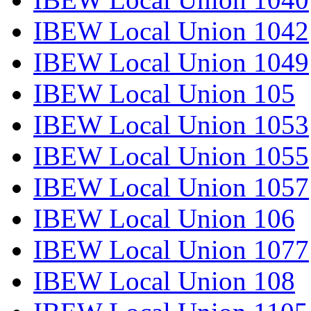
IBEW Local Union 1042
IBEW Local Union 1049
IBEW Local Union 105
IBEW Local Union 1053
IBEW Local Union 1055
IBEW Local Union 1057
IBEW Local Union 106
IBEW Local Union 1077
IBEW Local Union 108