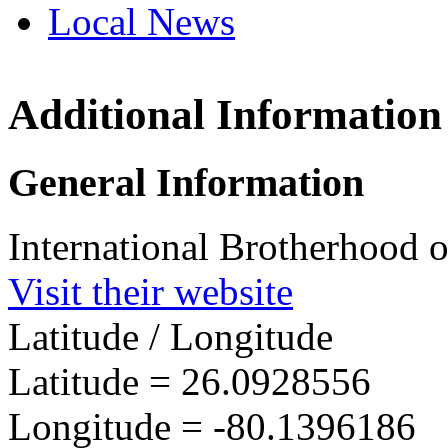
Local News
Additional Information
IBEW 
201 SE 
General Information
Ft. Lau
more in
International Brotherhood o
Visit their website
Latitude / Longitude
Latitude =
26.0928556
Longitude =
-80.1396186