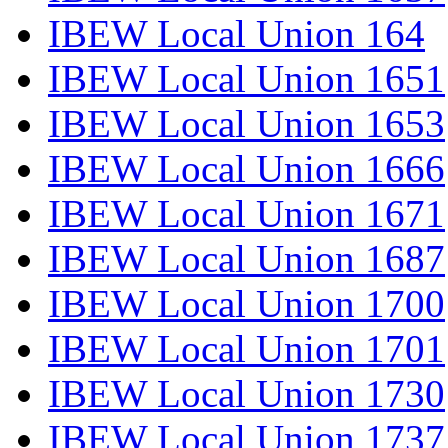
IBEW Local Union 164
IBEW Local Union 1651
IBEW Local Union 1653
IBEW Local Union 1666
IBEW Local Union 1671
IBEW Local Union 1687
IBEW Local Union 1700
IBEW Local Union 1701
IBEW Local Union 1730
IBEW Local Union 1737