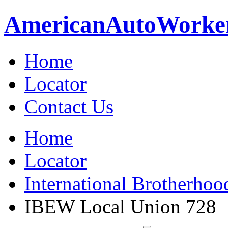
American
Auto
Worke
Home
Locator
Contact Us
Home
Locator
International Brotherhoo
IBEW Local Union 728