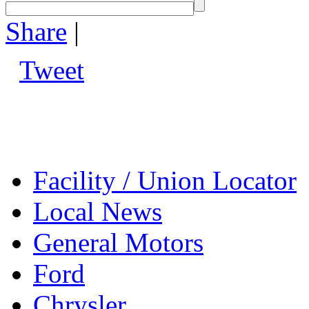
Share
|
Tweet
Facility / Union Locator
Local News
General Motors
Ford
Chrysler