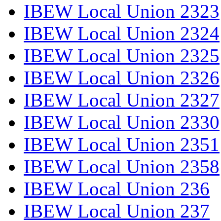
IBEW Local Union 2323
IBEW Local Union 2324
IBEW Local Union 2325
IBEW Local Union 2326
IBEW Local Union 2327
IBEW Local Union 2330
IBEW Local Union 2351
IBEW Local Union 2358
IBEW Local Union 236
IBEW Local Union 237