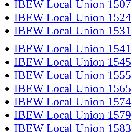
IBEW Local Union 1507
IBEW Local Union 1524
IBEW Local Union 1531
IBEW Local Union 1541
IBEW Local Union 1545
IBEW Local Union 1555
IBEW Local Union 1565
IBEW Local Union 1574
IBEW Local Union 1579
IBEW Local Union 1583