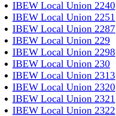
IBEW Local Union 2240
IBEW Local Union 2251
IBEW Local Union 2287
IBEW Local Union 229
IBEW Local Union 2298
IBEW Local Union 230
IBEW Local Union 2313
IBEW Local Union 2320
IBEW Local Union 2321
IBEW Local Union 2322