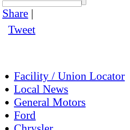
Share
|
Tweet
Facility / Union Locator
Local News
General Motors
Ford
Chrysler