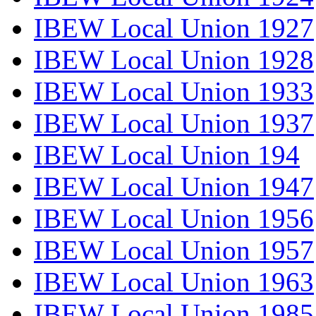
IBEW Local Union 1927
IBEW Local Union 1928
IBEW Local Union 1933
IBEW Local Union 1937
IBEW Local Union 194
IBEW Local Union 1947
IBEW Local Union 1956
IBEW Local Union 1957
IBEW Local Union 1963
IBEW Local Union 1985