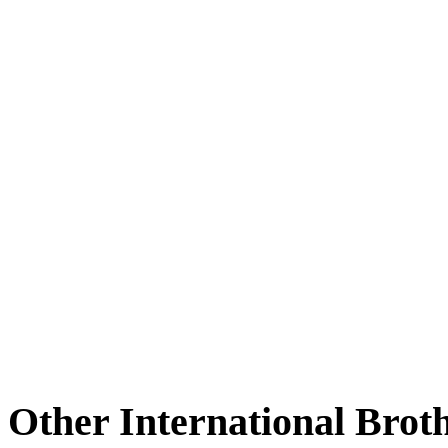
Other International Brot