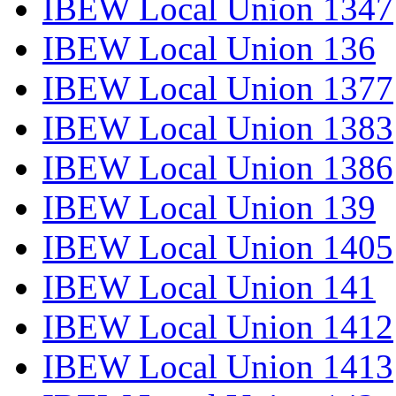
IBEW Local Union 1347
IBEW Local Union 136
IBEW Local Union 1377
IBEW Local Union 1383
IBEW Local Union 1386
IBEW Local Union 139
IBEW Local Union 1405
IBEW Local Union 141
IBEW Local Union 1412
IBEW Local Union 1413