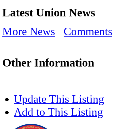
Latest Union News
More News
Comments
Other Information
Update This Listing
Add to This Listing