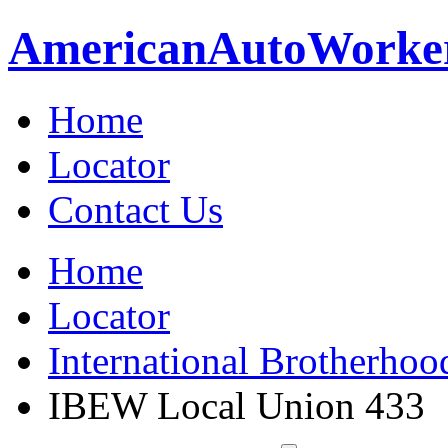
American
Auto
Worke
Home
Locator
Contact Us
Home
Locator
International Brotherhoo
IBEW Local Union 433