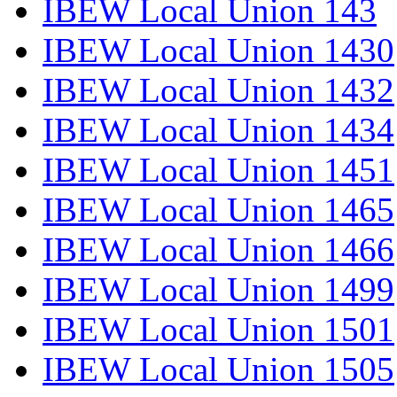
IBEW Local Union 143
IBEW Local Union 1430
IBEW Local Union 1432
IBEW Local Union 1434
IBEW Local Union 1451
IBEW Local Union 1465
IBEW Local Union 1466
IBEW Local Union 1499
IBEW Local Union 1501
IBEW Local Union 1505