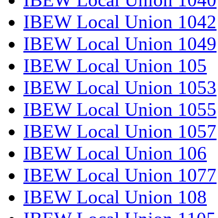
IBEW Local Union 1042
IBEW Local Union 1049
IBEW Local Union 105
IBEW Local Union 1053
IBEW Local Union 1055
IBEW Local Union 1057
IBEW Local Union 106
IBEW Local Union 1077
IBEW Local Union 108