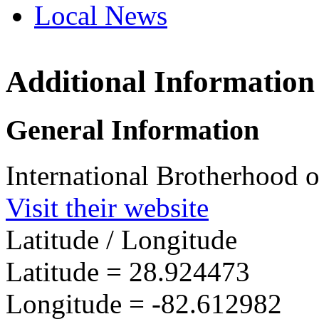
Local News
Additional Information
IBEW 
4314 S
General Information
Crystal
more in
International Brotherhood o
Visit their website
Latitude / Longitude
Latitude =
28.924473
Longitude =
-82.612982