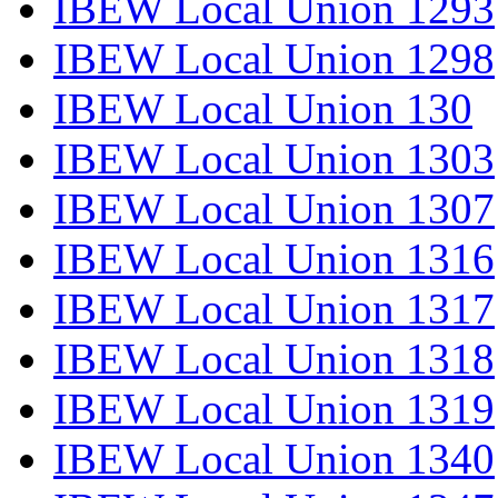
IBEW Local Union 1293
IBEW Local Union 1298
IBEW Local Union 130
IBEW Local Union 1303
IBEW Local Union 1307
IBEW Local Union 1316
IBEW Local Union 1317
IBEW Local Union 1318
IBEW Local Union 1319
IBEW Local Union 1340