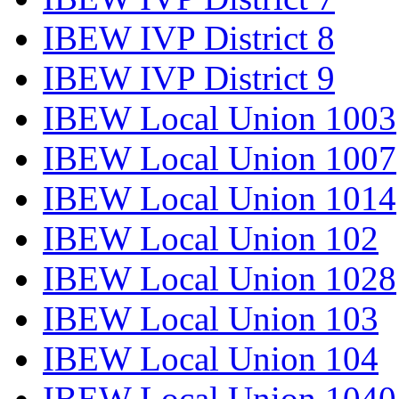
IBEW IVP District 8
IBEW IVP District 9
IBEW Local Union 1003
IBEW Local Union 1007
IBEW Local Union 1014
IBEW Local Union 102
IBEW Local Union 1028
IBEW Local Union 103
IBEW Local Union 104
IBEW Local Union 1040