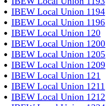
IBEW Local Union 1193
IBEW Local Union 1194
IBEW Local Union 1196
IBEW Local Union 120
IBEW Local Union 1200
IBEW Local Union 1205
IBEW Local Union 1209
IBEW Local Union 121
IBEW Local Union 1211
IBEW Local Union 1212