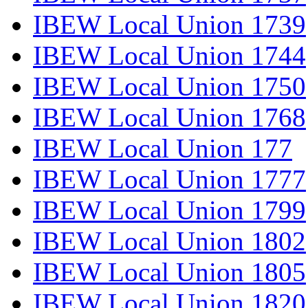
IBEW Local Union 1739
IBEW Local Union 1744
IBEW Local Union 1750
IBEW Local Union 1768
IBEW Local Union 177
IBEW Local Union 1777
IBEW Local Union 1799
IBEW Local Union 1802
IBEW Local Union 1805
IBEW Local Union 1820