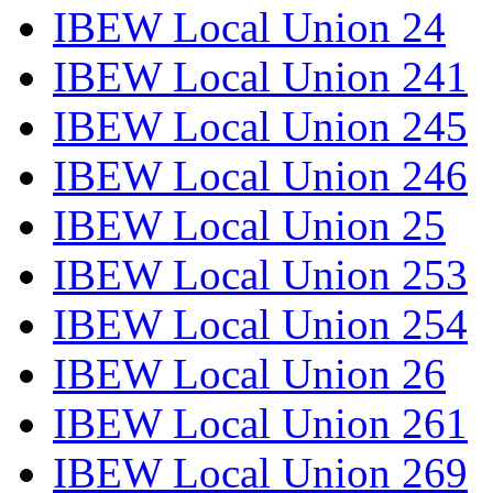
IBEW Local Union 24
IBEW Local Union 241
IBEW Local Union 245
IBEW Local Union 246
IBEW Local Union 25
IBEW Local Union 253
IBEW Local Union 254
IBEW Local Union 26
IBEW Local Union 261
IBEW Local Union 269