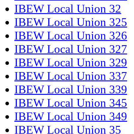
IBEW Local Union 32
IBEW Local Union 325
IBEW Local Union 326
IBEW Local Union 327
IBEW Local Union 329
IBEW Local Union 337
IBEW Local Union 339
IBEW Local Union 345
IBEW Local Union 349
IBEW Local Union 35