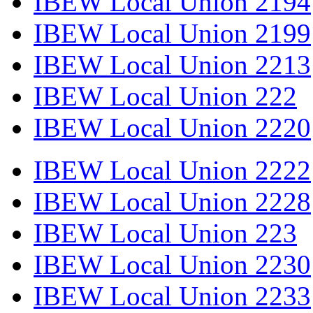
IBEW Local Union 2194
IBEW Local Union 2199
IBEW Local Union 2213
IBEW Local Union 222
IBEW Local Union 2220
IBEW Local Union 2222
IBEW Local Union 2228
IBEW Local Union 223
IBEW Local Union 2230
IBEW Local Union 2233