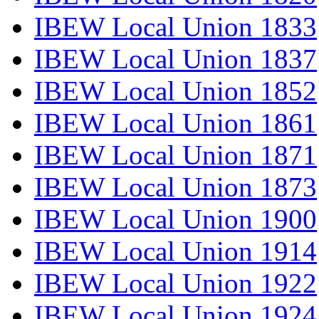
IBEW Local Union 1833
IBEW Local Union 1837
IBEW Local Union 1852
IBEW Local Union 1861
IBEW Local Union 1871
IBEW Local Union 1873
IBEW Local Union 1900
IBEW Local Union 1914
IBEW Local Union 1922
IBEW Local Union 1924