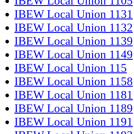
IBEW Local Union 1105
IBEW Local Union 1131
IBEW Local Union 1132
IBEW Local Union 1139
IBEW Local Union 1149
IBEW Local Union 115
IBEW Local Union 1158
IBEW Local Union 1181
IBEW Local Union 1189
IBEW Local Union 1191