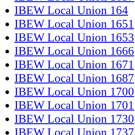
IBEW Local Union 164
IBEW Local Union 1651
IBEW Local Union 1653
IBEW Local Union 1666
IBEW Local Union 1671
IBEW Local Union 1687
IBEW Local Union 1700
IBEW Local Union 1701
IBEW Local Union 1730
IBEW Local Union 1737