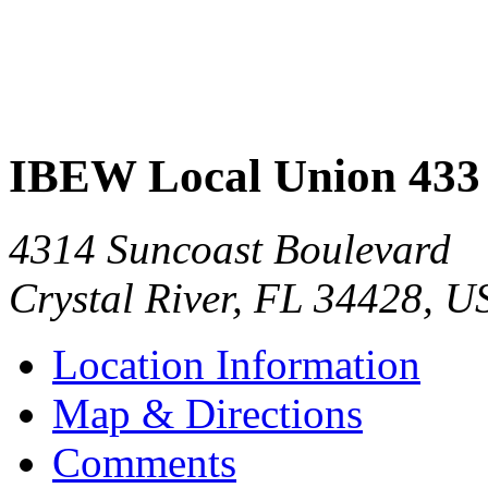
IBEW Local Union 433
4314 Suncoast Boulevard
Crystal River
,
FL
34428
,
U
Location Information
Map & Directions
Comments