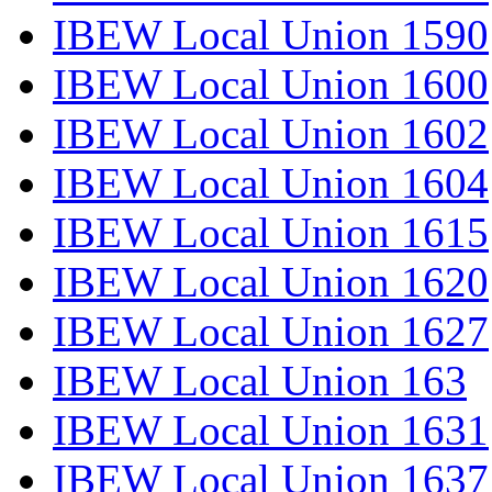
IBEW Local Union 1590
IBEW Local Union 1600
IBEW Local Union 1602
IBEW Local Union 1604
IBEW Local Union 1615
IBEW Local Union 1620
IBEW Local Union 1627
IBEW Local Union 163
IBEW Local Union 1631
IBEW Local Union 1637