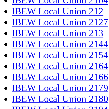
IBEW Local Union 2104
IBEW Local Union 212
IBEW Local Union 2127
IBEW Local Union 213
IBEW Local Union 2144
IBEW Local Union 2154
IBEW Local Union 2164
IBEW Local Union 2166
IBEW Local Union 2179
IBEW Local Union 2180