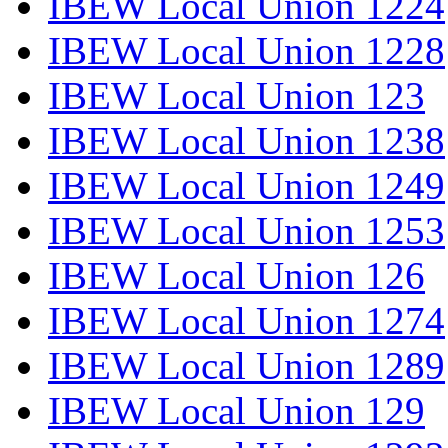
IBEW Local Union 1224
IBEW Local Union 1228
IBEW Local Union 123
IBEW Local Union 1238
IBEW Local Union 1249
IBEW Local Union 1253
IBEW Local Union 126
IBEW Local Union 1274
IBEW Local Union 1289
IBEW Local Union 129