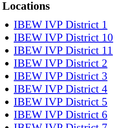
Locations
IBEW IVP District 1
IBEW IVP District 10
IBEW IVP District 11
IBEW IVP District 2
IBEW IVP District 3
IBEW IVP District 4
IBEW IVP District 5
IBEW IVP District 6
IBEW IVP District 7