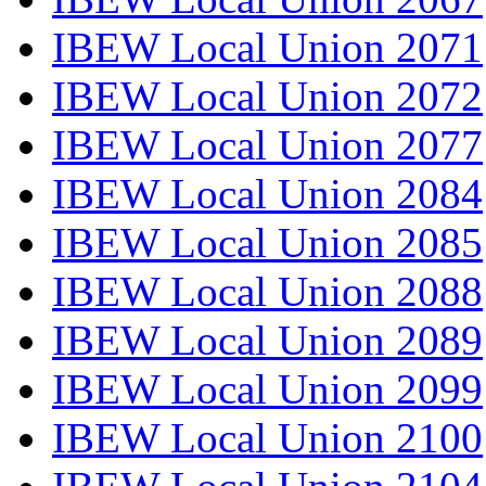
IBEW Local Union 2071
IBEW Local Union 2072
IBEW Local Union 2077
IBEW Local Union 2084
IBEW Local Union 2085
IBEW Local Union 2088
IBEW Local Union 2089
IBEW Local Union 2099
IBEW Local Union 2100