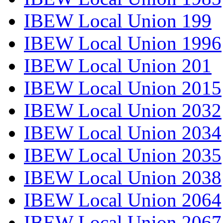
IBEW Local Union 199
IBEW Local Union 1996
IBEW Local Union 201
IBEW Local Union 2015
IBEW Local Union 2032
IBEW Local Union 2034
IBEW Local Union 2035
IBEW Local Union 2038
IBEW Local Union 2064
IBEW Local Union 2067