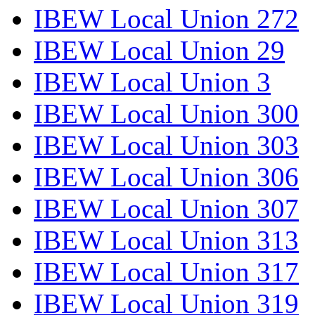
IBEW Local Union 272
IBEW Local Union 29
IBEW Local Union 3
IBEW Local Union 300
IBEW Local Union 303
IBEW Local Union 306
IBEW Local Union 307
IBEW Local Union 313
IBEW Local Union 317
IBEW Local Union 319