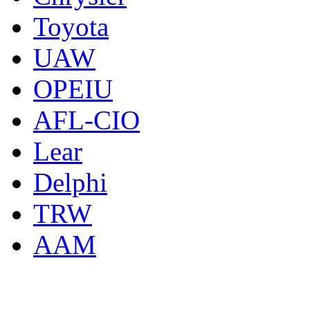
Toyota
UAW
OPEIU
AFL-CIO
Lear
Delphi
TRW
AAM