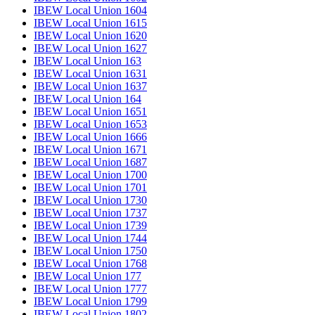
IBEW Local Union 1604
IBEW Local Union 1615
IBEW Local Union 1620
IBEW Local Union 1627
IBEW Local Union 163
IBEW Local Union 1631
IBEW Local Union 1637
IBEW Local Union 164
IBEW Local Union 1651
IBEW Local Union 1653
IBEW Local Union 1666
IBEW Local Union 1671
IBEW Local Union 1687
IBEW Local Union 1700
IBEW Local Union 1701
IBEW Local Union 1730
IBEW Local Union 1737
IBEW Local Union 1739
IBEW Local Union 1744
IBEW Local Union 1750
IBEW Local Union 1768
IBEW Local Union 177
IBEW Local Union 1777
IBEW Local Union 1799
IBEW Local Union 1802