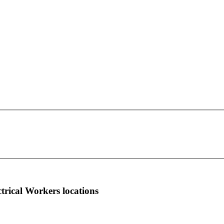
IBEW Local Union 353
This page can't load Google Maps correctly.
1377 Lawrence Ave.
OK
Do you own this website?
East Toronto, ON M3A 3P8
more info
local news
comments
ctrical Workers locations