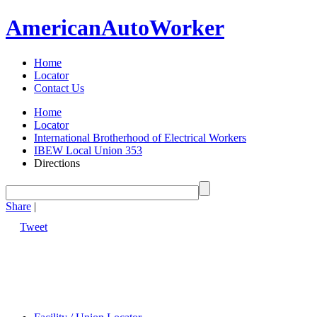
American
Auto
Worker
Home
Locator
Contact Us
Home
Locator
International Brotherhood of Electrical Workers
IBEW Local Union 353
Directions
Share
|
Tweet