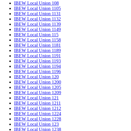
IBEW Local Union 108
IBEW Local Union 1105
IBEW Local Union 1131
IBEW Local Union 1132
IBEW Local Union 1139
IBEW Local Union 1149
IBEW Local Union 115
IBEW Local Union 1158
IBEW Local Union 1181
IBEW Local Union 1189
IBEW Local Union 1191
IBEW Local Union 1193
IBEW Local Union 1194
IBEW Local Union 1196
IBEW Local Union 120
IBEW Local Union 1200
IBEW Local Union 1205
IBEW Local Union 1209
IBEW Local Union 121
IBEW Local Union 1211
IBEW Local Union 1212
IBEW Local Union 1224
IBEW Local Union 1228
IBEW Local Union 123
IBEW Local Union 1238