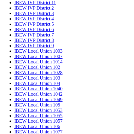
IBEW IVP District 11
IBEW IVP District 2
IBEW IVP District 3
IBEW IVP District 4
IBEW IVP District 5
IBEW IVP District 6
IBEW IVP District 7
IBEW IVP District 8
IBEW IVP District 9
IBEW Local Union 1003
IBEW Local Union 1007
IBEW Local Union 1014
IBEW Local Union 102
IBEW Local Union 1028
IBEW Local Union 103
IBEW Local Union 104
IBEW Local Union 1040
IBEW Local Union 1042
IBEW Local Union 1049
IBEW Local Union 105
IBEW Local Union 1053
IBEW Local Union 1055
IBEW Local Union 1057
IBEW Local Union 106
IBEW Local Union 1077