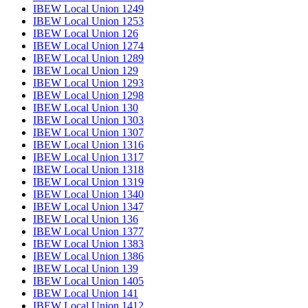
IBEW Local Union 1249
IBEW Local Union 1253
IBEW Local Union 126
IBEW Local Union 1274
IBEW Local Union 1289
IBEW Local Union 129
IBEW Local Union 1293
IBEW Local Union 1298
IBEW Local Union 130
IBEW Local Union 1303
IBEW Local Union 1307
IBEW Local Union 1316
IBEW Local Union 1317
IBEW Local Union 1318
IBEW Local Union 1319
IBEW Local Union 1340
IBEW Local Union 1347
IBEW Local Union 136
IBEW Local Union 1377
IBEW Local Union 1383
IBEW Local Union 1386
IBEW Local Union 139
IBEW Local Union 1405
IBEW Local Union 141
IBEW Local Union 1412