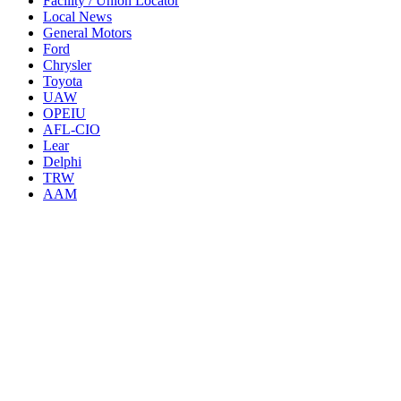
Facility / Union Locator
Local News
General Motors
Ford
Chrysler
Toyota
UAW
OPEIU
AFL-CIO
Lear
Delphi
TRW
AAM