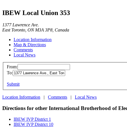
IBEW Local Union 353
1377 Lawrence Ave.
East Toronto, ON M3A 3P8, Canada
Location Information
Map & Directions
Comments
Local News
From:
To:
Submit
Location Information
|
Comments
|
Local News
Directions for other International Brotherhood of Ele
IBEW IVP District 1
IBEW IVP District 10