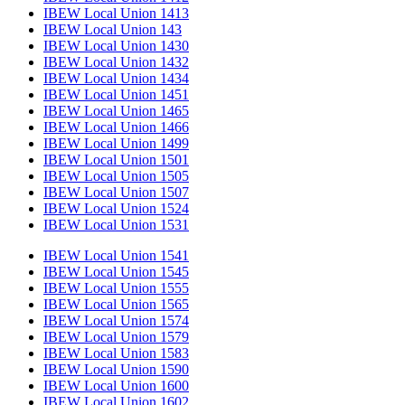
IBEW Local Union 1413
IBEW Local Union 143
IBEW Local Union 1430
IBEW Local Union 1432
IBEW Local Union 1434
IBEW Local Union 1451
IBEW Local Union 1465
IBEW Local Union 1466
IBEW Local Union 1499
IBEW Local Union 1501
IBEW Local Union 1505
IBEW Local Union 1507
IBEW Local Union 1524
IBEW Local Union 1531
IBEW Local Union 1541
IBEW Local Union 1545
IBEW Local Union 1555
IBEW Local Union 1565
IBEW Local Union 1574
IBEW Local Union 1579
IBEW Local Union 1583
IBEW Local Union 1590
IBEW Local Union 1600
IBEW Local Union 1602