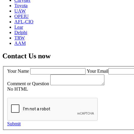
Chrysler
Toyota
UAW
OPEIU
AFL-CIO
Lear
Delphi
TRW
AAM
Contact Us now
Your Name
Your Email
Comment or Question
No HTML
Submit