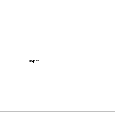
Subject