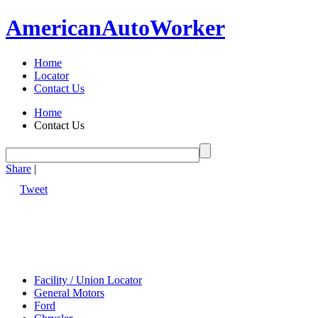
American
Auto
Worker
Home
Locator
Contact Us
Home
Contact Us
Share
|
Tweet
Facility / Union Locator
General Motors
Ford