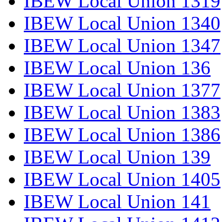
IBEW Local Union 1319
IBEW Local Union 1340
IBEW Local Union 1347
IBEW Local Union 136
IBEW Local Union 1377
IBEW Local Union 1383
IBEW Local Union 1386
IBEW Local Union 139
IBEW Local Union 1405
IBEW Local Union 141