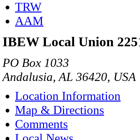
TRW
AAM
IBEW Local Union 225
PO Box 1033
Andalusia, AL 36420, USA
Location Information
Map & Directions
Comments
Local News