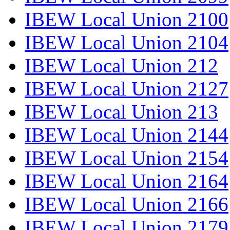
IBEW Local Union 2100
IBEW Local Union 2104
IBEW Local Union 212
IBEW Local Union 2127
IBEW Local Union 213
IBEW Local Union 2144
IBEW Local Union 2154
IBEW Local Union 2164
IBEW Local Union 2166
IBEW Local Union 2179