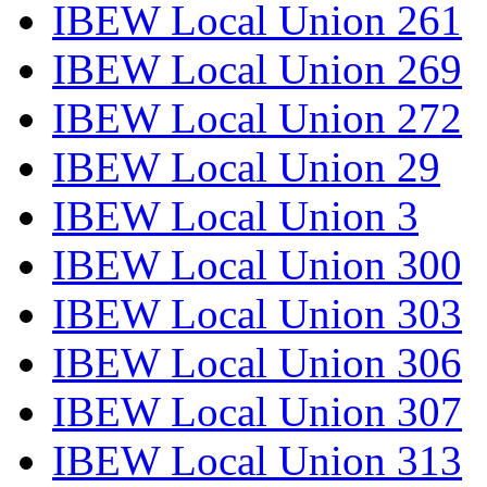
IBEW Local Union 261
IBEW Local Union 269
IBEW Local Union 272
IBEW Local Union 29
IBEW Local Union 3
IBEW Local Union 300
IBEW Local Union 303
IBEW Local Union 306
IBEW Local Union 307
IBEW Local Union 313