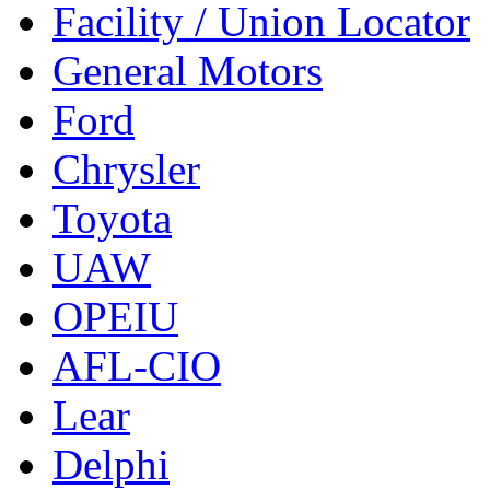
Facility / Union Locator
General Motors
Ford
Chrysler
Toyota
UAW
OPEIU
AFL-CIO
Lear
Delphi