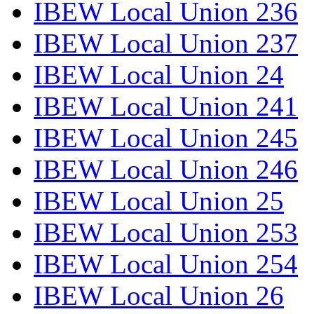
IBEW Local Union 236
IBEW Local Union 237
IBEW Local Union 24
IBEW Local Union 241
IBEW Local Union 245
IBEW Local Union 246
IBEW Local Union 25
IBEW Local Union 253
IBEW Local Union 254
IBEW Local Union 26