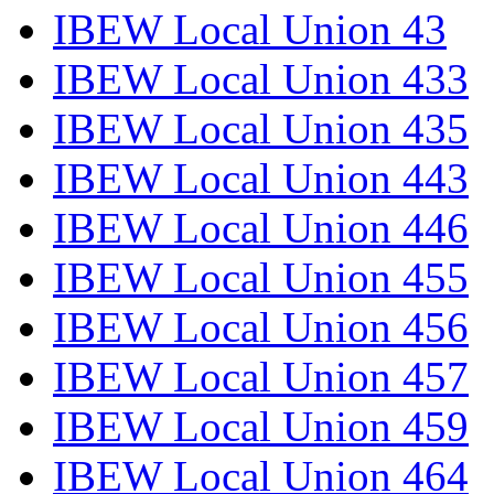
IBEW Local Union 43
IBEW Local Union 433
IBEW Local Union 435
IBEW Local Union 443
IBEW Local Union 446
IBEW Local Union 455
IBEW Local Union 456
IBEW Local Union 457
IBEW Local Union 459
IBEW Local Union 464