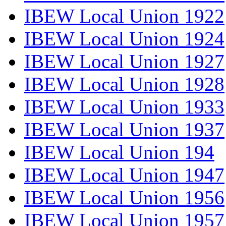
IBEW Local Union 1922
IBEW Local Union 1924
IBEW Local Union 1927
IBEW Local Union 1928
IBEW Local Union 1933
IBEW Local Union 1937
IBEW Local Union 194
IBEW Local Union 1947
IBEW Local Union 1956
IBEW Local Union 1957