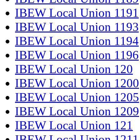
IBEW Local Union 1191
IBEW Local Union 1193
IBEW Local Union 1194
IBEW Local Union 1196
IBEW Local Union 120
IBEW Local Union 1200
IBEW Local Union 1205
IBEW Local Union 1209
IBEW Local Union 121
IBEW Local Union 1211