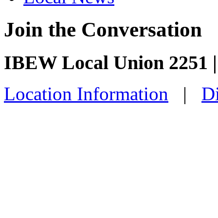
Join the Conversation
IBEW Local Union 2251 |
Location Information
|
Di