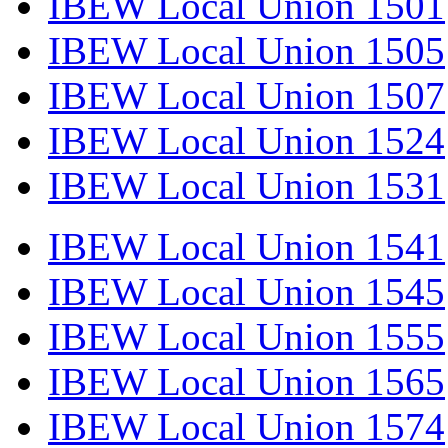
IBEW Local Union 1501
IBEW Local Union 1505
IBEW Local Union 1507
IBEW Local Union 1524
IBEW Local Union 1531
IBEW Local Union 1541
IBEW Local Union 1545
IBEW Local Union 1555
IBEW Local Union 1565
IBEW Local Union 1574