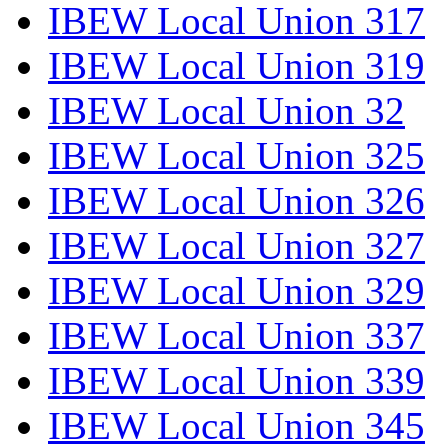
IBEW Local Union 317
IBEW Local Union 319
IBEW Local Union 32
IBEW Local Union 325
IBEW Local Union 326
IBEW Local Union 327
IBEW Local Union 329
IBEW Local Union 337
IBEW Local Union 339
IBEW Local Union 345