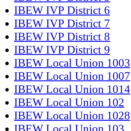
IBEW IVP District 6
IBEW IVP District 7
IBEW IVP District 8
IBEW IVP District 9
IBEW Local Union 1003
IBEW Local Union 1007
IBEW Local Union 1014
IBEW Local Union 102
IBEW Local Union 1028
IBEW Local Union 103