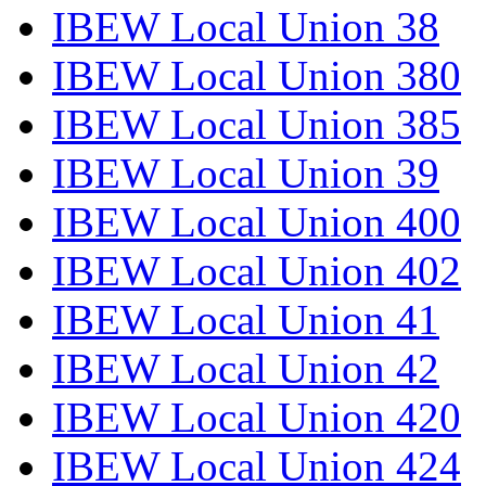
IBEW Local Union 38
IBEW Local Union 380
IBEW Local Union 385
IBEW Local Union 39
IBEW Local Union 400
IBEW Local Union 402
IBEW Local Union 41
IBEW Local Union 42
IBEW Local Union 420
IBEW Local Union 424