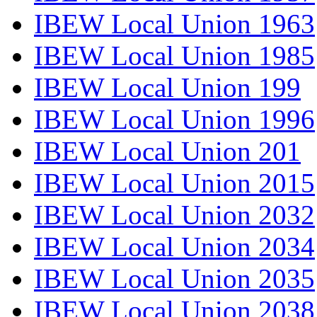
IBEW Local Union 1963
IBEW Local Union 1985
IBEW Local Union 199
IBEW Local Union 1996
IBEW Local Union 201
IBEW Local Union 2015
IBEW Local Union 2032
IBEW Local Union 2034
IBEW Local Union 2035
IBEW Local Union 2038