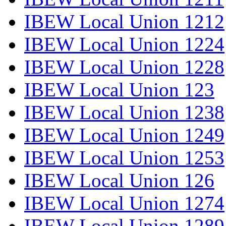
IBEW Local Union 1212
IBEW Local Union 1224
IBEW Local Union 1228
IBEW Local Union 123
IBEW Local Union 1238
IBEW Local Union 1249
IBEW Local Union 1253
IBEW Local Union 126
IBEW Local Union 1274
IBEW Local Union 1289