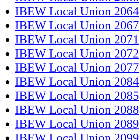
IBEW Local Union 2064
IBEW Local Union 2067
IBEW Local Union 2071
IBEW Local Union 2072
IBEW Local Union 2077
IBEW Local Union 2084
IBEW Local Union 2085
IBEW Local Union 2088
IBEW Local Union 2089
IBEW Local Union 2099