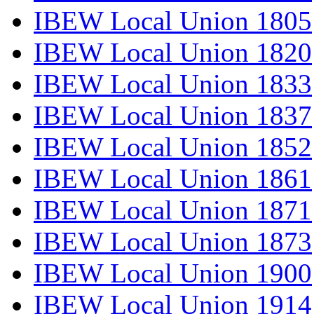
IBEW Local Union 1805
IBEW Local Union 1820
IBEW Local Union 1833
IBEW Local Union 1837
IBEW Local Union 1852
IBEW Local Union 1861
IBEW Local Union 1871
IBEW Local Union 1873
IBEW Local Union 1900
IBEW Local Union 1914