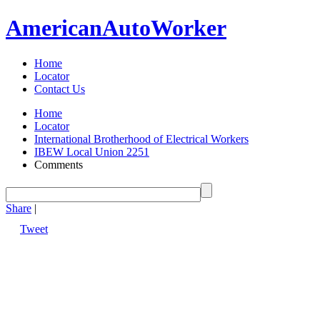
American
Auto
Worker
Home
Locator
Contact Us
Home
Locator
International Brotherhood of Electrical Workers
IBEW Local Union 2251
Comments
Share
|
Tweet