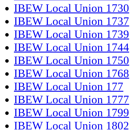
IBEW Local Union 1730
IBEW Local Union 1737
IBEW Local Union 1739
IBEW Local Union 1744
IBEW Local Union 1750
IBEW Local Union 1768
IBEW Local Union 177
IBEW Local Union 1777
IBEW Local Union 1799
IBEW Local Union 1802