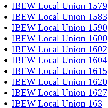
IBEW Local Union 1579
IBEW Local Union 1583
IBEW Local Union 1590
IBEW Local Union 1600
IBEW Local Union 1602
IBEW Local Union 1604
IBEW Local Union 1615
IBEW Local Union 1620
IBEW Local Union 1627
IBEW Local Union 163