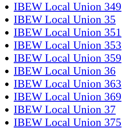
IBEW Local Union 349
IBEW Local Union 35
IBEW Local Union 351
IBEW Local Union 353
IBEW Local Union 359
IBEW Local Union 36
IBEW Local Union 363
IBEW Local Union 369
IBEW Local Union 37
IBEW Local Union 375