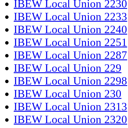
IBEW Local Union 2230
IBEW Local Union 2233
IBEW Local Union 2240
IBEW Local Union 2251
IBEW Local Union 2287
IBEW Local Union 229
IBEW Local Union 2298
IBEW Local Union 230
IBEW Local Union 2313
IBEW Local Union 2320