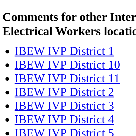
Comments for other Inter
Electrical Workers locati
IBEW IVP District 1
IBEW IVP District 10
IBEW IVP District 11
IBEW IVP District 2
IBEW IVP District 3
IBEW IVP District 4
IBEW IVP District 5