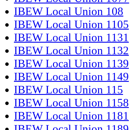
IBEW Local Union 108
IBEW Local Union 1105
IBEW Local Union 1131
IBEW Local Union 1132
IBEW Local Union 1139
IBEW Local Union 1149
IBEW Local Union 115
IBEW Local Union 1158
IBEW Local Union 1181
IBEW Local Union 1189