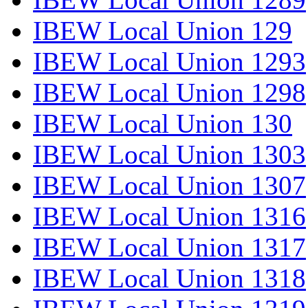
IBEW Local Union 129
IBEW Local Union 1293
IBEW Local Union 1298
IBEW Local Union 130
IBEW Local Union 1303
IBEW Local Union 1307
IBEW Local Union 1316
IBEW Local Union 1317
IBEW Local Union 1318