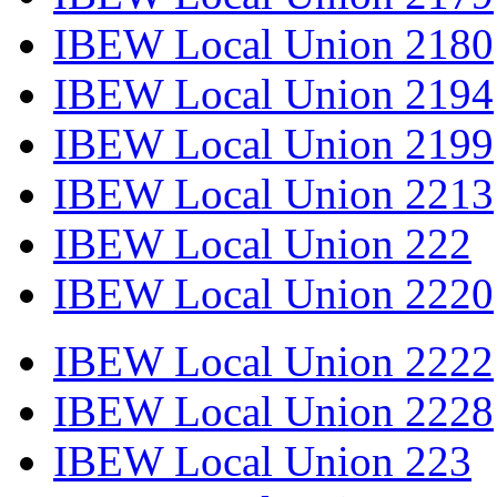
IBEW Local Union 2180
IBEW Local Union 2194
IBEW Local Union 2199
IBEW Local Union 2213
IBEW Local Union 222
IBEW Local Union 2220
IBEW Local Union 2222
IBEW Local Union 2228
IBEW Local Union 223