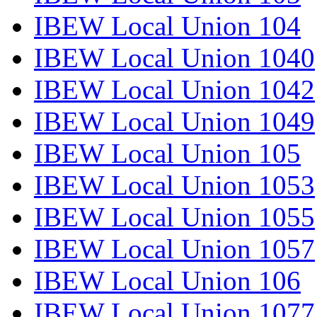
IBEW Local Union 104
IBEW Local Union 1040
IBEW Local Union 1042
IBEW Local Union 1049
IBEW Local Union 105
IBEW Local Union 1053
IBEW Local Union 1055
IBEW Local Union 1057
IBEW Local Union 106
IBEW Local Union 1077