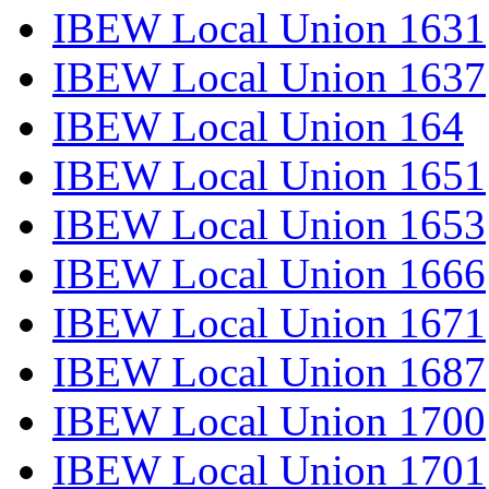
IBEW Local Union 1631
IBEW Local Union 1637
IBEW Local Union 164
IBEW Local Union 1651
IBEW Local Union 1653
IBEW Local Union 1666
IBEW Local Union 1671
IBEW Local Union 1687
IBEW Local Union 1700
IBEW Local Union 1701