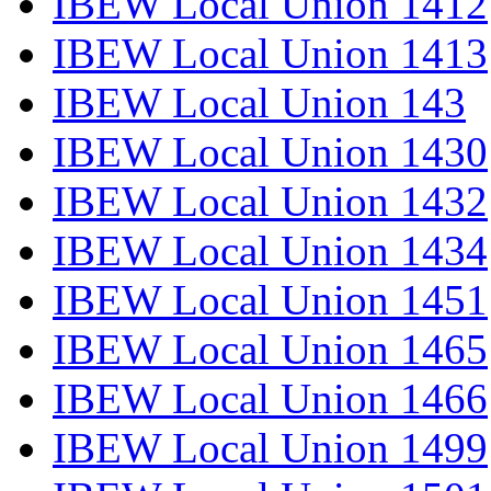
IBEW Local Union 1412
IBEW Local Union 1413
IBEW Local Union 143
IBEW Local Union 1430
IBEW Local Union 1432
IBEW Local Union 1434
IBEW Local Union 1451
IBEW Local Union 1465
IBEW Local Union 1466
IBEW Local Union 1499