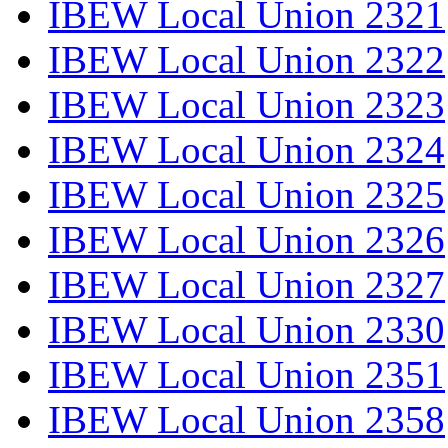
IBEW Local Union 2321
IBEW Local Union 2322
IBEW Local Union 2323
IBEW Local Union 2324
IBEW Local Union 2325
IBEW Local Union 2326
IBEW Local Union 2327
IBEW Local Union 2330
IBEW Local Union 2351
IBEW Local Union 2358