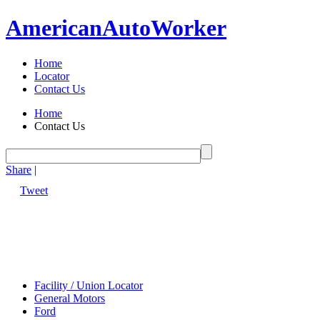
American
Auto
Worker
Home
Locator
Contact Us
Home
Contact Us
Share
|
Tweet
Facility / Union Locator
General Motors
Ford