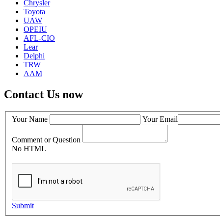
Chrysler
Toyota
UAW
OPEIU
AFL-CIO
Lear
Delphi
TRW
AAM
Contact Us now
Your Name
Your Email
Comment or Question
No HTML
Submit