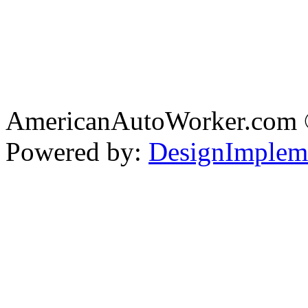
AmericanAutoWorker.com
Powered by:
DesignImplem