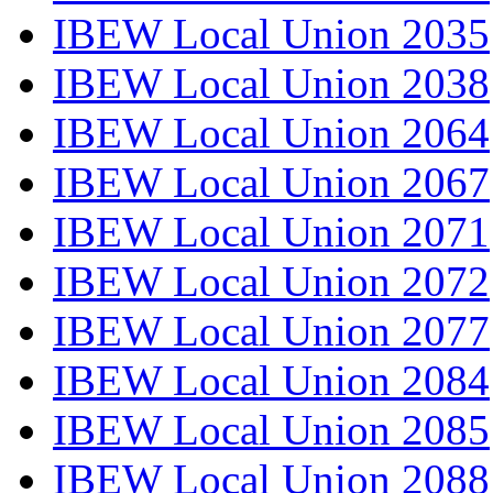
IBEW Local Union 2035
IBEW Local Union 2038
IBEW Local Union 2064
IBEW Local Union 2067
IBEW Local Union 2071
IBEW Local Union 2072
IBEW Local Union 2077
IBEW Local Union 2084
IBEW Local Union 2085
IBEW Local Union 2088