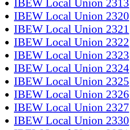
IBEW Local Union 2313
IBEW Local Union 2320
IBEW Local Union 2321
IBEW Local Union 2322
IBEW Local Union 2323
IBEW Local Union 2324
IBEW Local Union 2325
IBEW Local Union 2326
IBEW Local Union 2327
IBEW Local Union 2330