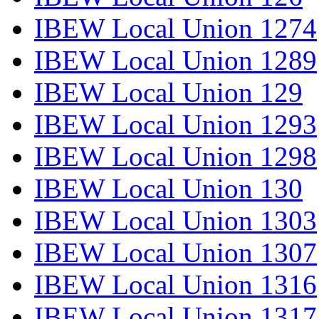
IBEW Local Union 1274
IBEW Local Union 1289
IBEW Local Union 129
IBEW Local Union 1293
IBEW Local Union 1298
IBEW Local Union 130
IBEW Local Union 1303
IBEW Local Union 1307
IBEW Local Union 1316
IBEW Local Union 1317