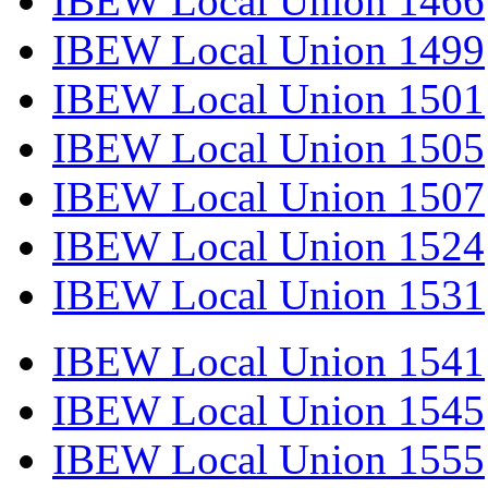
IBEW Local Union 1466
IBEW Local Union 1499
IBEW Local Union 1501
IBEW Local Union 1505
IBEW Local Union 1507
IBEW Local Union 1524
IBEW Local Union 1531
IBEW Local Union 1541
IBEW Local Union 1545
IBEW Local Union 1555