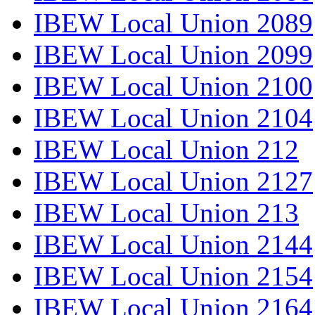
IBEW Local Union 2089
IBEW Local Union 2099
IBEW Local Union 2100
IBEW Local Union 2104
IBEW Local Union 212
IBEW Local Union 2127
IBEW Local Union 213
IBEW Local Union 2144
IBEW Local Union 2154
IBEW Local Union 2164