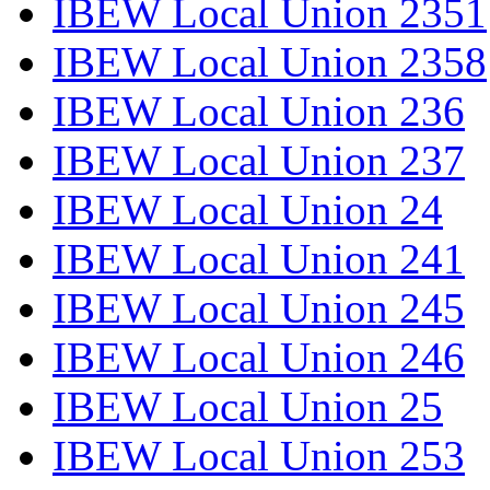
IBEW Local Union 2351
IBEW Local Union 2358
IBEW Local Union 236
IBEW Local Union 237
IBEW Local Union 24
IBEW Local Union 241
IBEW Local Union 245
IBEW Local Union 246
IBEW Local Union 25
IBEW Local Union 253