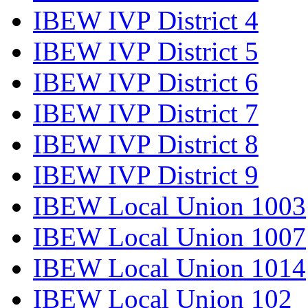
IBEW IVP District 4
IBEW IVP District 5
IBEW IVP District 6
IBEW IVP District 7
IBEW IVP District 8
IBEW IVP District 9
IBEW Local Union 1003
IBEW Local Union 1007
IBEW Local Union 1014
IBEW Local Union 102