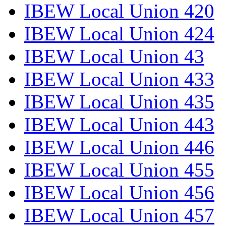
IBEW Local Union 420
IBEW Local Union 424
IBEW Local Union 43
IBEW Local Union 433
IBEW Local Union 435
IBEW Local Union 443
IBEW Local Union 446
IBEW Local Union 455
IBEW Local Union 456
IBEW Local Union 457