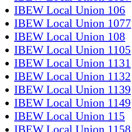
IBEW Local Union 106
IBEW Local Union 1077
IBEW Local Union 108
IBEW Local Union 1105
IBEW Local Union 1131
IBEW Local Union 1132
IBEW Local Union 1139
IBEW Local Union 1149
IBEW Local Union 115
IBEW Local Union 1158