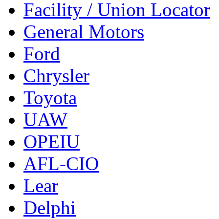
Facility / Union Locator
General Motors
Ford
Chrysler
Toyota
UAW
OPEIU
AFL-CIO
Lear
Delphi