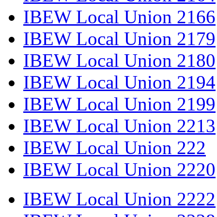
IBEW Local Union 2166
IBEW Local Union 2179
IBEW Local Union 2180
IBEW Local Union 2194
IBEW Local Union 2199
IBEW Local Union 2213
IBEW Local Union 222
IBEW Local Union 2220
IBEW Local Union 2222