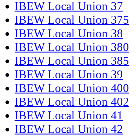
IBEW Local Union 37
IBEW Local Union 375
IBEW Local Union 38
IBEW Local Union 380
IBEW Local Union 385
IBEW Local Union 39
IBEW Local Union 400
IBEW Local Union 402
IBEW Local Union 41
IBEW Local Union 42