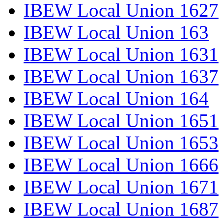
IBEW Local Union 1627
IBEW Local Union 163
IBEW Local Union 1631
IBEW Local Union 1637
IBEW Local Union 164
IBEW Local Union 1651
IBEW Local Union 1653
IBEW Local Union 1666
IBEW Local Union 1671
IBEW Local Union 1687