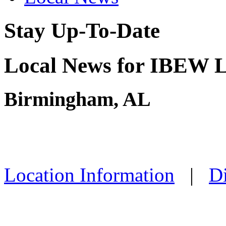
Stay Up-To-Date
Local News for IBEW L
Birmingham, AL
Location Information
|
Di