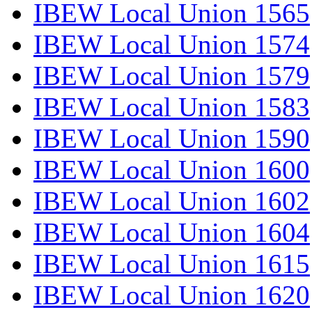
IBEW Local Union 1565
IBEW Local Union 1574
IBEW Local Union 1579
IBEW Local Union 1583
IBEW Local Union 1590
IBEW Local Union 1600
IBEW Local Union 1602
IBEW Local Union 1604
IBEW Local Union 1615
IBEW Local Union 1620