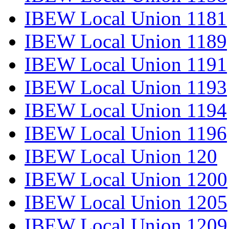
IBEW Local Union 1181
IBEW Local Union 1189
IBEW Local Union 1191
IBEW Local Union 1193
IBEW Local Union 1194
IBEW Local Union 1196
IBEW Local Union 120
IBEW Local Union 1200
IBEW Local Union 1205
IBEW Local Union 1209