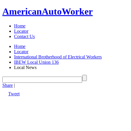
American
Auto
Worker
Home
Locator
Contact Us
Home
Locator
International Brotherhood of Electrical Workers
IBEW Local Union 136
Local News
Share
|
Tweet