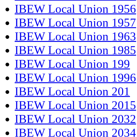
IBEW Local Union 1956
IBEW Local Union 1957
IBEW Local Union 1963
IBEW Local Union 1985
IBEW Local Union 199
IBEW Local Union 1996
IBEW Local Union 201
IBEW Local Union 2015
IBEW Local Union 2032
IBEW Local Union 2034