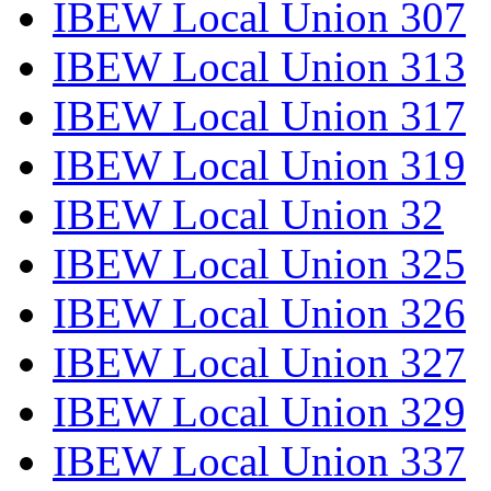
IBEW Local Union 307
IBEW Local Union 313
IBEW Local Union 317
IBEW Local Union 319
IBEW Local Union 32
IBEW Local Union 325
IBEW Local Union 326
IBEW Local Union 327
IBEW Local Union 329
IBEW Local Union 337