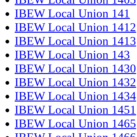
IBEW Local Union 141
IBEW Local Union 1412
IBEW Local Union 1413
IBEW Local Union 143
IBEW Local Union 1430
IBEW Local Union 1432
IBEW Local Union 1434
IBEW Local Union 1451
IBEW Local Union 1465