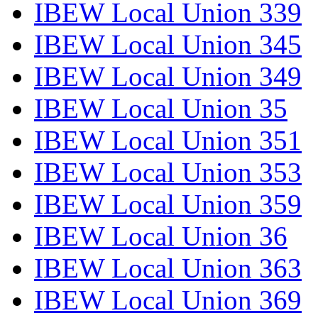
IBEW Local Union 339
IBEW Local Union 345
IBEW Local Union 349
IBEW Local Union 35
IBEW Local Union 351
IBEW Local Union 353
IBEW Local Union 359
IBEW Local Union 36
IBEW Local Union 363
IBEW Local Union 369