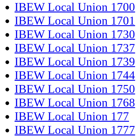
IBEW Local Union 1700
IBEW Local Union 1701
IBEW Local Union 1730
IBEW Local Union 1737
IBEW Local Union 1739
IBEW Local Union 1744
IBEW Local Union 1750
IBEW Local Union 1768
IBEW Local Union 177
IBEW Local Union 1777