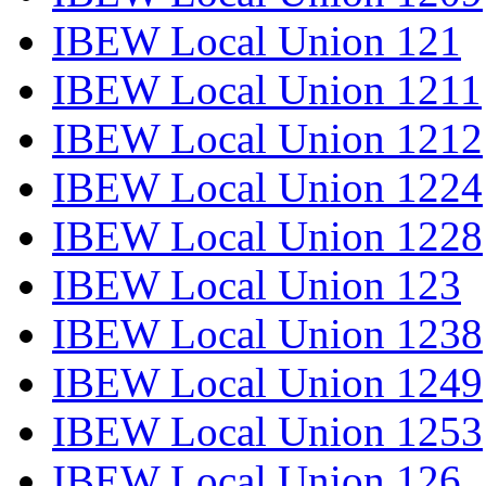
IBEW Local Union 121
IBEW Local Union 1211
IBEW Local Union 1212
IBEW Local Union 1224
IBEW Local Union 1228
IBEW Local Union 123
IBEW Local Union 1238
IBEW Local Union 1249
IBEW Local Union 1253
IBEW Local Union 126