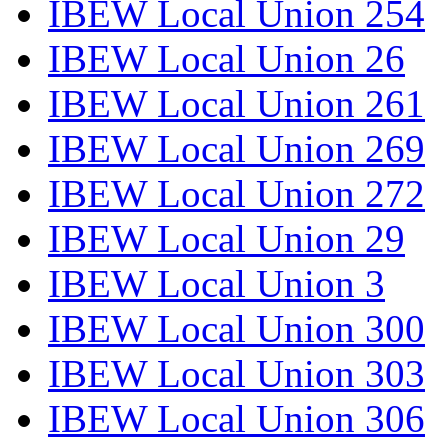
IBEW Local Union 254
IBEW Local Union 26
IBEW Local Union 261
IBEW Local Union 269
IBEW Local Union 272
IBEW Local Union 29
IBEW Local Union 3
IBEW Local Union 300
IBEW Local Union 303
IBEW Local Union 306