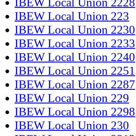
IBEW Local Union 2228
IBEW Local Union 223
IBEW Local Union 2230
IBEW Local Union 2233
IBEW Local Union 2240
IBEW Local Union 2251
IBEW Local Union 2287
IBEW Local Union 229
IBEW Local Union 2298
IBEW Local Union 230