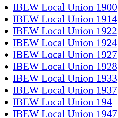
IBEW Local Union 1900
IBEW Local Union 1914
IBEW Local Union 1922
IBEW Local Union 1924
IBEW Local Union 1927
IBEW Local Union 1928
IBEW Local Union 1933
IBEW Local Union 1937
IBEW Local Union 194
IBEW Local Union 1947