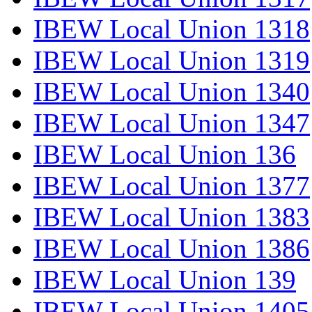
IBEW Local Union 1318
IBEW Local Union 1319
IBEW Local Union 1340
IBEW Local Union 1347
IBEW Local Union 136
IBEW Local Union 1377
IBEW Local Union 1383
IBEW Local Union 1386
IBEW Local Union 139
IBEW Local Union 1405