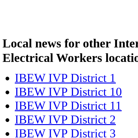
Local news for other Inte
Electrical Workers locati
IBEW IVP District 1
IBEW IVP District 10
IBEW IVP District 11
IBEW IVP District 2
IBEW IVP District 3