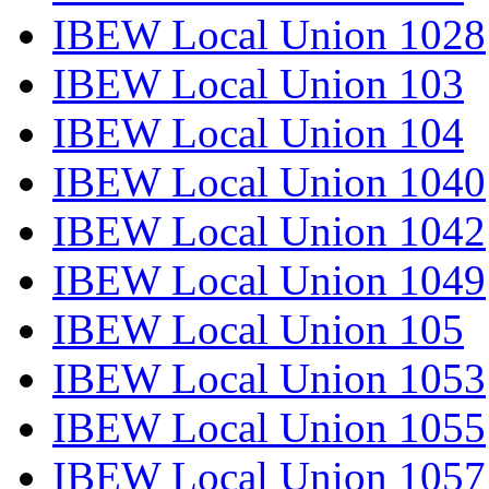
IBEW Local Union 1028
IBEW Local Union 103
IBEW Local Union 104
IBEW Local Union 1040
IBEW Local Union 1042
IBEW Local Union 1049
IBEW Local Union 105
IBEW Local Union 1053
IBEW Local Union 1055
IBEW Local Union 1057