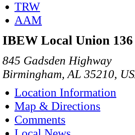
TRW
AAM
IBEW Local Union 136
845 Gadsden Highway
Birmingham, AL 35210, U
Location Information
Map & Directions
Comments
Local News