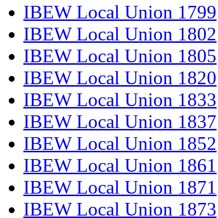
IBEW Local Union 1799
IBEW Local Union 1802
IBEW Local Union 1805
IBEW Local Union 1820
IBEW Local Union 1833
IBEW Local Union 1837
IBEW Local Union 1852
IBEW Local Union 1861
IBEW Local Union 1871
IBEW Local Union 1873